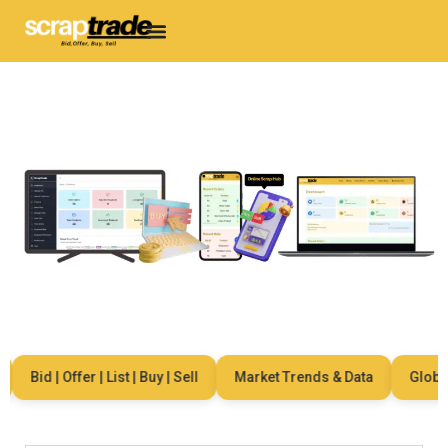
Bid | Offer | List | Buy | Sell
Market Trends & Data
Global N