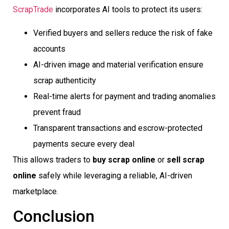
ScrapTrade
incorporates AI tools to protect its users:
Verified buyers and sellers reduce the risk of fake
accounts
AI-driven image and material verification ensure
scrap authenticity
Real-time alerts for payment and trading anomalies
prevent fraud
Transparent transactions and escrow-protected
payments secure every deal
This allows traders to
buy scrap online
or
sell scrap
online
safely while leveraging a reliable, AI-driven
marketplace.
Conclusion