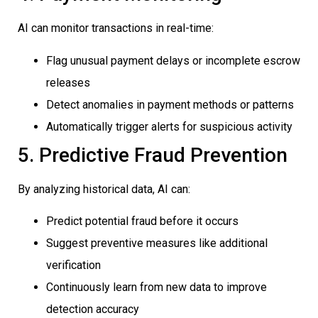
AI can monitor transactions in real-time:
Flag unusual payment delays or incomplete escrow
releases
Detect anomalies in payment methods or patterns
Automatically trigger alerts for suspicious activity
5. Predictive Fraud Prevention
By analyzing historical data, AI can:
Predict potential fraud before it occurs
Suggest preventive measures like additional
verification
Continuously learn from new data to improve
detection accuracy