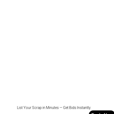
List Your Scrap in Minutes — Get Bids Instantly.