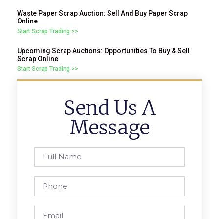
Waste Paper Scrap Auction: Sell And Buy Paper Scrap
Online
Start Scrap Trading >>
Upcoming Scrap Auctions: Opportunities To Buy & Sell
Scrap Online
Start Scrap Trading >>
Send Us A
Message