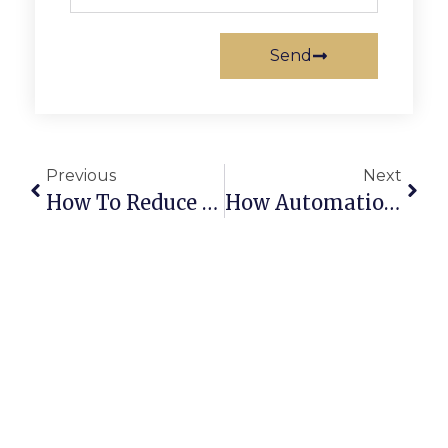
Send
Previous
Next
How To Reduce Operational Costs In Scrap Trading
How Automation Can Increase Recycling Efficiency