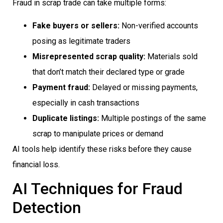
Fraud in scrap trade can take multiple forms:
Fake buyers or sellers:
Non-verified accounts
posing as legitimate traders
Misrepresented scrap quality:
Materials sold
that don’t match their declared type or grade
Payment fraud:
Delayed or missing payments,
especially in cash transactions
Duplicate listings:
Multiple postings of the same
scrap to manipulate prices or demand
AI tools help identify these risks before they cause
financial loss.
AI Techniques for Fraud
Detection