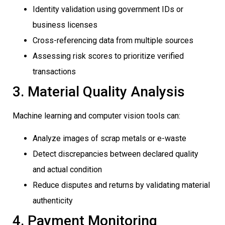
Identity validation using government IDs or
business licenses
Cross-referencing data from multiple sources
Assessing risk scores to prioritize verified
transactions
3. Material Quality Analysis
Machine learning and computer vision tools can:
Analyze images of scrap metals or e-waste
Detect discrepancies between declared quality
and actual condition
Reduce disputes and returns by validating material
authenticity
4. Payment Monitoring