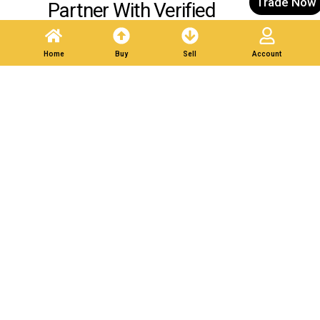
Trade Now
Partner With Verified
Buyers. Trade Responsibly.
Home
Buy
Sell
Account
Post A Listing