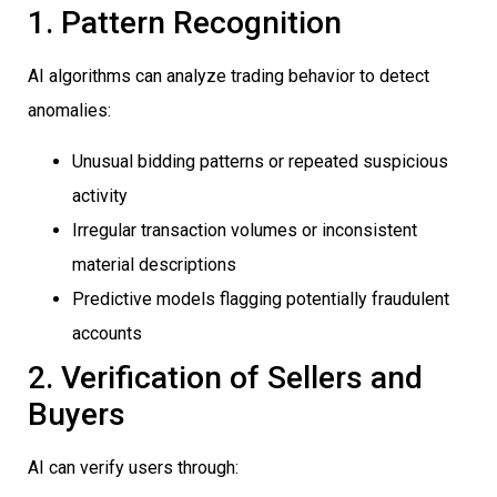
1. Pattern Recognition
AI algorithms can analyze trading behavior to detect
anomalies:
Unusual bidding patterns or repeated suspicious
activity
Irregular transaction volumes or inconsistent
material descriptions
Predictive models flagging potentially fraudulent
accounts
2. Verification of Sellers and
Buyers
AI can verify users through: