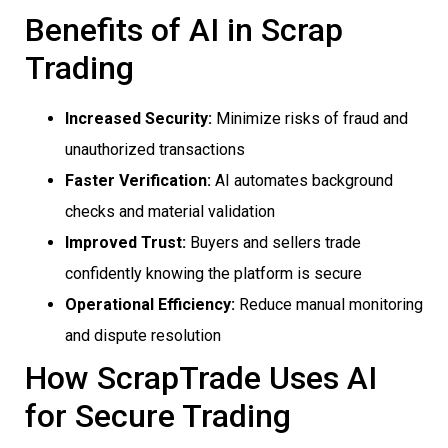
Benefits of AI in Scrap
Trading
Increased Security:
Minimize risks of fraud and
unauthorized transactions
Faster Verification:
AI automates background
checks and material validation
Improved Trust:
Buyers and sellers trade
confidently knowing the platform is secure
Operational Efficiency:
Reduce manual monitoring
and dispute resolution
How ScrapTrade Uses AI
for Secure Trading