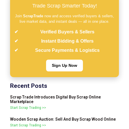
Trade Scrap Smarter Today!
Join
ScrapTrade
now and access verified buyers & sellers,
live market data, and instant deals — all in one place.
Verified Buyers & Sellers
Instant Bidding & Offers
Secure Payments & Logistics
Sign Up Now
Recent Posts
Scrap Trade Introduces Digital Buy Scrap Online
Marketplace
Start Scrap Trading >>
Wooden Scrap Auction: Sell And Buy Scrap Wood Online
Start Scrap Trading >>