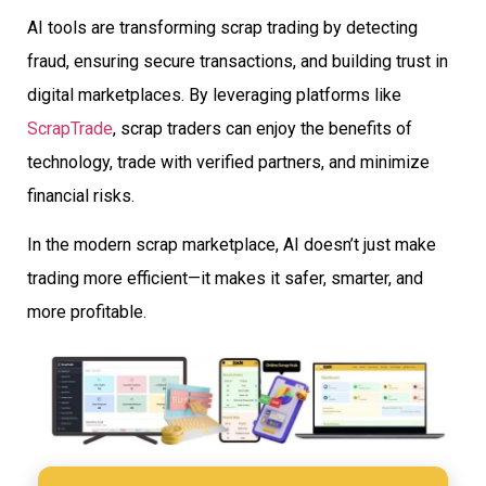
AI tools are transforming scrap trading by detecting
fraud, ensuring secure transactions, and building trust in
digital marketplaces. By leveraging platforms like
ScrapTrade
, scrap traders can enjoy the benefits of
technology, trade with verified partners, and minimize
financial risks.
In the modern scrap marketplace, AI doesn’t just make
trading more efficient—it makes it safer, smarter, and
more profitable.