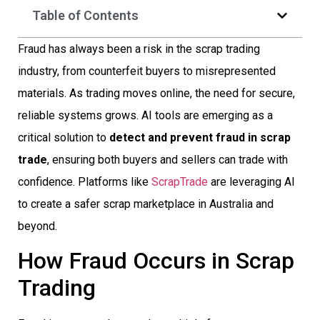
Table of Contents
Fraud has always been a risk in the scrap trading
industry, from counterfeit buyers to misrepresented
materials. As trading moves online, the need for secure,
reliable systems grows. AI tools are emerging as a
critical solution to
detect and prevent fraud in scrap
trade
, ensuring both buyers and sellers can trade with
confidence. Platforms like
ScrapTrade
are leveraging AI
to create a safer scrap marketplace in Australia and
beyond.
How Fraud Occurs in Scrap
Trading