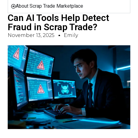
About Scrap Trade Marketplace
Can AI Tools Help Detect
Fraud in Scrap Trade?
November 13, 2025
Emily