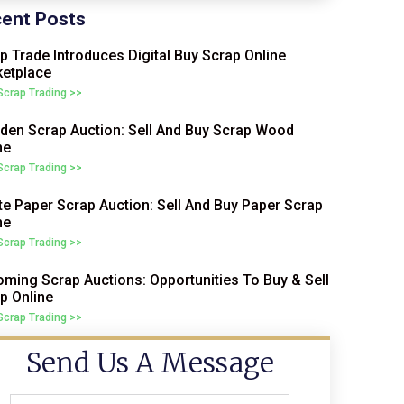
ent Posts
p Trade Introduces Digital Buy Scrap Online
etplace
 Scrap Trading >>
en Scrap Auction: Sell And Buy Scrap Wood
ne
 Scrap Trading >>
e Paper Scrap Auction: Sell And Buy Paper Scrap
ne
 Scrap Trading >>
ming Scrap Auctions: Opportunities To Buy & Sell
p Online
 Scrap Trading >>
Send Us A Message