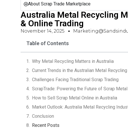
About Scrap Trade Marketplace
Australia Metal Recycling M
& Online Trading
November 14, 2025
Marketing@sandsindu
Table of Contents
Why Metal Recycling Matters in Australia
Current Trends in the Australian Metal Recyclin
Challenges Facing Traditional Scrap Trading
ScrapTrade: Powering the Future of Scrap Metal
How to Sell Scrap Metal Online in Australia
Market Outlook: Australia Metal Recycling Indu
Conclusion
Recent Posts