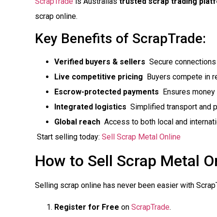
ScrapTrade
is Australias
trusted scrap trading plat
scrap online.
Key Benefits of ScrapTrade:
Verified buyers & sellers
 Secure connections 
Live competitive pricing
 Buyers compete in re
Escrow-protected payments
 Ensures money 
Integrated logistics
 Simplified transport and 
Global reach
 Access to both local and internat
Start selling today:
Sell Scrap Metal Online
How to Sell Scrap Metal On
Selling scrap online has never been easier with Scrap
Register for Free
on
ScrapTrade
.