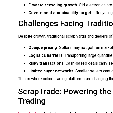
E-waste recycling growth
 Old electronics ar
Government sustainability targets
 Recycling
Challenges Facing Traditi
Despite growth, traditional scrap yards and dealers o
Opaque pricing
 Sellers may not get fair market
Logistics barriers
 Transporting large quantiti
Risky transactions
 Cash-based deals carry se
Limited buyer networks
 Smaller sellers can
This is where online trading platforms are changing t
ScrapTrade: Powering the 
Trading