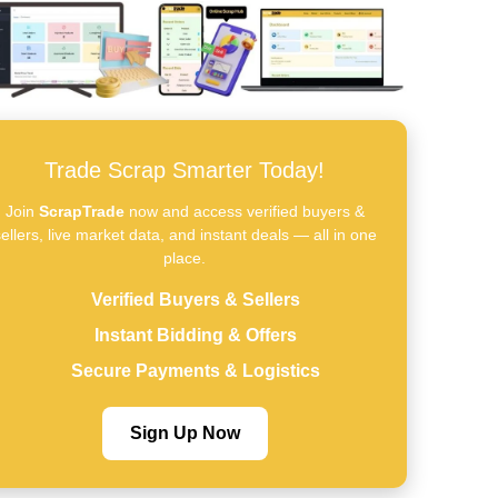
Trade Scrap Smarter Today!
Join
ScrapTrade
now and access verified buyers &
ellers, live market data, and instant deals — all in one
place.
Verified Buyers & Sellers
Instant Bidding & Offers
Secure Payments & Logistics
Sign Up Now