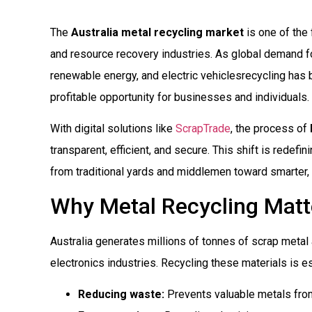
The
Australia metal recycling market
is one of the 
and resource recovery industries. As global demand for 
renewable energy, and electric vehiclesrecycling has 
profitable opportunity for businesses and individuals.
With digital solutions like
ScrapTrade
, the process of
transparent, efficient, and secure. This shift is redef
from traditional yards and middlemen toward smarter,
Why Metal Recycling Matte
Australia generates millions of tonnes of scrap metal 
electronics industries. Recycling these materials is es
Reducing waste:
Prevents valuable metals from 