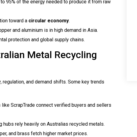
to 95% of the energy needed to produce it from raw
ition toward a
circular economy
.
opper and aluminium is in high demand in Asia.
ntal protection and global supply chains.
ralian Metal Recycling
y, regulation, and demand shifts. Some key trends
s like ScrapTrade connect verified buyers and sellers
g hubs rely heavily on Australias recycled metals.
per, and brass fetch higher market prices.