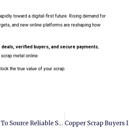
apidly toward a digital-first future. Rising demand for
rgets, and new online platforms are reshaping how
 deals, verified buyers, and secure payments
,
 scrap metal online.
lock the true value of your scrap.
Aluminium Scrap Suppliers: Where To Source Reliable Stock