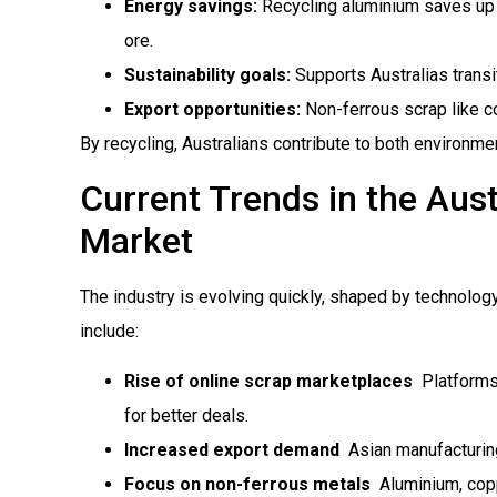
Energy savings:
Recycling aluminium saves up 
ore.
Sustainability goals:
Supports Australias trans
Export opportunities:
Non-ferrous scrap like c
By recycling, Australians contribute to both environme
Current Trends in the Aust
Market
The industry is evolving quickly, shaped by technolog
include:
Rise of online scrap marketplaces
 Platform
for better deals.
Increased export demand
 Asian manufacturin
Focus on non-ferrous metals
 Aluminium, cop