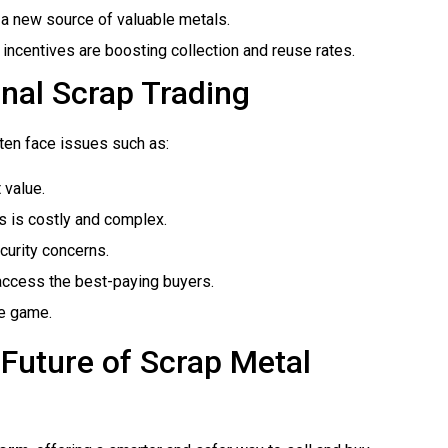
e a new source of valuable metals.
 incentives are boosting collection and reuse rates.
onal Scrap Trading
ften face issues such as:
 value.
es is costly and complex.
curity concerns.
t access the best-paying buyers.
he game.
Future of Scrap Metal