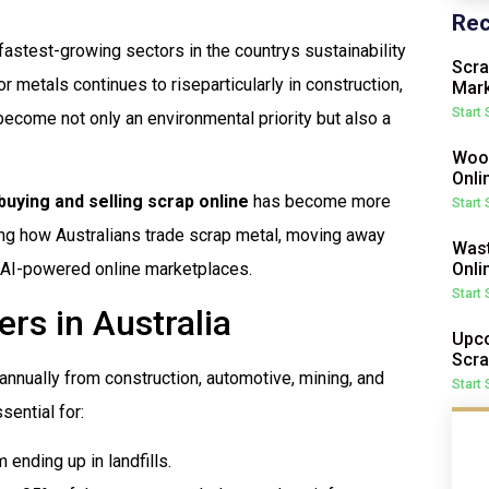
Rec
fastest-growing sectors in the countrys sustainability
Scra
metals continues to riseparticularly in construction,
Mark
Start
become not only an environmental priority but also a
Wood
Onli
buying and selling scrap online
has become more
Start
ining how Australians trade scrap metal, moving away
Wast
Onli
 AI-powered online marketplaces.
Start
rs in Australia
Upco
Scra
annually from construction, automotive, mining, and
Start
sential for:
ending up in landfills.