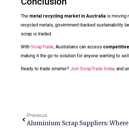
Conclusion
The
metal recycling market in Australia
is moving r
recycled metals, government-backed sustainability ta
scrap is traded.
With
ScrapTrade
, Australians can access
competitive
making it the go-to solution for anyone wanting to sell
Ready to trade smarter?
Join ScrapTrade today
and un
Previous