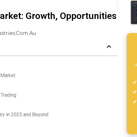
arket: Growth, Opportunities
stries.com.au
s
g Market
 Trading
stry in 2025 and Beyond