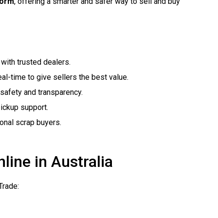
form
, offering a smarter and safer way to sell and buy
with trusted dealers.
al-time to give sellers the best value.
safety and transparency.
pickup support.
ional scrap buyers.
line in Australia
Trade: