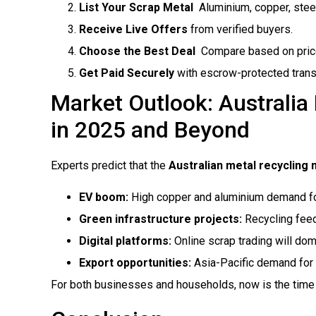
List Your Scrap Metal
 Aluminium, copper, steel
Receive Live Offers
from verified buyers.
Choose the Best Deal
 Compare based on price,
Get Paid Securely
with escrow-protected trans
Market Outlook: Australia
in 2025 and Beyond
Experts predict that the
Australian metal recycling
EV boom:
High copper and aluminium demand for
Green infrastructure projects:
Recycling feed
Digital platforms:
Online scrap trading will dom
Export opportunities:
Asia-Pacific demand for 
For both businesses and households, now is the time to