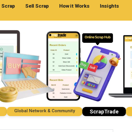
 Scrap
Sell Scrap
How it Works
Insights
Global Network & Community
Imp
ScrapTrade