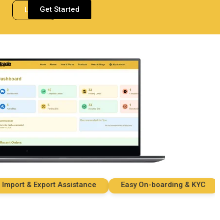
Get Started
Login
ort & Export Assistance
Easy On-boarding & KYC
S