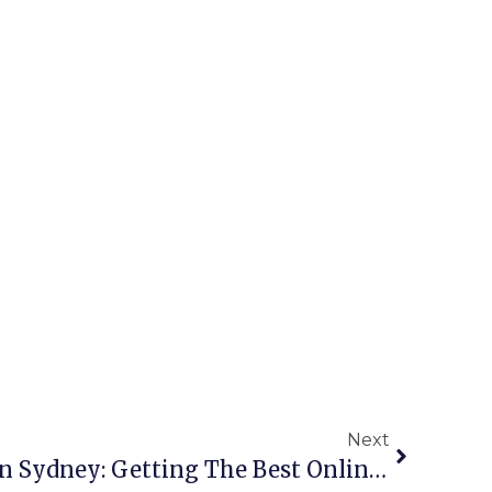
Next
Copper Scrap Buyers In Sydney: Getting The Best Online Rates