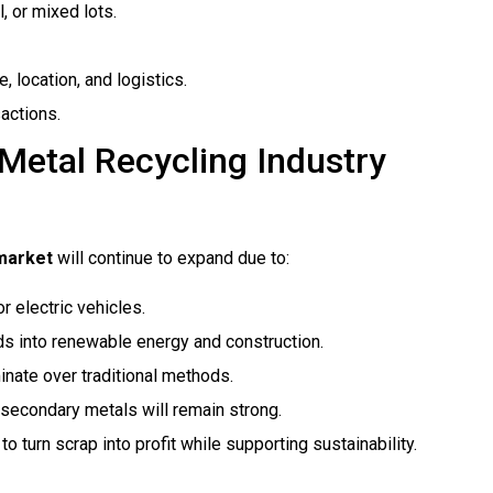
, or mixed lots.
 location, and logistics.
actions.
 Metal Recycling Industry
 market
will continue to expand due to:
 electric vehicles.
s into renewable energy and construction.
inate over traditional methods.
secondary metals will remain strong.
 turn scrap into profit while supporting sustainability.