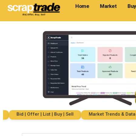
Home
Market
Buy
Bid | Offer | List | Buy | Sell
Market Trends & Data