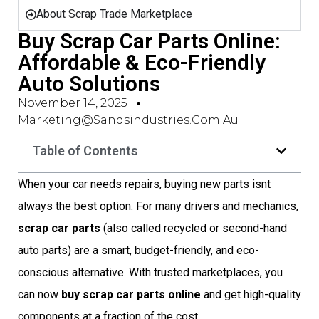
About Scrap Trade Marketplace
Buy Scrap Car Parts Online:
Affordable & Eco-Friendly
Auto Solutions
November 14, 2025
Marketing@sandsindustries.com.au
Table of Contents
When your car needs repairs, buying new parts isnt
always the best option. For many drivers and mechanics,
scrap car parts
(also called recycled or second-hand
auto parts) are a smart, budget-friendly, and eco-
conscious alternative. With trusted marketplaces, you
can now
buy scrap car parts online
and get high-quality
components at a fraction of the cost.