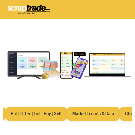
Bid | Offer | List | Buy | Sell
Market Trends & Data
Global 