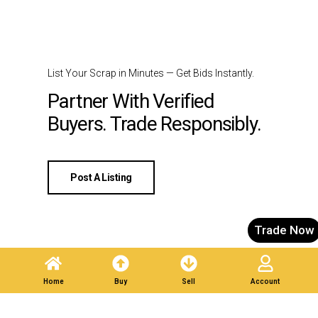
List Your Scrap in Minutes — Get Bids Instantly.
Partner With Verified
Buyers. Trade Responsibly.
Post A Listing
Trade Now
Home
Buy
Sell
Account