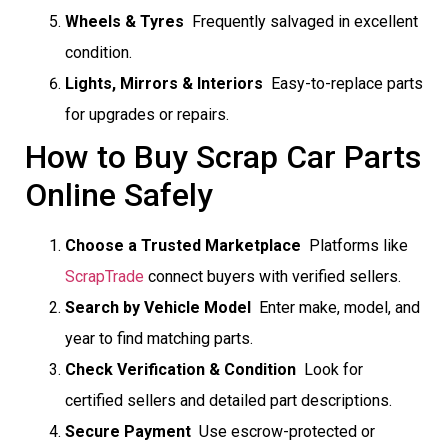
Wheels & Tyres
 Frequently salvaged in excellent
condition.
Lights, Mirrors & Interiors
 Easy-to-replace parts
for upgrades or repairs.
How to Buy Scrap Car Parts
Online Safely
Choose a Trusted Marketplace
 Platforms like
ScrapTrade
connect buyers with verified sellers.
Search by Vehicle Model
 Enter make, model, and
year to find matching parts.
Check Verification & Condition
 Look for
certified sellers and detailed part descriptions.
Secure Payment
 Use escrow-protected or