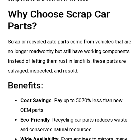
Why Choose Scrap Car
Parts?
Scrap or recycled auto parts come from vehicles that are
no longer roadworthy but still have working components.
Instead of letting them rust in landfills, these parts are
salvaged, inspected, and resold.
Benefits:
Cost Savings
 Pay up to 5070% less than new
OEM parts.
Eco-Friendly
 Recycling car parts reduces waste
and conserves natural resources.
Wide Availability
 From engines to mirrors, many