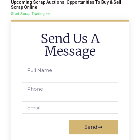
Upcoming Scrap Auctions: Opportunities To Buy & Sell
Scrap Online
Start Scrap Trading >>
Send Us A
Message
Send