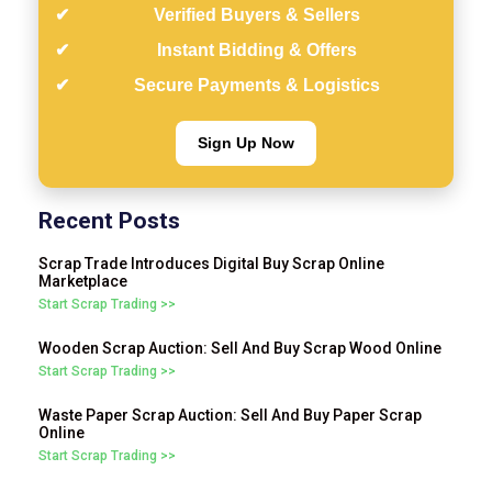
Verified Buyers & Sellers
Instant Bidding & Offers
Secure Payments & Logistics
Sign Up Now
Recent Posts
Scrap Trade Introduces Digital Buy Scrap Online
Marketplace
Start Scrap Trading >>
Wooden Scrap Auction: Sell And Buy Scrap Wood Online
Start Scrap Trading >>
Waste Paper Scrap Auction: Sell And Buy Paper Scrap
Online
Start Scrap Trading >>