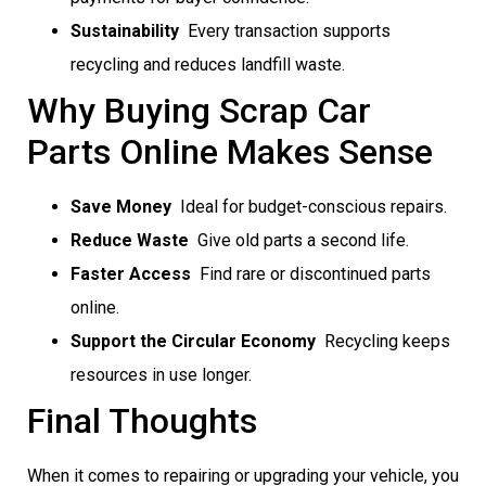
Sustainability
 Every transaction supports
recycling and reduces landfill waste.
Why Buying Scrap Car
Parts Online Makes Sense
Save Money
 Ideal for budget-conscious repairs.
Reduce Waste
 Give old parts a second life.
Faster Access
 Find rare or discontinued parts
online.
Support the Circular Economy
 Recycling keeps
resources in use longer.
Final Thoughts
When it comes to repairing or upgrading your vehicle, you