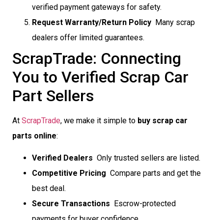
verified payment gateways for safety.
Request Warranty/Return Policy
 Many scrap
dealers offer limited guarantees.
ScrapTrade: Connecting
You to Verified Scrap Car
Part Sellers
At
ScrapTrade
, we make it simple to
buy scrap car
parts online
:
Verified Dealers
 Only trusted sellers are listed.
Competitive Pricing
 Compare parts and get the
best deal.
Secure Transactions
 Escrow-protected
payments for buyer confidence.