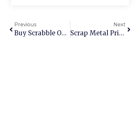
Previous
Next
Buy Scrabble Online: Classic Board Game Fun At Your Fingertips
Scrap Metal Prices Per Kilogram: UK & U.S.A. 2024 Deep Dive