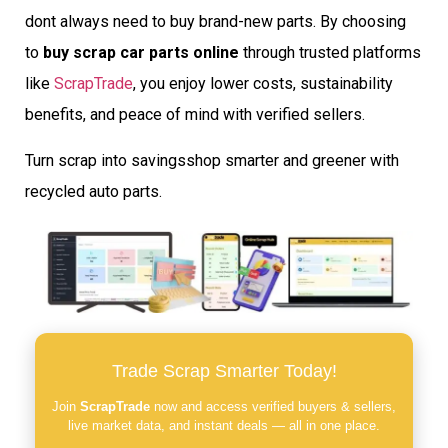
dont always need to buy brand-new parts. By choosing
to
buy scrap car parts online
through trusted platforms
like
ScrapTrade
, you enjoy lower costs, sustainability
benefits, and peace of mind with verified sellers.
Turn scrap into savingsshop smarter and greener with
recycled auto parts.
Trade Scrap Smarter Today!
Join
ScrapTrade
now and access verified buyers & sellers,
live market data, and instant deals — all in one place.