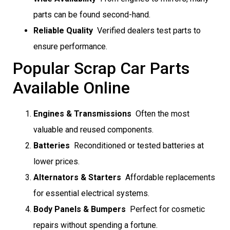
parts can be found second-hand.
Reliable Quality
 Verified dealers test parts to
ensure performance.
Popular Scrap Car Parts
Available Online
Engines & Transmissions
 Often the most
valuable and reused components.
Batteries
 Reconditioned or tested batteries at
lower prices.
Alternators & Starters
 Affordable replacements
for essential electrical systems.
Body Panels & Bumpers
 Perfect for cosmetic
repairs without spending a fortune.