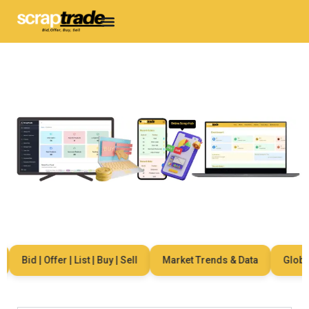
Bid | Offer | List | Buy | Sell
Market Trends & Data
Global 