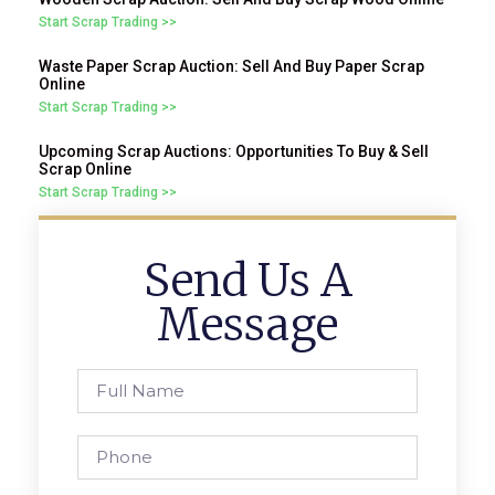
Start Scrap Trading >>
Waste Paper Scrap Auction: Sell And Buy Paper Scrap
Online
Start Scrap Trading >>
Upcoming Scrap Auctions: Opportunities To Buy & Sell
Scrap Online
Start Scrap Trading >>
Send Us A
Message