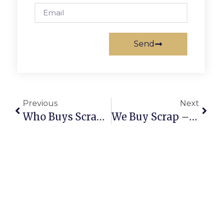
Send
Previous
Next
Who Buys Scrap Metal Near Me? Here’s How To Find Trusted Buyers
We Buy Scrap – Turning Waste Into Worth