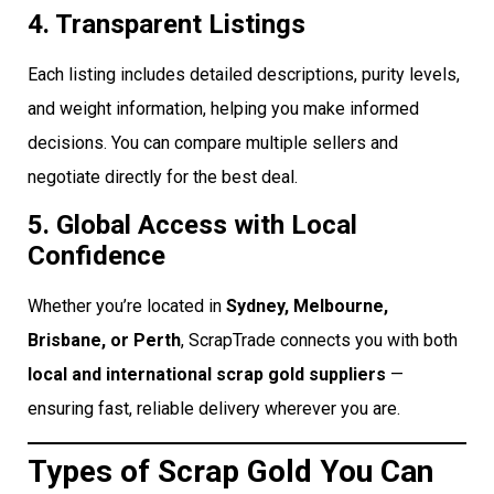
4. Transparent Listings
Each listing includes detailed descriptions, purity levels,
and weight information, helping you make informed
decisions. You can compare multiple sellers and
negotiate directly for the best deal.
5. Global Access with Local
Confidence
Whether you’re located in
Sydney, Melbourne,
Brisbane, or Perth
, ScrapTrade connects you with both
local and international scrap gold suppliers
—
ensuring fast, reliable delivery wherever you are.
Types of Scrap Gold You Can