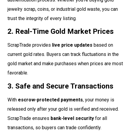
jewelry scrap, coins, or industrial gold waste, you can
trust the integrity of every listing.
2. Real-Time Gold Market Prices
ScrapTrade provides
live price updates
based on
current gold rates. Buyers can track fluctuations in the
gold market and make purchases when prices are most
favorable.
3. Safe and Secure Transactions
With
escrow-protected payments
, your money is
released only after your gold is verified and received.
ScrapTrade ensures
bank-level security
for all
transactions, so buyers can trade confidently.