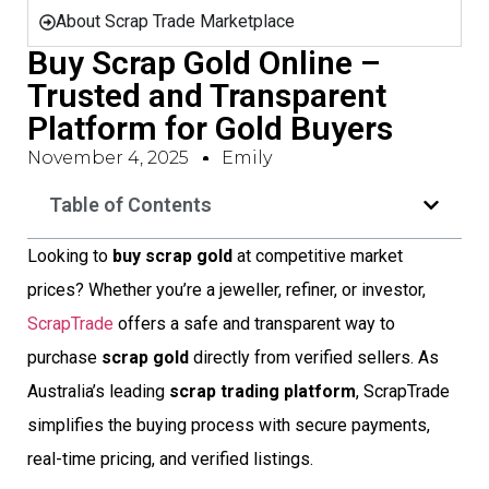
About Scrap Trade Marketplace
Buy Scrap Gold Online –
Trusted and Transparent
Platform for Gold Buyers
November 4, 2025
Emily
Table of Contents
Looking to
buy scrap gold
at competitive market
prices? Whether you’re a jeweller, refiner, or investor,
ScrapTrade
offers a safe and transparent way to
purchase
scrap gold
directly from verified sellers. As
Australia’s leading
scrap trading platform
, ScrapTrade
simplifies the buying process with secure payments,
real-time pricing, and verified listings.