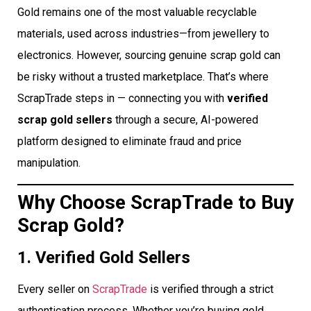
Gold remains one of the most valuable recyclable
materials, used across industries—from jewellery to
electronics. However, sourcing genuine scrap gold can
be risky without a trusted marketplace. That’s where
ScrapTrade steps in — connecting you with
verified
scrap gold sellers
through a secure, AI-powered
platform designed to eliminate fraud and price
manipulation.
Why Choose ScrapTrade to Buy
Scrap Gold?
1. Verified Gold Sellers
Every seller on
ScrapTrade
is verified through a strict
authentication process. Whether you’re buying gold