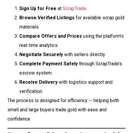
Sign Up for Free
at
ScrapTrade
.
Browse Verified Listings
for available scrap gold
materials.
Compare Offers and Prices
using the platform’s
real-time analytics.
Negotiate Securely
with sellers directly.
Complete Payment Safely
through ScrapTrade’s
escrow system.
Receive Delivery
with logistics support and
verification.
The process is designed for efficiency — helping both
small and large buyers trade gold with ease and
confidence.