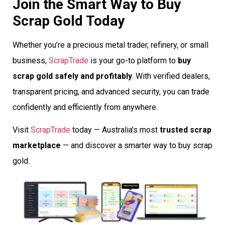
Join the Smart Way to Buy
Scrap Gold Today
Whether you’re a precious metal trader, refinery, or small
business,
ScrapTrade
is your go-to platform to
buy
scrap gold safely and profitably
. With verified dealers,
transparent pricing, and advanced security, you can trade
confidently and efficiently from anywhere.
Visit
ScrapTrade
today — Australia’s most
trusted scrap
marketplace
— and discover a smarter way to buy scrap
gold.