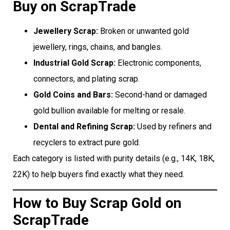
Buy on ScrapTrade
Jewellery Scrap:
Broken or unwanted gold
jewellery, rings, chains, and bangles.
Industrial Gold Scrap:
Electronic components,
connectors, and plating scrap.
Gold Coins and Bars:
Second-hand or damaged
gold bullion available for melting or resale.
Dental and Refining Scrap:
Used by refiners and
recyclers to extract pure gold.
Each category is listed with purity details (e.g., 14K, 18K,
22K) to help buyers find exactly what they need.
How to Buy Scrap Gold on
ScrapTrade