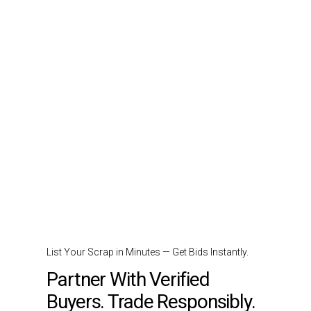
List Your Scrap in Minutes — Get Bids Instantly.
Partner With Verified
Buyers. Trade Responsibly.