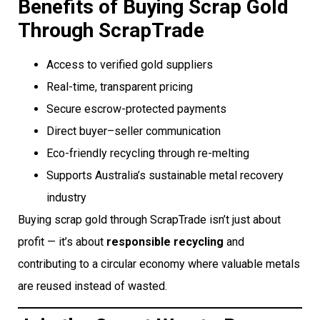
Benefits of Buying Scrap Gold
Through ScrapTrade
Access to verified gold suppliers
Real-time, transparent pricing
Secure escrow-protected payments
Direct buyer–seller communication
Eco-friendly recycling through re-melting
Supports Australia’s sustainable metal recovery
industry
Buying scrap gold through ScrapTrade isn’t just about
profit — it’s about
responsible recycling
and
contributing to a circular economy where valuable metals
are reused instead of wasted.