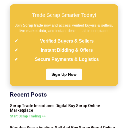
Trade Scrap Smarter Today!
Join
ScrapTrade
now and access verified buyers & sellers,
live market data, and instant deals — all in one place.
Verified Buyers & Sellers
Instant Bidding & Offers
Secure Payments & Logistics
Sign Up Now
Recent Posts
Scrap Trade Introduces Digital Buy Scrap Online
Marketplace
Start Scrap Trading >>
Wooden Scrap Auction: Sell And Buy Scrap Wood Online