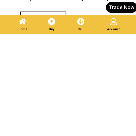
Trade Now
Post A Listing
Home
Buy
Sell
Account