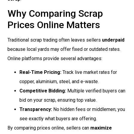
Why Comparing Scrap
Prices Online Matters
Traditional scrap trading often leaves sellers
underpaid
because local yards may offer fixed or outdated rates.
Online platforms provide several advantages:
Real-Time Pricing:
Track live market rates for
copper, aluminium, steel, and e-waste.
Competitive Bidding:
Multiple verified buyers can
bid on your scrap, ensuring top value.
Transparency:
No hidden fees or middlemen; you
see exactly what buyers are offering.
By comparing prices online, sellers can
maximize