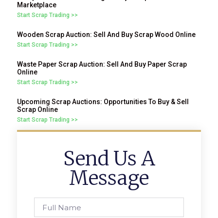
Marketplace
Start Scrap Trading >>
Wooden Scrap Auction: Sell And Buy Scrap Wood Online
Start Scrap Trading >>
Waste Paper Scrap Auction: Sell And Buy Paper Scrap
Online
Start Scrap Trading >>
Upcoming Scrap Auctions: Opportunities To Buy & Sell
Scrap Online
Start Scrap Trading >>
Send Us A
Message