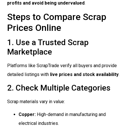
profits and avoid being undervalued
.
Steps to Compare Scrap
Prices Online
1. Use a Trusted Scrap
Marketplace
Platforms like ScrapTrade verify all buyers and provide
detailed listings with
live prices and stock availability
.
2. Check Multiple Categories
Scrap materials vary in value:
Copper:
High-demand in manufacturing and
electrical industries.