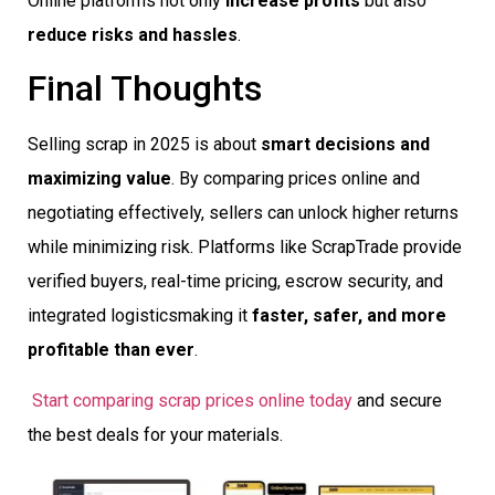
Online platforms not only
increase profits
but also
reduce risks and hassles
.
Final Thoughts
Selling scrap in 2025 is about
smart decisions and
maximizing value
. By comparing prices online and
negotiating effectively, sellers can unlock higher returns
while minimizing risk. Platforms like ScrapTrade provide
verified buyers, real-time pricing, escrow security, and
integrated logisticsmaking it
faster, safer, and more
profitable than ever
.
Start comparing scrap prices online today
and secure
the best deals for your materials.