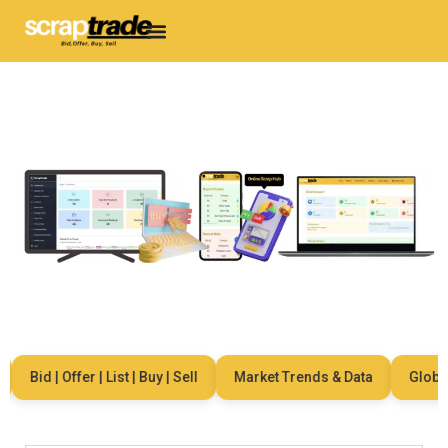
Bid | Offer | List | Buy | Sell
Market Trends & Data
Global N