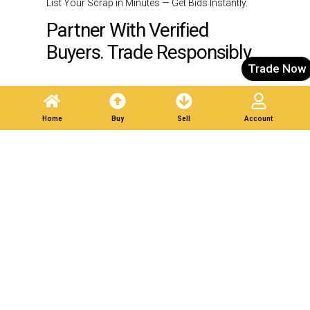
List Your Scrap in Minutes — Get Bids Instantly.
Partner With Verified
Buyers. Trade Responsibly.
Trade Now
Post A Listing
Home
Buy
Sell
Account