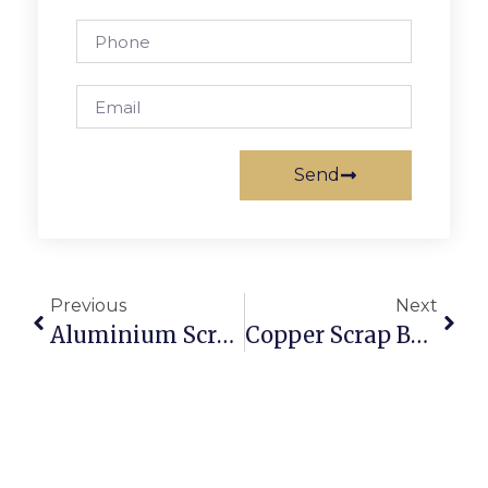
Send
Previous
Next
Aluminium Scrap Suppliers: Where To Source Reliable Stock
Copper Scrap Buyers In Sydney: Getting The Best Online Rates