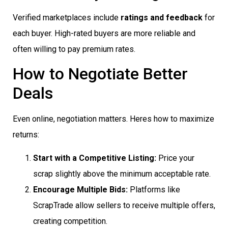
Verified marketplaces include
ratings and feedback
for
each buyer. High-rated buyers are more reliable and
often willing to pay premium rates.
How to Negotiate Better
Deals
Even online, negotiation matters. Heres how to maximize
returns:
Start with a Competitive Listing:
Price your
scrap slightly above the minimum acceptable rate.
Encourage Multiple Bids:
Platforms like
ScrapTrade allow sellers to receive multiple offers,
creating competition.