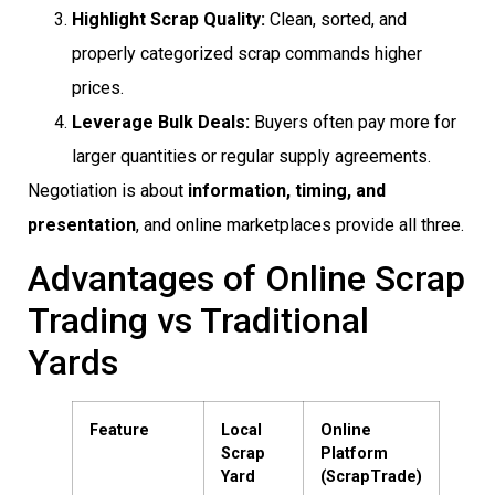
Highlight Scrap Quality:
Clean, sorted, and
properly categorized scrap commands higher
prices.
Leverage Bulk Deals:
Buyers often pay more for
larger quantities or regular supply agreements.
Negotiation is about
information, timing, and
presentation
, and online marketplaces provide all three.
Advantages of Online Scrap
Trading vs Traditional
Yards
Feature
Local
Online
Scrap
Platform
Yard
(ScrapTrade)