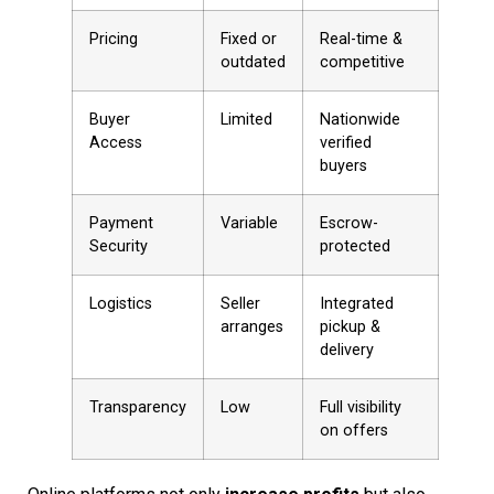
Pricing
Fixed or
Real-time &
outdated
competitive
Buyer
Limited
Nationwide
Access
verified
buyers
Payment
Variable
Escrow-
Security
protected
Logistics
Seller
Integrated
arranges
pickup &
delivery
Transparency
Low
Full visibility
on offers