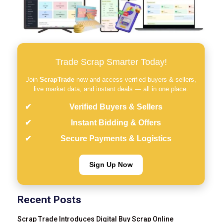
Trade Scrap Smarter Today!
Join
ScrapTrade
now and access verified buyers & sellers,
live market data, and instant deals — all in one place.
Verified Buyers & Sellers
Instant Bidding & Offers
Secure Payments & Logistics
Sign Up Now
Recent Posts
Scrap Trade Introduces Digital Buy Scrap Online