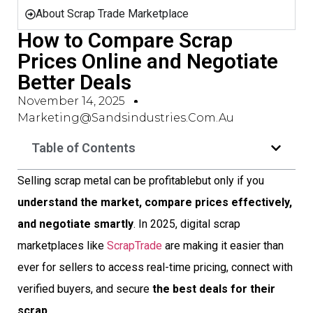
About Scrap Trade Marketplace
How to Compare Scrap
Prices Online and Negotiate
Better Deals
November 14, 2025
Marketing@sandsindustries.com.au
Table of Contents
Selling scrap metal can be profitablebut only if you
understand the market, compare prices effectively,
and negotiate smartly
. In 2025, digital scrap
marketplaces like
ScrapTrade
are making it easier than
ever for sellers to access real-time pricing, connect with
verified buyers, and secure
the best deals for their
scrap
.