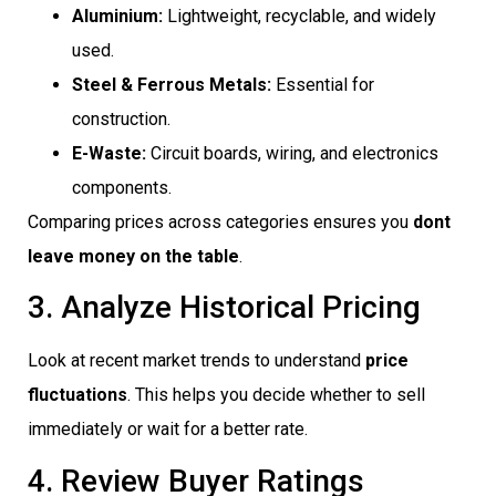
Aluminium:
Lightweight, recyclable, and widely
used.
Steel & Ferrous Metals:
Essential for
construction.
E-Waste:
Circuit boards, wiring, and electronics
components.
Comparing prices across categories ensures you
dont
leave money on the table
.
3. Analyze Historical Pricing
Look at recent market trends to understand
price
fluctuations
. This helps you decide whether to sell
immediately or wait for a better rate.
4. Review Buyer Ratings