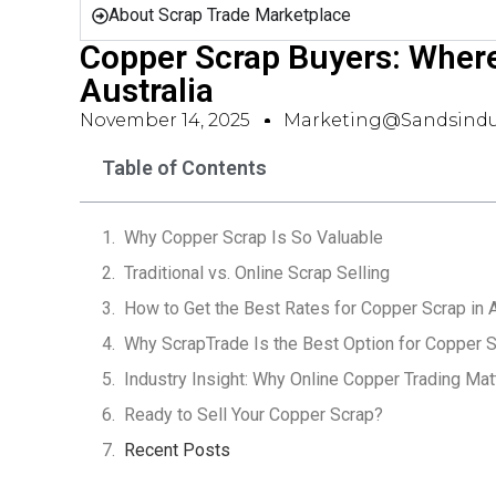
About Scrap Trade Marketplace
Copper Scrap Buyers: Where 
Australia
November 14, 2025
Marketing@sandsindu
Table of Contents
Why Copper Scrap Is So Valuable
Traditional vs. Online Scrap Selling
How to Get the Best Rates for Copper Scrap in A
Why ScrapTrade Is the Best Option for Copper S
Industry Insight: Why Online Copper Trading Mat
Ready to Sell Your Copper Scrap?
Recent Posts