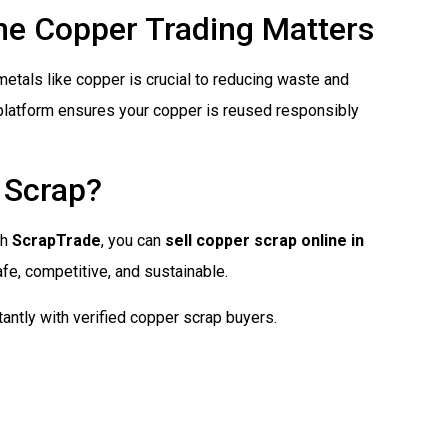
ine Copper Trading Matters
f metals like copper is crucial to reducing waste and
l platform ensures your copper is reused responsibly
 Scrap?
th
ScrapTrade
, you can
sell copper scrap online in
afe, competitive, and sustainable.
antly with verified copper scrap buyers.