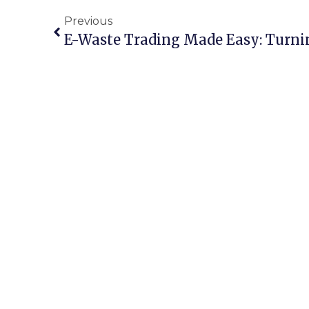
Previous