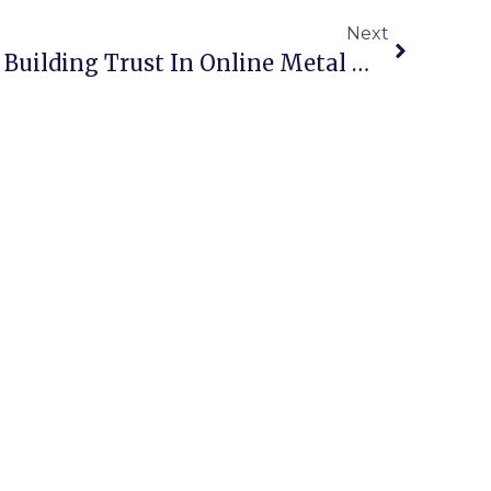
Next
Verified Scrap Dealers: Building Trust In Online Metal Marketplaces