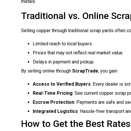
metals.
Traditional vs. Online Scra
Selling copper through traditional scrap yards often c
Limited reach to local buyers.
Prices that may not reflect real market value.
Delays in payment and pickup.
By selling online through
ScrapTrade
, you gain:
Access to Verified Buyers
: Every dealer is scr
Real-Time Pricing
: See current copper scrap p
Escrow Protection
: Payments are safe and se
Integrated Logistics
: Hassle-free transport an
How to Get the Best Rates