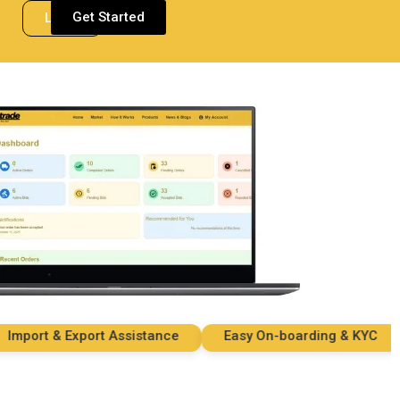
Get Started
Login
ort & Export Assistance
Easy On-boarding & KYC
S