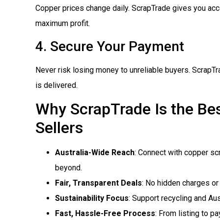
Copper prices change daily. ScrapTrade gives you acce
maximum profit.
4. Secure Your Payment
Never risk losing money to unreliable buyers. ScrapTr
is delivered.
Why ScrapTrade Is the Bes
Sellers
Australia-Wide Reach
: Connect with copper sc
beyond.
Fair, Transparent Deals
: No hidden charges or 
Sustainability Focus
: Support recycling and Aus
Fast, Hassle-Free Process
: From listing to p