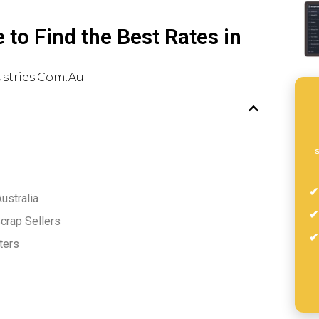
to Find the Best Rates in
stries.com.au
s
ustralia
crap Sellers
ters