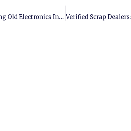
E-Waste Trading Made Easy: Turning Old Electronics Into Profit