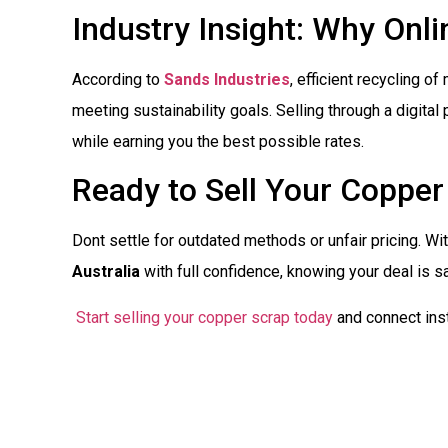
Industry Insight: Why Onl
According to
Sands Industries
, efficient recycling o
meeting sustainability goals. Selling through a digita
while earning you the best possible rates.
Ready to Sell Your Copper
Dont settle for outdated methods or unfair pricing. Wi
Australia
with full confidence, knowing your deal is s
Start selling your copper scrap today
and connect inst