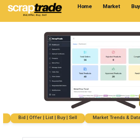
Home
Market
Buy
Bid | Offer | List | Buy | Sell
Market Trends & Data