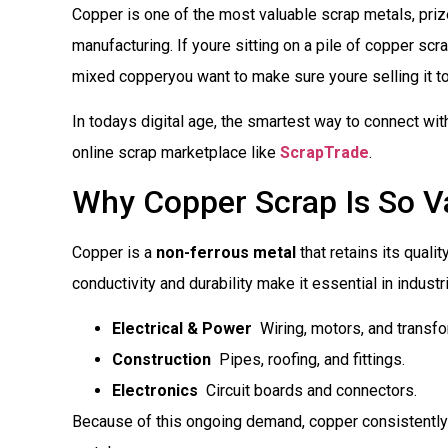
Copper is one of the most valuable scrap metals, prized
manufacturing. If youre sitting on a pile of copper scra
mixed copperyou want to make sure youre selling it to
In todays digital age, the smartest way to connect wi
online scrap marketplace like
ScrapTrade
.
Why Copper Scrap Is So V
Copper is a
non-ferrous metal
that retains its qualit
conductivity and durability make it essential in industr
Electrical & Power
 Wiring, motors, and transf
Construction
 Pipes, roofing, and fittings.
Electronics
 Circuit boards and connectors.
Because of this ongoing demand, copper consistently