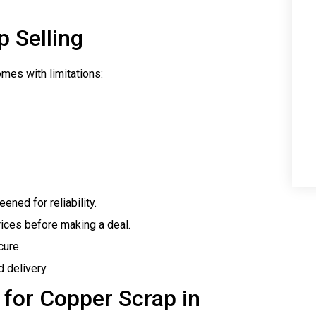
p Selling
omes with limitations:
eened for reliability.
rices before making a deal.
cure.
d delivery.
 for Copper Scrap in