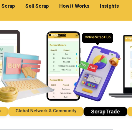
 Scrap
Sell Scrap
How it Works
Insights
Global Network & Community
Imp
ScrapTrade