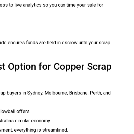
ss to live analytics so you can time your sale for
ade ensures funds are held in escrow until your scrap
t Option for Copper Scrap
rap buyers in Sydney, Melbourne, Brisbane, Perth, and
lowball offers.
tralias circular economy.
ayment, everything is streamlined.