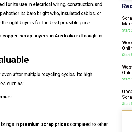
 for its use in electrical wiring, construction, and
Rec
pwhether its bare bright wire, insulated cables, or
Scra
 the right buyers for the best possible price.
Mark
Start
th
copper scrap buyers in Australia
is through an
Wood
Onli
Start
aluable
Wast
Onli
y even after multiple recycling cycles. Its high
Start
ies such as:
Upco
ormers.
Scra
Start
 brings in
premium scrap prices
compared to other