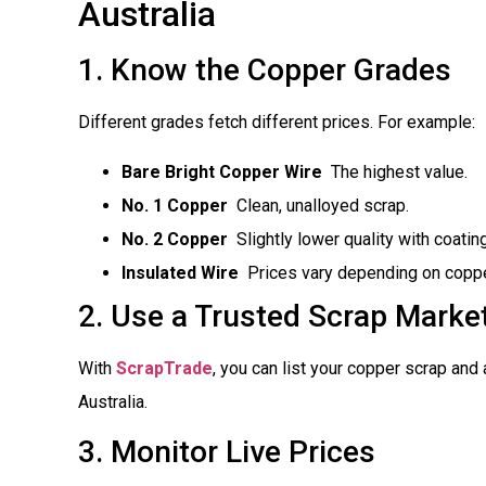
Australia
1. Know the Copper Grades
Different grades fetch different prices. For example:
Bare Bright Copper Wire
 The highest value.
No. 1 Copper
 Clean, unalloyed scrap.
No. 2 Copper
 Slightly lower quality with coatin
Insulated Wire
 Prices vary depending on coppe
2. Use a Trusted Scrap Marke
With
ScrapTrade
, you can list your copper scrap and
Australia.
3. Monitor Live Prices