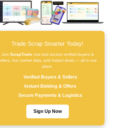
Trade Scrap Smarter Today!
Join
ScrapTrade
now and access verified buyers &
ellers, live market data, and instant deals — all in one
place.
Verified Buyers & Sellers
Instant Bidding & Offers
Secure Payments & Logistics
Sign Up Now