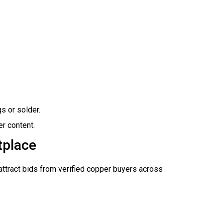
gs or solder.
r content.
tplace
 attract bids from verified copper buyers across