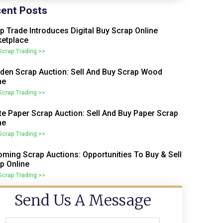
ent Posts
p Trade Introduces Digital Buy Scrap Online
etplace
 Scrap Trading >>
en Scrap Auction: Sell And Buy Scrap Wood
ne
 Scrap Trading >>
e Paper Scrap Auction: Sell And Buy Paper Scrap
ne
 Scrap Trading >>
ming Scrap Auctions: Opportunities To Buy & Sell
p Online
 Scrap Trading >>
Send Us A Message