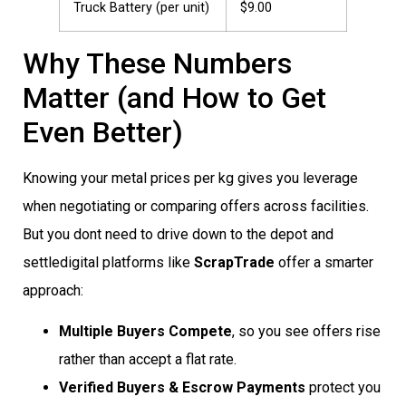
Truck Battery (per unit)
$9.00
Why These Numbers
Matter (and How to Get
Even Better)
Knowing your metal prices per kg gives you leverage
when negotiating or comparing offers across facilities.
But you dont need to drive down to the depot and
settledigital platforms like
ScrapTrade
offer a smarter
approach:
Multiple Buyers Compete
, so you see offers rise
rather than accept a flat rate.
Verified Buyers & Escrow Payments
protect you