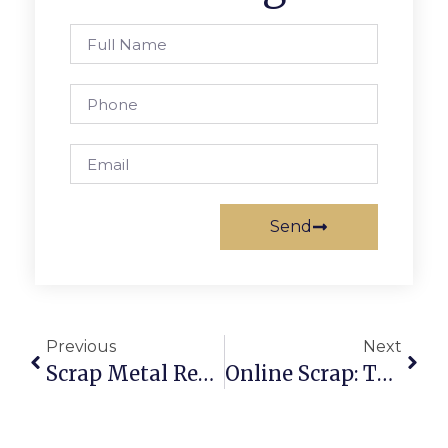
Send
Previous
Next
Scrap Metal Recycling Near Me: Find Local & Online Buyers Easily
Online Scrap: The Smarter Way To Buy And Sell Recyclables