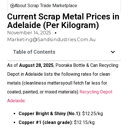
About Scrap Trade Marketplace
Current Scrap Metal Prices in
Adelaide (Per Kilogram)
November 14, 2025
Marketing@sandsindustries.com.au
Table of Contents
As of
August 28, 2025
, Pooraka Bottle & Can Recycling
Depot in Adelaide lists the following rates for clean
metals (cleanliness mattersyoull fetch far less for
coated, painted, or mixed materials)
Recycling Depot
Adelaide
:
Copper Bright & Shiny (No.1):
$12.25/kg
Copper #1 (clean grade):
$12.15/kg