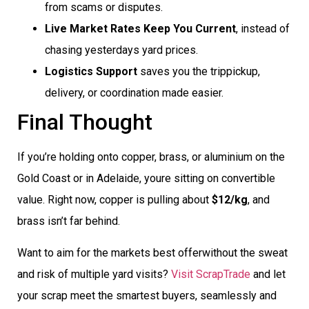
from scams or disputes.
Live Market Rates Keep You Current
, instead of
chasing yesterdays yard prices.
Logistics Support
saves you the trippickup,
delivery, or coordination made easier.
Final Thought
If you’re holding onto copper, brass, or aluminium on the
Gold Coast or in Adelaide, youre sitting on convertible
value. Right now, copper is pulling about
$12/kg
, and
brass isn’t far behind.
Want to aim for the markets best offerwithout the sweat
and risk of multiple yard visits?
Visit ScrapTrade
and let
your scrap meet the smartest buyers, seamlessly and