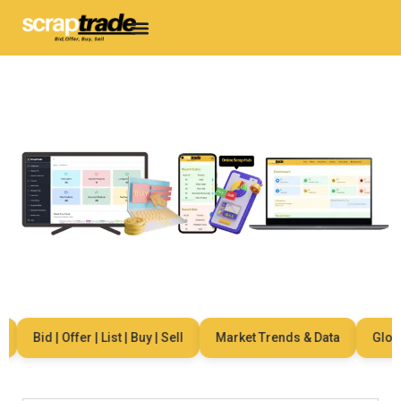
Bid | Offer | List | Buy | Sell
Market Trends & Data
Global