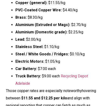
Copper (general):
$11.55/kg
PVC-Coated Copper Wire:
$4.40/kg
Brass:
$8.30/kg
Aluminium (Extruded or Mags):
$2.70/kg
Aluminium (Domestic grade):
$2.25/kg
Lead:
$2.00/kg
Stainless Steel:
$1.10/kg
Steel / White Goods / Fridges:
$0.10/kg
Electric Motors:
$1.05/kg
Car Battery:
$7.00 each
Truck Battery:
$9.00 each
Recycling Depot
Adelaide
Those copper rates are especially noteworthyhovering
between
$11.55 and $12.25 per kilo
and align with
regional reporting that copper can fetch as much as