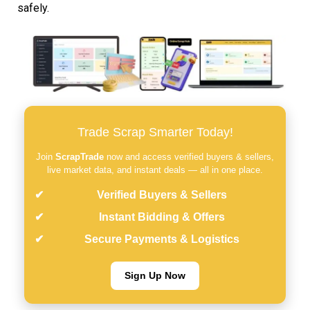
safely.
Trade Scrap Smarter Today!
Join
ScrapTrade
now and access verified buyers & sellers,
live market data, and instant deals — all in one place.
Verified Buyers & Sellers
Instant Bidding & Offers
Secure Payments & Logistics
Sign Up Now