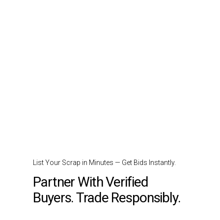
List Your Scrap in Minutes — Get Bids Instantly.
Partner With Verified
Buyers. Trade Responsibly.