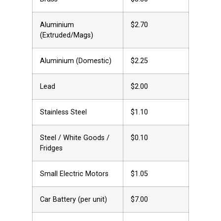
Aluminium
$2.70
(Extruded/Mags)
Aluminium (Domestic)
$2.25
Lead
$2.00
Stainless Steel
$1.10
Steel / White Goods /
$0.10
Fridges
Small Electric Motors
$1.05
Car Battery (per unit)
$7.00