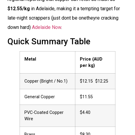
$12.55/kg
in Adelaide, making it a tempting target for
late-night scrappers (just dont be onetheyre cracking
down hard)
Adelaide Now
.
Quick Summary Table
Metal
Price (AUD
per kg)
Copper (Bright / No.1)
$12.15  $12.25
General Copper
$11.55
PVC-Coated Copper
$4.40
Wire
Brass
$8.30