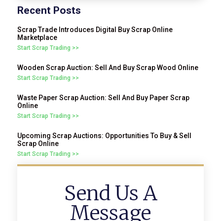
Recent Posts
Scrap Trade Introduces Digital Buy Scrap Online
Marketplace
Start Scrap Trading >>
Wooden Scrap Auction: Sell And Buy Scrap Wood Online
Start Scrap Trading >>
Waste Paper Scrap Auction: Sell And Buy Paper Scrap
Online
Start Scrap Trading >>
Upcoming Scrap Auctions: Opportunities To Buy & Sell
Scrap Online
Start Scrap Trading >>
Send Us A
Message