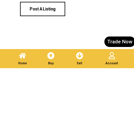
Post A Listing
Trade Now
Home
Buy
Sell
Account