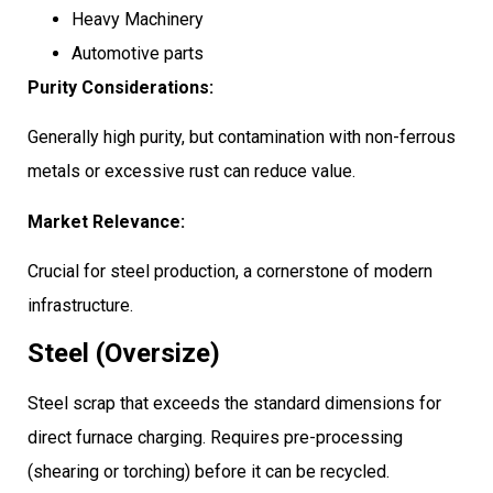
Heavy Machinery
Automotive parts
Purity Considerations:
Generally high purity, but contamination with non-ferrous
metals or excessive rust can reduce value.
Market Relevance:
Crucial for steel production, a cornerstone of modern
infrastructure.
Steel (Oversize)
Steel scrap that exceeds the standard dimensions for
direct furnace charging. Requires pre-processing
(shearing or torching) before it can be recycled.