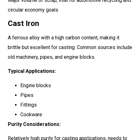
Major volume of scrap, vital for automotive recycling and
circular economy goals.
Cast Iron
A ferrous alloy with a high carbon content, making it
brittle but excellent for casting. Common sources include
old machinery, pipes, and engine blocks.
Typical Applications:
Engine blocks
Pipes
Fittings
Cookware
Purity Considerations:
Relatively high purity for casting applications; needs to