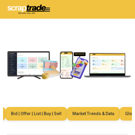
Bid | Offer | List | Buy | Sell
Market Trends & Data
Global