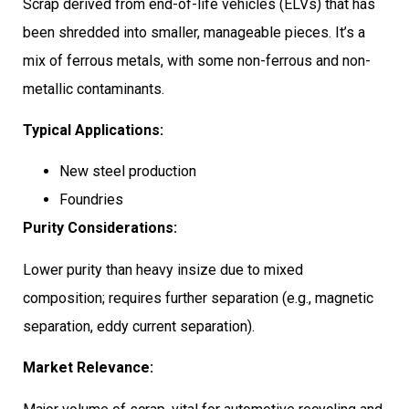
Scrap derived from end-of-life vehicles (ELVs) that has
been shredded into smaller, manageable pieces. It’s a
mix of ferrous metals, with some non-ferrous and non-
metallic contaminants.
Typical Applications:
New steel production
Foundries
Purity Considerations:
Lower purity than heavy insize due to mixed
composition; requires further separation (e.g., magnetic
separation, eddy current separation).
Market Relevance: