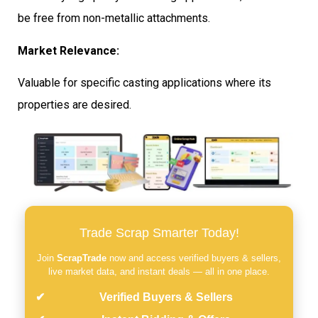
be free from non-metallic attachments.
Market Relevance:
Valuable for specific casting applications where its
properties are desired.
Trade Scrap Smarter Today!
Join
ScrapTrade
now and access verified buyers & sellers,
live market data, and instant deals — all in one place.
Verified Buyers & Sellers