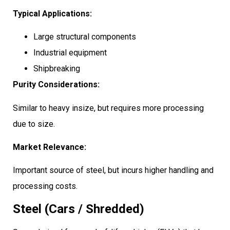
Typical Applications:
Large structural components
Industrial equipment
Shipbreaking
Purity Considerations:
Similar to heavy insize, but requires more processing
due to size.
Market Relevance:
Important source of steel, but incurs higher handling and
processing costs.
Steel (Cars / Shredded)