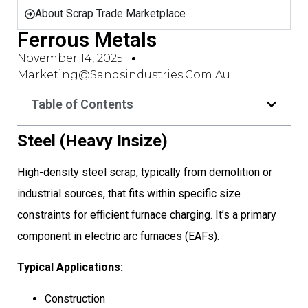
About Scrap Trade Marketplace
Ferrous Metals
November 14, 2025
Marketing@sandsindustries.com.au
Table of Contents
Steel (Heavy Insize)
High-density steel scrap, typically from demolition or
industrial sources, that fits within specific size
constraints for efficient furnace charging. It’s a primary
component in electric arc furnaces (EAFs).
Typical Applications:
Construction