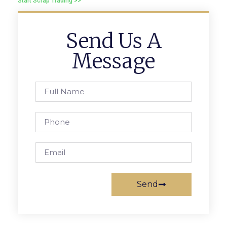
Start Scrap Trading >>
Send Us A
Message
Send