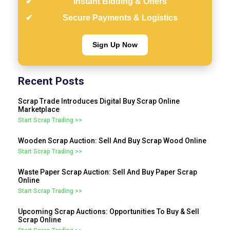
Instant Bidding & Offers
Secure Payments & Logistics
Sign Up Now
Recent Posts
Scrap Trade Introduces Digital Buy Scrap Online
Marketplace
Start Scrap Trading >>
Wooden Scrap Auction: Sell And Buy Scrap Wood Online
Start Scrap Trading >>
Waste Paper Scrap Auction: Sell And Buy Paper Scrap
Online
Start Scrap Trading >>
Upcoming Scrap Auctions: Opportunities To Buy & Sell
Scrap Online