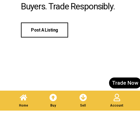
Buyers. Trade Responsibly.
Post A Listing
Trade Now
Home
Buy
Sell
Account