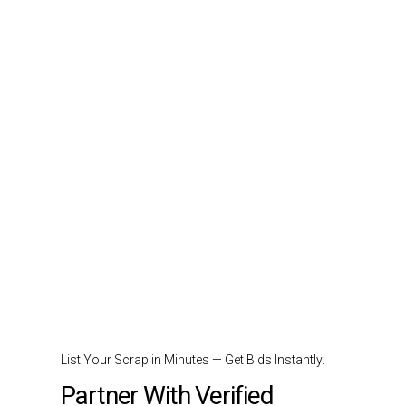
List Your Scrap in Minutes — Get Bids Instantly.
Partner With Verified