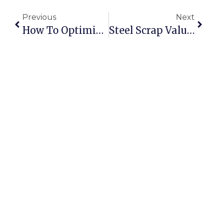
Previous
Next
How To Optimise Scrap Collection And Sorting Using Technology
Steel Scrap Value: Whats Your Metal Worth In Todays Market?