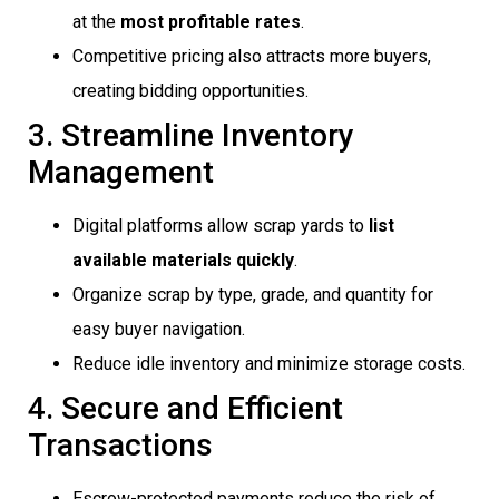
at the
most profitable rates
.
Competitive pricing also attracts more buyers,
creating bidding opportunities.
3. Streamline Inventory
Management
Digital platforms allow scrap yards to
list
available materials quickly
.
Organize scrap by type, grade, and quantity for
easy buyer navigation.
Reduce idle inventory and minimize storage costs.
4. Secure and Efficient
Transactions
Escrow-protected payments reduce the risk of