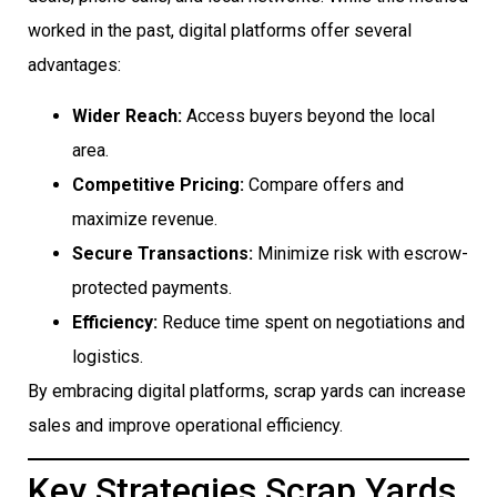
worked in the past, digital platforms offer several
advantages:
Wider Reach:
Access buyers beyond the local
area.
Competitive Pricing:
Compare offers and
maximize revenue.
Secure Transactions:
Minimize risk with escrow-
protected payments.
Efficiency:
Reduce time spent on negotiations and
logistics.
By embracing digital platforms, scrap yards can increase
sales and improve operational efficiency.
Key Strategies Scrap Yards