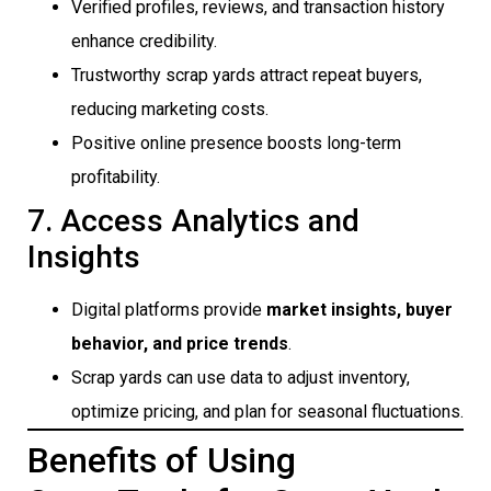
Verified profiles, reviews, and transaction history
enhance credibility.
Trustworthy scrap yards attract repeat buyers,
reducing marketing costs.
Positive online presence boosts long-term
profitability.
7. Access Analytics and
Insights
Digital platforms provide
market insights, buyer
behavior, and price trends
.
Scrap yards can use data to adjust inventory,
optimize pricing, and plan for seasonal fluctuations.
Benefits of Using