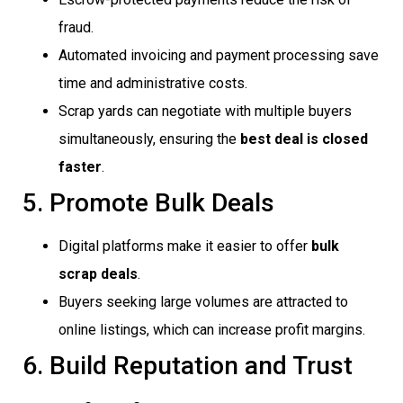
fraud.
Automated invoicing and payment processing save
time and administrative costs.
Scrap yards can negotiate with multiple buyers
simultaneously, ensuring the
best deal is closed
faster
.
5. Promote Bulk Deals
Digital platforms make it easier to offer
bulk
scrap deals
.
Buyers seeking large volumes are attracted to
online listings, which can increase profit margins.
6. Build Reputation and Trust