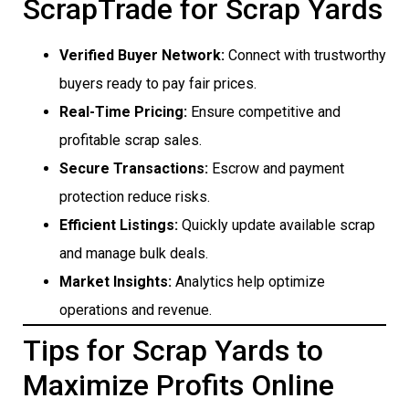
ScrapTrade for Scrap Yards
Verified Buyer Network:
Connect with trustworthy
buyers ready to pay fair prices.
Real-Time Pricing:
Ensure competitive and
profitable scrap sales.
Secure Transactions:
Escrow and payment
protection reduce risks.
Efficient Listings:
Quickly update available scrap
and manage bulk deals.
Market Insights:
Analytics help optimize
operations and revenue.
Tips for Scrap Yards to
Maximize Profits Online