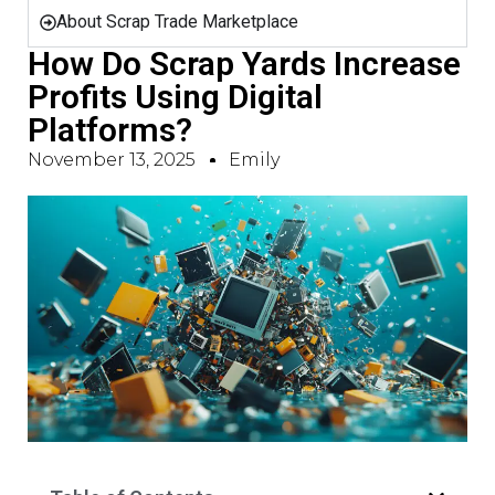
About Scrap Trade Marketplace
How Do Scrap Yards Increase
Profits Using Digital
Platforms?
November 13, 2025
Emily