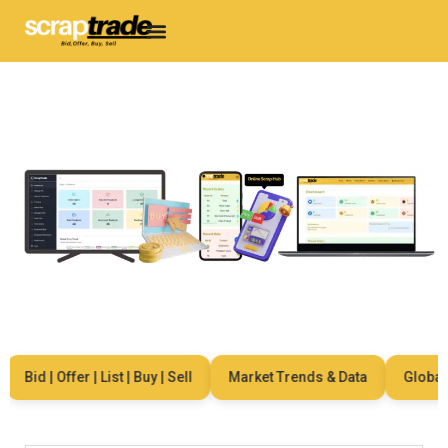
Bid | Offer | List | Buy | Sell
Market Trends & Data
Global Ne