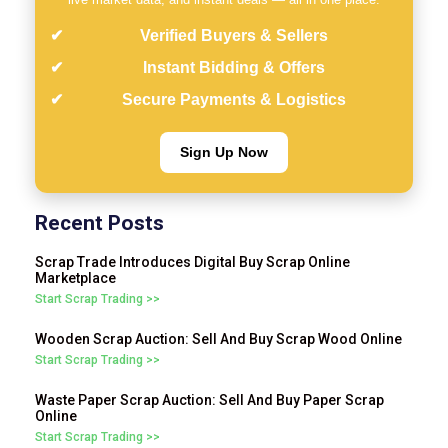
Verified Buyers & Sellers
Instant Bidding & Offers
Secure Payments & Logistics
Sign Up Now
Recent Posts
Scrap Trade Introduces Digital Buy Scrap Online
Marketplace
Start Scrap Trading >>
Wooden Scrap Auction: Sell And Buy Scrap Wood Online
Start Scrap Trading >>
Waste Paper Scrap Auction: Sell And Buy Paper Scrap
Online
Start Scrap Trading >>