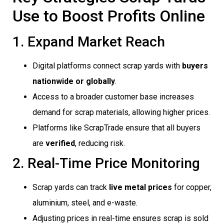
Use to Boost Profits Online
1. Expand Market Reach
Digital platforms connect scrap yards with
buyers
nationwide or globally
.
Access to a broader customer base increases
demand for scrap materials, allowing higher prices.
Platforms like ScrapTrade ensure that all buyers
are
verified
, reducing risk.
2. Real-Time Price Monitoring
Scrap yards can track
live metal prices
for copper,
aluminium, steel, and e-waste.
Adjusting prices in real-time ensures scrap is sold