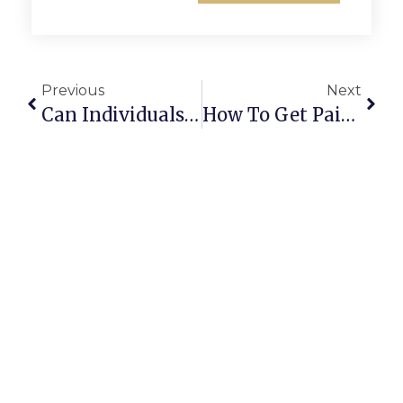
Previous
Next
Can Individuals Sell Household Scrap Through The ScrapTrade App?
How To Get Paid Faster When Selling Scrap Online