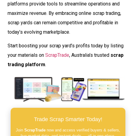
platforms provide tools to streamline operations and
maximize revenue. By embracing online scrap trading,
scrap yards can remain competitive and profitable in
today’s evolving marketplace.
Start boosting your scrap yard’s profits today by listing
your materials on
ScrapTrade
, Australia’s trusted
scrap
trading platform
.
Trade Scrap Smarter Today!
Join
ScrapTrade
now and access verified buyers & sellers,
live market data, and instant deals — all in one place.