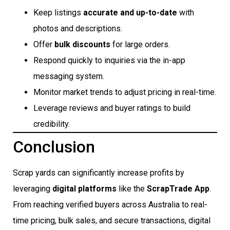
Keep listings
accurate and up-to-date
with
photos and descriptions.
Offer
bulk discounts
for large orders.
Respond quickly to inquiries via the in-app
messaging system.
Monitor market trends to adjust pricing in real-time.
Leverage reviews and buyer ratings to build
credibility.
Conclusion
Scrap yards can significantly increase profits by
leveraging
digital platforms
like the
ScrapTrade App
.
From reaching verified buyers across Australia to real-
time pricing, bulk sales, and secure transactions, digital