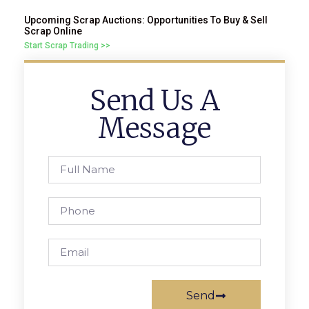
Upcoming Scrap Auctions: Opportunities To Buy & Sell
Scrap Online
Start Scrap Trading >>
Send Us A
Message
Send