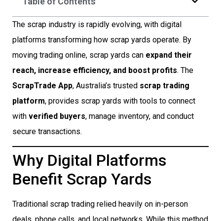
Table of Contents
The scrap industry is rapidly evolving, with digital
platforms transforming how scrap yards operate. By
moving trading online, scrap yards can
expand their
reach, increase efficiency, and boost profits
. The
ScrapTrade App
, Australia’s trusted
scrap trading
platform
, provides scrap yards with tools to connect
with
verified buyers
, manage inventory, and conduct
secure transactions.
Why Digital Platforms
Benefit Scrap Yards
Traditional scrap trading relied heavily on in-person
deals, phone calls, and local networks. While this method