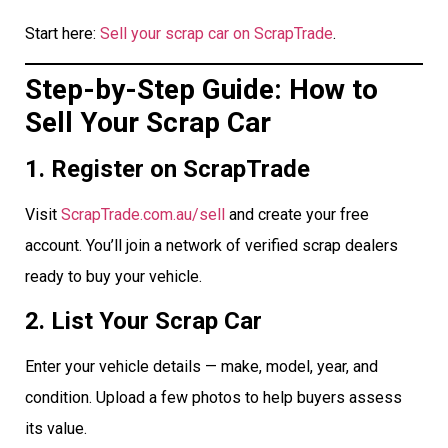
Start here:
Sell your scrap car on ScrapTrade
.
Step-by-Step Guide: How to
Sell Your Scrap Car
1. Register on ScrapTrade
Visit
ScrapTrade.com.au/sell
and create your free
account. You’ll join a network of verified scrap dealers
ready to buy your vehicle.
2. List Your Scrap Car
Enter your vehicle details — make, model, year, and
condition. Upload a few photos to help buyers assess
its value.