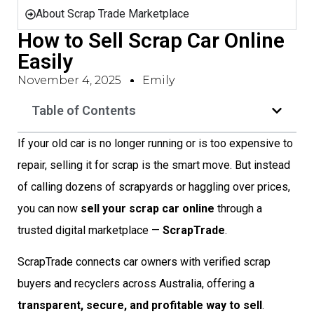
About Scrap Trade Marketplace
How to Sell Scrap Car Online
Easily
November 4, 2025
Emily
Table of Contents
If your old car is no longer running or is too expensive to
repair, selling it for scrap is the smart move. But instead
of calling dozens of scrapyards or haggling over prices,
you can now
sell your scrap car online
through a
trusted digital marketplace —
ScrapTrade
.
ScrapTrade connects car owners with verified scrap
buyers and recyclers across Australia, offering a
transparent, secure, and profitable way to sell
.