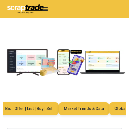
Bid | Offer | List | Buy | Sell
Market Trends & Data
Global Ne