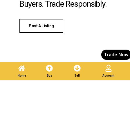
Buyers. Trade Responsibly.
Post A Listing
Trade Now
Home
Buy
Sell
Account