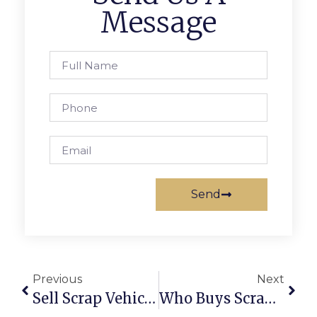
Message
Send
Previous
Next
Sell Scrap Vehicle Online With ScrapTrade
Who Buys Scrap Cars Near You?