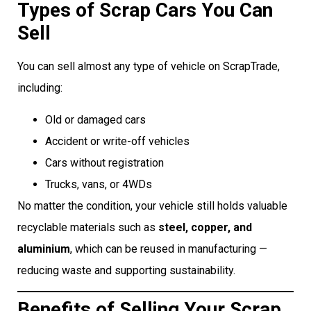
Types of Scrap Cars You Can
Sell
You can sell almost any type of vehicle on ScrapTrade,
including:
Old or damaged cars
Accident or write-off vehicles
Cars without registration
Trucks, vans, or 4WDs
No matter the condition, your vehicle still holds valuable
recyclable materials such as
steel, copper, and
aluminium
, which can be reused in manufacturing —
reducing waste and supporting sustainability.
Benefits of Selling Your Scrap