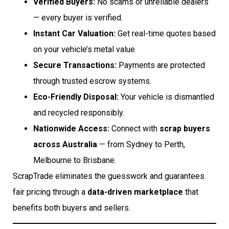
Verified Buyers:
No scams or unreliable dealers
— every buyer is verified.
Instant Car Valuation:
Get real-time quotes based
on your vehicle’s metal value.
Secure Transactions:
Payments are protected
through trusted escrow systems.
Eco-Friendly Disposal:
Your vehicle is dismantled
and recycled responsibly.
Nationwide Access:
Connect with
scrap buyers
across Australia
— from Sydney to Perth,
Melbourne to Brisbane.
ScrapTrade eliminates the guesswork and guarantees
fair pricing through a
data-driven marketplace
that
benefits both buyers and sellers.