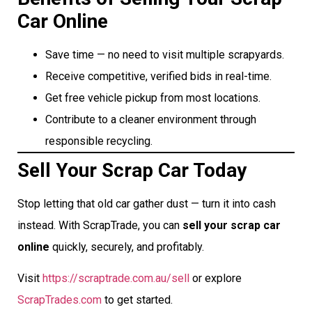
Car Online
Save time — no need to visit multiple scrapyards.
Receive competitive, verified bids in real-time.
Get free vehicle pickup from most locations.
Contribute to a cleaner environment through
responsible recycling.
Sell Your Scrap Car Today
Stop letting that old car gather dust — turn it into cash
instead. With ScrapTrade, you can
sell your scrap car
online
quickly, securely, and profitably.
Visit
https://scraptrade.com.au/sell
or explore
ScrapTrades.com
to get started.