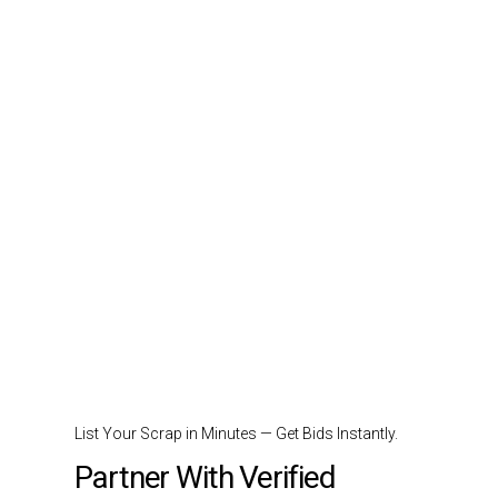
List Your Scrap in Minutes — Get Bids Instantly.
Partner With Verified