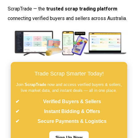
ScrapTrade — the
trusted scrap trading platform
connecting verified buyers and sellers across Australia.
Trade Scrap Smarter Today!
Join
ScrapTrade
now and access verified buyers & sellers,
live market data, and instant deals — all in one place.
Verified Buyers & Sellers
Instant Bidding & Offers
Secure Payments & Logistics
Sign Up Now