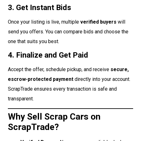
3. Get Instant Bids
Once your listing is live, multiple
verified buyers
will
send you offers. You can compare bids and choose the
one that suits you best.
4. Finalize and Get Paid
Accept the offer, schedule pickup, and receive
secure,
escrow-protected payment
directly into your account.
ScrapTrade ensures every transaction is safe and
transparent.
Why Sell Scrap Cars on
ScrapTrade?