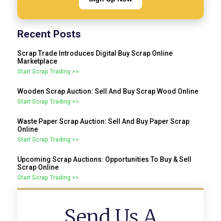
Recent Posts
Scrap Trade Introduces Digital Buy Scrap Online
Marketplace
Start Scrap Trading >>
Wooden Scrap Auction: Sell And Buy Scrap Wood Online
Start Scrap Trading >>
Waste Paper Scrap Auction: Sell And Buy Paper Scrap
Online
Start Scrap Trading >>
Upcoming Scrap Auctions: Opportunities To Buy & Sell
Scrap Online
Start Scrap Trading >>
Send Us A