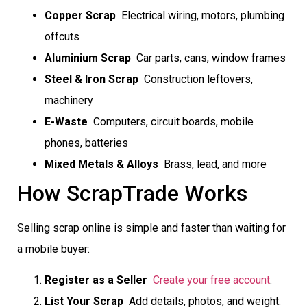
Copper Scrap
 Electrical wiring, motors, plumbing
offcuts
Aluminium Scrap
 Car parts, cans, window frames
Steel & Iron Scrap
 Construction leftovers,
machinery
E-Waste
 Computers, circuit boards, mobile
phones, batteries
Mixed Metals & Alloys
 Brass, lead, and more
How ScrapTrade Works
Selling scrap online is simple and faster than waiting for
a mobile buyer:
Register as a Seller

Create your free account
.
List Your Scrap
 Add details, photos, and weight.