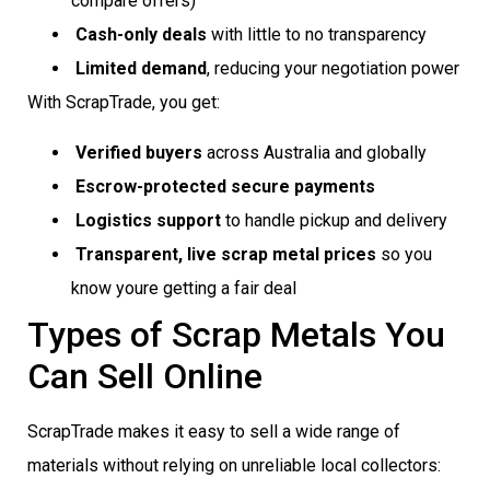
compare offers)
Cash-only deals
with little to no transparency
Limited demand
, reducing your negotiation power
With ScrapTrade, you get:
Verified buyers
across Australia and globally
Escrow-protected secure payments
Logistics support
to handle pickup and delivery
Transparent, live scrap metal prices
so you
know youre getting a fair deal
Types of Scrap Metals You
Can Sell Online
ScrapTrade makes it easy to sell a wide range of
materials without relying on unreliable local collectors: