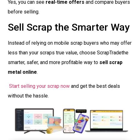
Yes, you can see
real-time offers
and compare buyers
before selling.
Sell Scrap the Smarter Way
Instead of relying on mobile scrap buyers who may offer
less than your scraps true value, choose ScrapTradethe
smarter, safer, and more profitable way to
sell scrap
metal online
.
Start selling your scrap now
and get the best deals
without the hassle.