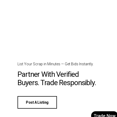
List Your Scrap in Minutes — Get Bids Instantly.
Partner With Verified
Buyers. Trade Responsibly.
Post A Listing
Trade Now