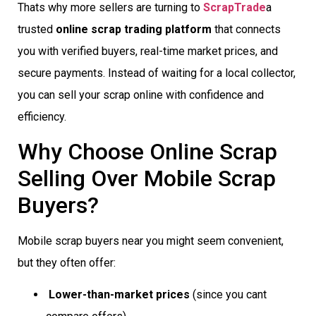
Thats why more sellers are turning to
ScrapTrade
a
trusted
online scrap trading platform
that connects
you with verified buyers, real-time market prices, and
secure payments. Instead of waiting for a local collector,
you can sell your scrap online with confidence and
efficiency.
Why Choose Online Scrap
Selling Over Mobile Scrap
Buyers?
Mobile scrap buyers near you might seem convenient,
but they often offer:
Lower-than-market prices
(since you cant