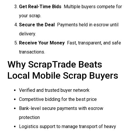
Get Real-Time Bids
 Multiple buyers compete for
your scrap.
Secure the Deal
 Payments held in escrow until
delivery.
Receive Your Money
 Fast, transparent, and safe
transactions.
Why ScrapTrade Beats
Local Mobile Scrap Buyers
Verified and trusted buyer network
Competitive bidding for the best price
Bank-level secure payments with escrow
protection
Logistics support to manage transport of heavy