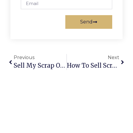
Send
Previous
Next
Sell My Scrap Online | Trusted Buyers, Fair Prices & Easy Pickup
How To Sell Scrap Online: A Complete Guide For Secure & Profitable Deals