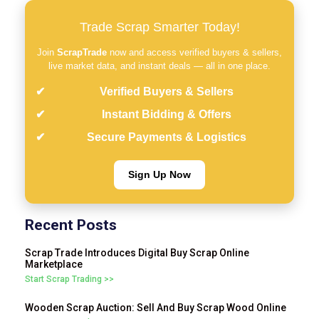
Trade Scrap Smarter Today!
Join
ScrapTrade
now and access verified buyers & sellers,
live market data, and instant deals — all in one place.
Verified Buyers & Sellers
Instant Bidding & Offers
Secure Payments & Logistics
Sign Up Now
Recent Posts
Scrap Trade Introduces Digital Buy Scrap Online
Marketplace
Start Scrap Trading >>
Wooden Scrap Auction: Sell And Buy Scrap Wood Online