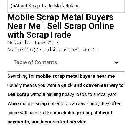
About Scrap Trade Marketplace
Mobile Scrap Metal Buyers
Near Me | Sell Scrap Online
with ScrapTrade
November 14, 2025
Marketing@sandsindustries.com.au
Table of Contents
Searching for
mobile scrap metal buyers near me
usually means you want a
quick and convenient way to
sell scrap
without hauling heavy loads to a local yard.
While mobile scrap collectors can save time, they often
come with issues like
unreliable pricing, delayed
payments, and inconsistent service
.