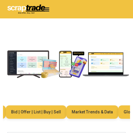
Bid | Offer | List | Buy | Sell
Market Trends & Data
Global