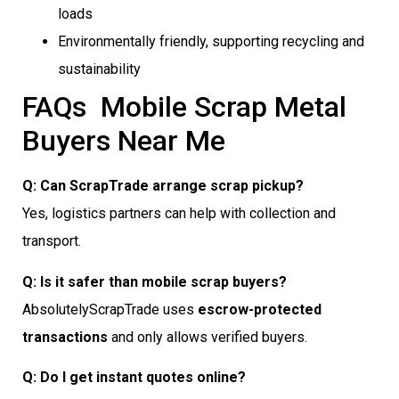
loads
Environmentally friendly, supporting recycling and
sustainability
FAQs  Mobile Scrap Metal
Buyers Near Me
Q: Can ScrapTrade arrange scrap pickup?
Yes, logistics partners can help with collection and
transport.
Q: Is it safer than mobile scrap buyers?
AbsolutelyScrapTrade uses
escrow-protected
transactions
and only allows verified buyers.
Q: Do I get instant quotes online?