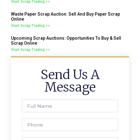
Start Scrap Trading >>
Waste Paper Scrap Auction: Sell And Buy Paper Scrap
Online
Start Scrap Trading >>
Upcoming Scrap Auctions: Opportunities To Buy & Sell
Scrap Online
Start Scrap Trading >>
Send Us A
Message