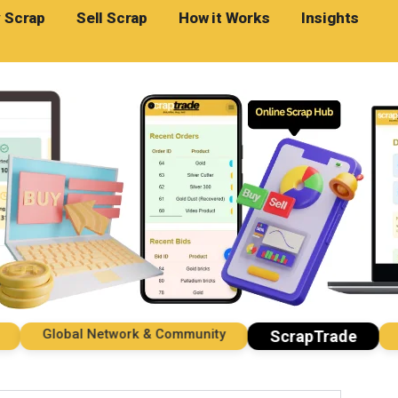
 Scrap
Sell Scrap
How it Works
Insights
Global Network & Community
Impo
ScrapTrade