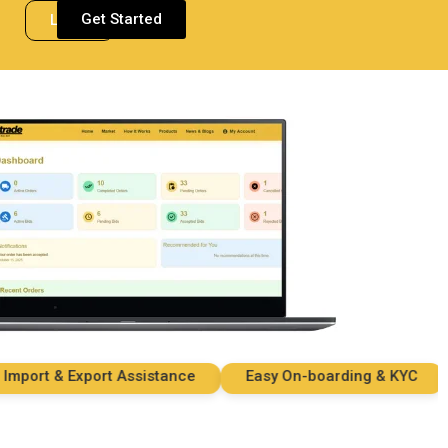
Get Started
Login
rt & Export Assistance
Easy On-boarding & KYC
Se