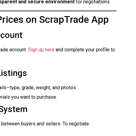
sparent and secure environment
for negotiations.
Prices on ScrapTrade App
ccount
rade account.
Sign up here
and complete your profile to
Listings
ails—type, grade, weight, and photos.
rials you want to purchase.
 System
between buyers and sellers. To negotiate: