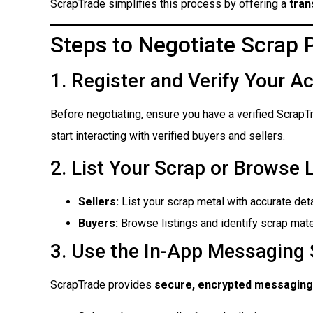
ScrapTrade simplifies this process by offering a
tran
Steps to Negotiate Scrap 
1. Register and Verify Your A
Before negotiating, ensure you have a verified ScrapT
start interacting with verified buyers and sellers.
2. List Your Scrap or Browse 
Sellers:
List your scrap metal with accurate det
Buyers:
Browse listings and identify scrap mate
3. Use the In-App Messaging
ScrapTrade provides
secure, encrypted messaging