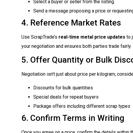
Select a buyer or seller from the listing.
Send a message proposing a price or requesting
4. Reference Market Rates
Use ScrapTrade’s
real-time metal price updates
to 
your negotiation and ensures both parties trade fairly.
5. Offer Quantity or Bulk Dis
Negotiation isn’t just about price per kilogram; conside
Discounts for bulk quantities
Special deals for repeat buyers
Package offers including different scrap types
6. Confirm Terms in Writing
Once you agree on a price, confirm the details within t