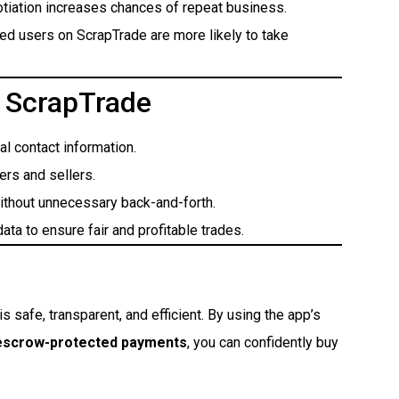
tiation increases chances of repeat business.
ied users on ScrapTrade are more likely to take
n ScrapTrade
l contact information.
ers and sellers.
ithout unnecessary back-and-forth.
ata to ensure fair and profitable trades.
is safe, transparent, and efficient. By using the app’s
 escrow-protected payments
, you can confidently buy