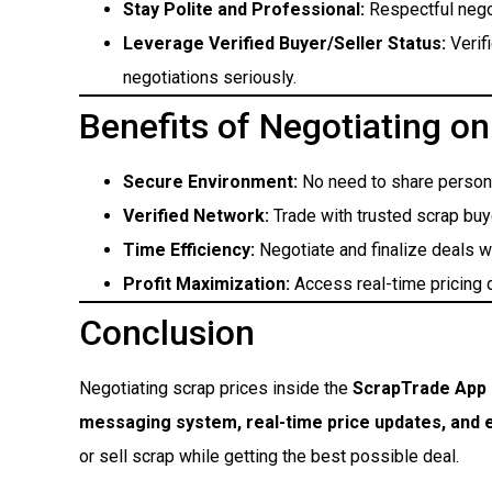
Stay Polite and Professional:
Respectful nego
Leverage Verified Buyer/Seller Status:
Verif
negotiations seriously.
Benefits of Negotiating o
Secure Environment:
No need to share persona
Verified Network:
Trade with trusted scrap buy
Time Efficiency:
Negotiate and finalize deals w
Profit Maximization:
Access real-time pricing d
Conclusion
Negotiating scrap prices inside the
ScrapTrade App
messaging system, real-time price updates, and
or sell scrap while getting the best possible deal.