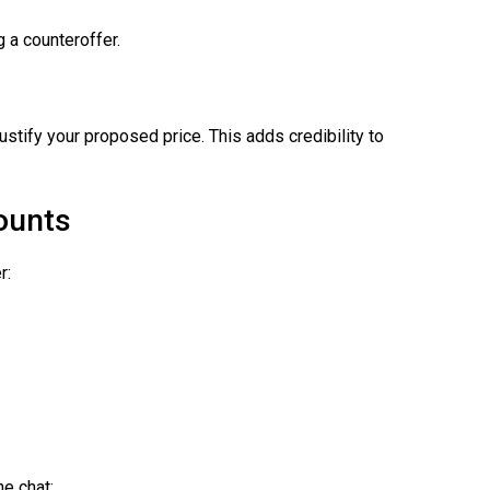
 a counteroffer.
justify your proposed price. This adds credibility to
counts
r:
he chat: