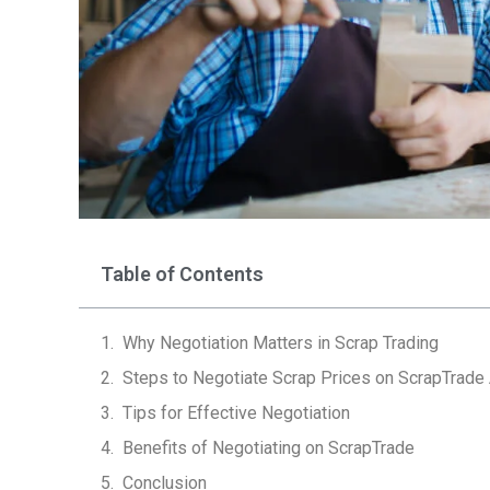
Table of Contents
Why Negotiation Matters in Scrap Trading
Steps to Negotiate Scrap Prices on ScrapTrade
Tips for Effective Negotiation
Benefits of Negotiating on ScrapTrade
Conclusion