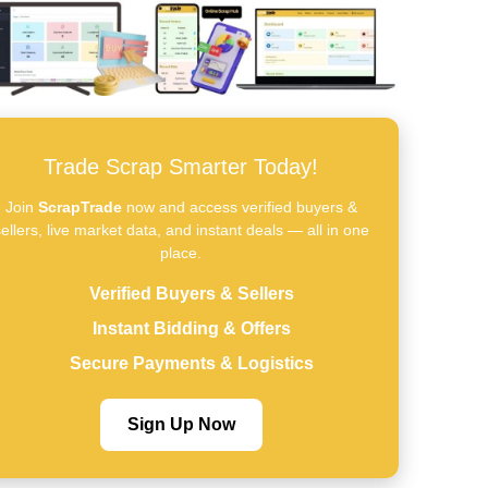
Trade Scrap Smarter Today!
Join
ScrapTrade
now and access verified buyers &
ellers, live market data, and instant deals — all in one
place.
Verified Buyers & Sellers
Instant Bidding & Offers
Secure Payments & Logistics
Sign Up Now