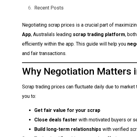
Recent Posts
Negotiating scrap prices is a crucial part of maximizin
App
, Australia’s leading
scrap trading platform
, bot
efficiently within the app. This guide will help you
nego
and fair transactions.
Why Negotiation Matters i
Scrap trading prices can fluctuate daily due to marke
you to:
Get fair value for your scrap
Close deals faster
with motivated buyers or se
Build long-term relationships
with verified sc