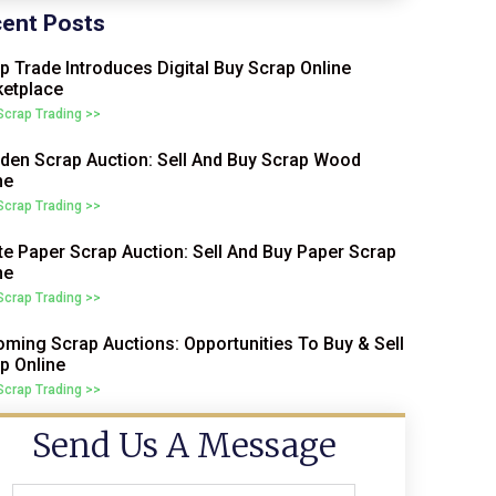
ent Posts
p Trade Introduces Digital Buy Scrap Online
etplace
 Scrap Trading >>
en Scrap Auction: Sell And Buy Scrap Wood
ne
 Scrap Trading >>
e Paper Scrap Auction: Sell And Buy Paper Scrap
ne
 Scrap Trading >>
ming Scrap Auctions: Opportunities To Buy & Sell
p Online
 Scrap Trading >>
Send Us A Message