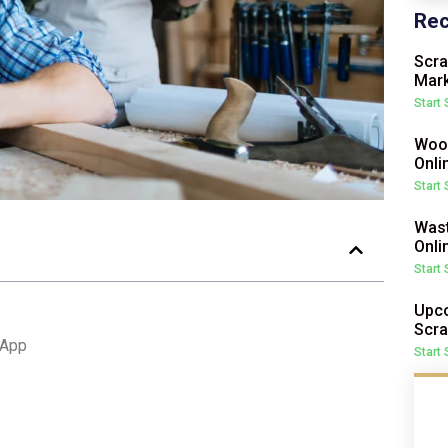
Rec
Scra
Mark
Start
Wood
Onli
Start
Wast
Onli
Start
Upco
Scra
 App
Start