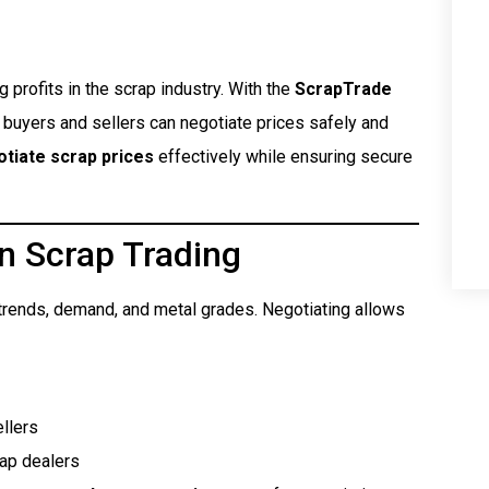
g profits in the scrap industry. With the
ScrapTrade
h buyers and sellers can negotiate prices safely and
tiate scrap prices
effectively while ensuring secure
n Scrap Trading
t trends, demand, and metal grades. Negotiating allows
llers
rap dealers