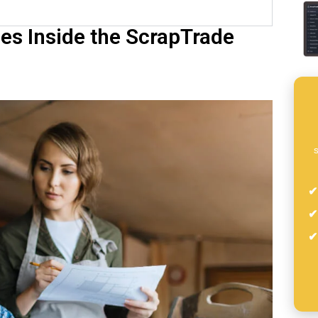
es Inside the ScrapTrade
s