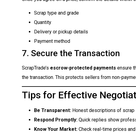
Scrap type and grade
Quantity
Delivery or pickup details
Payment method
7. Secure the Transaction
ScrapTrade’s
escrow-protected payments
ensure th
the transaction. This protects sellers from non-paym
Tips for Effective Negotia
Be Transparent:
Honest descriptions of scrap qu
Respond Promptly:
Quick replies show profess
Know Your Market:
Check real-time prices and 