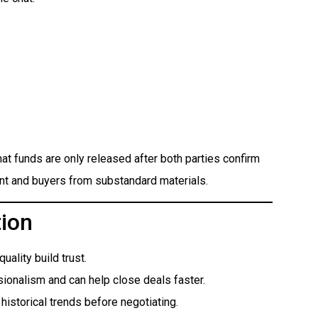
at funds are only released after both parties confirm
ent and buyers from substandard materials.
tion
ality build trust.
ionalism and can help close deals faster.
historical trends before negotiating.