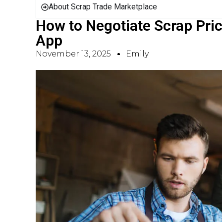
About Scrap Trade Marketplace
How to Negotiate Scrap Pric
App
November 13, 2025
Emily