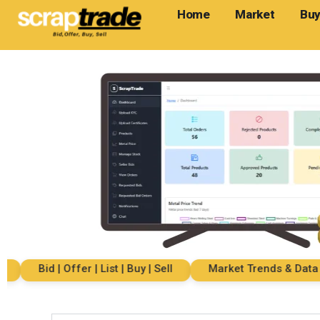
Home
Market
Buy
Bid | Offer | List | Buy | Sell
Market Trends & Data