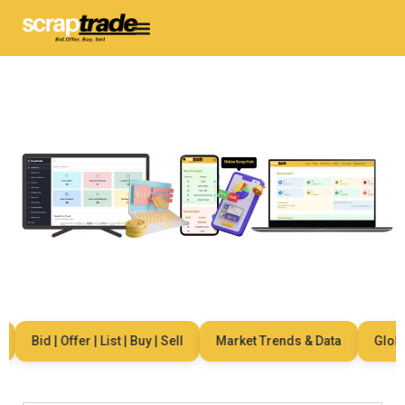
Bid | Offer | List | Buy | Sell
Market Trends & Data
Global 