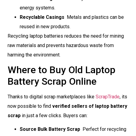
energy systems.
Recyclable Casings
 Metals and plastics can be
reused in new products.
Recycling laptop batteries reduces the need for mining
raw materials and prevents hazardous waste from
harming the environment.
Where to Buy Old Laptop
Battery Scrap Online
Thanks to digital scrap marketplaces like
ScrapTrade
, its
now possible to find
verified sellers of laptop battery
scrap
in just a few clicks. Buyers can:
Source Bulk Battery Scrap
 Perfect for recycling