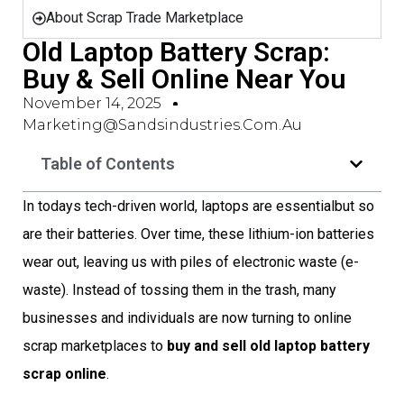
About Scrap Trade Marketplace
Old Laptop Battery Scrap:
Buy & Sell Online Near You
November 14, 2025
Marketing@sandsindustries.com.au
Table of Contents
In todays tech-driven world, laptops are essentialbut so
are their batteries. Over time, these lithium-ion batteries
wear out, leaving us with piles of electronic waste (e-
waste). Instead of tossing them in the trash, many
businesses and individuals are now turning to online
scrap marketplaces to
buy and sell old laptop battery
scrap online
.