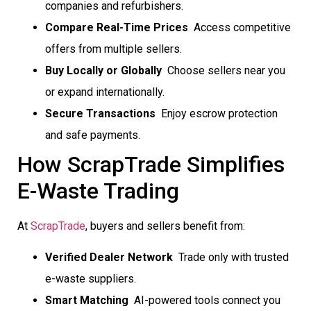
companies and refurbishers.
Compare Real-Time Prices
 Access competitive
offers from multiple sellers.
Buy Locally or Globally
 Choose sellers near you
or expand internationally.
Secure Transactions
 Enjoy escrow protection
and safe payments.
How ScrapTrade Simplifies
E-Waste Trading
At
ScrapTrade
, buyers and sellers benefit from:
Verified Dealer Network
 Trade only with trusted
e-waste suppliers.
Smart Matching
 AI-powered tools connect you