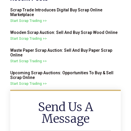
Scrap Trade Introduces Digital Buy Scrap Online
Marketplace
Start Scrap Trading >>
Wooden Scrap Auction: Sell And Buy Scrap Wood Online
Start Scrap Trading >>
Waste Paper Scrap Auction: Sell And Buy Paper Scrap
Online
Start Scrap Trading >>
Upcoming Scrap Auctions: Opportunities To Buy & Sell
Scrap Online
Start Scrap Trading >>
Send Us A
Message