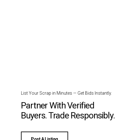
List Your Scrap in Minutes — Get Bids Instantly.
Partner With Verified
Buyers. Trade Responsibly.
Post A Listing