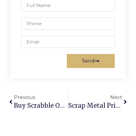
Send
Previous
Next
Buy Scrabble Online: Classic Board Game Fun At Your Fingertips
Scrap Metal Prices Per Kilogram: UK & U.S.A. 2024 Deep Dive