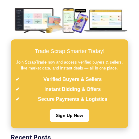
Trade Scrap Smarter Today!
Join
ScrapTrade
now and access verified buyers & sellers,
live market data, and instant deals — all in one place.
Verified Buyers & Sellers
Instant Bidding & Offers
Secure Payments & Logistics
Sign Up Now
Recent Posts