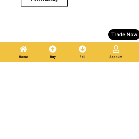
Trade Now
Home
Buy
Sell
Account