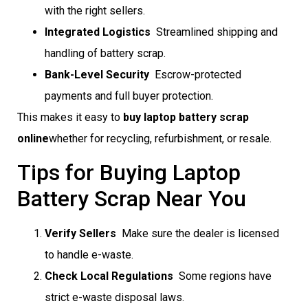
with the right sellers.
Integrated Logistics
 Streamlined shipping and
handling of battery scrap.
Bank-Level Security
 Escrow-protected
payments and full buyer protection.
This makes it easy to
buy laptop battery scrap
online
whether for recycling, refurbishment, or resale.
Tips for Buying Laptop
Battery Scrap Near You
Verify Sellers
 Make sure the dealer is licensed
to handle e-waste.
Check Local Regulations
 Some regions have
strict e-waste disposal laws.