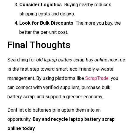
Consider Logistics
 Buying nearby reduces
shipping costs and delays.
Look for Bulk Discounts
 The more you buy, the
better the per-unit cost.
Final Thoughts
Searching for
old laptop battery scrap buy online near me
is the first step toward smart, eco-friendly e-waste
management. By using platforms like
ScrapTrade
, you
can connect with verified suppliers, purchase bulk
battery scrap, and support a greener economy.
Dont let old batteries pile upturn them into an
opportunity.
Buy and recycle laptop battery scrap
online today.