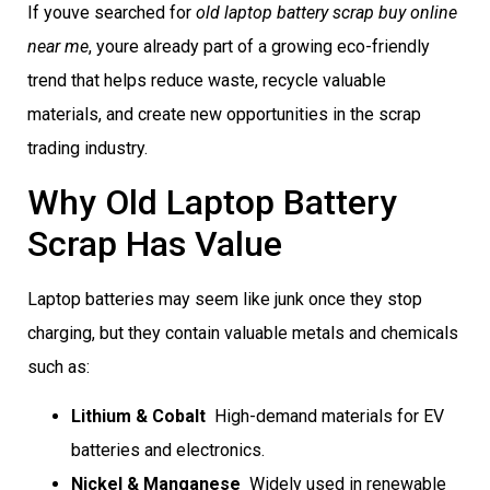
If youve searched for
old laptop battery scrap buy online
near me
, youre already part of a growing eco-friendly
trend that helps reduce waste, recycle valuable
materials, and create new opportunities in the scrap
trading industry.
Why Old Laptop Battery
Scrap Has Value
Laptop batteries may seem like junk once they stop
charging, but they contain valuable metals and chemicals
such as:
Lithium & Cobalt
 High-demand materials for EV
batteries and electronics.
Nickel & Manganese
 Widely used in renewable