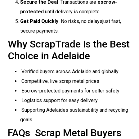
Secure the Deal
 Transactions are
escrow-
protected
until delivery is complete.
Get Paid Quickly
 No risks, no delaysjust fast,
secure payments.
Why ScrapTrade is the Best
Choice in Adelaide
Verified buyers across Adelaide and globally
Competitive, live scrap metal prices
Escrow-protected payments for seller safety
Logistics support for easy delivery
Supporting Adelaides sustainability and recycling
goals
FAQs  Scrap Metal Buyers