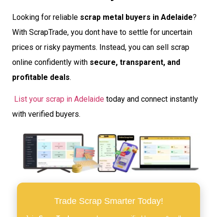
Looking for reliable
scrap metal buyers in Adelaide
?
With ScrapTrade, you dont have to settle for uncertain
prices or risky payments. Instead, you can sell scrap
online confidently with
secure, transparent, and
profitable deals
.
List your scrap in Adelaide
today and connect instantly
with verified buyers.
Trade Scrap Smarter Today!