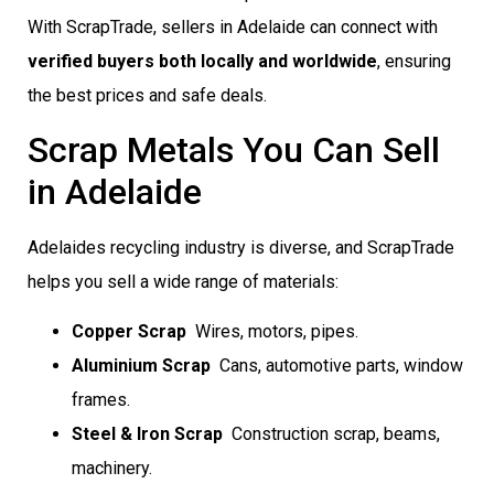
With ScrapTrade, sellers in Adelaide can connect with
verified buyers both locally and worldwide
, ensuring
the best prices and safe deals.
Scrap Metals You Can Sell
in Adelaide
Adelaides recycling industry is diverse, and ScrapTrade
helps you sell a wide range of materials:
Copper Scrap
 Wires, motors, pipes.
Aluminium Scrap
 Cans, automotive parts, window
frames.
Steel & Iron Scrap
 Construction scrap, beams,
machinery.