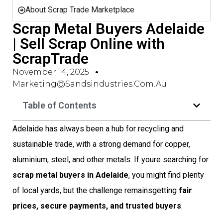
About Scrap Trade Marketplace
Scrap Metal Buyers Adelaide
| Sell Scrap Online with
ScrapTrade
November 14, 2025
Marketing@sandsindustries.com.au
Table of Contents
Adelaide has always been a hub for recycling and
sustainable trade, with a strong demand for copper,
aluminium, steel, and other metals. If youre searching for
scrap metal buyers in Adelaide
, you might find plenty
of local yards, but the challenge remainsgetting
fair
prices, secure payments, and trusted buyers
.