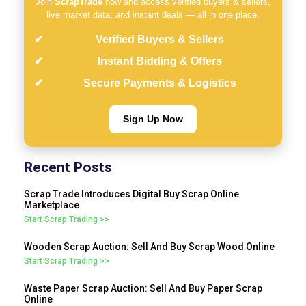
Join
ScrapTrade
now and access verified buyers & sellers,
live market data, and instant deals — all in one place.
Verified Buyers & Sellers
Instant Bidding & Offers
Secure Payments & Logistics
Sign Up Now
Recent Posts
Scrap Trade Introduces Digital Buy Scrap Online
Marketplace
Start Scrap Trading >>
Wooden Scrap Auction: Sell And Buy Scrap Wood Online
Start Scrap Trading >>
Waste Paper Scrap Auction: Sell And Buy Paper Scrap
Online