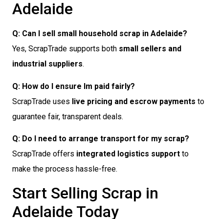
Adelaide
Q: Can I sell small household scrap in Adelaide?
Yes, ScrapTrade supports both
small sellers and
industrial suppliers
.
Q: How do I ensure Im paid fairly?
ScrapTrade uses
live pricing and escrow payments
to
guarantee fair, transparent deals.
Q: Do I need to arrange transport for my scrap?
ScrapTrade offers
integrated logistics support
to
make the process hassle-free.
Start Selling Scrap in
Adelaide Today