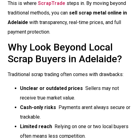
This is where
ScrapTrade
steps in. By moving beyond
traditional methods, you can
sell scrap metal online in
Adelaide
with transparency, real-time prices, and full
payment protection.
Why Look Beyond Local
Scrap Buyers in Adelaide?
Traditional scrap trading often comes with drawbacks:
Unclear or outdated prices
 Sellers may not
receive true market value.
Cash-only risks
 Payments arent always secure or
trackable.
Limited reach
 Relying on one or two local buyers
often means less competition.