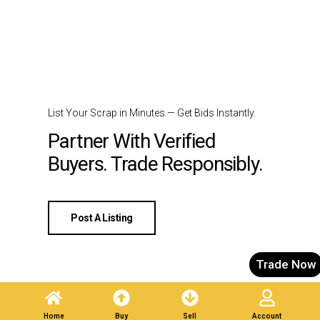
List Your Scrap in Minutes — Get Bids Instantly.
Partner With Verified
Buyers. Trade Responsibly.
Post A Listing
Trade Now
Home
Buy
Sell
Account