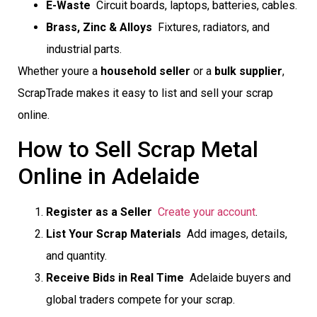
E-Waste
 Circuit boards, laptops, batteries, cables.
Brass, Zinc & Alloys
 Fixtures, radiators, and
industrial parts.
Whether youre a
household seller
or a
bulk supplier
,
ScrapTrade makes it easy to list and sell your scrap
online.
How to Sell Scrap Metal
Online in Adelaide
Register as a Seller

Create your account
.
List Your Scrap Materials
 Add images, details,
and quantity.
Receive Bids in Real Time
 Adelaide buyers and
global traders compete for your scrap.