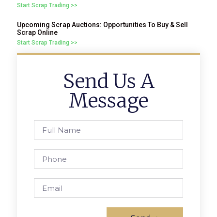
Start Scrap Trading >>
Upcoming Scrap Auctions: Opportunities To Buy & Sell
Scrap Online
Start Scrap Trading >>
Send Us A
Message