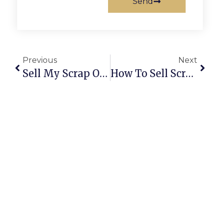
Send
Previous
Next
Sell My Scrap Online | Trusted Buyers, Fair Prices & Easy Pickup
How To Sell Scrap Online: A Complete Guide For Secure & Profitable Deals