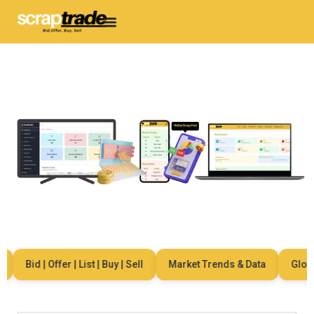
Bid | Offer | List | Buy | Sell
Market Trends & Data
Global