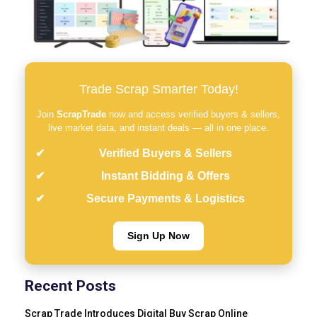
Trade Scrap Smarter Today!
Join
ScrapTrade
now and access verified buyers & sellers,
live market data, and instant deals — all in one place.
Verified Buyers & Sellers
Instant Bidding & Offers
Secure Payments & Logistics
Sign Up Now
Recent Posts
Scrap Trade Introduces Digital Buy Scrap Online