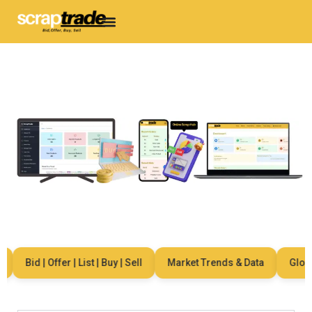
Bid | Offer | List | Buy | Sell
Market Trends & Data
Global 