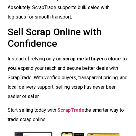
Absolutely. ScrapTrade supports bulk sales with
logistics for smooth transport.
Sell Scrap Online with
Confidence
Instead of relying only on
scrap metal buyers close to
you
, expand your reach and secure better deals with
ScrapTrade. With verified buyers, transparent pricing, and
local delivery support, selling scrap has never been
easier or safer.
Start selling today with
ScrapTrade
the smarter way to
trade scrap online.