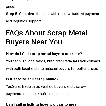
price.
Step 5:
Complete the deal with escrow-backed payment
and logistics support.
FAQs About Scrap Metal
Buyers Near You
How do I find scrap metal buyers near me?
You can visit local yards, but ScrapTrade lets you connect
with both local and international buyers for better prices.
Is it safe to sell scrap online?
YesScrapTrade uses verified buyers and escrow
payments to ensure safe transactions.
Can I sell in bulk to buyers close to me?