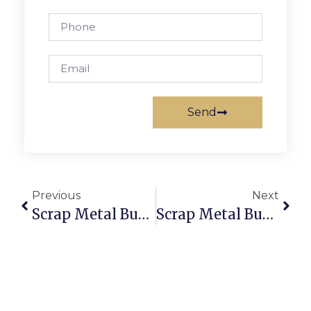
Send
Previous
Next
Scrap Metal Buyers Fiji: Sell & Buy Scrap Online With Trusted Deals
Scrap Metal Buyers In Hobart: Trade Securely With ScrapTrade