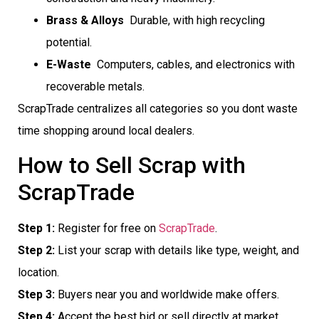
Brass & Alloys
 Durable, with high recycling
potential.
E-Waste
 Computers, cables, and electronics with
recoverable metals.
ScrapTrade centralizes all categories so you dont waste
time shopping around local dealers.
How to Sell Scrap with
ScrapTrade
Step 1:
Register for free on
ScrapTrade
.
Step 2:
List your scrap with details like type, weight, and
location.
Step 3:
Buyers near you and worldwide make offers.
Step 4:
Accept the best bid or sell directly at market