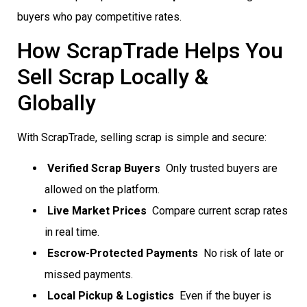
buyers who pay competitive rates.
How ScrapTrade Helps You
Sell Scrap Locally &
Globally
With ScrapTrade, selling scrap is simple and secure:
Verified Scrap Buyers
 Only trusted buyers are
allowed on the platform.
Live Market Prices
 Compare current scrap rates
in real time.
Escrow-Protected Payments
 No risk of late or
missed payments.
Local Pickup & Logistics
 Even if the buyer is