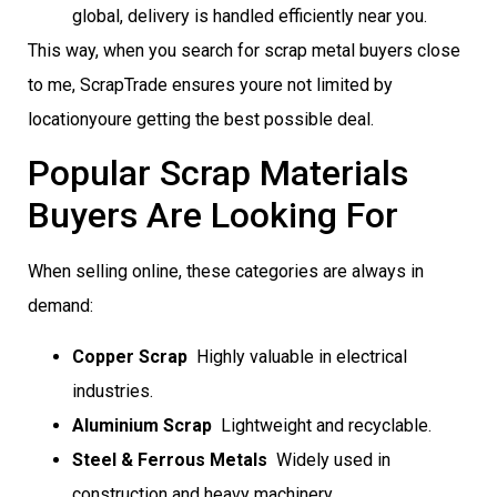
global, delivery is handled efficiently near you.
This way, when you search for scrap metal buyers close
to me, ScrapTrade ensures youre not limited by
locationyoure getting the best possible deal.
Popular Scrap Materials
Buyers Are Looking For
When selling online, these categories are always in
demand:
Copper Scrap
 Highly valuable in electrical
industries.
Aluminium Scrap
 Lightweight and recyclable.
Steel & Ferrous Metals
 Widely used in
construction and heavy machinery.