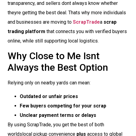
transparency, and sellers dont always know whether
theyre getting the best deal. Thats why more individuals
and businesses are moving to
ScrapTrade
a
scrap
trading platform
that connects you with verified buyers
online, while still supporting local logistics.
Why Close to Me Isnt
Always the Best Option
Relying only on nearby yards can mean:
Outdated or unfair prices
Few buyers competing for your scrap
Unclear payment terms or delays
By using ScrapTrade, you get the best of both
worldslocal pickup convenience
plus
access to global