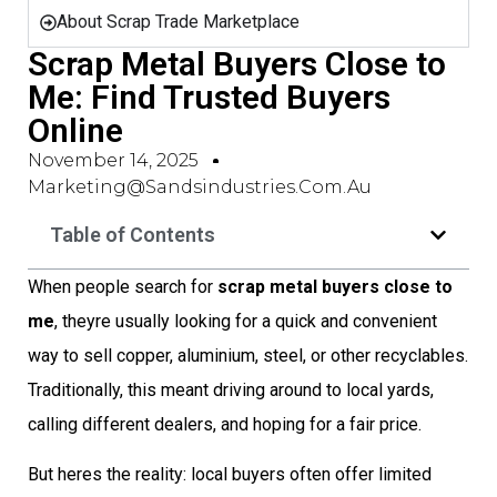
About Scrap Trade Marketplace
Scrap Metal Buyers Close to
Me: Find Trusted Buyers
Online
November 14, 2025
Marketing@sandsindustries.com.au
Table of Contents
When people search for
scrap metal buyers close to
me
, theyre usually looking for a quick and convenient
way to sell copper, aluminium, steel, or other recyclables.
Traditionally, this meant driving around to local yards,
calling different dealers, and hoping for a fair price.
But heres the reality: local buyers often offer limited