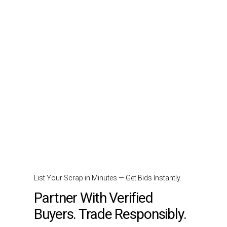
List Your Scrap in Minutes — Get Bids Instantly.
Partner With Verified
Buyers. Trade Responsibly.