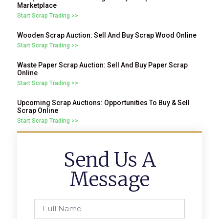
Marketplace
Start Scrap Trading >>
Wooden Scrap Auction: Sell And Buy Scrap Wood Online
Start Scrap Trading >>
Waste Paper Scrap Auction: Sell And Buy Paper Scrap
Online
Start Scrap Trading >>
Upcoming Scrap Auctions: Opportunities To Buy & Sell
Scrap Online
Start Scrap Trading >>
Send Us A
Message