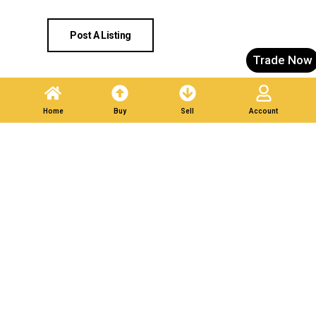
Post A Listing
Trade Now
Home
Buy
Sell
Account