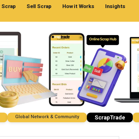
 Scrap
Sell Scrap
How it Works
Insights
Global Network & Community
Imp
ScrapTrade