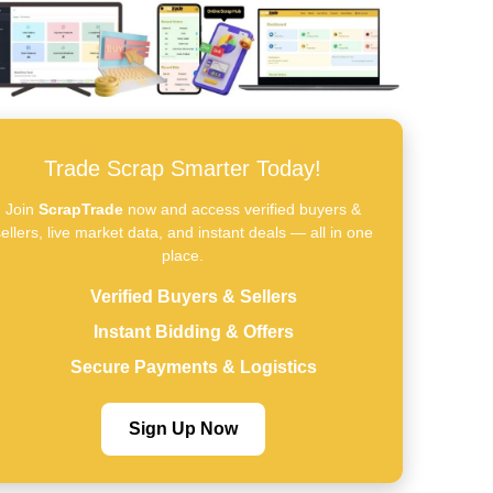
Trade Scrap Smarter Today!
Join
ScrapTrade
now and access verified buyers &
ellers, live market data, and instant deals — all in one
place.
Verified Buyers & Sellers
Instant Bidding & Offers
Secure Payments & Logistics
Sign Up Now