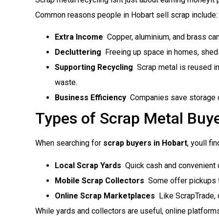
Common reasons people in Hobart sell scrap include:
Extra Income
 Copper, aluminium, and brass can
Decluttering
 Freeing up space in homes, sheds
Supporting Recycling
 Scrap metal is reused i
waste.
Business Efficiency
 Companies save storage 
Types of Scrap Metal Buye
When searching for
scrap buyers in Hobart
, youll 
Local Scrap Yards
 Quick cash and convenient 
Mobile Scrap Collectors
 Some offer pickups f
Online Scrap Marketplaces
 Like ScrapTrade, 
While yards and collectors are useful, online platform