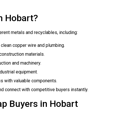
n Hobart?
erent metals and recyclables, including:
y clean copper wire and plumbing.
 construction materials.
uction and machinery.
industrial equipment.
cs with valuable components.
and connect with competitive buyers instantly.
ap Buyers in Hobart