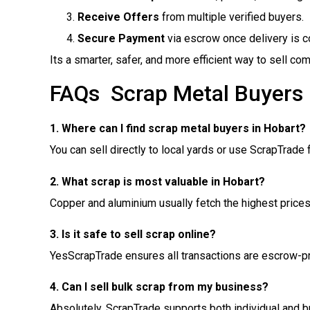
Receive Offers
from multiple verified buyers.
Secure Payment
via escrow once delivery is c
Its a smarter, safer, and more efficient way to sell co
FAQs  Scrap Metal Buyers
1. Where can I find scrap metal buyers in Hobart?
You can sell directly to local yards or use ScrapTrade f
2. What scrap is most valuable in Hobart?
Copper and aluminium usually fetch the highest prices
3. Is it safe to sell scrap online?
YesScrapTrade ensures all transactions are escrow-pr
4. Can I sell bulk scrap from my business?
Absolutely. ScrapTrade supports both individual and b