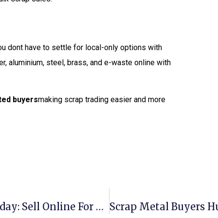
ou dont have to settle for local-only options with
er, aluminium, steel, brass, and e-waste online with
sted buyers
making scrap trading easier and more
Scrap Metal Prices New Zealand Today: Sell Online For The Best Rates