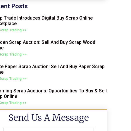
ent Posts
p Trade Introduces Digital Buy Scrap Online
etplace
 Scrap Trading >>
en Scrap Auction: Sell And Buy Scrap Wood
ne
 Scrap Trading >>
e Paper Scrap Auction: Sell And Buy Paper Scrap
ne
 Scrap Trading >>
ming Scrap Auctions: Opportunities To Buy & Sell
p Online
 Scrap Trading >>
Send Us A Message