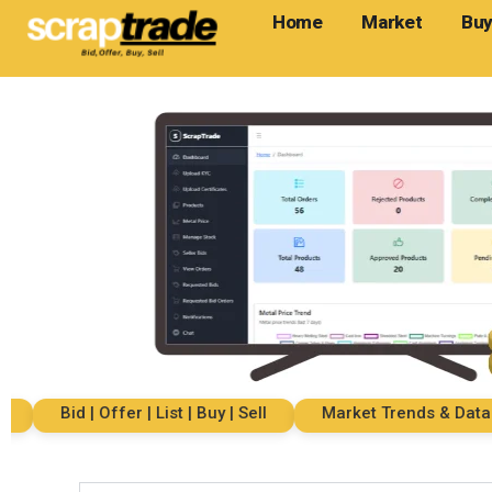
Home
Market
Buy
Bid | Offer | List | Buy | Sell
Market Trends & Data