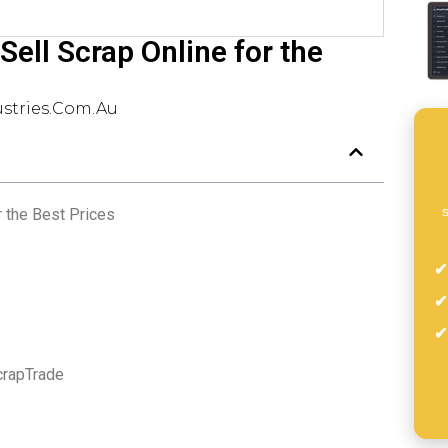
Sell Scrap Online for the
stries.com.au
s
r the Best Prices
crapTrade