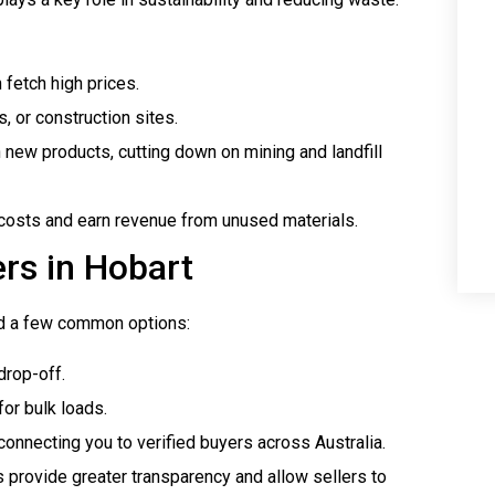
 fetch high prices.
, or construction sites.
n new products, cutting down on mining and landfill
costs and earn revenue from unused materials.
rs in Hobart
find a few common options:
drop-off.
or bulk loads.
connecting you to verified buyers across Australia.
s provide greater transparency and allow sellers to