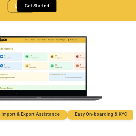
Get Started
Login
ort & Export Assistance
Easy On-boarding & KYC
S