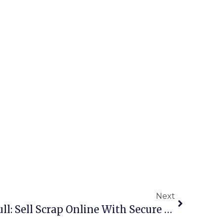
Next
Scrap Metal Buyers Hull: Sell Scrap Online With Secure Deals