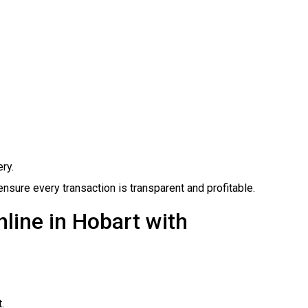
ry.
ure every transaction is transparent and profitable.
line in Hobart with
.