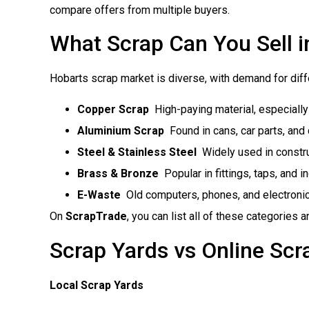
compare offers from multiple buyers.
What Scrap Can You Sell i
Hobarts scrap market is diverse, with demand for diff
Copper Scrap
 High-paying material, especiall
Aluminium Scrap
 Found in cans, car parts, and
Steel & Stainless Steel
 Widely used in constr
Brass & Bronze
 Popular in fittings, taps, and 
E-Waste
 Old computers, phones, and electroni
On
ScrapTrade
, you can list all of these categories 
Scrap Yards vs Online Scr
Local Scrap Yards