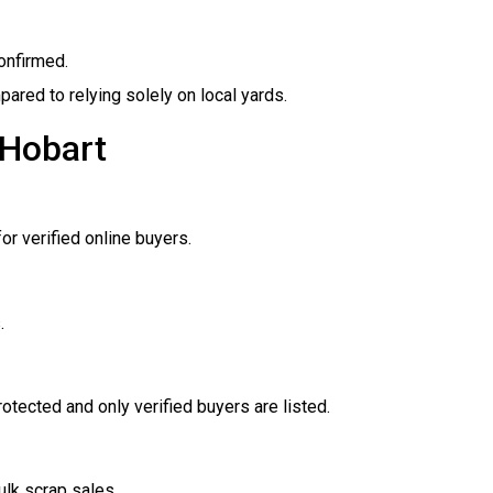
onfirmed.
mpared to relying solely on local yards.
 Hobart
or verified online buyers.
.
otected and only verified buyers are listed.
ulk scrap sales.