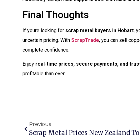
Final Thoughts
If youre looking for
scrap metal buyers in Hobart
, y
uncertain pricing. With
ScrapTrade
, you can sell copp
complete confidence.
Enjoy
real-time prices, secure payments, and tru
profitable than ever.
Previous