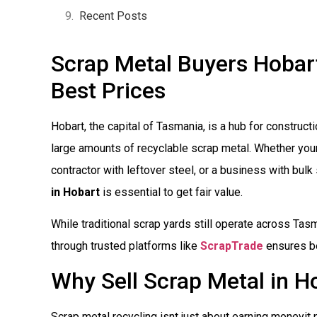
Recent Posts
Scrap Metal Buyers Hobart:
Best Prices
Hobart, the capital of Tasmania, is a hub for construct
large amounts of recyclable scrap metal. Whether you
contractor with leftover steel, or a business with bulk
in Hobart
is essential to get fair value.
While traditional scrap yards still operate across Tasm
through trusted platforms like
ScrapTrade
ensures be
Why Sell Scrap Metal in H
Scrap metal recycling isnt just about earning moneyit 