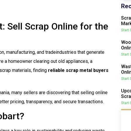
Rec
Scra
 Sell Scrap Online for the
Mark
Start
Wood
Onli
ion, manufacturing, and tradeindustries that generate
Start
re a homeowner clearing out old appliances, a
Wast
 scrap materials, finding
reliable scrap metal buyers
Onli
Start
Upco
ania, many sellers are discovering that selling online
Scra
tter pricing, transparency, and secure transactions.
Start
obart?
plays a key role in sustainability and reducing waste.