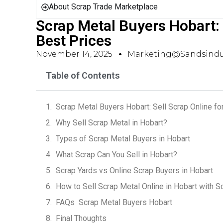
About Scrap Trade Marketplace
Scrap Metal Buyers Hobart: 
Best Prices
November 14, 2025
Marketing@sandsindu
Table of Contents
Scrap Metal Buyers Hobart: Sell Scrap Online fo
Why Sell Scrap Metal in Hobart?
Types of Scrap Metal Buyers in Hobart
What Scrap Can You Sell in Hobart?
Scrap Yards vs Online Scrap Buyers in Hobart
How to Sell Scrap Metal Online in Hobart with S
FAQs  Scrap Metal Buyers Hobart
Final Thoughts