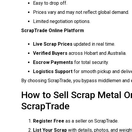
Easy to drop off.
Prices vary and may not reflect global demand.
Limited negotiation options.
ScrapTrade Online Platform
Live Scrap Prices
updated in real time.
Verified Buyers
across Hobart and Australia.
Escrow Payments
for total security.
Logistics Support
for smooth pickup and delive
By choosing ScrapTrade, you bypass middlemen and ens
How to Sell Scrap Metal On
ScrapTrade
Register Free
as a seller on ScrapTrade.
List Your Scrap
with details, photos, and weight