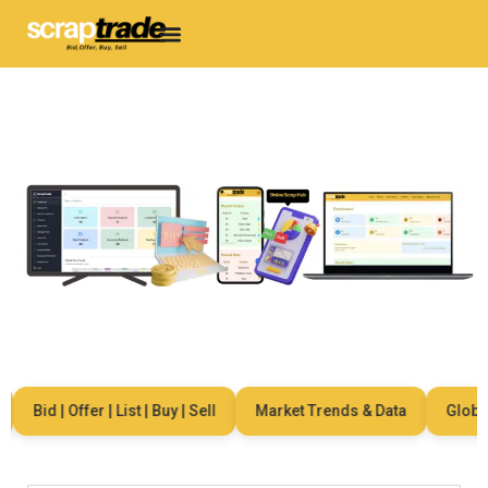
Bid | Offer | List | Buy | Sell
Market Trends & Data
Global 