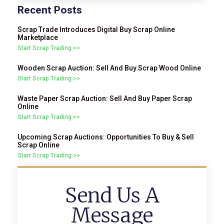
Recent Posts
Scrap Trade Introduces Digital Buy Scrap Online
Marketplace
Start Scrap Trading >>
Wooden Scrap Auction: Sell And Buy Scrap Wood Online
Start Scrap Trading >>
Waste Paper Scrap Auction: Sell And Buy Paper Scrap
Online
Start Scrap Trading >>
Upcoming Scrap Auctions: Opportunities To Buy & Sell
Scrap Online
Start Scrap Trading >>
Send Us A
Message