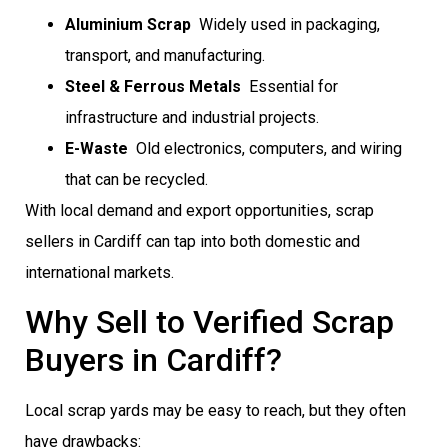
Aluminium Scrap
 Widely used in packaging,
transport, and manufacturing.
Steel & Ferrous Metals
 Essential for
infrastructure and industrial projects.
E-Waste
 Old electronics, computers, and wiring
that can be recycled.
With local demand and export opportunities, scrap
sellers in Cardiff can tap into both domestic and
international markets.
Why Sell to Verified Scrap
Buyers in Cardiff?
Local scrap yards may be easy to reach, but they often
have drawbacks: