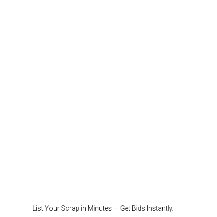
List Your Scrap in Minutes — Get Bids Instantly.