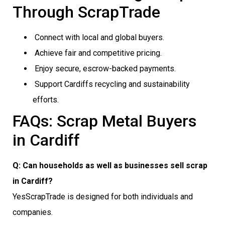
Through ScrapTrade
Connect with local and global buyers.
Achieve fair and competitive pricing.
Enjoy secure, escrow-backed payments.
Support Cardiffs recycling and sustainability
efforts.
FAQs: Scrap Metal Buyers
in Cardiff
Q: Can households as well as businesses sell scrap
in Cardiff?
YesScrapTrade is designed for both individuals and
companies.