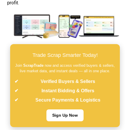
profit.
Trade Scrap Smarter Today!
Join
ScrapTrade
now and access verified buyers & sellers,
live market data, and instant deals — all in one place.
Verified Buyers & Sellers
Instant Bidding & Offers
Secure Payments & Logistics
Sign Up Now