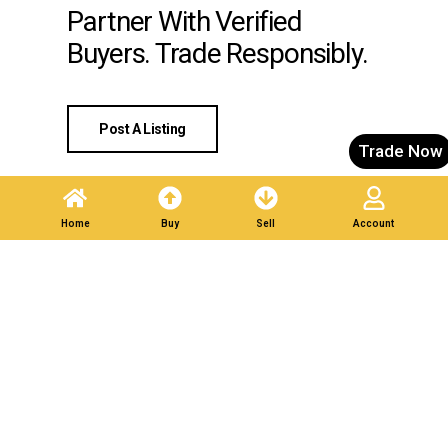
Partner With Verified
Buyers. Trade Responsibly.
Post A Listing
Trade Now
Home
Buy
Sell
Account