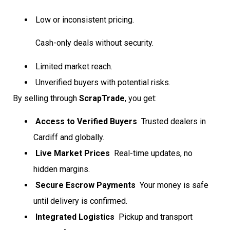
Low or inconsistent pricing.
Cash-only deals without security.
Limited market reach.
Unverified buyers with potential risks.
By selling through
ScrapTrade
, you get:
Access to Verified Buyers
 Trusted dealers in
Cardiff and globally.
Live Market Prices
 Real-time updates, no
hidden margins.
Secure Escrow Payments
 Your money is safe
until delivery is confirmed.
Integrated Logistics
 Pickup and transport