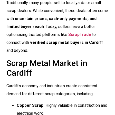
Traditionally, many people sell to local yards or small
scrap dealers. While convenient, these deals often come
with
uncertain prices, cash-only payments, and
limited buyer reach
. Today, sellers have a better
optionusing trusted platforms like
ScrapTrade
to
connect with
verified scrap metal buyers in Cardiff
and beyond.
Scrap Metal Market in
Cardiff
Cardiffs economy and industries create consistent
demand for different scrap categories, including:
Copper Scrap
 Highly valuable in construction and
electrical work.