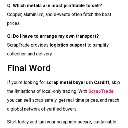
Q: Which metals are most profitable to sell?
Copper, aluminium, and e-waste often fetch the best
prices.
Q: Do I have to arrange my own transport?
ScrapTrade provides
logistics support
to simplify
collection and delivery.
Final Word
If youre looking for
scrap metal buyers in Cardiff
, skip
the limitations of local-only trading. With
ScrapTrade
,
you can sell scrap safely, get real-time prices, and reach
a global network of verified buyers.
Start today and turn your scrap into secure, sustainable