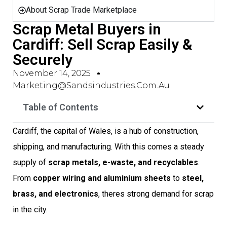
About Scrap Trade Marketplace
Scrap Metal Buyers in
Cardiff: Sell Scrap Easily &
Securely
November 14, 2025
Marketing@sandsindustries.com.au
Table of Contents
Cardiff, the capital of Wales, is a hub of construction,
shipping, and manufacturing. With this comes a steady
supply of
scrap metals, e-waste, and recyclables
.
From
copper wiring and aluminium sheets
to
steel,
brass, and electronics
, theres strong demand for scrap
in the city.