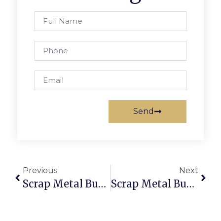
Send
Previous
Next
Scrap Metal Buyers Fiji: Sell & Buy Scrap Online With Trusted Deals
Scrap Metal Buyers In Hobart: Trade Securely With ScrapTrade