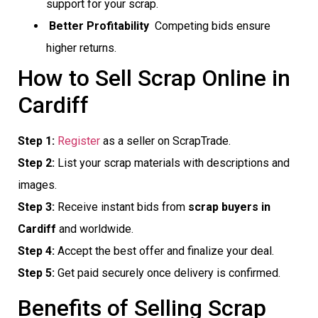
support for your scrap.
Better Profitability
 Competing bids ensure
higher returns.
How to Sell Scrap Online in
Cardiff
Step 1:
Register
as a seller on ScrapTrade.
Step 2:
List your scrap materials with descriptions and
images.
Step 3:
Receive instant bids from
scrap buyers in
Cardiff
and worldwide.
Step 4:
Accept the best offer and finalize your deal.
Step 5:
Get paid securely once delivery is confirmed.
Benefits of Selling Scrap