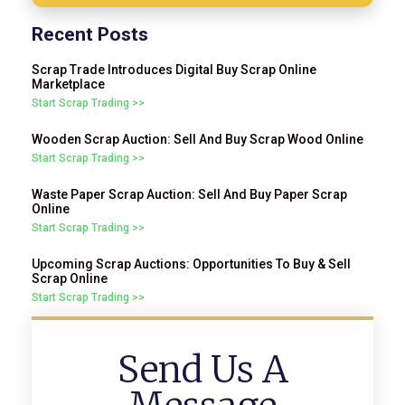
Recent Posts
Scrap Trade Introduces Digital Buy Scrap Online
Marketplace
Start Scrap Trading >>
Wooden Scrap Auction: Sell And Buy Scrap Wood Online
Start Scrap Trading >>
Waste Paper Scrap Auction: Sell And Buy Paper Scrap
Online
Start Scrap Trading >>
Upcoming Scrap Auctions: Opportunities To Buy & Sell
Scrap Online
Start Scrap Trading >>
Send Us A