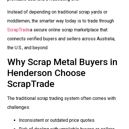
Instead of depending on traditional scrap yards or
middlemen, the smarter way today is to trade through
ScrapTrade
a secure online scrap marketplace that
connects verified buyers and sellers across Australia,
the U.S., and beyond.
Why Scrap Metal Buyers in
Henderson Choose
ScrapTrade
The traditional scrap trading system often comes with
challenges:
Inconsistent or outdated price quotes