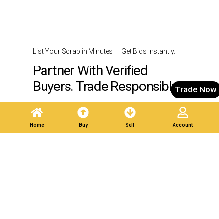
List Your Scrap in Minutes — Get Bids Instantly.
Partner With Verified
Buyers. Trade Responsibly.
Trade Now
Post A Listing
Home
Buy
Sell
Account