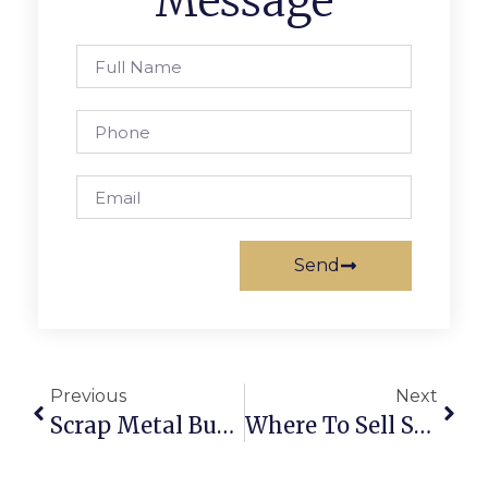
Message
Send
Previous
Next
Scrap Metal Buyers Brakpan: Trade Smarter With ScrapTrade
Where To Sell Scrap Online: The Complete Guide