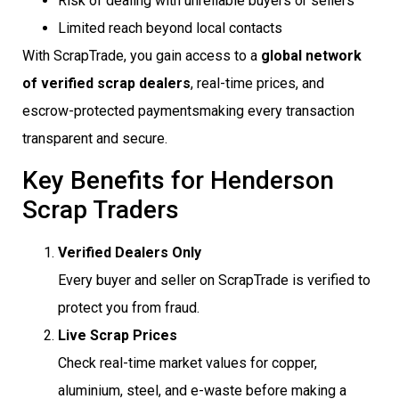
Risk of dealing with unreliable buyers or sellers
Limited reach beyond local contacts
With ScrapTrade, you gain access to a
global network
of verified scrap dealers
, real-time prices, and
escrow-protected paymentsmaking every transaction
transparent and secure.
Key Benefits for Henderson
Scrap Traders
Verified Dealers Only
Every buyer and seller on ScrapTrade is verified to
protect you from fraud.
Live Scrap Prices
Check real-time market values for copper,
aluminium, steel, and e-waste before making a