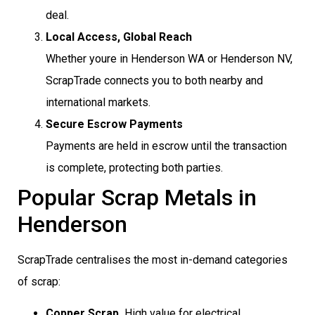
deal.
Local Access, Global Reach
Whether youre in Henderson WA or Henderson NV,
ScrapTrade connects you to both nearby and
international markets.
Secure Escrow Payments
Payments are held in escrow until the transaction
is complete, protecting both parties.
Popular Scrap Metals in
Henderson
ScrapTrade centralises the most in-demand categories
of scrap:
Copper Scrap
 High value for electrical,