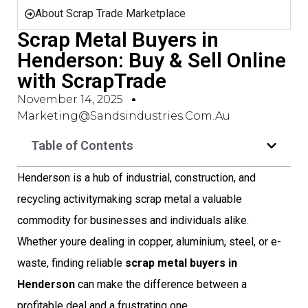
About Scrap Trade Marketplace
Scrap Metal Buyers in
Henderson: Buy & Sell Online
with ScrapTrade
November 14, 2025
Marketing@sandsindustries.com.au
Table of Contents
Henderson is a hub of industrial, construction, and
recycling activitymaking scrap metal a valuable
commodity for businesses and individuals alike.
Whether youre dealing in copper, aluminium, steel, or e-
waste, finding reliable
scrap metal buyers in
Henderson
can make the difference between a
profitable deal and a frustrating one.