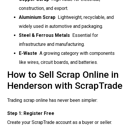
construction, and export.
Aluminium Scrap
 Lightweight, recyclable, and
widely used in automotive and packaging.
Steel & Ferrous Metals
 Essential for
infrastructure and manufacturing.
E-Waste
 A growing category with components
like wires, circuit boards, and batteries.
How to Sell Scrap Online in
Henderson with ScrapTrade
Trading scrap online has never been simpler:
Step 1: Register Free
Create your ScrapTrade account as a buyer or seller.