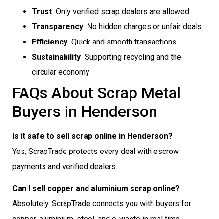
Trust
 Only verified scrap dealers are allowed
Transparency
 No hidden charges or unfair deals
Efficiency
 Quick and smooth transactions
Sustainability
 Supporting recycling and the
circular economy
FAQs About Scrap Metal
Buyers in Henderson
Is it safe to sell scrap online in Henderson?
Yes, ScrapTrade protects every deal with escrow
payments and verified dealers.
Can I sell copper and aluminium scrap online?
Absolutely. ScrapTrade connects you with buyers for
copper, aluminium, steel, and e-waste in real time.