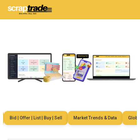
Bid | Offer | List | Buy | Sell
Market Trends & Data
Global N