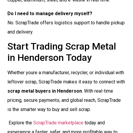
Do I need to manage delivery myself?
No. ScrapTrade offers logistics support to handle pickup
and delivery.
Start Trading Scrap Metal
in Henderson Today
Whether youre a manufacturer, recycler, or individual with
leftover scrap, ScrapTrade makes it easy to connect with
scrap metal buyers in Henderson
. With real-time
pricing, secure payments, and global reach, ScrapTrade
is the smarter way to buy and sell scrap.
Explore the
ScrapTrade marketplace
today and
experience a faster, safer, and more profitable way to