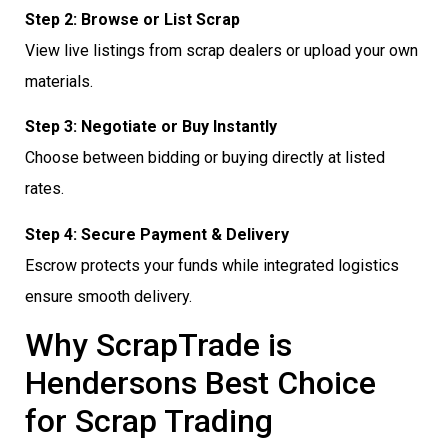
Step 2: Browse or List Scrap
View live listings from scrap dealers or upload your own
materials.
Step 3: Negotiate or Buy Instantly
Choose between bidding or buying directly at listed
rates.
Step 4: Secure Payment & Delivery
Escrow protects your funds while integrated logistics
ensure smooth delivery.
Why ScrapTrade is
Hendersons Best Choice
for Scrap Trading