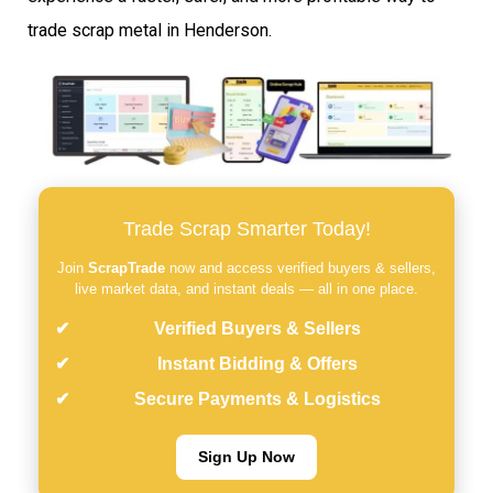
trade scrap metal in Henderson.
Trade Scrap Smarter Today!
Join
ScrapTrade
now and access verified buyers & sellers,
live market data, and instant deals — all in one place.
Verified Buyers & Sellers
Instant Bidding & Offers
Secure Payments & Logistics
Sign Up Now