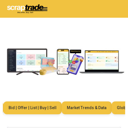
Bid | Offer | List | Buy | Sell
Market Trends & Data
Global N