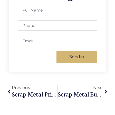
Send
Previous
Next
Scrap Metal Prices Joliet, IL: Trade With Brains Via ScrapTrade
Scrap Metal Buyers That Pick Up: Sell Scrap Without The Hassle