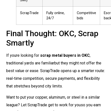
SMI)
ScrapTrade
Fully online,
Competitive
Esc
24/7
bids
bac
Final Thought: OKC, Scrap
Smartly
If youre looking for
scrap metal buyers in OKC
,
traditional yards are familiarbut they might not offer the
best value or ease. ScrapTrade opens up a smarter route:
real-time competition, secure payments, and flexibility
that stretches beyond city limits.
Want to put your copper, aluminum, or steel in a similar
league? Let ScrapTrade get to work for youso you earn