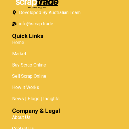
Developed By Australian Team
info@scrap.trade
Quick Links
Home
Market
Buy Scrap Online
Sell Scrap Online
How it Works
News | Blogs | Insights
Company & Legal
About Us
Contact Us