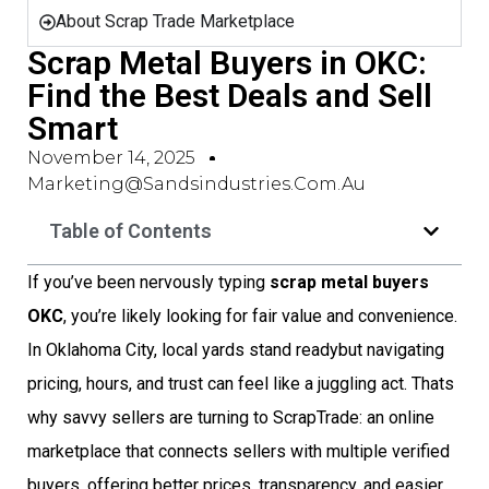
About Scrap Trade Marketplace
Scrap Metal Buyers in OKC:
Find the Best Deals and Sell
Smart
November 14, 2025
Marketing@sandsindustries.com.au
Table of Contents
If you’ve been nervously typing
scrap metal buyers
OKC
, you’re likely looking for fair value and convenience.
In Oklahoma City, local yards stand readybut navigating
pricing, hours, and trust can feel like a juggling act. Thats
why savvy sellers are turning to ScrapTrade: an online
marketplace that connects sellers with multiple verified
buyers, offering better prices, transparency, and easier