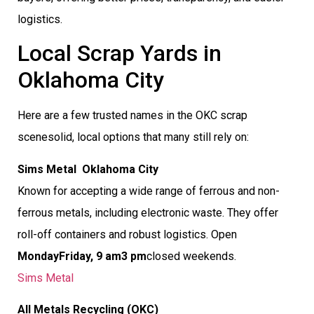
logistics.
Local Scrap Yards in
Oklahoma City
Here are a few trusted names in the OKC scrap
scenesolid, local options that many still rely on:
Sims Metal  Oklahoma City
Known for accepting a wide range of ferrous and non-
ferrous metals, including electronic waste. They offer
roll-off containers and robust logistics. Open
MondayFriday, 9 am3 pm
closed weekends.
Sims Metal
All Metals Recycling (OKC)