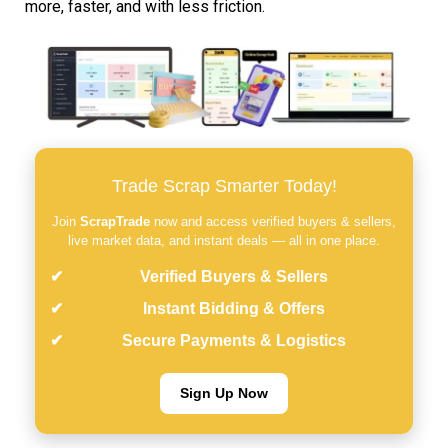
more, faster, and with less friction.
Trade Scrap Smarter Today!
Join
ScrapTrade
now and access verified buyers & sellers,
live market data, and instant deals — all in one place.
Verified Buyers & Sellers
Instant Bidding & Offers
Secure Payments & Logistics
Sign Up Now