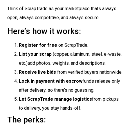
Think of ScrapTrade as your marketplace thats always
open, always competitive, and always secure.
Here’s how it works:
Register for free
on ScrapTrade.
List your scrap
(copper, aluminum, steel, e-waste,
etc.)add photos, weights, and descriptions.
Receive live bids
from verified buyers nationwide.
Lock in payment with escrow
funds release only
after delivery, so there’s no guessing.
Let ScrapTrade manage logistics
from pickups
to delivery, you stay hands-off.
The perks: