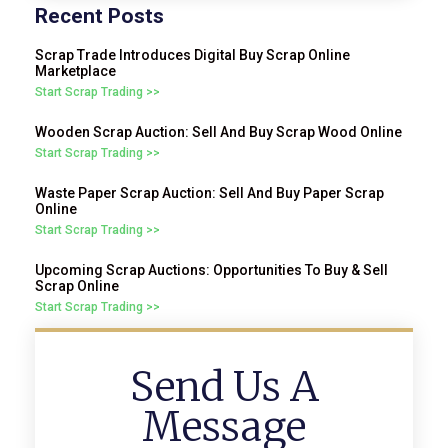
Recent Posts
Scrap Trade Introduces Digital Buy Scrap Online
Marketplace
Start Scrap Trading >>
Wooden Scrap Auction: Sell And Buy Scrap Wood Online
Start Scrap Trading >>
Waste Paper Scrap Auction: Sell And Buy Paper Scrap
Online
Start Scrap Trading >>
Upcoming Scrap Auctions: Opportunities To Buy & Sell
Scrap Online
Start Scrap Trading >>
Send Us A
Message