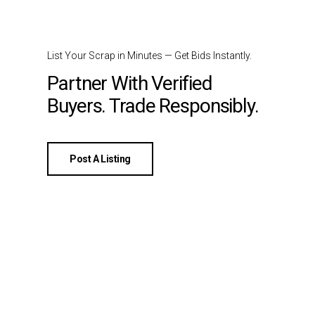
List Your Scrap in Minutes — Get Bids Instantly.
Partner With Verified
Buyers. Trade Responsibly.
Post A Listing