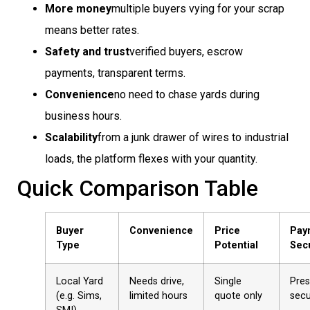
More money
multiple buyers vying for your scrap
means better rates.
Safety and trust
verified buyers, escrow
payments, transparent terms.
Convenience
no need to chase yards during
business hours.
Scalability
from a junk drawer of wires to industrial
loads, the platform flexes with your quantity.
Quick Comparison Table
Buyer
Convenience
Price
Pay
Type
Potential
Secu
Local Yard
Needs drive,
Single
Pre
(e.g. Sims,
limited hours
quote only
sec