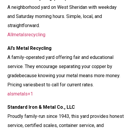
A neighborhood yard on West Sheridan with weekday
and Saturday morning hours. Simple, local, and
straightforward.
Allmetalsrecycling
Al’s Metal Recycling
A family-operated yard offering fair and educational
service. They encourage separating your copper by
gradebecause knowing your metal means more money.
Pricing variesbest to call for current rates.
alsmetals+1
Standard Iron & Metal Co., LLC
Proudly family-run since 1943, this yard provides honest
service, certified scales, container service, and