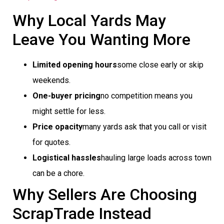
Why Local Yards May
Leave You Wanting More
Limited opening hours
some close early or skip
weekends.
One-buyer pricing
no competition means you
might settle for less.
Price opacity
many yards ask that you call or visit
for quotes.
Logistical hassles
hauling large loads across town
can be a chore.
Why Sellers Are Choosing
ScrapTrade Instead