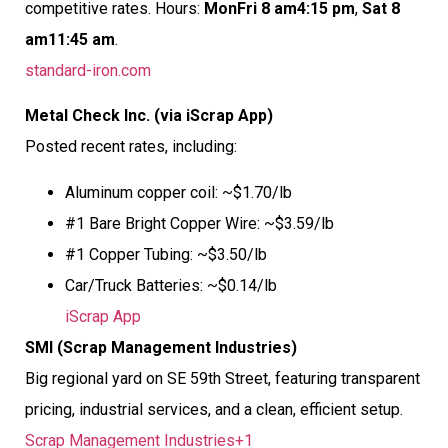
competitive rates. Hours:
MonFri 8 am4:15 pm
,
Sat 8
am11:45 am
.
standard-iron.com
Metal Check Inc. (via iScrap App)
Posted recent rates, including:
Aluminum copper coil: ~$1.70/lb
#1 Bare Bright Copper Wire: ~$3.59/lb
#1 Copper Tubing: ~$3.50/lb
Car/Truck Batteries: ~$0.14/lb
iScrap App
SMI (Scrap Management Industries)
Big regional yard on SE 59th Street, featuring transparent
pricing, industrial services, and a clean, efficient setup.
Scrap Management Industries+1