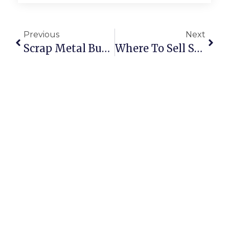
Previous
Next
Scrap Metal Buyers Brakpan: Trade Smarter With ScrapTrade
Where To Sell Scrap Online: The Complete Guide