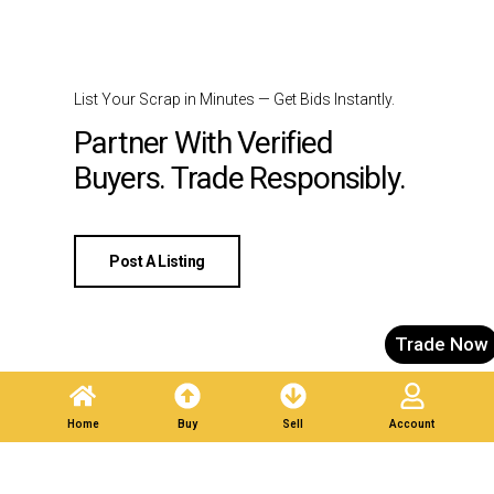
List Your Scrap in Minutes — Get Bids Instantly.
Partner With Verified
Buyers. Trade Responsibly.
Post A Listing
Trade Now
Home
Buy
Sell
Account