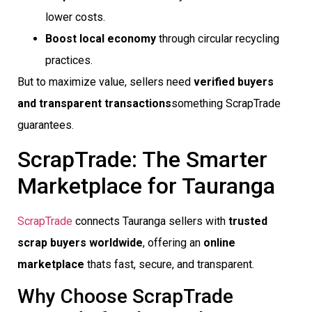
lower costs.
Boost local economy
through circular recycling
practices.
But to maximize value, sellers need
verified buyers
and transparent transactions
something ScrapTrade
guarantees.
ScrapTrade: The Smarter
Marketplace for Tauranga
ScrapTrade
connects Tauranga sellers with
trusted
scrap buyers worldwide
, offering an
online
marketplace
thats fast, secure, and transparent.
Why Choose ScrapTrade