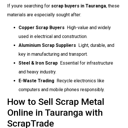
If youre searching for
scrap buyers in Tauranga
, these
materials are especially sought after:
Copper Scrap Buyers
 High-value and widely
used in electrical and construction.
Aluminium Scrap Suppliers
 Light, durable, and
key in manufacturing and transport.
Steel & Iron Scrap
 Essential for infrastructure
and heavy industry.
E-Waste Trading
 Recycle electronics like
computers and mobile phones responsibly.
How to Sell Scrap Metal
Online in Tauranga with
ScrapTrade