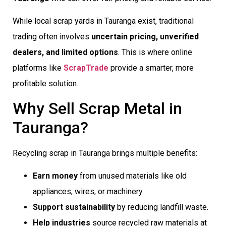
While local scrap yards in Tauranga exist, traditional
trading often involves
uncertain pricing, unverified
dealers, and limited options
. This is where online
platforms like
ScrapTrade
provide a smarter, more
profitable solution.
Why Sell Scrap Metal in
Tauranga?
Recycling scrap in Tauranga brings multiple benefits:
Earn money
from unused materials like old
appliances, wires, or machinery.
Support sustainability
by reducing landfill waste.
Help industries
source recycled raw materials at