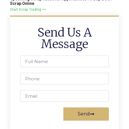
Scrap Online
Start Scrap Trading >>
Send Us A
Message
Send