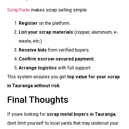
ScrapTrade
makes scrap selling simple:
Register
on the platform.
List your scrap materials
(copper, aluminium, e-
waste, etc.).
Receive bids
from verified buyers.
Confirm escrow-secured payment.
Arrange logistics
with full support.
This system ensures you get
top value for your scrap
in Tauranga without risk
.
Final Thoughts
If youre looking for
scrap metal buyers in Tauranga
,
dont limit yourself to local yards that may undercut your