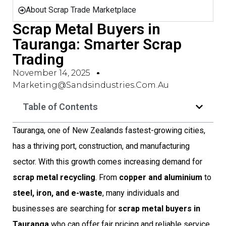
About Scrap Trade Marketplace
Scrap Metal Buyers in
Tauranga: Smarter Scrap
Trading
November 14, 2025
Marketing@sandsindustries.com.au
Table of Contents
Tauranga, one of New Zealands fastest-growing cities,
has a thriving port, construction, and manufacturing
sector. With this growth comes increasing demand for
scrap metal recycling
. From
copper and aluminium
to
steel, iron, and e-waste
, many individuals and
businesses are searching for
scrap metal buyers in
Tauranga
who can offer fair pricing and reliable service.