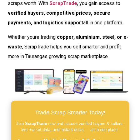
scraps worth. With
ScrapTrade
, you gain access to
verified buyers, competitive prices, secure
payments, and logistics support
all in one platform.
Whether youre trading
copper, aluminium, steel, or e-
waste
, ScrapTrade helps you sell smarter and profit
more in Taurangas growing scrap marketplace.
Trade Scrap Smarter Today!
Join
ScrapTrade
now and access verified buyers & sellers,
live market data, and instant deals — all in one place.