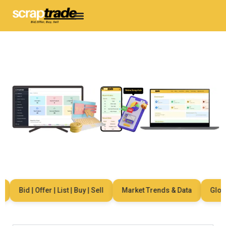
Bid | Offer | List | Buy | Sell
Market Trends & Data
Global