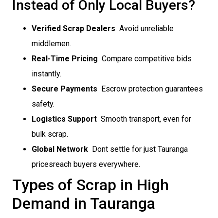
Instead of Only Local Buyers?
Verified Scrap Dealers
 Avoid unreliable
middlemen.
Real-Time Pricing
 Compare competitive bids
instantly.
Secure Payments
 Escrow protection guarantees
safety.
Logistics Support
 Smooth transport, even for
bulk scrap.
Global Network
 Dont settle for just Tauranga
pricesreach buyers everywhere.
Types of Scrap in High
Demand in Tauranga