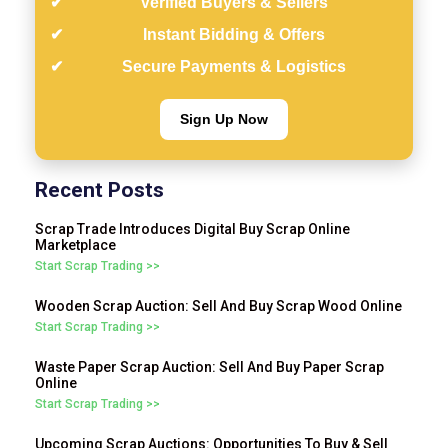
Verified Buyers & Sellers
Instant Bidding & Offers
Secure Payments & Logistics
Sign Up Now
Recent Posts
Scrap Trade Introduces Digital Buy Scrap Online
Marketplace
Start Scrap Trading >>
Wooden Scrap Auction: Sell And Buy Scrap Wood Online
Start Scrap Trading >>
Waste Paper Scrap Auction: Sell And Buy Paper Scrap
Online
Start Scrap Trading >>
Upcoming Scrap Auctions: Opportunities To Buy & Sell