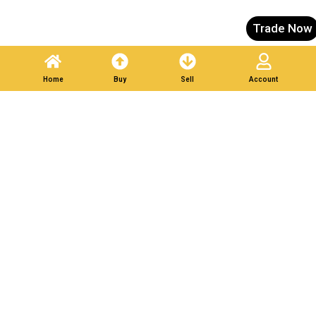
Trade Now
Home
Buy
Sell
Account