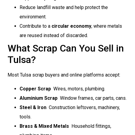
Reduce landfill waste and help protect the
environment.
Contribute to a
circular economy
, where metals
are reused instead of discarded.
What Scrap Can You Sell in
Tulsa?
Most Tulsa scrap buyers and online platforms accept:
Copper Scrap
 Wires, motors, plumbing.
Aluminium Scrap
 Window frames, car parts, cans.
Steel & Iron
 Construction leftovers, machinery,
tools.
Brass & Mixed Metals
 Household fittings,