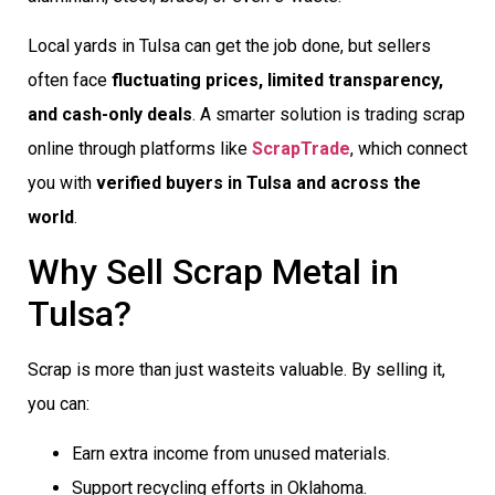
Local yards in Tulsa can get the job done, but sellers
often face
fluctuating prices, limited transparency,
and cash-only deals
. A smarter solution is trading scrap
online through platforms like
ScrapTrade
, which connect
you with
verified buyers in Tulsa and across the
world
.
Why Sell Scrap Metal in
Tulsa?
Scrap is more than just wasteits valuable. By selling it,
you can:
Earn extra income from unused materials.
Support recycling efforts in Oklahoma.