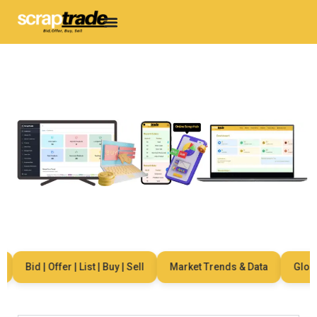
Bid | Offer | List | Buy | Sell
Market Trends & Data
Global