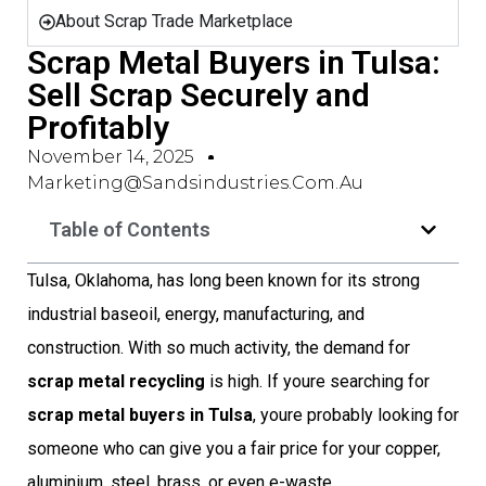
About Scrap Trade Marketplace
Scrap Metal Buyers in Tulsa:
Sell Scrap Securely and
Profitably
November 14, 2025
Marketing@sandsindustries.com.au
Table of Contents
Tulsa, Oklahoma, has long been known for its strong
industrial baseoil, energy, manufacturing, and
construction. With so much activity, the demand for
scrap metal recycling
is high. If youre searching for
scrap metal buyers in Tulsa
, youre probably looking for
someone who can give you a fair price for your copper,
aluminium, steel, brass, or even e-waste.