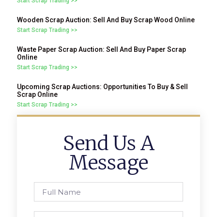
Start Scrap Trading >>
Wooden Scrap Auction: Sell And Buy Scrap Wood Online
Start Scrap Trading >>
Waste Paper Scrap Auction: Sell And Buy Paper Scrap
Online
Start Scrap Trading >>
Upcoming Scrap Auctions: Opportunities To Buy & Sell
Scrap Online
Start Scrap Trading >>
Send Us A
Message