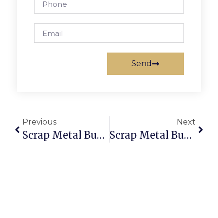
Send
Previous
Next
Scrap Metal Buyers Tucson: Sell & Buy Scrap Online Securely
Scrap Metal Buyers Bendigo  Sell Scrap Online With ScrapTrade