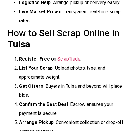
Logistics Help
 Arrange pickup or delivery easily.
Live Market Prices
 Transparent, real-time scrap
rates.
How to Sell Scrap Online in
Tulsa
Register Free
on
ScrapTrade
.
List Your Scrap
 Upload photos, type, and
approximate weight.
Get Offers
 Buyers in Tulsa and beyond will place
bids.
Confirm the Best Deal
 Escrow ensures your
payment is secure.
Arrange Pickup
 Convenient collection or drop-off