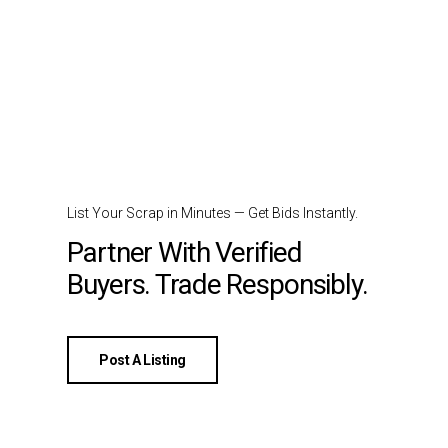
List Your Scrap in Minutes — Get Bids Instantly.
Partner With Verified
Buyers. Trade Responsibly.
Post A Listing