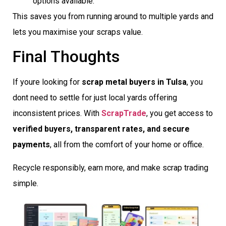
options available.
This saves you from running around to multiple yards and
lets you maximise your scraps value.
Final Thoughts
If youre looking for
scrap metal buyers in Tulsa
, you
dont need to settle for just local yards offering
inconsistent prices. With
ScrapTrade
, you get access to
verified buyers, transparent rates, and secure
payments
, all from the comfort of your home or office.
Recycle responsibly, earn more, and make scrap trading
simple.