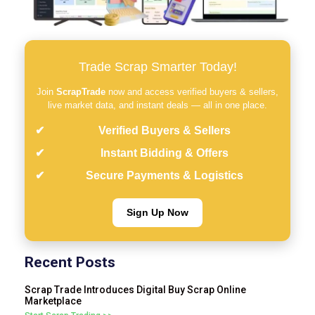
Trade Scrap Smarter Today!
Join
ScrapTrade
now and access verified buyers & sellers,
live market data, and instant deals — all in one place.
Verified Buyers & Sellers
Instant Bidding & Offers
Secure Payments & Logistics
Sign Up Now
Recent Posts
Scrap Trade Introduces Digital Buy Scrap Online
Marketplace