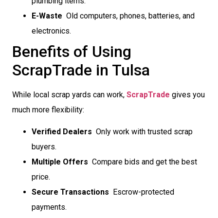
plumbing items.
E-Waste
 Old computers, phones, batteries, and
electronics.
Benefits of Using
ScrapTrade in Tulsa
While local scrap yards can work,
ScrapTrade
gives you
much more flexibility:
Verified Dealers
 Only work with trusted scrap
buyers.
Multiple Offers
 Compare bids and get the best
price.
Secure Transactions
 Escrow-protected
payments.