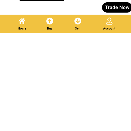
Trade Now
Home
Buy
Sell
Account