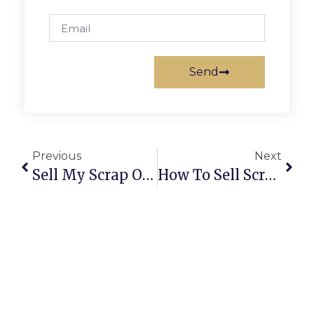
Send
Previous
Next
Sell My Scrap Online | Trusted Buyers, Fair Prices & Easy Pickup
How To Sell Scrap Online: A Complete Guide For Secure & Profitable Deals