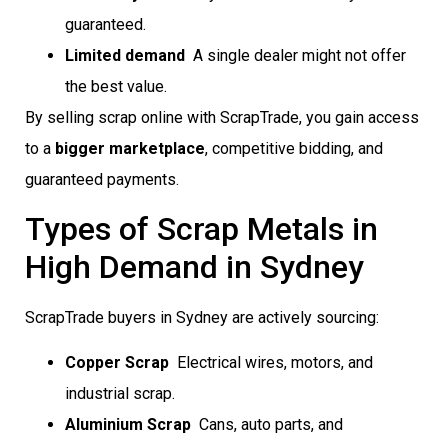
guaranteed.
Limited demand
 A single dealer might not offer
the best value.
By selling scrap online with ScrapTrade, you gain access
to a
bigger marketplace
, competitive bidding, and
guaranteed payments.
Types of Scrap Metals in
High Demand in Sydney
ScrapTrade buyers in Sydney are actively sourcing:
Copper Scrap
 Electrical wires, motors, and
industrial scrap.
Aluminium Scrap
 Cans, auto parts, and