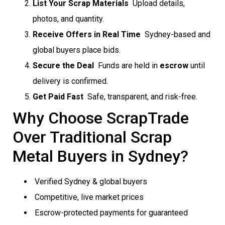
List Your Scrap Materials
 Upload details,
photos, and quantity.
Receive Offers in Real Time
 Sydney-based and
global buyers place bids.
Secure the Deal
 Funds are held in
escrow
until
delivery is confirmed.
Get Paid Fast
 Safe, transparent, and risk-free.
Why Choose ScrapTrade
Over Traditional Scrap
Metal Buyers in Sydney?
Verified Sydney & global buyers
Competitive, live market prices
Escrow-protected payments for guaranteed