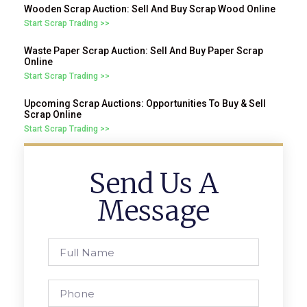
Wooden Scrap Auction: Sell And Buy Scrap Wood Online
Start Scrap Trading >>
Waste Paper Scrap Auction: Sell And Buy Paper Scrap
Online
Start Scrap Trading >>
Upcoming Scrap Auctions: Opportunities To Buy & Sell
Scrap Online
Start Scrap Trading >>
Send Us A
Message