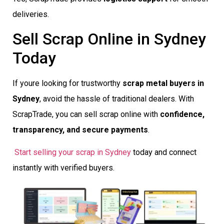
deliveries.
Sell Scrap Online in Sydney
Today
If youre looking for trustworthy
scrap metal buyers in
Sydney
, avoid the hassle of traditional dealers. With
ScrapTrade, you can sell scrap online with
confidence,
transparency, and secure payments
.
Start selling your scrap in Sydney
today and connect
instantly with verified buyers.