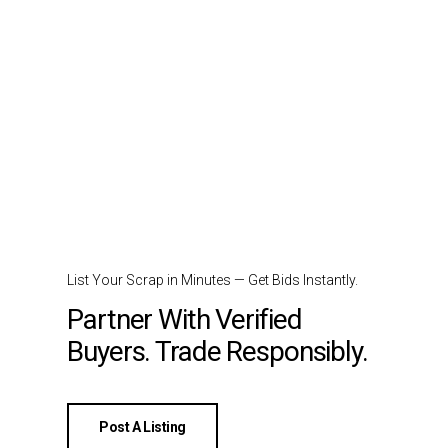
List Your Scrap in Minutes — Get Bids Instantly.
Partner With Verified
Buyers. Trade Responsibly.
Post A Listing