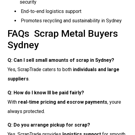
security
End-to-end logistics support
Promotes recycling and sustainability in Sydney
FAQs  Scrap Metal Buyers
Sydney
Q: Can I sell small amounts of scrap in Sydney?
Yes, ScrapTrade caters to both
individuals and large
suppliers
.
Q: How do I know Ill be paid fairly?
With
real-time pricing and escrow payments
, youre
always protected.
Q: Do you arrange pickup for scrap?
Yes, ScrapTrade provides
logistics support
for smooth