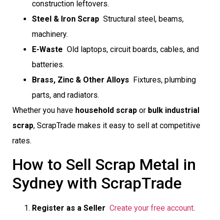
construction leftovers.
Steel & Iron Scrap
 Structural steel, beams,
machinery.
E-Waste
 Old laptops, circuit boards, cables, and
batteries.
Brass, Zinc & Other Alloys
 Fixtures, plumbing
parts, and radiators.
Whether you have
household scrap
or
bulk industrial
scrap
, ScrapTrade makes it easy to sell at competitive
rates.
How to Sell Scrap Metal in
Sydney with ScrapTrade
Register as a Seller

Create your free account
.