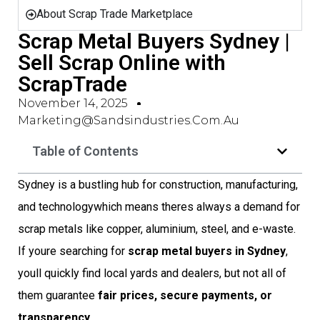
About Scrap Trade Marketplace
Scrap Metal Buyers Sydney |
Sell Scrap Online with
ScrapTrade
November 14, 2025
Marketing@sandsindustries.com.au
Table of Contents
Sydney is a bustling hub for construction, manufacturing,
and technologywhich means theres always a demand for
scrap metals like copper, aluminium, steel, and e-waste.
If youre searching for
scrap metal buyers in Sydney
,
youll quickly find local yards and dealers, but not all of
them guarantee
fair prices, secure payments, or
transparency
.