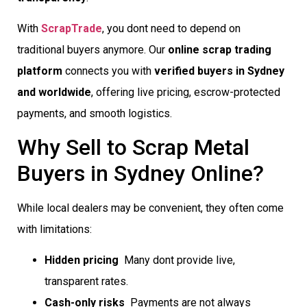
With
ScrapTrade
, you dont need to depend on
traditional buyers anymore. Our
online scrap trading
platform
connects you with
verified buyers in Sydney
and worldwide
, offering live pricing, escrow-protected
payments, and smooth logistics.
Why Sell to Scrap Metal
Buyers in Sydney Online?
While local dealers may be convenient, they often come
with limitations:
Hidden pricing
 Many dont provide live,
transparent rates.
Cash-only risks
 Payments are not always