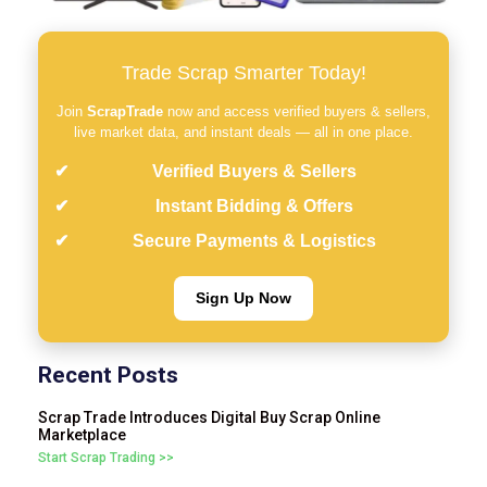
Trade Scrap Smarter Today!
Join
ScrapTrade
now and access verified buyers & sellers,
live market data, and instant deals — all in one place.
Verified Buyers & Sellers
Instant Bidding & Offers
Secure Payments & Logistics
Sign Up Now
Recent Posts
Scrap Trade Introduces Digital Buy Scrap Online
Marketplace
Start Scrap Trading >>