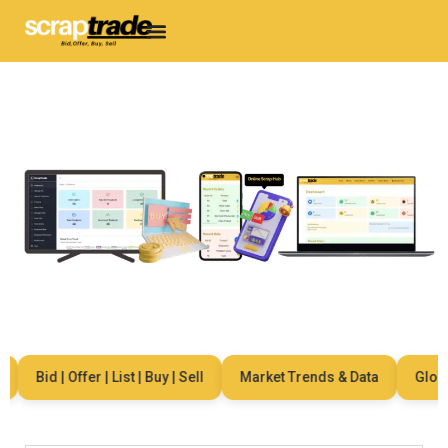
Bid | Offer | List | Buy | Sell
Market Trends & Data
Global 