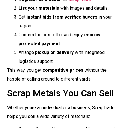
List your materials
with images and details.
Get
instant bids from verified buyers
in your
region.
Confirm the best offer and enjoy
escrow-
protected payment
.
Arrange
pickup or delivery
with integrated
logistics support.
This way, you get
competitive prices
without the
hassle of calling around to different yards.
Scrap Metals You Can Sell
Whether youre an individual or a business, ScrapTrade
helps you sell a wide variety of materials: