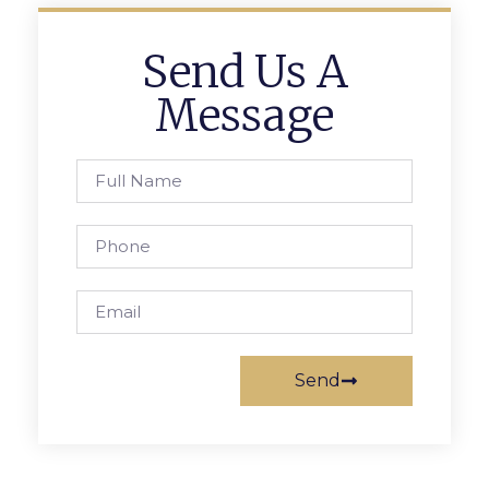
Send Us A
Message
Send