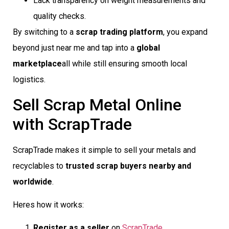
Lack transparency on weight measurements and
quality checks.
By switching to a
scrap trading platform
, you expand
beyond just near me and tap into a
global
marketplace
all while still ensuring smooth local
logistics.
Sell Scrap Metal Online
with ScrapTrade
ScrapTrade makes it simple to sell your metals and
recyclables to
trusted scrap buyers nearby and
worldwide
.
Heres how it works:
Register as a seller
on
ScrapTrade
.