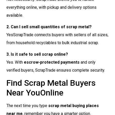
everything online, with pickup and delivery options
available.
2. Can I sell small quantities of scrap metal?
YesScrapTrade connects buyers with sellers of all sizes,
from household recyclables to bulk industrial scrap.
3. Is it safe to sell scrap online?
Yes. With
escrow-protected payments
and only
verified buyers, ScrapTrade ensures complete security.
Find Scrap Metal Buyers
Near YouOnline
The next time you type
scrap metal buying places
near me
, remember you have a smarter option.