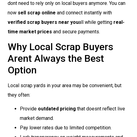
dont need to rely only on local buyers anymore. You can
now
sell scrap online
and connect instantly with
verified scrap buyers near you
all while getting
real-
time market prices
and secure payments.
Why Local Scrap Buyers
Arent Always the Best
Option
Local scrap yards in your area may be convenient, but
they often:
Provide
outdated pricing
that doesnt reflect live
market demand.
Pay lower rates due to limited competition.