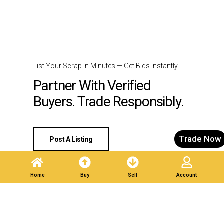
List Your Scrap in Minutes — Get Bids Instantly.
Partner With Verified
Buyers. Trade Responsibly.
Trade Now
Post A Listing
Home
Buy
Sell
Account