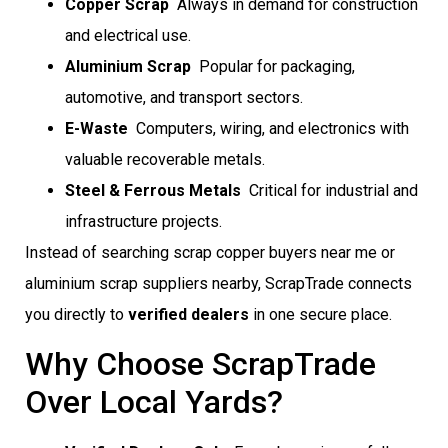
Copper Scrap
 Always in demand for construction
and electrical use.
Aluminium Scrap
 Popular for packaging,
automotive, and transport sectors.
E-Waste
 Computers, wiring, and electronics with
valuable recoverable metals.
Steel & Ferrous Metals
 Critical for industrial and
infrastructure projects.
Instead of searching scrap copper buyers near me or
aluminium scrap suppliers nearby, ScrapTrade connects
you directly to
verified dealers
in one secure place.
Why Choose ScrapTrade
Over Local Yards?