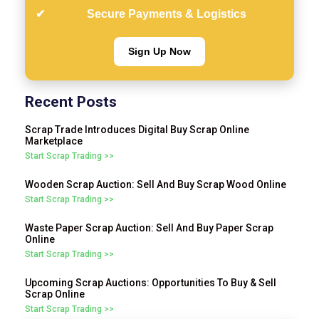
Secure Payments & Logistics
Sign Up Now
Recent Posts
Scrap Trade Introduces Digital Buy Scrap Online
Marketplace
Start Scrap Trading >>
Wooden Scrap Auction: Sell And Buy Scrap Wood Online
Start Scrap Trading >>
Waste Paper Scrap Auction: Sell And Buy Paper Scrap
Online
Start Scrap Trading >>
Upcoming Scrap Auctions: Opportunities To Buy & Sell
Scrap Online
Start Scrap Trading >>