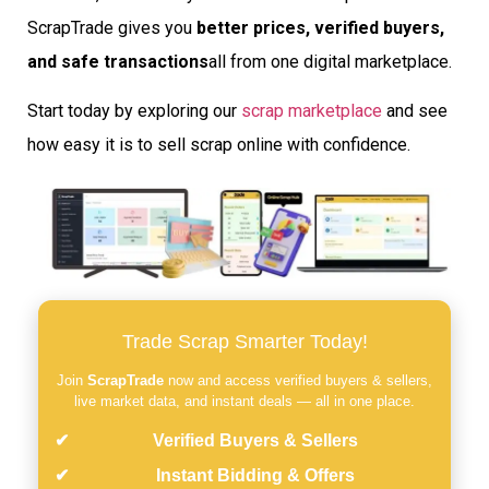
ScrapTrade gives you
better prices, verified buyers,
and safe transactions
all from one digital marketplace.
Start today by exploring our
scrap marketplace
and see
how easy it is to sell scrap online with confidence.
Trade Scrap Smarter Today!
Join
ScrapTrade
now and access verified buyers & sellers,
live market data, and instant deals — all in one place.
Verified Buyers & Sellers
Instant Bidding & Offers