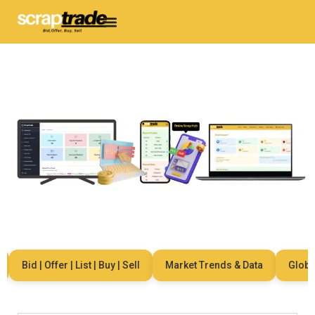
Bid | Offer | List | Buy | Sell
Market Trends & Data
Global 