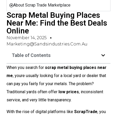
About Scrap Trade Marketplace
Scrap Metal Buying Places
Near Me: Find the Best Deals
Online
November 14, 2025
Marketing@sandsindustries.com.au
Table of Contents
When you search for
scrap metal buying places near
me
, youre usually looking for a local yard or dealer that
can pay you fairly for your metals. The problem?
Traditional yards often offer
low prices
, inconsistent
service, and very little transparency.
With the rise of digital platforms like
ScrapTrade
, you