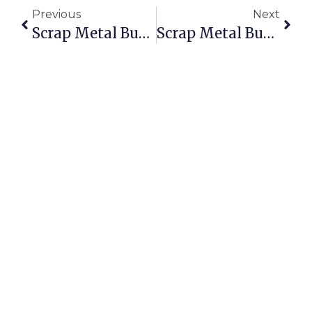
Previous
Next
Scrap Metal Buyers Hallam: Sell Scrap Online With Verified Buyers
Scrap Metal Buyers Open On Sunday: Sell & Buy Scrap Anytime