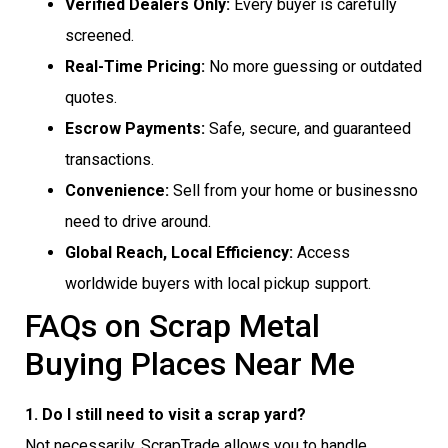
Verified Dealers Only:
Every buyer is carefully
screened.
Real-Time Pricing:
No more guessing or outdated
quotes.
Escrow Payments:
Safe, secure, and guaranteed
transactions.
Convenience:
Sell from your home or businessno
need to drive around.
Global Reach, Local Efficiency:
Access
worldwide buyers with local pickup support.
FAQs on Scrap Metal
Buying Places Near Me
1. Do I still need to visit a scrap yard?
Not necessarily. ScrapTrade allows you to handle