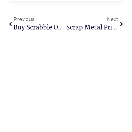
Previous
Next
Buy Scrabble Online: Classic Board Game Fun At Your Fingertips
Scrap Metal Prices Per Kilogram: UK & U.S.A. 2024 Deep Dive