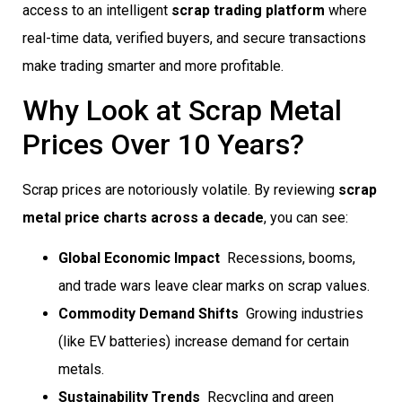
access to an intelligent
scrap trading platform
where
real-time data, verified buyers, and secure transactions
make trading smarter and more profitable.
Why Look at Scrap Metal
Prices Over 10 Years?
Scrap prices are notoriously volatile. By reviewing
scrap
metal price charts across a decade
, you can see:
Global Economic Impact
 Recessions, booms,
and trade wars leave clear marks on scrap values.
Commodity Demand Shifts
 Growing industries
(like EV batteries) increase demand for certain
metals.
Sustainability Trends
 Recycling and green