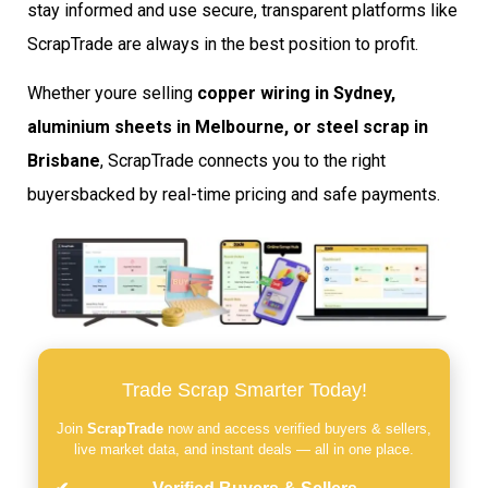
stay informed and use secure, transparent platforms like
ScrapTrade are always in the best position to profit.
Whether youre selling
copper wiring in Sydney,
aluminium sheets in Melbourne, or steel scrap in
Brisbane
, ScrapTrade connects you to the right
buyersbacked by real-time pricing and safe payments.
Trade Scrap Smarter Today!
Join
ScrapTrade
now and access verified buyers & sellers,
live market data, and instant deals — all in one place.