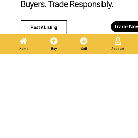
Buyers. Trade Responsibly.
Trade No
Post A Listing
Home
Buy
Sell
Account