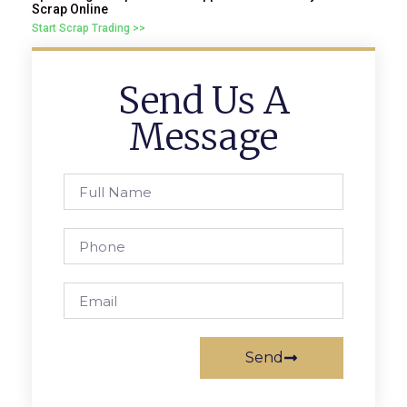
Scrap Online
Start Scrap Trading >>
Send Us A
Message
Send