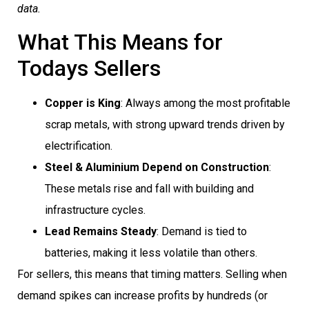
data.
What This Means for
Todays Sellers
Copper is King
: Always among the most profitable
scrap metals, with strong upward trends driven by
electrification.
Steel & Aluminium Depend on Construction
:
These metals rise and fall with building and
infrastructure cycles.
Lead Remains Steady
: Demand is tied to
batteries, making it less volatile than others.
For sellers, this means that timing matters. Selling when
demand spikes can increase profits by hundreds (or