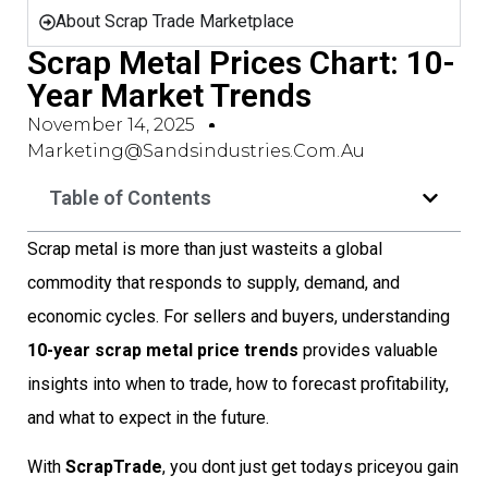
About Scrap Trade Marketplace
Scrap Metal Prices Chart: 10-
Year Market Trends
November 14, 2025
Marketing@sandsindustries.com.au
Table of Contents
Scrap metal is more than just wasteits a global
commodity that responds to supply, demand, and
economic cycles. For sellers and buyers, understanding
10-year scrap metal price trends
provides valuable
insights into when to trade, how to forecast profitability,
and what to expect in the future.
With
ScrapTrade
, you dont just get todays priceyou gain