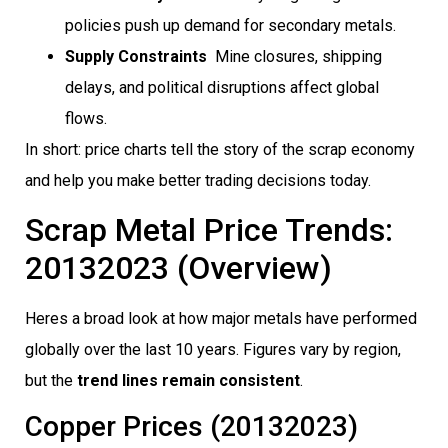
policies push up demand for secondary metals.
Supply Constraints
 Mine closures, shipping
delays, and political disruptions affect global
flows.
In short: price charts tell the story of the scrap economy
and help you make better trading decisions today.
Scrap Metal Price Trends:
20132023 (Overview)
Heres a broad look at how major metals have performed
globally over the last 10 years. Figures vary by region,
but the
trend lines remain consistent
.
Copper Prices (20132023)