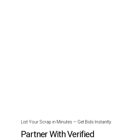
List Your Scrap in Minutes — Get Bids Instantly.
Partner With Verified