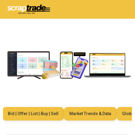
Bid | Offer | List | Buy | Sell
Market Trends & Data
Global N