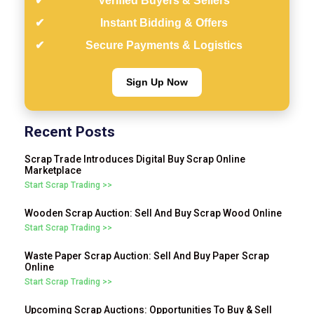
Verified Buyers & Sellers
Instant Bidding & Offers
Secure Payments & Logistics
Sign Up Now
Recent Posts
Scrap Trade Introduces Digital Buy Scrap Online
Marketplace
Start Scrap Trading >>
Wooden Scrap Auction: Sell And Buy Scrap Wood Online
Start Scrap Trading >>
Waste Paper Scrap Auction: Sell And Buy Paper Scrap
Online
Start Scrap Trading >>
Upcoming Scrap Auctions: Opportunities To Buy & Sell