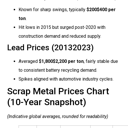
Known for sharp swings, typically
$200$400 per
ton
.
Hit lows in 2015 but surged post-2020 with
construction demand and reduced supply.
Lead Prices (20132023)
Averaged
$1,800$2,200 per ton
, fairly stable due
to consistent battery recycling demand.
Spikes aligned with automotive industry cycles.
Scrap Metal Prices Chart
(10-Year Snapshot)
(Indicative global averages, rounded for readability)