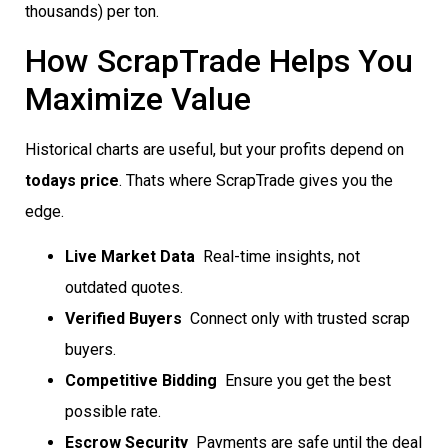
thousands) per ton.
How ScrapTrade Helps You
Maximize Value
Historical charts are useful, but your profits depend on
todays price
. Thats where ScrapTrade gives you the
edge.
Live Market Data
 Real-time insights, not
outdated quotes.
Verified Buyers
 Connect only with trusted scrap
buyers.
Competitive Bidding
 Ensure you get the best
possible rate.
Escrow Security
 Payments are safe until the deal