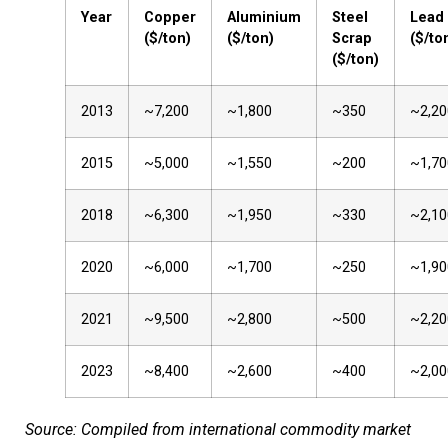
Year
Copper
Aluminium
Steel
Lead
($/ton)
($/ton)
Scrap
($/to
($/ton)
2013
~7,200
~1,800
~350
~2,20
2015
~5,000
~1,550
~200
~1,70
2018
~6,300
~1,950
~330
~2,10
2020
~6,000
~1,700
~250
~1,90
2021
~9,500
~2,800
~500
~2,20
2023
~8,400
~2,600
~400
~2,00
Source: Compiled from international commodity market