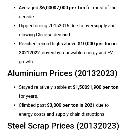
Averaged
$6,000$7,000 per ton
for most of the
decade.
Dipped during 20152016 due to oversupply and
slowing Chinese demand.
Reached record highs above
$10,000 per ton in
20212022
, driven by renewable energy and EV
growth.
Aluminium Prices (20132023)
Stayed relatively stable at
$1,500$1,900 per ton
for years.
Climbed past
$3,000 per ton in 2021
due to
energy costs and supply chain disruptions.
Steel Scrap Prices (20132023)