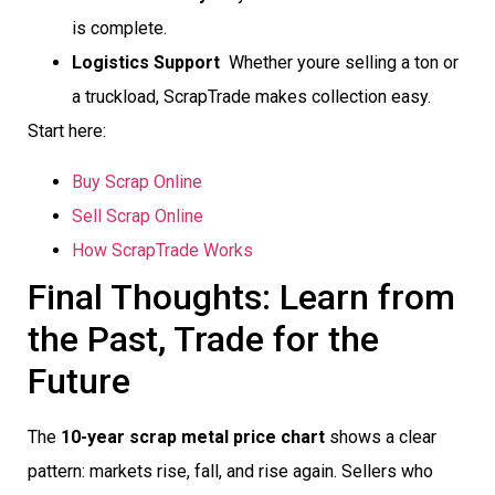
is complete.
Logistics Support
 Whether youre selling a ton or
a truckload, ScrapTrade makes collection easy.
Start here:
Buy Scrap Online
Sell Scrap Online
How ScrapTrade Works
Final Thoughts: Learn from
the Past, Trade for the
Future
The
10-year scrap metal price chart
shows a clear
pattern: markets rise, fall, and rise again. Sellers who