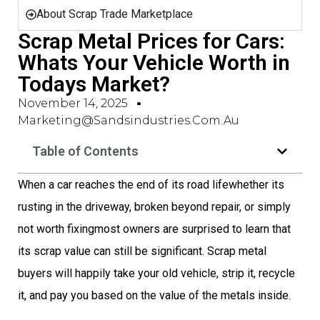
About Scrap Trade Marketplace
Scrap Metal Prices for Cars:
Whats Your Vehicle Worth in
Todays Market?
November 14, 2025
Marketing@sandsindustries.com.au
Table of Contents
When a car reaches the end of its road lifewhether its
rusting in the driveway, broken beyond repair, or simply
not worth fixingmost owners are surprised to learn that
its scrap value can still be significant. Scrap metal
buyers will happily take your old vehicle, strip it, recycle
it, and pay you based on the value of the metals inside.