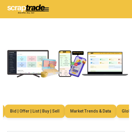
Bid | Offer | List | Buy | Sell
Market Trends & Data
Global 