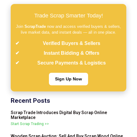
Trade Scrap Smarter Today!
Join
ScrapTrade
now and access verified buyers & sellers,
live market data, and instant deals — all in one place.
Verified Buyers & Sellers
Instant Bidding & Offers
Secure Payments & Logistics
Sign Up Now
Recent Posts
Scrap Trade Introduces Digital Buy Scrap Online
Marketplace
Start Scrap Trading >>
Wooden Scrap Auction: Sell And Buy Scrap Wood Online