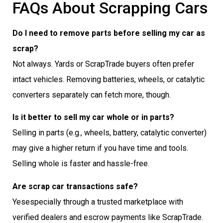
FAQs About Scrapping Cars
Do I need to remove parts before selling my car as
scrap?
Not always. Yards or ScrapTrade buyers often prefer
intact vehicles. Removing batteries, wheels, or catalytic
converters separately can fetch more, though.
Is it better to sell my car whole or in parts?
Selling in parts (e.g., wheels, battery, catalytic converter)
may give a higher return if you have time and tools.
Selling whole is faster and hassle-free.
Are scrap car transactions safe?
Yesespecially through a trusted marketplace with
verified dealers and escrow payments like ScrapTrade.