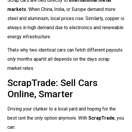
Scrap cars are tied directly to
international metal
markets
. When China, India, or Europe demand more
steel and aluminium, local prices rise. Similarly, copper is
always in high demand due to electronics and renewable
energy infrastructure.
Thats why two identical cars can fetch different payouts
only months apartit all depends on the days scrap
market rates.
ScrapTrade: Sell Cars
Online, Smarter
Driving your clunker to a local yard and hoping for the
best isnt the only option anymore. With
ScrapTrade
, you
can: