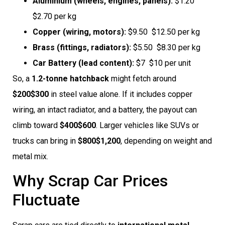
Aluminium (wheels, engines, panels):
$1.20 
$2.70 per kg
Copper (wiring, motors):
$9.50  $12.50 per kg
Brass (fittings, radiators):
$5.50  $8.30 per kg
Car Battery (lead content):
$7  $10 per unit
So, a
1.2-tonne hatchback
might fetch around
$200$300
in steel value alone. If it includes copper
wiring, an intact radiator, and a battery, the payout can
climb toward
$400$600
. Larger vehicles like SUVs or
trucks can bring in
$800$1,200
, depending on weight and
metal mix.
Why Scrap Car Prices
Fluctuate