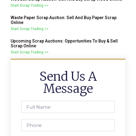
Start Scrap Trading >>
Waste Paper Scrap Auction: Sell And Buy Paper Scrap
Online
Start Scrap Trading >>
Upcoming Scrap Auctions: Opportunities To Buy & Sell
Scrap Online
Start Scrap Trading >>
Send Us A
Message