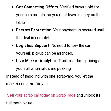
Get Competing Offers
 Verified buyers bid for
your cars metals, so you dont leave money on the
table.
Escrow Protection
 Your payment is secured until
the deal is complete.
Logistics Support
 No need to tow the car
yourself; pickup can be arranged.
Live Market Analytics
 Track real-time pricing so
you sell when rates are peaking.
Instead of haggling with one scrapyard, you let the
market compete for you.
Sell your scrap car today on ScrapTrade
and unlock its
full metal value.