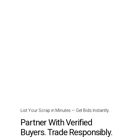
List Your Scrap in Minutes — Get Bids Instantly.
Partner With Verified
Buyers. Trade Responsibly.