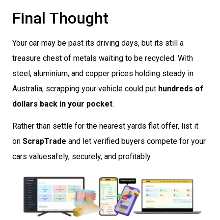
Final Thought
Your car may be past its driving days, but its still a
treasure chest of metals waiting to be recycled. With
steel, aluminium, and copper prices holding steady in
Australia, scrapping your vehicle could put
hundreds of
dollars back in your pocket
.
Rather than settle for the nearest yards flat offer, list it
on
ScrapTrade
and let verified buyers compete for your
cars valuesafely, securely, and profitably.