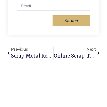
Send
Previous
Next
Scrap Metal Recycling Near Me: Find Local & Online Buyers Easily
Online Scrap: The Smarter Way To Buy And Sell Recyclables