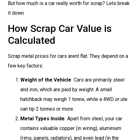
But how much is a car really worth for scrap? Lets break
it down.
How Scrap Car Value is
Calculated
Scrap metal prices for cars arent flat. They depend on a
few key factors:
Weight of the Vehicle
 Cars are primarily steel
and iron, which are paid by weight. A small
hatchback may weigh 1 tonne, while a 4WD or ute
can tip 2 tonnes or more.
Metal Types Inside
 Apart from steel, your car
contains valuable copper (in wiring), aluminium
(rims, panels, radiators), and even lead (in the