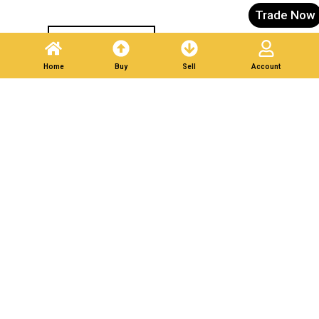
Trade Now
Post A Listing
Home
Buy
Sell
Account