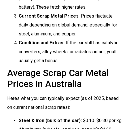
battery). These fetch higher rates.
Current Scrap Metal Prices
 Prices fluctuate
daily depending on global demand, especially for
steel, aluminium, and copper.
Condition and Extras
 If the car still has catalytic
converters, alloy wheels, or radiators intact, youll
usually get a bonus.
Average Scrap Car Metal
Prices in Australia
Heres what you can typically expect (as of 2025, based
on current national scrap rates):
Steel & Iron (bulk of the car):
$0.10  $0.30 per kg