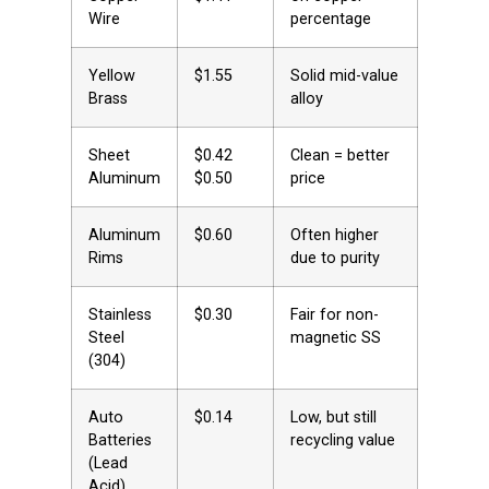
Wire
percentage
Yellow
$1.55
Solid mid-value
Brass
alloy
Sheet
$0.42 
Clean = better
Aluminum
$0.50
price
Aluminum
$0.60
Often higher
Rims
due to purity
Stainless
$0.30
Fair for non-
Steel
magnetic SS
(304)
Auto
$0.14
Low, but still
Batteries
recycling value
(Lead
Acid)