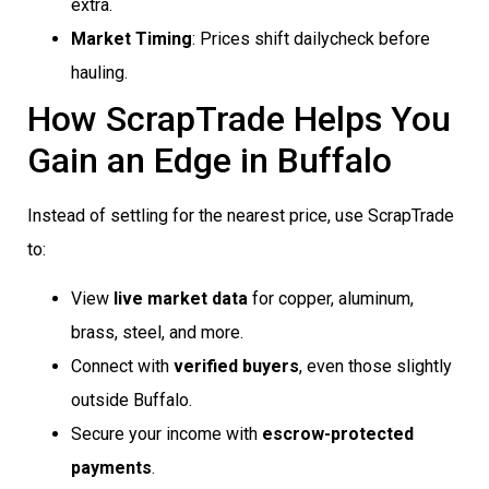
extra.
Market Timing
: Prices shift dailycheck before
hauling.
How ScrapTrade Helps You
Gain an Edge in Buffalo
Instead of settling for the nearest price, use ScrapTrade
to:
View
live market data
for copper, aluminum,
brass, steel, and more.
Connect with
verified buyers
, even those slightly
outside Buffalo.
Secure your income with
escrow-protected
payments
.