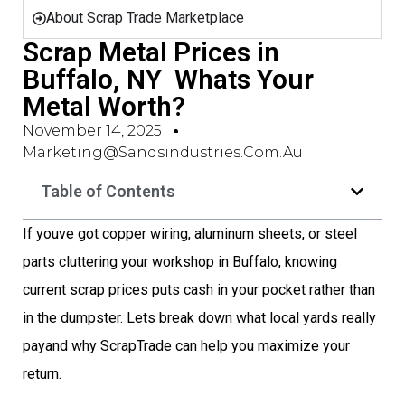
About Scrap Trade Marketplace
Scrap Metal Prices in
Buffalo, NY  Whats Your
Metal Worth?
November 14, 2025
Marketing@sandsindustries.com.au
Table of Contents
If youve got copper wiring, aluminum sheets, or steel
parts cluttering your workshop in Buffalo, knowing
current scrap prices puts cash in your pocket rather than
in the dumpster. Lets break down what local yards really
payand why ScrapTrade can help you maximize your
return.