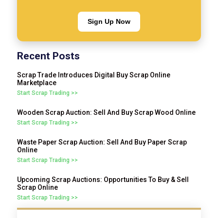
Sign Up Now
Recent Posts
Scrap Trade Introduces Digital Buy Scrap Online
Marketplace
Start Scrap Trading >>
Wooden Scrap Auction: Sell And Buy Scrap Wood Online
Start Scrap Trading >>
Waste Paper Scrap Auction: Sell And Buy Paper Scrap
Online
Start Scrap Trading >>
Upcoming Scrap Auctions: Opportunities To Buy & Sell
Scrap Online
Start Scrap Trading >>