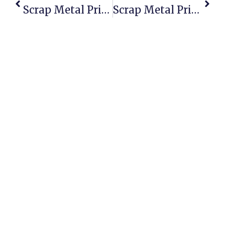
Scrap Metal Prices In The USA  2024 Review & Real Insights
Scrap Metal Prices In Erie, PA  Whats The Real Deal?