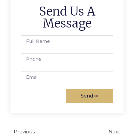
Send Us A
Message
Send
Previous
Next