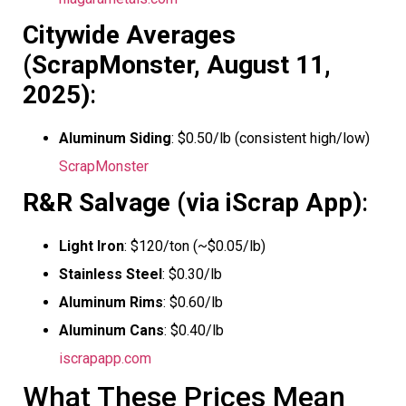
Citywide Averages
(ScrapMonster, August 11,
2025)
:
Aluminum Siding
: $0.50/lb (consistent high/low)
ScrapMonster
R&R Salvage (via iScrap App)
:
Light Iron
: $120/ton (~$0.05/lb)
Stainless Steel
: $0.30/lb
Aluminum Rims
: $0.60/lb
Aluminum Cans
: $0.40/lb
iscrapapp.com
What These Prices Mean