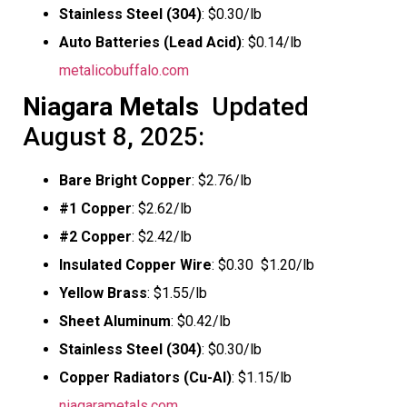
Stainless Steel (304)
: $0.30/lb
Auto Batteries (Lead Acid)
: $0.14/lb
metalicobuffalo.com
Niagara Metals
 Updated
August 8, 2025:
Bare Bright Copper
: $2.76/lb
#1 Copper
: $2.62/lb
#2 Copper
: $2.42/lb
Insulated Copper Wire
: $0.30  $1.20/lb
Yellow Brass
: $1.55/lb
Sheet Aluminum
: $0.42/lb
Stainless Steel (304)
: $0.30/lb
Copper Radiators (Cu-Al)
: $1.15/lb
niagarametals.com