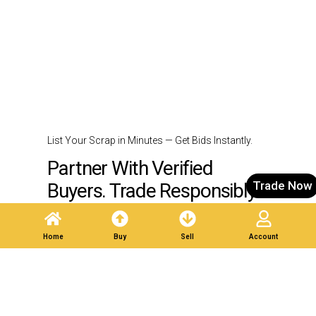
List Your Scrap in Minutes — Get Bids Instantly.
Partner With Verified
Trade Now
Buyers. Trade Responsibly.
Home
Buy
Sell
Account
Post A Listing