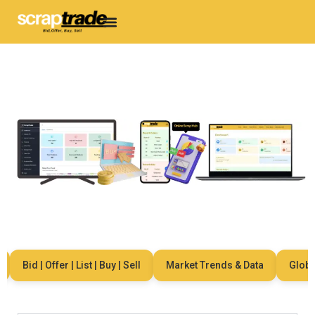
Bid | Offer | List | Buy | Sell
Market Trends & Data
Global 