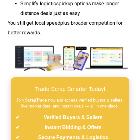
Simplify logisticspickup options make longer
distance deals just as easy.
You still get local speedplus broader competition for
better rewards.
Trade Scrap Smarter Today!
Join
ScrapTrade
now and access verified buyers & sellers,
live market data, and instant deals — all in one place.
Verified Buyers & Sellers
Instant Bidding & Offers
Secure Payments & Logistics