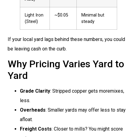
Light Iron
~$0.05
Minimal but
(Steel)
steady
If your local yard lags behind these numbers, you could
be leaving cash on the curb.
Why Pricing Varies Yard to
Yard
Grade Clarity
: Stripped copper gets moremixes,
less.
Overheads
: Smaller yards may offer less to stay
afloat.
Freight Costs
: Closer to mills? You might score