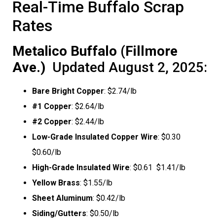
Real-Time Buffalo Scrap
Rates
Metalico Buffalo (Fillmore
Ave.)
 Updated August 2, 2025:
Bare Bright Copper
: $2.74/lb
#1 Copper
: $2.64/lb
#2 Copper
: $2.44/lb
Low-Grade Insulated Copper Wire
: $0.30 
$0.60/lb
High-Grade Insulated Wire
: $0.61  $1.41/lb
Yellow Brass
: $1.55/lb
Sheet Aluminum
: $0.42/lb
Siding/Gutters
: $0.50/lb