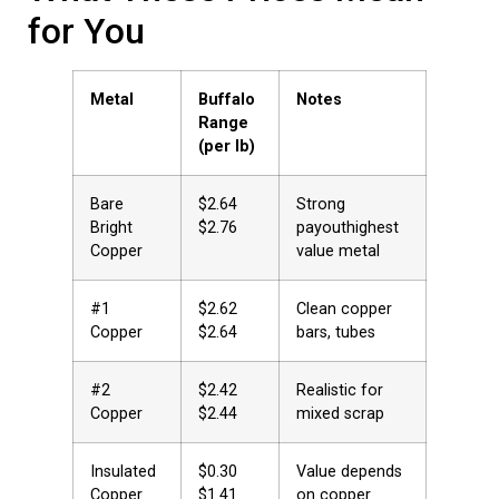
for You
Metal
Buffalo
Notes
Range
(per lb)
Bare
$2.64 
Strong
Bright
$2.76
payouthighest
Copper
value metal
#1
$2.62 
Clean copper
Copper
$2.64
bars, tubes
#2
$2.42 
Realistic for
Copper
$2.44
mixed scrap
Insulated
$0.30 
Value depends
Copper
$1.41
on copper