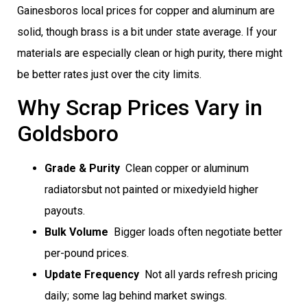
Gainesboros local prices for copper and aluminum are
solid, though brass is a bit under state average. If your
materials are especially clean or high purity, there might
be better rates just over the city limits.
Why Scrap Prices Vary in
Goldsboro
Grade & Purity
 Clean copper or aluminum
radiatorsbut not painted or mixedyield higher
payouts.
Bulk Volume
 Bigger loads often negotiate better
per-pound prices.
Update Frequency
 Not all yards refresh pricing
daily; some lag behind market swings.