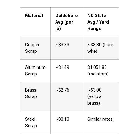
Material
Goldsboro
NC State
Avg (per
Avg / Yard
lb)
Range
Copper
~$3.83
~$3.80 (bare
Scrap
wire)
Aluminum
~$1.49
$1.051.85
Scrap
(radiators)
Brass
~$2.76
~$3.00
Scrap
(yellow
brass)
Steel
~$0.13
Similar rates
Scrap