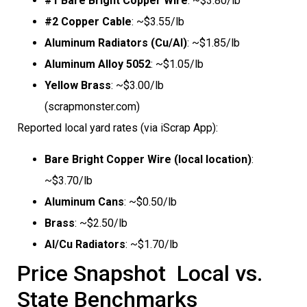
#1 Bare Bright Copper Wire
: ~$3.80/lb
#2 Copper Cable
: ~$3.55/lb
Aluminum Radiators (Cu/Al)
: ~$1.85/lb
Aluminum Alloy 5052
: ~$1.05/lb
Yellow Brass
: ~$3.00/lb
(scrapmonster.com)
Reported local yard rates (via iScrap App):
Bare Bright Copper Wire (local location)
:
~$3.70/lb
Aluminum Cans
: ~$0.50/lb
Brass
: ~$2.50/lb
Al/Cu Radiators
: ~$1.70/lb
Price Snapshot  Local vs.
State Benchmarks