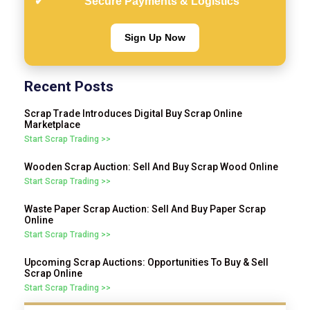
Secure Payments & Logistics
Sign Up Now
Recent Posts
Scrap Trade Introduces Digital Buy Scrap Online
Marketplace
Start Scrap Trading >>
Wooden Scrap Auction: Sell And Buy Scrap Wood Online
Start Scrap Trading >>
Waste Paper Scrap Auction: Sell And Buy Paper Scrap
Online
Start Scrap Trading >>
Upcoming Scrap Auctions: Opportunities To Buy & Sell
Scrap Online
Start Scrap Trading >>