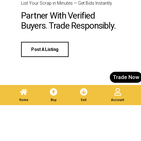
List Your Scrap in Minutes — Get Bids Instantly.
Partner With Verified
Buyers. Trade Responsibly.
Post A Listing
Trade Now
Home
Buy
Sell
Account