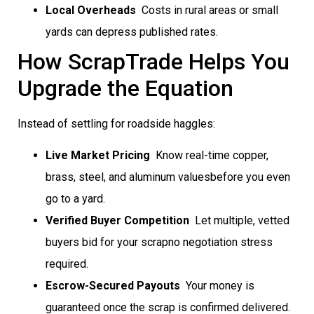
Local Overheads
 Costs in rural areas or small
yards can depress published rates.
How ScrapTrade Helps You
Upgrade the Equation
Instead of settling for roadside haggles:
Live Market Pricing
 Know real-time copper,
brass, steel, and aluminum valuesbefore you even
go to a yard.
Verified Buyer Competition
 Let multiple, vetted
buyers bid for your scrapno negotiation stress
required.
Escrow-Secured Payouts
 Your money is
guaranteed once the scrap is confirmed delivered.