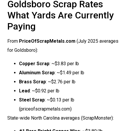
Goldsboro Scrap Rates 
What Yards Are Currently
Paying
From
PriceOfScrapMetals.com
(July 2025 averages
for Goldsboro):
Copper Scrap
: ~$3.83 per lb
Aluminum Scrap
: ~$1.49 per lb
Brass Scrap
: ~$2.76 per lb
Lead
: ~$0.92 per lb
Steel Scrap
: ~$0.13 per lb
(priceofscrapmetals.com)
State-wide North Carolina averages (ScrapMonster):