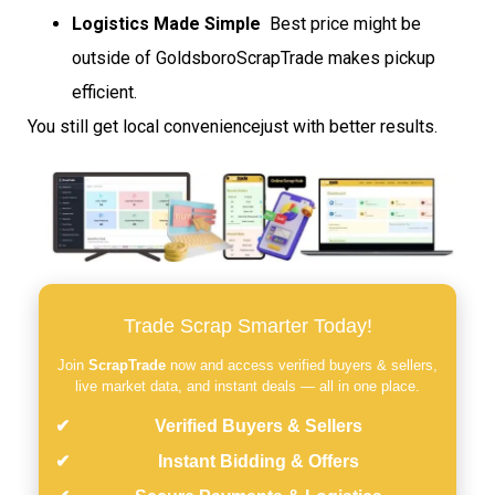
Logistics Made Simple
 Best price might be
outside of GoldsboroScrapTrade makes pickup
efficient.
You still get local conveniencejust with better results.
Trade Scrap Smarter Today!
Join
ScrapTrade
now and access verified buyers & sellers,
live market data, and instant deals — all in one place.
Verified Buyers & Sellers
Instant Bidding & Offers