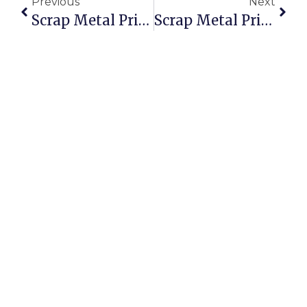
Previous
Next
Scrap Metal Prices In East London, South Africa: Know Your Worth
Scrap Metal Prices In Johnstown, PA: A Smarter Sell With ScrapTrade