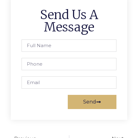
Send Us A
Message
Send