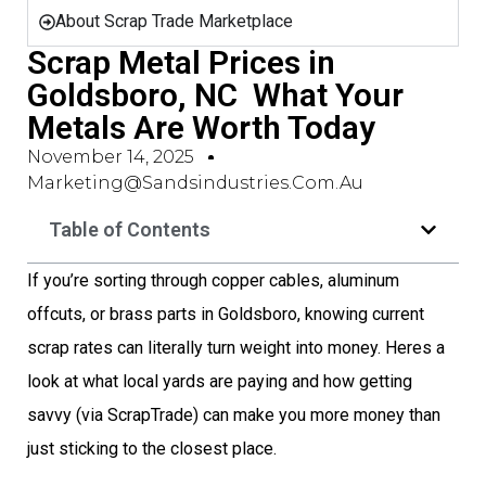
About Scrap Trade Marketplace
Scrap Metal Prices in
Goldsboro, NC  What Your
Metals Are Worth Today
November 14, 2025
Marketing@sandsindustries.com.au
Table of Contents
If you’re sorting through copper cables, aluminum
offcuts, or brass parts in Goldsboro, knowing current
scrap rates can literally turn weight into money. Heres a
look at what local yards are paying and how getting
savvy (via ScrapTrade) can make you more money than
just sticking to the closest place.