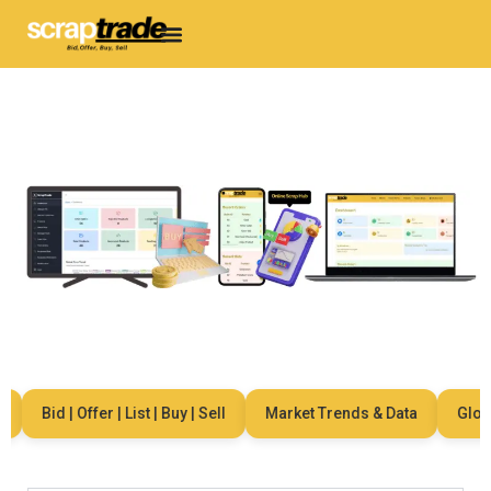
Bid | Offer | List | Buy | Sell
Market Trends & Data
Global