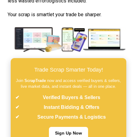
less wasted effortlogistics included.
Your scrap is smartlet your trade be sharper.
Trade Scrap Smarter Today!
Join
ScrapTrade
now and access verified buyers & sellers,
live market data, and instant deals — all in one place.
Verified Buyers & Sellers
Instant Bidding & Offers
Secure Payments & Logistics
Sign Up Now