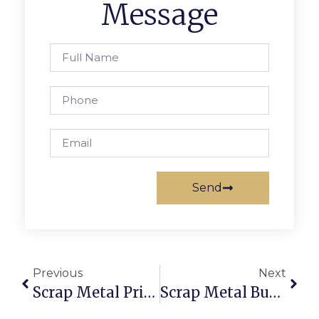
Message
Send
Previous
Next
Scrap Metal Prices Joliet, IL: Trade With Brains Via ScrapTrade
Scrap Metal Buyers That Pick Up: Sell Scrap Without The Hassle