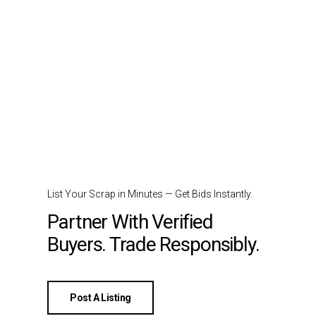
List Your Scrap in Minutes — Get Bids Instantly.
Partner With Verified
Buyers. Trade Responsibly.
Post A Listing