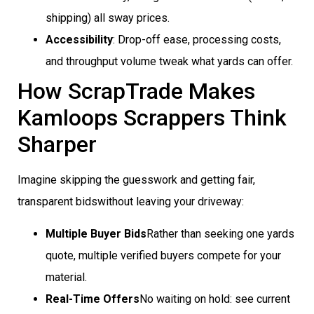
shipping) all sway prices.
Accessibility
: Drop-off ease, processing costs,
and throughput volume tweak what yards can offer.
How ScrapTrade Makes
Kamloops Scrappers Think
Sharper
Imagine skipping the guesswork and getting fair,
transparent bidswithout leaving your driveway:
Multiple Buyer Bids
Rather than seeking one yards
quote, multiple verified buyers compete for your
material.
Real-Time Offers
No waiting on hold: see current