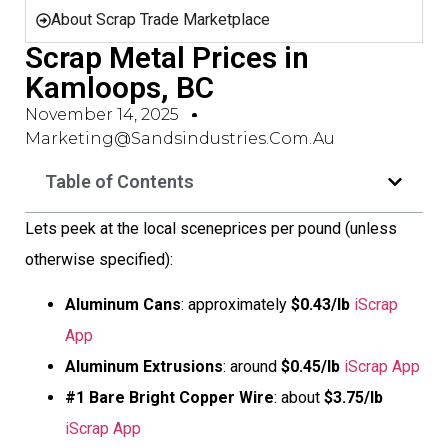
About Scrap Trade Marketplace
Scrap Metal Prices in
Kamloops, BC
November 14, 2025
Marketing@sandsindustries.com.au
Table of Contents
Lets peek at the local sceneprices per pound (unless
otherwise specified):
Aluminum Cans
: approximately
$0.43/lb
iScrap
App
Aluminum Extrusions
: around
$0.45/lb
iScrap App
#1 Bare Bright Copper Wire
: about
$3.75/lb
iScrap App