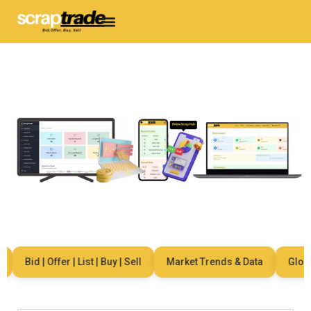
Bid | Offer | List | Buy | Sell
Market Trends & Data
Global