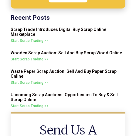
Recent Posts
Scrap Trade Introduces Digital Buy Scrap Online
Marketplace
Start Scrap Trading >>
Wooden Scrap Auction: Sell And Buy Scrap Wood Online
Start Scrap Trading >>
Waste Paper Scrap Auction: Sell And Buy Paper Scrap
Online
Start Scrap Trading >>
Upcoming Scrap Auctions: Opportunities To Buy & Sell
Scrap Online
Start Scrap Trading >>
Send Us A