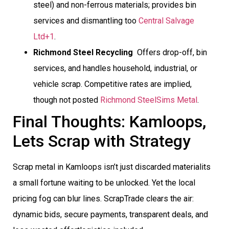
steel) and non-ferrous materials; provides bin
services and dismantling too
Central Salvage
Ltd+1
.
Richmond Steel Recycling
 Offers drop-off, bin
services, and handles household, industrial, or
vehicle scrap. Competitive rates are implied,
though not posted
Richmond Steel
Sims Metal
.
Final Thoughts: Kamloops,
Lets Scrap with Strategy
Scrap metal in Kamloops isn’t just discarded materialits
a small fortune waiting to be unlocked. Yet the local
pricing fog can blur lines. ScrapTrade clears the air:
dynamic bids, secure payments, transparent deals, and