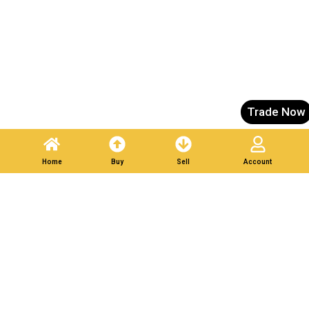
Trade Now
Home
Buy
Sell
Account