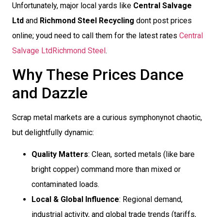
Unfortunately, major local yards like
Central Salvage
Ltd
and
Richmond Steel Recycling
dont post prices
online; youd need to call them for the latest rates
Central
Salvage Ltd
Richmond Steel
.
Why These Prices Dance
and Dazzle
Scrap metal markets are a curious symphonynot chaotic,
but delightfully dynamic:
Quality Matters
: Clean, sorted metals (like bare
bright copper) command more than mixed or
contaminated loads.
Local & Global Influence
: Regional demand,
industrial activity, and global trade trends (tariffs,