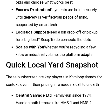
bids and choose what works best.
Escrow Protection
Payments are held securely
until delivery is verifiedyour peace of mind,
supported by smart tech.
Logistics Support
Need a bin drop-off or pickup
for a big load? ScrapTrade connects the dots.
Scales with You
Whether you’re recycling a few
kilos or industrial volume, the platform adapts.
Quick Local Yard Snapshot
These businesses are key players in Kamloopshandy for
context, even if their pricing info needs a call to unearth:
Central Salvage Ltd
 Family-run since 1974.
Handles both ferrous (like HMS 1 and HMS 2