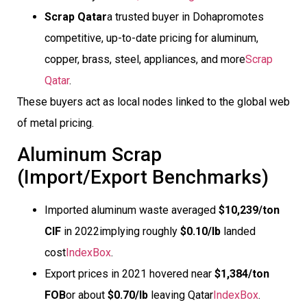
Scrap Qatar
a trusted buyer in Dohapromotes
competitive, up-to-date pricing for aluminum,
copper, brass, steel, appliances, and more
Scrap
Qatar
.
These buyers act as local nodes linked to the global web
of metal pricing.
Aluminum Scrap
(Import/Export Benchmarks)
Imported aluminum waste averaged
$10,239/ton
CIF
in 2022implying roughly
$0.10/lb
landed
cost
IndexBox
.
Export prices in 2021 hovered near
$1,384/ton
FOB
or about
$0.70/lb
leaving Qatar
IndexBox
.