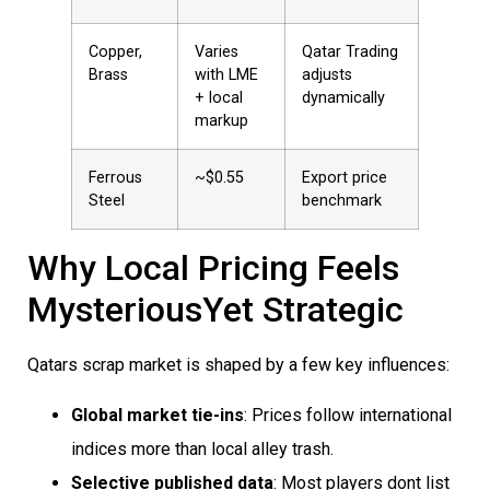
Copper,
Varies
Qatar Trading
Brass
with LME
adjusts
+ local
dynamically
markup
Ferrous
~$0.55
Export price
Steel
benchmark
Why Local Pricing Feels
MysteriousYet Strategic
Qatars scrap market is shaped by a few key influences:
Global market tie-ins
: Prices follow international
indices more than local alley trash.
Selective published data
: Most players dont list