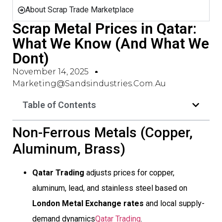
About Scrap Trade Marketplace
Scrap Metal Prices in Qatar:
What We Know (And What We
Dont)
November 14, 2025
Marketing@sandsindustries.com.au
Table of Contents
Non-Ferrous Metals (Copper,
Aluminum, Brass)
Qatar Trading
adjusts prices for copper,
aluminum, lead, and stainless steel based on
London Metal Exchange rates
and local supply-
demand dynamics
Qatar Trading
.