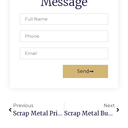
Message
Send
Previous
Next
Scrap Metal Prices Joliet, IL: Trade With Brains Via ScrapTrade
Scrap Metal Buyers That Pick Up: Sell Scrap Without The Hassle