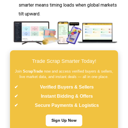
smarter means timing loads when global markets
tilt upward.
Trade Scrap Smarter Today!
Join
ScrapTrade
now and access verified buyers & sellers,
live market data, and instant deals — all in one place.
Verified Buyers & Sellers
Instant Bidding & Offers
Secure Payments & Logistics
Sign Up Now