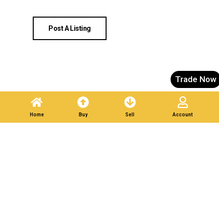
Post A Listing
Trade Now
Home
Buy
Sell
Account