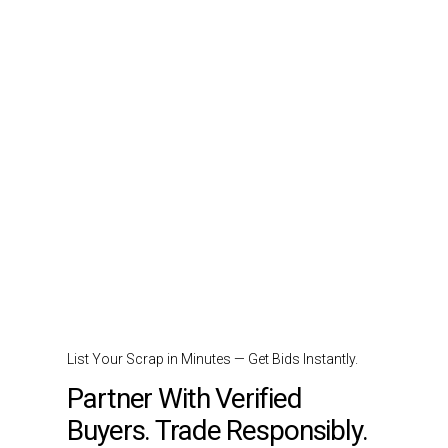
List Your Scrap in Minutes — Get Bids Instantly.
Partner With Verified
Buyers. Trade Responsibly.