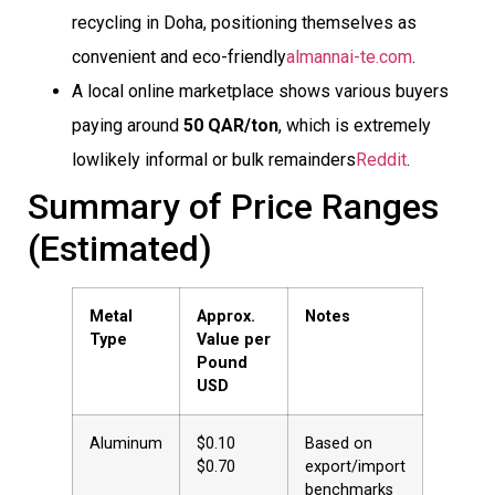
recycling in Doha, positioning themselves as
convenient and eco-friendly
almannai-te.com
.
A local online marketplace shows various buyers
paying around
50 QAR/ton
, which is extremely
lowlikely informal or bulk remainders
Reddit
.
Summary of Price Ranges
(Estimated)
Metal
Approx.
Notes
Type
Value per
Pound
USD
Aluminum
$0.10 
Based on
$0.70
export/import
benchmarks