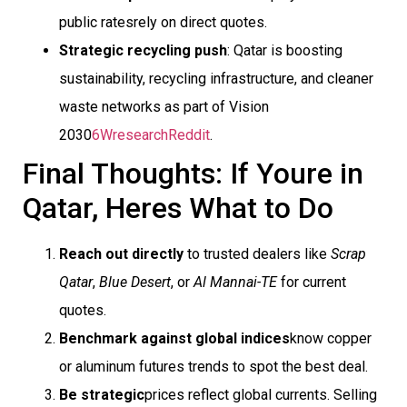
public ratesrely on direct quotes.
Strategic recycling push
: Qatar is boosting
sustainability, recycling infrastructure, and cleaner
waste networks as part of Vision
2030
6Wresearch
Reddit
.
Final Thoughts: If Youre in
Qatar, Heres What to Do
Reach out directly
to trusted dealers like
Scrap
Qatar
,
Blue Desert
, or
Al Mannai-TE
for current
quotes.
Benchmark against global indices
know copper
or aluminum futures trends to spot the best deal.
Be strategic
prices reflect global currents. Selling