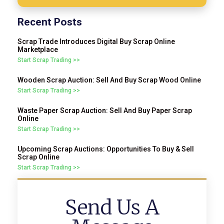
Recent Posts
Scrap Trade Introduces Digital Buy Scrap Online
Marketplace
Start Scrap Trading >>
Wooden Scrap Auction: Sell And Buy Scrap Wood Online
Start Scrap Trading >>
Waste Paper Scrap Auction: Sell And Buy Paper Scrap
Online
Start Scrap Trading >>
Upcoming Scrap Auctions: Opportunities To Buy & Sell
Scrap Online
Start Scrap Trading >>
Send Us A