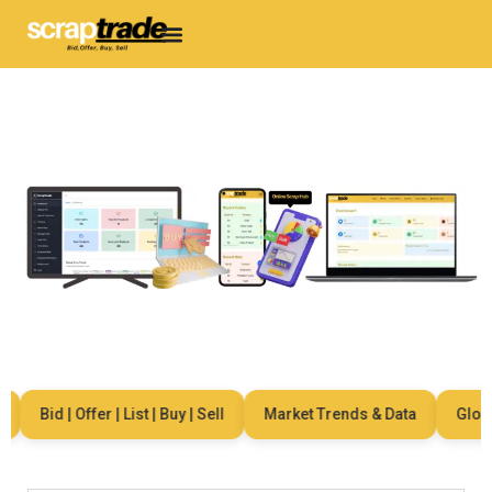
Bid | Offer | List | Buy | Sell
Market Trends & Data
Global