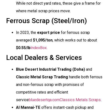
While not direct yard rates, these give a frame for
where metal scrap prices move.
Ferrous Scrap (Steel/Iron)
In 2023, the
export price
for ferrous scrap
averaged
$1,095/ton
, which works out to about
$0.55/lb
IndexBox
.
Local Dealers & Services
Blue Desert Industrial Trading (Doha)
and
Classic Metal Scrap Trading
handle both ferrous
and non-ferrous scrap with promises of
competitive rates and efficient
service
bluedesertqa.com
Classics Metals Scraps
.
Al Mannai-TE
offers instant-cash pickup and