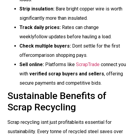
Strip insulation:
Bare bright copper wire is worth
significantly more than insulated.
Track daily prices:
Rates can change
weeklyfollow updates before hauling a load.
Check multiple buyers:
Dont settle for the first
offercomparison shopping pays.
Sell online:
Platforms like
ScrapTrade
connect you
with
verified scrap buyers and sellers
, offering
secure payments and competitive bids.
Sustainable Benefits of
Scrap Recycling
Scrap recycling isnt just profitableits essential for
sustainability. Every tonne of recycled steel saves over