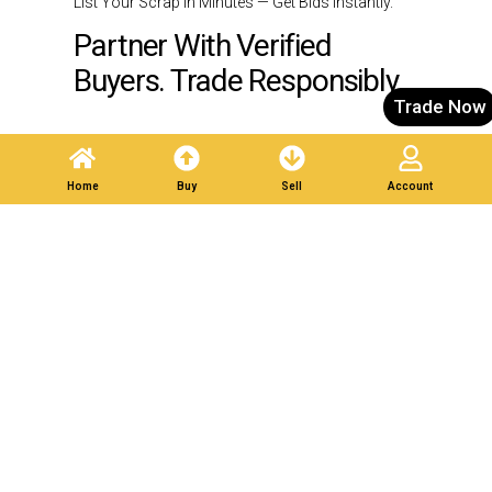
List Your Scrap in Minutes — Get Bids Instantly.
Partner With Verified
Buyers. Trade Responsibly.
Trade Now
Post A Listing
Home
Buy
Sell
Account