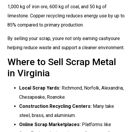
1,000 kg of iron ore, 600 kg of coal, and 50 kg of
limestone. Copper recycling reduces energy use by up to
85% compared to primary production.
By selling your scrap, youre not only earning cashyoure
helping reduce waste and support a cleaner environment.
Where to Sell Scrap Metal
in Virginia
Local Scrap Yards:
Richmond, Norfolk, Alexandria,
Chesapeake, Roanoke.
Construction Recycling Centers:
Many take
steel, brass, and aluminium.
Online Scrap Marketplaces:
Platforms like