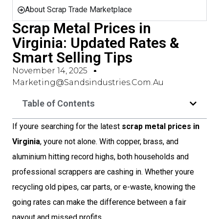
About Scrap Trade Marketplace
Scrap Metal Prices in
Virginia: Updated Rates &
Smart Selling Tips
November 14, 2025
Marketing@sandsindustries.com.au
Table of Contents
If youre searching for the latest
scrap metal prices in
Virginia
, youre not alone. With copper, brass, and
aluminium hitting record highs, both households and
professional scrappers are cashing in. Whether youre
recycling old pipes, car parts, or e-waste, knowing the
going rates can make the difference between a fair
payout and missed profits.