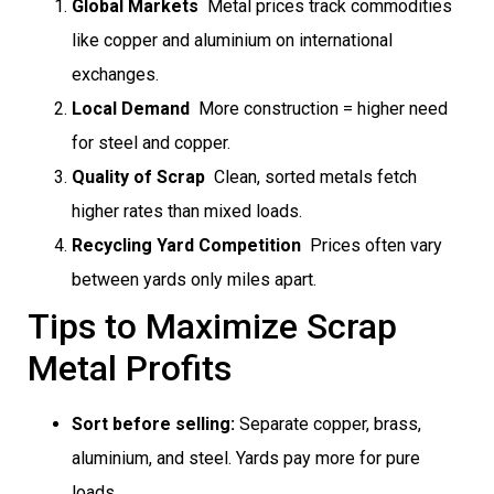
Global Markets
 Metal prices track commodities
like copper and aluminium on international
exchanges.
Local Demand
 More construction = higher need
for steel and copper.
Quality of Scrap
 Clean, sorted metals fetch
higher rates than mixed loads.
Recycling Yard Competition
 Prices often vary
between yards only miles apart.
Tips to Maximize Scrap
Metal Profits
Sort before selling:
Separate copper, brass,
aluminium, and steel. Yards pay more for pure
loads.