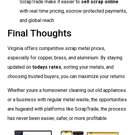
ScrapTrade make it easier to
sell scrap online
with real-time pricing, escrow-protected payments,
and global reach.
Final Thoughts
Virginia offers competitive scrap metal prices,
especially for copper, brass, and aluminium. By staying
updated on
todays rates
, sorting your metals, and
choosing trusted buyers, you can maximize your returns.
Whether youre a homeowner cleaning out old appliances
or a business with regular metal waste, the opportunities
are hugeand with platforms like ScrapTrade, the process
has never been easier, safer, or more profitable.