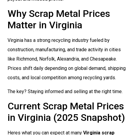
Why Scrap Metal Prices
Matter in Virginia
Virginia has a strong recycling industry fueled by
construction, manufacturing, and trade activity in cities
like Richmond, Norfolk, Alexandria, and Chesapeake.
Prices shift daily depending on global demand, shipping
costs, and local competition among recycling yards.
The key? Staying informed and selling at the right time.
Current Scrap Metal Prices
in Virginia (2025 Snapshot)
Heres what you can expect at many
Virginia scrap