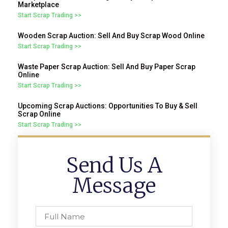
Marketplace
Start Scrap Trading >>
Wooden Scrap Auction: Sell And Buy Scrap Wood Online
Start Scrap Trading >>
Waste Paper Scrap Auction: Sell And Buy Paper Scrap
Online
Start Scrap Trading >>
Upcoming Scrap Auctions: Opportunities To Buy & Sell
Scrap Online
Start Scrap Trading >>
Send Us A
Message