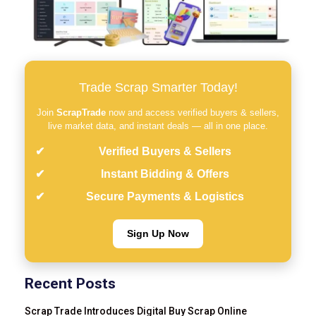
Trade Scrap Smarter Today!
Join
ScrapTrade
now and access verified buyers & sellers,
live market data, and instant deals — all in one place.
Verified Buyers & Sellers
Instant Bidding & Offers
Secure Payments & Logistics
Sign Up Now
Recent Posts
Scrap Trade Introduces Digital Buy Scrap Online