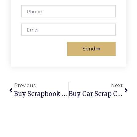
Send
Previous
Next
Buy Scrapbook Album: The Perfect Way To Preserve Your Memories
Buy Car Scrap Certificate Online: A Complete Guide