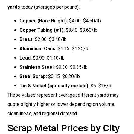
yards
today (averages per pound):
Copper (Bare Bright):
$4.00  $4.50/lb
Copper Tubing (#1):
$3.40  $3.60/lb
Brass:
$2.80  $3.40/lb
Aluminium Cans:
$1.15  $1.25/lb
Lead:
$0.90  $1.10/lb
Stainless Steel:
$0.30  $0.35/lb
Steel Scrap:
$0.15  $0.20/lb
Tin & Nickel (specialty metals):
$6  $18/lb
These values represent averagesdifferent yards may
quote slightly higher or lower depending on volume,
cleanliness, and regional demand.
Scrap Metal Prices by City