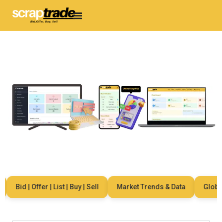
Bid | Offer | List | Buy | Sell
Market Trends & Data
Global 