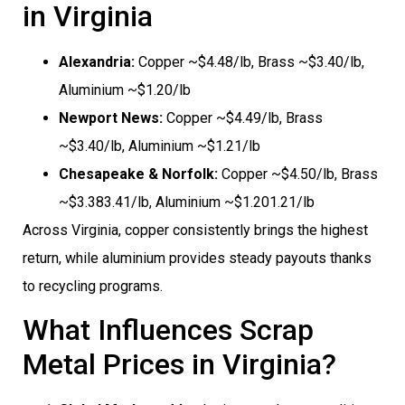
in Virginia
Alexandria:
Copper ~$4.48/lb, Brass ~$3.40/lb,
Aluminium ~$1.20/lb
Newport News:
Copper ~$4.49/lb, Brass
~$3.40/lb, Aluminium ~$1.21/lb
Chesapeake & Norfolk:
Copper ~$4.50/lb, Brass
~$3.383.41/lb, Aluminium ~$1.201.21/lb
Across Virginia, copper consistently brings the highest
return, while aluminium provides steady payouts thanks
to recycling programs.
What Influences Scrap
Metal Prices in Virginia?