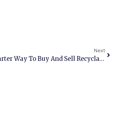
Next
Online Scrap: The Smarter Way To Buy And Sell Recyclables