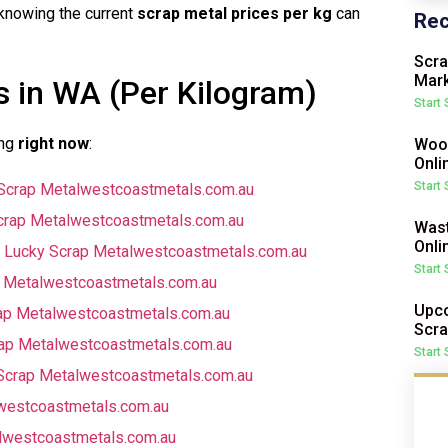
knowing the current
scrap metal prices per kg
can
Rec
Scra
Mark
s in WA (Per Kilogram)
Start
ing
right now
:
Wood
Onli
Start
Scrap Metal
westcoastmetals.com.au
rap Metal
westcoastmetals.com.au
Wast
Onli
 Lucky Scrap Metal
westcoastmetals.com.au
Start
 Metal
westcoastmetals.com.au
Upco
ap Metal
westcoastmetals.com.au
Scra
ap Metal
westcoastmetals.com.au
Start
Scrap Metal
westcoastmetals.com.au
westcoastmetals.com.au
l
westcoastmetals.com.au