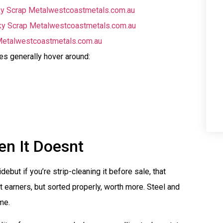
y Scrap Metal
westcoastmetals.com.au
y Scrap Metal
westcoastmetals.com.au
etal
westcoastmetals.com.au
es generally hover around:
n It Doesnt
but if you’re strip-cleaning it before sale, that
 earners, but sorted properly, worth more. Steel and
me.