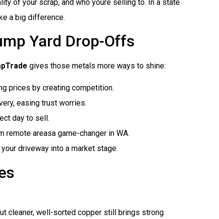
ty of your scrap, and who youre selling to. In a state
ke a big difference.
ump Yard Drop-Offs
apTrade
gives those metals more ways to shine:
ing prices by creating competition.
ery, easing trust worries.
ct day to sell.
om remote areasa game-changer in WA.
nd your driveway into a market stage.
es
t cleaner, well-sorted copper still brings strong