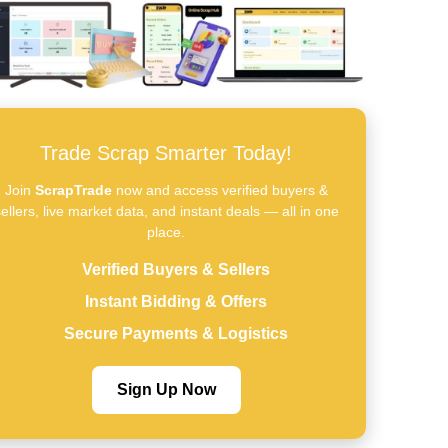
Trade Scrap Smarter Today!
Join
ScrapTrade
now and access verified buyers &
ellers, live market data, and instant deals — all in one
place.
Verified Buyers & Sellers
Instant Bidding & Offers
Secure Payments & Logistics
Sign Up Now