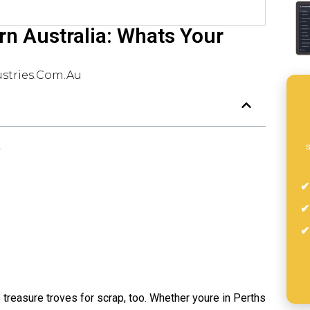
rn Australia: Whats Your
stries.com.au
s
)
s treasure troves for scrap, too. Whether youre in Perths