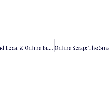
Scrap Metal Recycling Near Me: Find Local & Online Buyers Easily