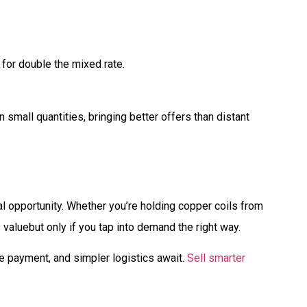
 for double the mixed rate.
 small quantities, bringing better offers than distant
eal opportunity. Whether you’re holding copper coils from
 valuebut only if you tap into demand the right way.
re payment, and simpler logistics await.
Sell smarter