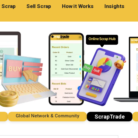
 Scrap
Sell Scrap
How it Works
Insights
Global Network & Community
Imp
ScrapTrade