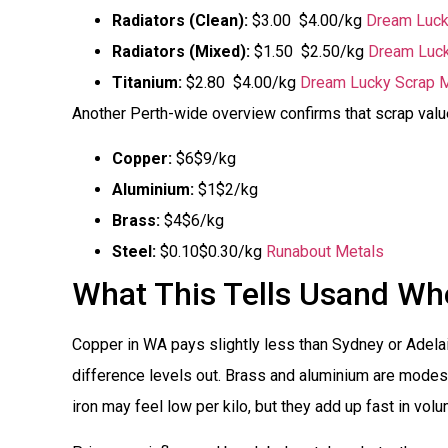
Radiators (Clean):
$3.00  $4.00/kg
Dream Luck
Radiators (Mixed):
$1.50  $2.50/kg
Dream Luck
Titanium:
$2.80  $4.00/kg
Dream Lucky Scrap M
Another Perth-wide overview confirms that scrap valu
Copper:
$6$9/kg
Aluminium:
$1$2/kg
Brass:
$4$6/kg
Steel:
$0.10$0.30/kg
Runabout Metals
What This Tells Usand Whe
Copper in WA pays slightly less than Sydney or Adelaide
difference levels out. Brass and aluminium are modest
iron may feel low per kilo, but they add up fast in volu