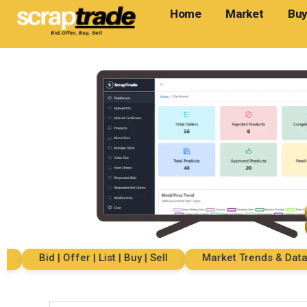
Home
Market
Buy
Bid | Offer | List | Buy | Sell
Market Trends & Data