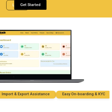
Get Started
Login
ort & Export Assistance
Easy On-boarding & KYC
S