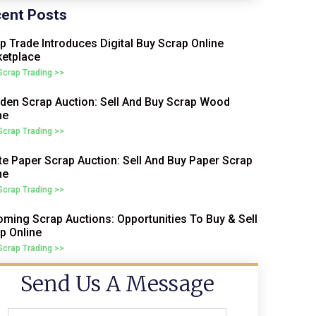
ent Posts
p Trade Introduces Digital Buy Scrap Online
etplace
 Scrap Trading >>
en Scrap Auction: Sell And Buy Scrap Wood
ne
 Scrap Trading >>
e Paper Scrap Auction: Sell And Buy Paper Scrap
ne
 Scrap Trading >>
ming Scrap Auctions: Opportunities To Buy & Sell
p Online
 Scrap Trading >>
Send Us A Message