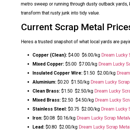
metro sweep or running through dusty outback yards, 
transform that rusty junk into tidy value.
Current Scrap Metal Price
Heres a trusted snapshot of what local yards are pay
Copper (Clean):
$4.00  $6.00/kg
Dream Lucky 
Mixed Copper:
$5.00  $7.00/kg
Dream Lucky Sc
Insulated Copper Wire:
$1.50  $2.00/kg
Dream
Aluminium:
$0.20  $1.50/kg
Dream Lucky Scrap
Clean Brass:
$1.50  $2.50/kg
Dream Lucky Scr
Mixed Brass:
$2.50  $4.50/kg
Dream Lucky Scr
Stainless Steel:
$0.75  $2.00/kg
Dream Lucky 
Iron:
$0.08  $0.16/kg
Dream Lucky Scrap Metal
Lead:
$0.80  $2.00/kg
Dream Lucky Scrap Meta