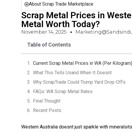
About Scrap Trade Marketplace
Scrap Metal Prices in Weste
Metal Worth Today?
November 14, 2025
Marketing@sandsindu
Table of Contents
Current Scrap Metal Prices in WA (Per Kilogram
What This Tells Usand When It Doesnt
Why ScrapTrade Could Trump Yard Drop-Offs
FAQs: WA Scrap Metal Rates
Final Thought
Recent Posts
Western Australia doesnt just sparkle with mineralsit