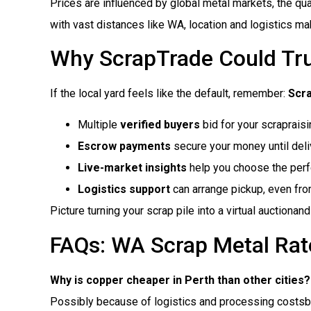
Prices are influenced by global metal markets, the quali
with vast distances like WA, location and logistics ma
Why ScrapTrade Could Tr
If the local yard feels like the default, remember:
Scr
Multiple
verified buyers
bid for your scraprais
Escrow payments
secure your money until deliv
Live-market insights
help you choose the perfe
Logistics support
can arrange pickup, even fr
Picture turning your scrap pile into a virtual auctiona
FAQs: WA Scrap Metal Rat
Why is copper cheaper in Perth than other cities?
Possibly because of logistics and processing costsbu