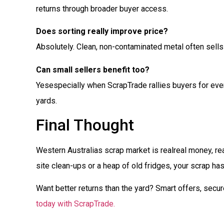
returns through broader buyer access.
Does sorting really improve price?
Absolutely. Clean, non-contaminated metal often sells
Can small sellers benefit too?
Yesespecially when ScrapTrade rallies buyers for even
yards.
Final Thought
Western Australias scrap market is realreal money, r
site clean-ups or a heap of old fridges, your scrap has
Want better returns than the yard? Smart offers, secu
today with ScrapTrade.