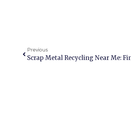
Previous