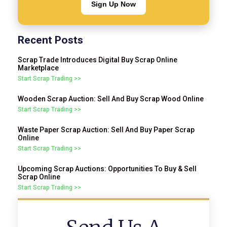
Sign Up Now
Recent Posts
Scrap Trade Introduces Digital Buy Scrap Online
Marketplace
Start Scrap Trading >>
Wooden Scrap Auction: Sell And Buy Scrap Wood Online
Start Scrap Trading >>
Waste Paper Scrap Auction: Sell And Buy Paper Scrap
Online
Start Scrap Trading >>
Upcoming Scrap Auctions: Opportunities To Buy & Sell
Scrap Online
Start Scrap Trading >>