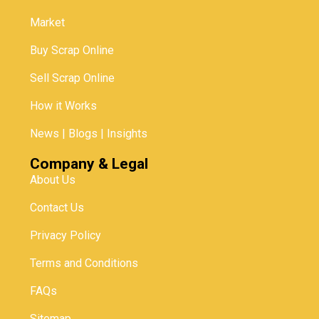
Market
Buy Scrap Online
Sell Scrap Online
How it Works
News | Blogs | Insights
Company & Legal
About Us
Contact Us
Privacy Policy
Terms and Conditions
FAQs
Sitemap