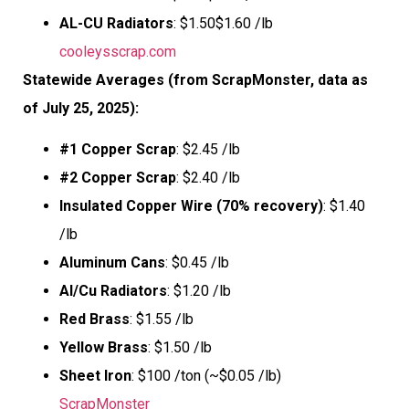
AL-CU Radiators
: $1.50$1.60 /lb
cooleysscrap.com
Statewide Averages (from ScrapMonster, data as
of July 25, 2025):
#1 Copper Scrap
: $2.45 /lb
#2 Copper Scrap
: $2.40 /lb
Insulated Copper Wire (70% recovery)
: $1.40
/lb
Aluminum Cans
: $0.45 /lb
Al/Cu Radiators
: $1.20 /lb
Red Brass
: $1.55 /lb
Yellow Brass
: $1.50 /lb
Sheet Iron
: $100 /ton (~$0.05 /lb)
ScrapMonster