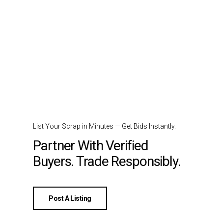
List Your Scrap in Minutes — Get Bids Instantly.
Partner With Verified
Buyers. Trade Responsibly.
Post A Listing