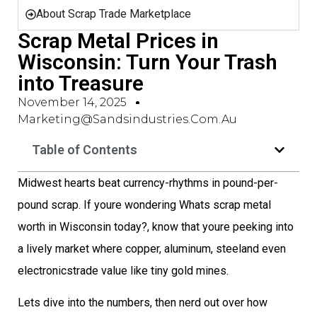
About Scrap Trade Marketplace
Scrap Metal Prices in
Wisconsin: Turn Your Trash
into Treasure
November 14, 2025
Marketing@sandsindustries.com.au
Table of Contents
Midwest hearts beat currency-rhythms in pound-per-
pound scrap. If youre wondering Whats scrap metal
worth in Wisconsin today?, know that youre peeking into
a lively market where copper, aluminum, steeland even
electronicstrade value like tiny gold mines.
Lets dive into the numbers, then nerd out over how