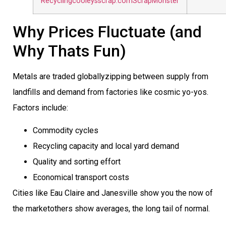
Recycling
cooleysscrap.com
ScrapMonster
Why Prices Fluctuate (and
Why Thats Fun)
Metals are traded globallyzipping between supply from
landfills and demand from factories like cosmic yo-yos.
Factors include:
Commodity cycles
Recycling capacity and local yard demand
Quality and sorting effort
Economical transport costs
Cities like Eau Claire and Janesville show you the now of
the marketothers show averages, the long tail of normal.