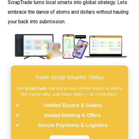
ScrapTrade turns local smarts into global strategy. Lets
embrace the dance of atoms and dollars without hauling
your back into submission.
Trade Scrap Smarter Today!
Join
ScrapTrade
now and access verified buyers & sellers,
live market data, and instant deals — all in one place.
Verified Buyers & Sellers
Instant Bidding & Offers
Secure Payments & Logistics