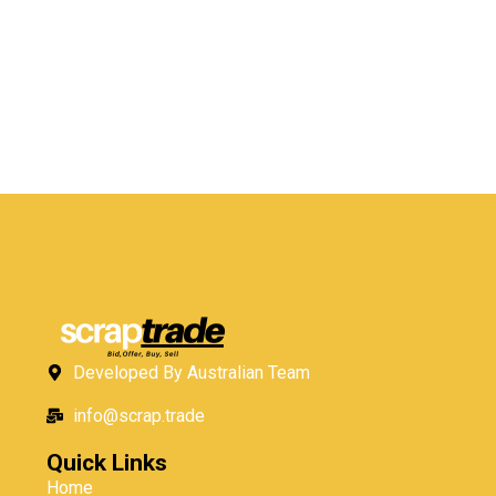
Developed By Australian Team
info@scrap.trade
Quick Links
Home