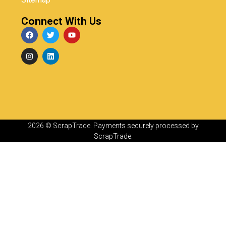
Connect With Us
2026 © ScrapTrade. Payments securely processed by
ScrapTrade.