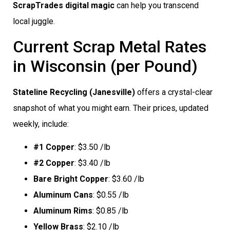
ScrapTrades digital magic
can help you transcend
local juggle.
Current Scrap Metal Rates
in Wisconsin (per Pound)
Stateline Recycling (Janesville)
offers a crystal-clear
snapshot of what you might earn. Their prices, updated
weekly, include:
#1 Copper
: $3.50 /lb
#2 Copper
: $3.40 /lb
Bare Bright Copper
: $3.60 /lb
Aluminum Cans
: $0.55 /lb
Aluminum Rims
: $0.85 /lb
Yellow Brass
: $2.10 /lb