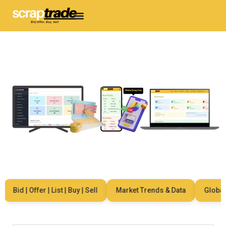
Bid | Offer | List | Buy | Sell
Market Trends & Data
Global Ne