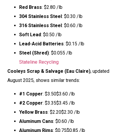
Red Brass
: $2.80 /lb
304 Stainless Steel
: $0.30 /lb
316 Stainless Steel
: $0.60 /lb
Soft Lead
: $0.50 /lb
Lead-Acid Batteries
: $0.15 /lb
Steel (Shred)
: $0.055 /lb
Stateline Recycling
Cooleys Scrap & Salvage (Eau Claire)
, updated
August 2025, shows similar trends:
#1 Copper
: $3.50$3.60 /lb
#2 Copper
: $3.35$3.45 /lb
Yellow Brass
: $2.20$2.30 /lb
Aluminum Cans
: $0.60 /lb
Aluminum Rims
: $0.75$0.85 /lb