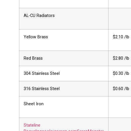
AL-CU Radiators
Yellow Brass
$2.10 /lb
Red Brass
$2.80 /lb
304 Stainless Steel
$0.30 /lb
316 Stainless Steel
$0.60 /lb
Sheet Iron
Stateline