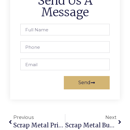
Send Us A
Message
Send
Previous
Next
Scrap Metal Prices Saskatoon: Get The Best Value Online
Scrap Metal Buyers Worldwide: Sell With Confidence On ScrapTrade