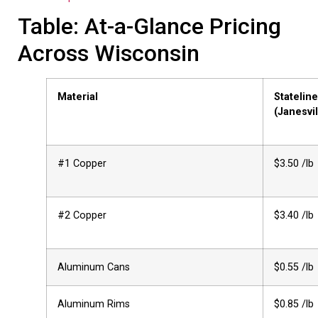
Table: At-a-Glance Pricing
Across Wisconsin
Material
Stateline
(Janesvil
#1 Copper
$3.50 /lb
#2 Copper
$3.40 /lb
Aluminum Cans
$0.55 /lb
Aluminum Rims
$0.85 /lb