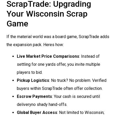
ScrapTrade: Upgrading
Your Wisconsin Scrap
Game
If the material world was a board game, ScrapTrade adds
the expansion pack. Heres how:
Live Market Price Comparisons
: Instead of
settling for one yards offer, you invite multiple
players to bid.
Pickup Logistics
: No truck? No problem. Verified
buyers within ScrapTrade often offer collection.
Escrow Payments
: Your cash is secured until
deliveryno shady hand-offs.
Global Buyer Access
: Not limited to Wisconsin;