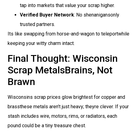
tap into markets that value your scrap higher.
Verified Buyer Network
: No shenanigansonly
trusted partners.
Its like swapping from horse-and-wagon to teleportwhile
keeping your witty charm intact.
Final Thought: Wisconsin
Scrap MetalsBrains, Not
Brawn
Wisconsins scrap prices glow brightest for copper and
brassthese metals aren’t just heavy; theyre clever. If your
stash includes wire, motors, rims, or radiators, each
pound could be a tiny treasure chest.