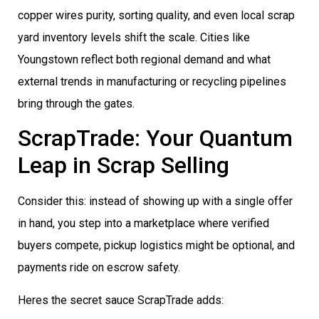
copper wires purity, sorting quality, and even local scrap
yard inventory levels shift the scale. Cities like
Youngstown reflect both regional demand and what
external trends in manufacturing or recycling pipelines
bring through the gates.
ScrapTrade: Your Quantum
Leap in Scrap Selling
Consider this: instead of showing up with a single offer
in hand, you step into a marketplace where verified
buyers compete, pickup logistics might be optional, and
payments ride on escrow safety.
Heres the secret sauce ScrapTrade adds: