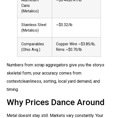
Aluminum
~$0.44$0.47/lb
Cans
(Metalico)
Stainless Steel
~$0.32/lb
(Metalico)
Comparables
Copper Wire ~$3.85/lb,
(Ohio Avg.)
Rims ~$0.70/lb
Numbers from scrap aggregators give you the storys
skeletal form; your accuracy comes from
contextcleanliness, sorting, local yard demand, and
timing.
Why Prices Dance Around
Metal doesnt stay still. Markets vary constantly. Your