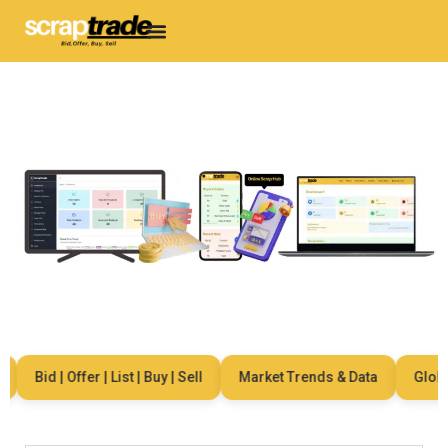
Bid | Offer | List | Buy | Sell
Market Trends & Data
Global 