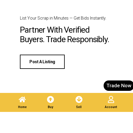
List Your Scrap in Minutes — Get Bids Instantly.
Partner With Verified
Buyers. Trade Responsibly.
Post A Listing
Trade Now
Home
Buy
Sell
Account