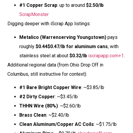
#1 Copper Scrap
: up to around
$2.50/lb
ScrapMonster
Digging deeper with iScrap App listings:
Metalico (Warrenserving Youngstown)
pays
roughly
$0.44$0.47/lb for aluminum cans
, with
stainless steel at about
$0.32/lb
iscrapapp.com+1
.
Additional regional data (from Ohio Drop Off in
Columbus, still instructive for context):
#1 Bare Bright Copper Wire
: ~$3.85/lb
#2 Dirty Copper
: ~$3.45/lb
THHN Wire (80%)
: ~$2.60/lb
Brass Clean
: ~$2.40/lb
Clean Aluminum/Copper AC Coils
: ~$1.75/lb