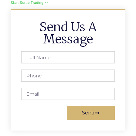
Start Scrap Trading >>
Send Us A
Message
Send