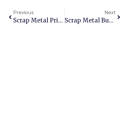
Previous
Next
Scrap Metal Prices Saskatoon: Get The Best Value Online
Scrap Metal Buyers Worldwide: Sell With Confidence On ScrapTrade