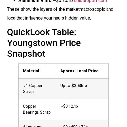
Aluminum Rims
: ~$0.70/lb
ohiodropoff.com
These show the layers of the marketmacroscopic and
localthat influence your hauls hidden value.
QuickLook Table:
Youngstown Price
Snapshot
Material
Approx. Local Price
#1 Copper
Up to
$2.50/lb
Scrap
Copper
~$0.12/lb
Bearings Scrap