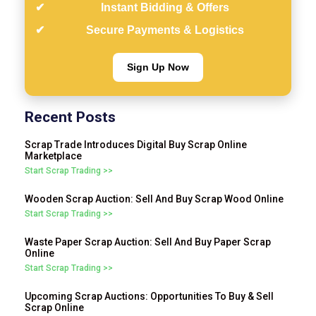
Instant Bidding & Offers
Secure Payments & Logistics
Sign Up Now
Recent Posts
Scrap Trade Introduces Digital Buy Scrap Online
Marketplace
Start Scrap Trading >>
Wooden Scrap Auction: Sell And Buy Scrap Wood Online
Start Scrap Trading >>
Waste Paper Scrap Auction: Sell And Buy Paper Scrap
Online
Start Scrap Trading >>
Upcoming Scrap Auctions: Opportunities To Buy & Sell
Scrap Online