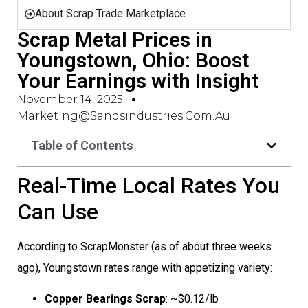
About Scrap Trade Marketplace
Scrap Metal Prices in
Youngstown, Ohio: Boost
Your Earnings with Insight
November 14, 2025
Marketing@sandsindustries.com.au
Table of Contents
Real-Time Local Rates You
Can Use
According to ScrapMonster (as of about three weeks
ago), Youngstown rates range with appetizing variety:
Copper Bearings Scrap
: ~$0.12/lb