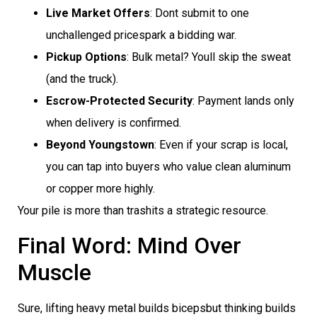
Live Market Offers
: Dont submit to one
unchallenged pricespark a bidding war.
Pickup Options
: Bulk metal? Youll skip the sweat
(and the truck).
Escrow-Protected Security
: Payment lands only
when delivery is confirmed.
Beyond Youngstown
: Even if your scrap is local,
you can tap into buyers who value clean aluminum
or copper more highly.
Your pile is more than trashits a strategic resource.
Final Word: Mind Over
Muscle
Sure, lifting heavy metal builds bicepsbut thinking builds