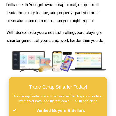
brilliance. In Youngstowns scrap circuit, copper still
leads the luxury league, and properly graded rims or
clean aluminum earn more than you might expect.
With ScrapTrade youre not just sellingyoure playing a
smarter game. Let your scrap work harder than you do.
Trade Scrap Smarter Today!
Join
ScrapTrade
now and access verified buyers & sellers,
live market data, and instant deals — all in one place.
Verified Buyers & Sellers