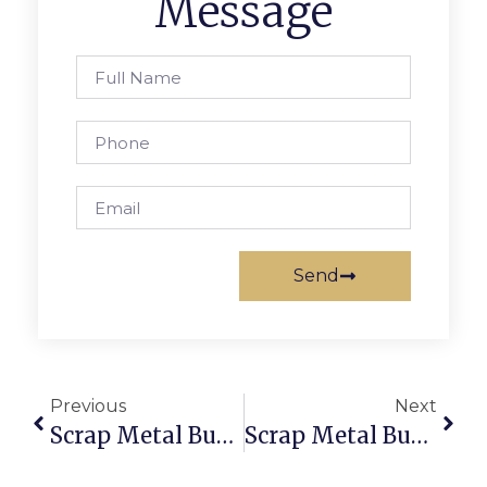
Message
Send
Previous
Next
Scrap Metal Buyers Hallam: Sell Scrap Online With Verified Buyers
Scrap Metal Buyers Open On Sunday: Sell & Buy Scrap Anytime