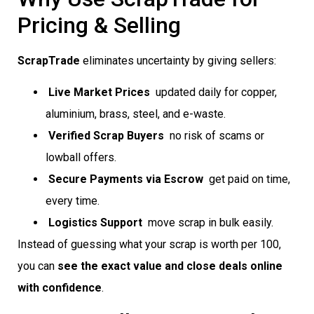
Pricing & Selling
ScrapTrade
eliminates uncertainty by giving sellers:
Live Market Prices
 updated daily for copper,
aluminium, brass, steel, and e-waste.
Verified Scrap Buyers
 no risk of scams or
lowball offers.
Secure Payments via Escrow
 get paid on time,
every time.
Logistics Support
 move scrap in bulk easily.
Instead of guessing what your scrap is worth per 100,
you can
see the exact value and close deals online
with confidence
.