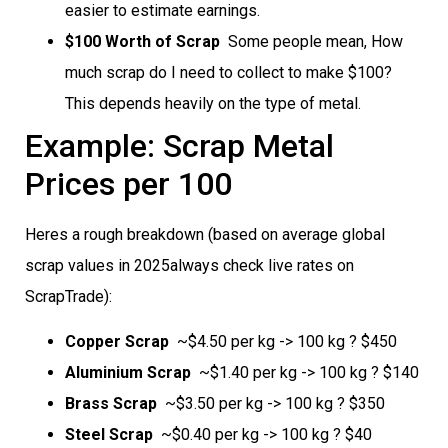
easier to estimate earnings.
$100 Worth of Scrap
 Some people mean, How
much scrap do I need to collect to make $100?
This depends heavily on the type of metal.
Example: Scrap Metal
Prices per 100
Heres a rough breakdown (based on average global
scrap values in 2025always check live rates on
ScrapTrade):
Copper Scrap
 ~$4.50 per kg -> 100 kg ? $450
Aluminium Scrap
 ~$1.40 per kg -> 100 kg ? $140
Brass Scrap
 ~$3.50 per kg -> 100 kg ? $350
Steel Scrap
 ~$0.40 per kg -> 100 kg ? $40