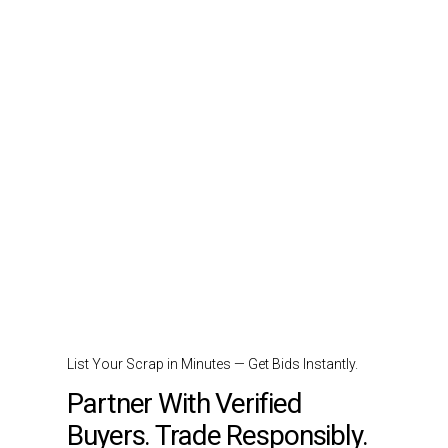
List Your Scrap in Minutes — Get Bids Instantly.
Partner With Verified
Buyers. Trade Responsibly.