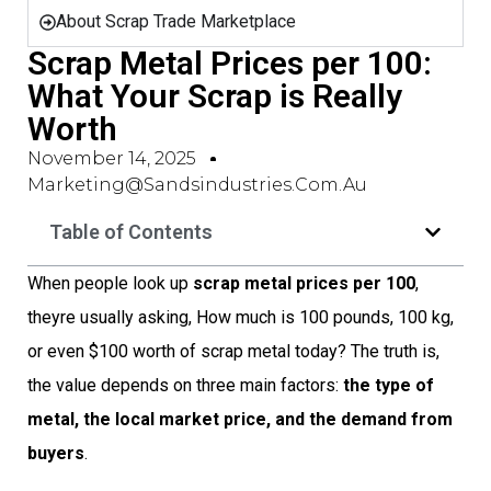
About Scrap Trade Marketplace
Scrap Metal Prices per 100:
What Your Scrap is Really
Worth
November 14, 2025
Marketing@sandsindustries.com.au
Table of Contents
When people look up
scrap metal prices per 100
,
theyre usually asking, How much is 100 pounds, 100 kg,
or even $100 worth of scrap metal today? The truth is,
the value depends on three main factors:
the type of
metal, the local market price, and the demand from
buyers
.