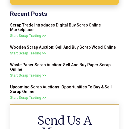
Recent Posts
Scrap Trade Introduces Digital Buy Scrap Online
Marketplace
Start Scrap Trading >>
Wooden Scrap Auction: Sell And Buy Scrap Wood Online
Start Scrap Trading >>
Waste Paper Scrap Auction: Sell And Buy Paper Scrap
Online
Start Scrap Trading >>
Upcoming Scrap Auctions: Opportunities To Buy & Sell
Scrap Online
Start Scrap Trading >>
Send Us A