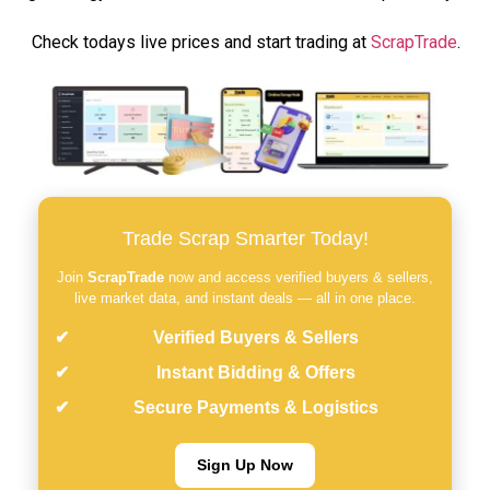
Check todays live prices and start trading at
ScrapTrade
.
Trade Scrap Smarter Today!
Join
ScrapTrade
now and access verified buyers & sellers,
live market data, and instant deals — all in one place.
Verified Buyers & Sellers
Instant Bidding & Offers
Secure Payments & Logistics
Sign Up Now