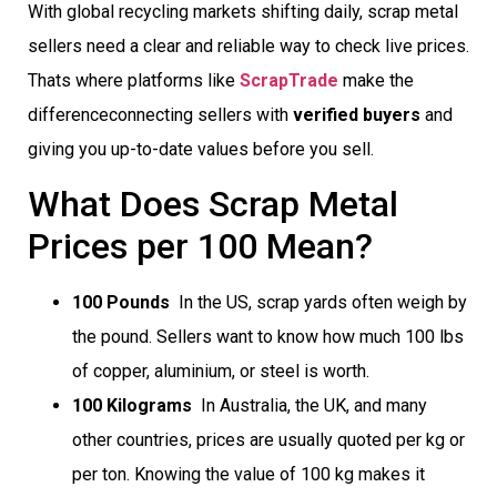
With global recycling markets shifting daily, scrap metal
sellers need a clear and reliable way to check live prices.
Thats where platforms like
ScrapTrade
make the
differenceconnecting sellers with
verified buyers
and
giving you up-to-date values before you sell.
What Does Scrap Metal
Prices per 100 Mean?
100 Pounds
 In the US, scrap yards often weigh by
the pound. Sellers want to know how much 100 lbs
of copper, aluminium, or steel is worth.
100 Kilograms
 In Australia, the UK, and many
other countries, prices are usually quoted per kg or
per ton. Knowing the value of 100 kg makes it