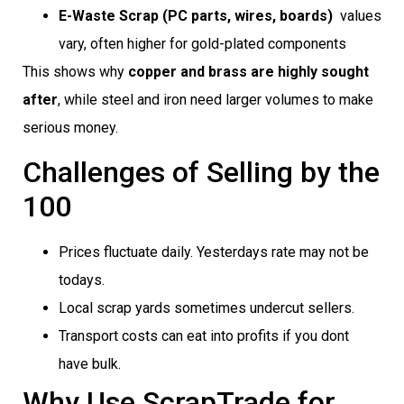
E-Waste Scrap (PC parts, wires, boards)
 values
vary, often higher for gold-plated components
This shows why
copper and brass are highly sought
after
, while steel and iron need larger volumes to make
serious money.
Challenges of Selling by the
100
Prices fluctuate daily. Yesterdays rate may not be
todays.
Local scrap yards sometimes undercut sellers.
Transport costs can eat into profits if you dont
have bulk.
Why Use ScrapTrade for