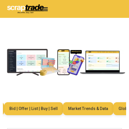
Bid | Offer | List | Buy | Sell
Market Trends & Data
Global 