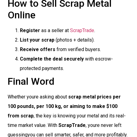
How to Sell Scrap Metal
Online
Register
as a seller at
ScrapTrade
.
List your scrap
(photos + details).
Receive offers
from verified buyers.
Complete the deal securely
with escrow-
protected payments.
Final Word
Whether youre asking about
scrap metal prices per
100 pounds, per 100 kg, or aiming to make $100
from scrap
, the key is knowing your metal and its real-
time market value. With
ScrapTrade
, youre never left
guessingyou can sell smarter, safer, and more profitably.