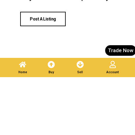
Post A Listing
Trade Now
Home
Buy
Sell
Account