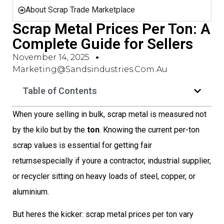
About Scrap Trade Marketplace
Scrap Metal Prices Per Ton: A
Complete Guide for Sellers
November 14, 2025
Marketing@sandsindustries.com.au
Table of Contents
When youre selling in bulk, scrap metal is measured not
by the kilo but by the
ton
. Knowing the current per-ton
scrap values is essential for getting fair
returnsespecially if youre a contractor, industrial supplier,
or recycler sitting on heavy loads of steel, copper, or
aluminium.
But heres the kicker: scrap metal prices per ton vary