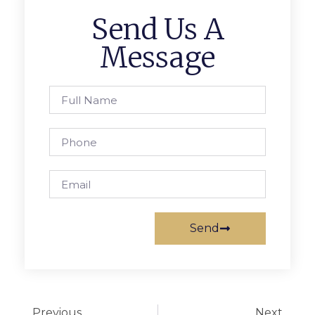
Send Us A
Message
Send
Previous
Next