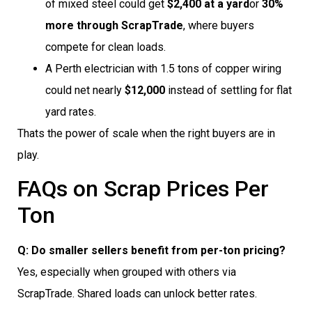
of mixed steel could get
$2,400 at a yard
or
30%
more through ScrapTrade
, where buyers
compete for clean loads.
A Perth electrician with 1.5 tons of copper wiring
could net nearly
$12,000
instead of settling for flat
yard rates.
Thats the power of scale when the right buyers are in
play.
FAQs on Scrap Prices Per
Ton
Q: Do smaller sellers benefit from per-ton pricing?
Yes, especially when grouped with others via
ScrapTrade. Shared loads can unlock better rates.