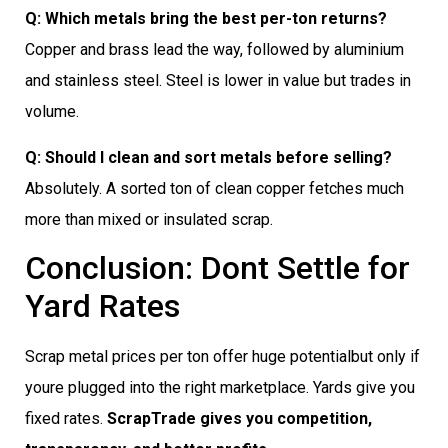
Q: Which metals bring the best per-ton returns?
Copper and brass lead the way, followed by aluminium
and stainless steel. Steel is lower in value but trades in
volume.
Q: Should I clean and sort metals before selling?
Absolutely. A sorted ton of clean copper fetches much
more than mixed or insulated scrap.
Conclusion: Dont Settle for
Yard Rates
Scrap metal prices per ton offer huge potentialbut only if
youre plugged into the right marketplace. Yards give you
fixed rates.
ScrapTrade gives you competition,