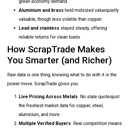
green economy demand.
Aluminium and brass
held midsized valuequietly
valuable, though less volatile than copper.
Lead and stainless
stayed steady, offering
reliable returns for clean loads.
How ScrapTrade Makes
You Smarter (and Richer)
Raw data is one thing; knowing what to do with it is the
power move. ScrapTrade gives you:
Live Pricing Across Metals
 No stale quotesjust
the freshest market data for copper, steel,
aluminium, and more.
Multiple Verified Buyers
 Real competition means