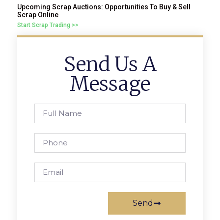
Upcoming Scrap Auctions: Opportunities To Buy & Sell
Scrap Online
Start Scrap Trading >>
Send Us A
Message
Send