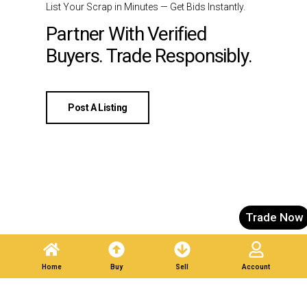
List Your Scrap in Minutes — Get Bids Instantly.
Partner With Verified
Buyers. Trade Responsibly.
Post A Listing
Trade Now
Home
Buy
Sell
Account