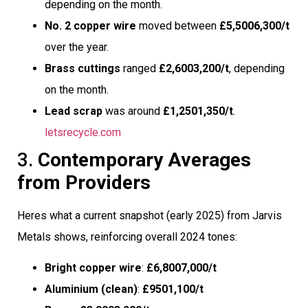
depending on the month.
No. 2 copper wire
moved between
£5,5006,300/t
over the year.
Brass cuttings
ranged
£2,6003,200/t
, depending
on the month.
Lead scrap
was around
£1,2501,350/t
.
letsrecycle.com
3.
Contemporary Averages
from Providers
Heres what a current snapshot (early 2025) from Jarvis
Metals shows, reinforcing overall 2024 tones:
Bright copper wire
:
£6,8007,000/t
Aluminium (clean)
:
£9501,100/t