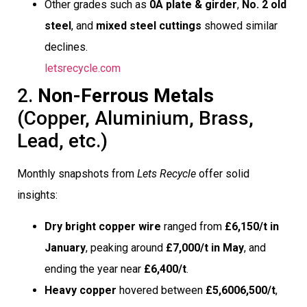
Other grades such as
0A plate & girder
,
No. 2 old
steel
, and
mixed steel cuttings
showed similar
declines.
letsrecycle.com
2.
Non-Ferrous Metals
(Copper, Aluminium, Brass,
Lead, etc.)
Monthly snapshots from
Lets Recycle
offer solid
insights:
Dry bright copper wire
ranged from
£6,150/t in
January
, peaking around
£7,000/t in May
, and
ending the year near
£6,400/t
.
Heavy copper
hovered between
£5,6006,500/t
,