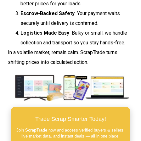
better prices for your loads.
Escrow-Backed Safety
 Your payment waits
securely until delivery is confirmed.
Logistics Made Easy
 Bulky or small, we handle
collection and transport so you stay hands-free.
In a volatile market, remain calm. ScrapTrade turns
shifting prices into calculated action.
Trade Scrap Smarter Today!
Join
ScrapTrade
now and access verified buyers & sellers,
live market data, and instant deals — all in one place.