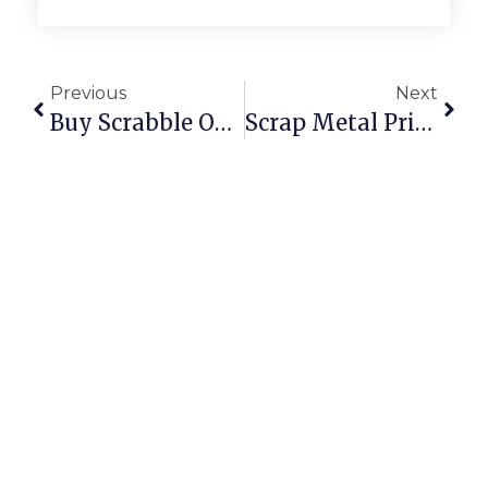
Previous
Next
Buy Scrabble Online: Classic Board Game Fun At Your Fingertips
Scrap Metal Prices Per Kilogram: UK & U.S.A. 2024 Deep Dive