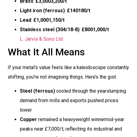
Brass
:
£3,0003,200/t
Light iron (ferrous)
:
£140180/t
Lead
:
£1,0001,150/t
Stainless steel (304/18-8)
:
£8001,000/t
L. Jarvis & Sons Ltd
What It All Means
If your metal’s value feels like a kaleidoscope constantly
shifting, you’re not imagining things. Here’s the gist:
Steel (ferrous)
cooled through the yearslumping
demand from mills and exports pushed prices
lower.
Copper
remained a heavyweight winnermid-year
peaks near £7,000/t, reflecting its industrial and