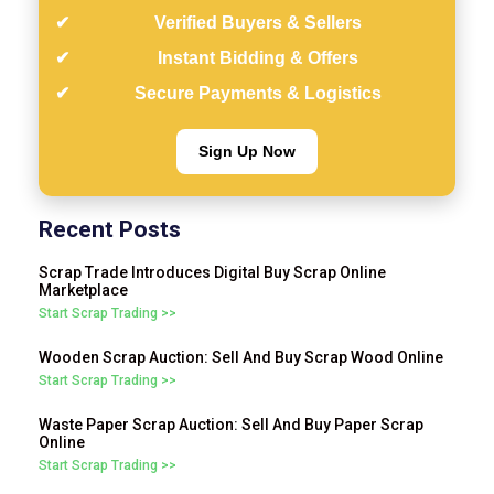
Verified Buyers & Sellers
Instant Bidding & Offers
Secure Payments & Logistics
Sign Up Now
Recent Posts
Scrap Trade Introduces Digital Buy Scrap Online
Marketplace
Start Scrap Trading >>
Wooden Scrap Auction: Sell And Buy Scrap Wood Online
Start Scrap Trading >>
Waste Paper Scrap Auction: Sell And Buy Paper Scrap
Online
Start Scrap Trading >>