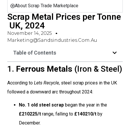
About Scrap Trade Marketplace
Scrap Metal Prices per Tonne
 UK, 2024
November 14, 2025
Marketing@sandsindustries.com.au
Table of Contents
1.
Ferrous Metals
(Iron & Steel)
According to
Lets Recycle
, steel scrap prices in the UK
followed a downward arc throughout 2024:
No. 1 old steel scrap
began the year in the
£210225/t
range, falling to
£140210/t
by
December.