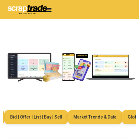
Bid | Offer | List | Buy | Sell
Market Trends & Data
Global 