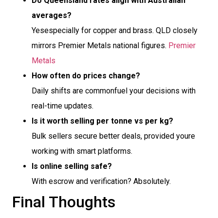
Do Queensland rates align with Australian
averages?
Yesespecially for copper and brass. QLD closely
mirrors Premier Metals national figures.
Premier
Metals
How often do prices change?
Daily shifts are commonfuel your decisions with
real-time updates.
Is it worth selling per tonne vs per kg?
Bulk sellers secure better deals, provided youre
working with smart platforms.
Is online selling safe?
With escrow and verification? Absolutely.
Final Thoughts