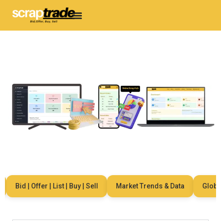
Bid | Offer | List | Buy | Sell
Market Trends & Data
Global 