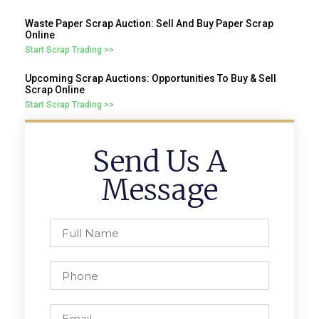
Waste Paper Scrap Auction: Sell And Buy Paper Scrap
Online
Start Scrap Trading >>
Upcoming Scrap Auctions: Opportunities To Buy & Sell
Scrap Online
Start Scrap Trading >>
Send Us A
Message