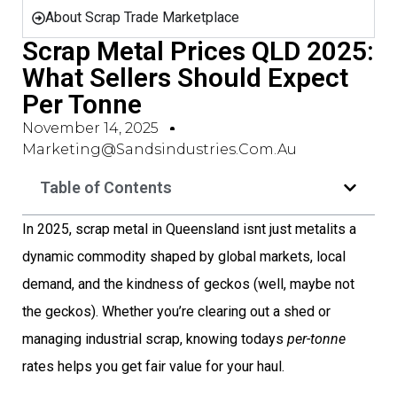
About Scrap Trade Marketplace
Scrap Metal Prices QLD 2025:
What Sellers Should Expect
Per Tonne
November 14, 2025
Marketing@sandsindustries.com.au
Table of Contents
In 2025, scrap metal in Queensland isnt just metalits a
dynamic commodity shaped by global markets, local
demand, and the kindness of geckos (well, maybe not
the geckos). Whether you’re clearing out a shed or
managing industrial scrap, knowing todays
per-tonne
rates helps you get fair value for your haul.