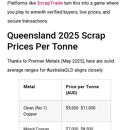
Platforms like
ScrapTrade
turn this into a game where
you play to winwith verified buyers, live prices, and
secure transactions.
Queensland 2025 Scrap
Prices Per Tonne
Thanks to Premier Metals (May 2025), here are solid
average ranges for AustraliaQLD aligns closely:
Metal
Price per Tonne
(AUD)
Clean (No.1)
$9,500  $11,000
Copper
Mixed Copper
$7,000  $8,500