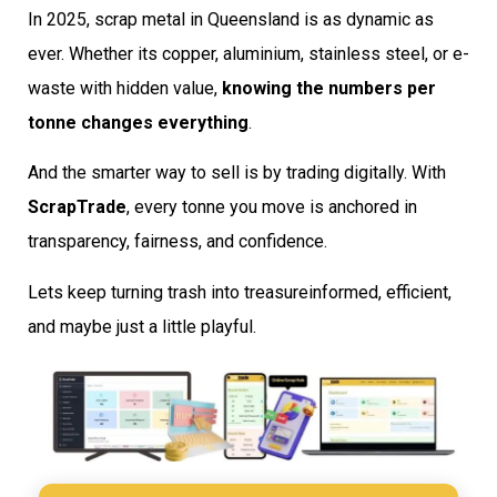
In 2025, scrap metal in Queensland is as dynamic as
ever. Whether its copper, aluminium, stainless steel, or e-
waste with hidden value,
knowing the numbers per
tonne changes everything
.
And the smarter way to sell is by trading digitally. With
ScrapTrade
, every tonne you move is anchored in
transparency, fairness, and confidence.
Lets keep turning trash into treasureinformed, efficient,
and maybe just a little playful.