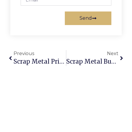
Send
Previous
Next
Scrap Metal Prices New Zealand Today: Sell Online For The Best Rates
Scrap Metal Buyers Hull: Sell Scrap Online With Secure Deals