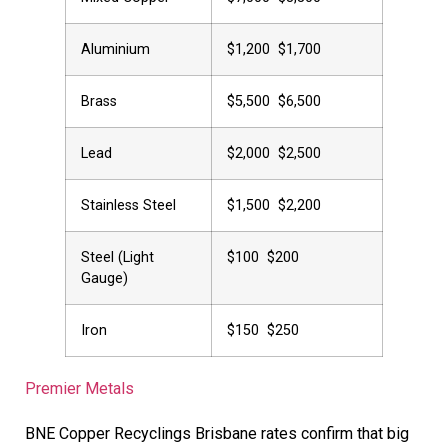
Aluminium
$1,200  $1,700
Brass
$5,500  $6,500
Lead
$2,000  $2,500
Stainless Steel
$1,500  $2,200
Steel (Light
$100  $200
Gauge)
Iron
$150  $250
Premier Metals
BNE Copper Recyclings Brisbane rates confirm that big