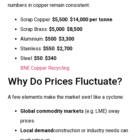
numbers in copper remain consistent:
Scrap Copper:
$5,500  $14,000 per tonne
Scrap Brass:
$5,000  $8,500
Aluminium:
$500  $3,300
Stainless:
$550  $2,700
Steel:
$50  $340
BNE Copper Recycling
Why Do Prices Fluctuate?
A few elements make the market swirl like a cyclone:
Global commodity markets
(e.g. LME) sway
prices.
Local demand
construction or industry needs can