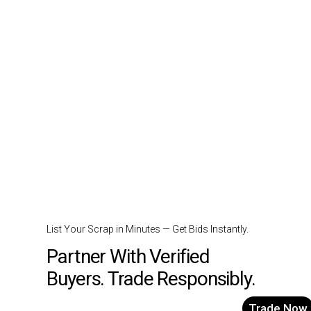
List Your Scrap in Minutes — Get Bids Instantly.
Partner With Verified
Buyers. Trade Responsibly.
Trade Now