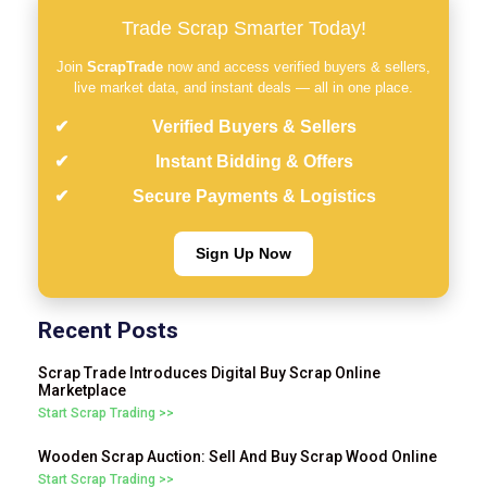
Trade Scrap Smarter Today!
Join
ScrapTrade
now and access verified buyers & sellers,
live market data, and instant deals — all in one place.
Verified Buyers & Sellers
Instant Bidding & Offers
Secure Payments & Logistics
Sign Up Now
Recent Posts
Scrap Trade Introduces Digital Buy Scrap Online
Marketplace
Start Scrap Trading >>
Wooden Scrap Auction: Sell And Buy Scrap Wood Online
Start Scrap Trading >>