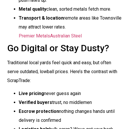
push rates up.
Metal quality
clean, sorted metals fetch more.
Transport & location
remote areas like Townsville
may attract lower rates.
Premier Metals
Australian Steel
Go Digital or Stay Dusty?
Traditional local yards feel quick and easy, but often
serve outdated, lowball prices. Here’s the contrast with
ScrapTrade:
Live pricing
never guess again
Verified buyers
trust, no middlemen
Escrow protection
nothing changes hands until
delivery is confirmed