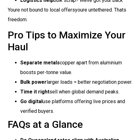
Logistics help
bulk scrap? Weve got your back
Youre not bound to local offersyoure untethered. Thats
freedom.
Pro Tips to Maximize Your
Haul
Separate metals
copper apart from aluminium
boosts per-tonne value.
Bulk power
larger loads = better negotiation power.
Time it right
sell when global demand peaks.
Go digital
use platforms offering live prices and
verified buyers.
FAQs at a Glance