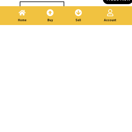
Post A Listing
Home
Buy
Sell
Account