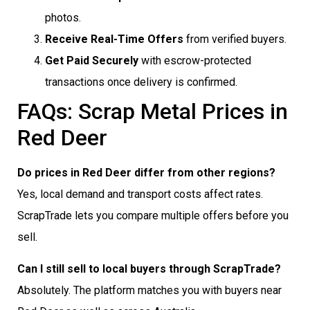
photos.
Receive Real-Time Offers
from verified buyers.
Get Paid Securely
with escrow-protected
transactions once delivery is confirmed.
FAQs: Scrap Metal Prices in
Red Deer
Do prices in Red Deer differ from other regions?
Yes, local demand and transport costs affect rates.
ScrapTrade lets you compare multiple offers before you
sell.
Can I still sell to local buyers through ScrapTrade?
Absolutely. The platform matches you with buyers near