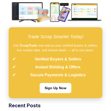
Trade Scrap Smarter Today!
Join
ScrapTrade
now and access verified buyers & sellers,
live market data, and instant deals — all in one place.
Verified Buyers & Sellers
Instant Bidding & Offers
Secure Payments & Logistics
Sign Up Now
Recent Posts