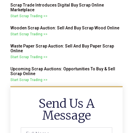
Scrap Trade Introduces Digital Buy Scrap Online
Marketplace
Start Scrap Trading >>
Wooden Scrap Auction: Sell And Buy Scrap Wood Online
Start Scrap Trading >>
Waste Paper Scrap Auction: Sell And Buy Paper Scrap
Online
Start Scrap Trading >>
Upcoming Scrap Auctions: Opportunities To Buy & Sell
Scrap Online
Start Scrap Trading >>
Send Us A
Message