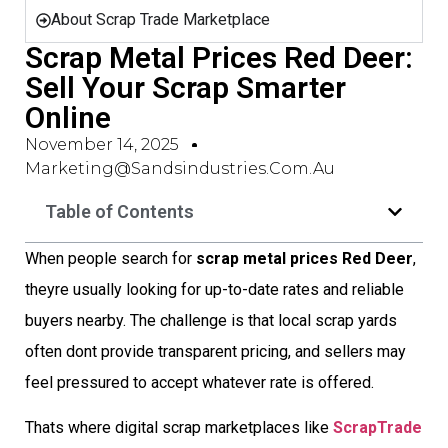
About Scrap Trade Marketplace
Scrap Metal Prices Red Deer:
Sell Your Scrap Smarter
Online
November 14, 2025
Marketing@sandsindustries.com.au
Table of Contents
When people search for
scrap metal prices Red Deer
,
theyre usually looking for up-to-date rates and reliable
buyers nearby. The challenge is that local scrap yards
often dont provide transparent pricing, and sellers may
feel pressured to accept whatever rate is offered.
Thats where digital scrap marketplaces like
ScrapTrade