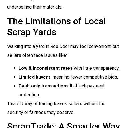
underselling their materials.
The Limitations of Local
Scrap Yards
Walking into a yard in Red Deer may feel convenient, but
sellers often face issues like:
Low & inconsistent rates
with little transparency.
Limited buyers
, meaning fewer competitive bids.
Cash-only transactions
that lack payment
protection.
This old way of trading leaves sellers without the
security or fairness they deserve.
ScrapTrade: A Smarter Way