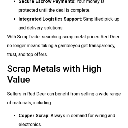
Secure Escrow Payments:
Your money is
protected until the deal is complete.
Integrated Logistics Support:
Simplified pick-up
and delivery solutions.
With ScrapTrade, searching scrap metal prices Red Deer
no longer means taking a gambleyou get transparency,
trust, and top offers.
Scrap Metals with High
Value
Sellers in Red Deer can benefit from selling a wide range
of materials, including:
Copper Scrap:
Always in demand for wiring and
electronics.