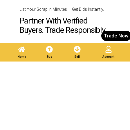
List Your Scrap in Minutes — Get Bids Instantly.
Partner With Verified
Buyers. Trade Responsibly.
Trade Now
Post A Listing
Home
Buy
Sell
Account