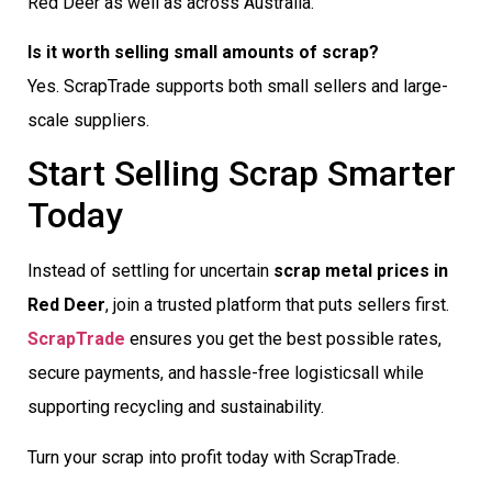
Red Deer as well as across Australia.
Is it worth selling small amounts of scrap?
Yes. ScrapTrade supports both small sellers and large-
scale suppliers.
Start Selling Scrap Smarter
Today
Instead of settling for uncertain
scrap metal prices in
Red Deer
, join a trusted platform that puts sellers first.
ScrapTrade
ensures you get the best possible rates,
secure payments, and hassle-free logisticsall while
supporting recycling and sustainability.
Turn your scrap into profit today with ScrapTrade.