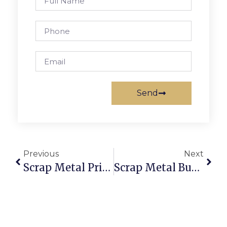
Send
Previous
Next
Scrap Metal Prices Joliet, IL: Trade With Brains Via ScrapTrade
Scrap Metal Buyers That Pick Up: Sell Scrap Without The Hassle