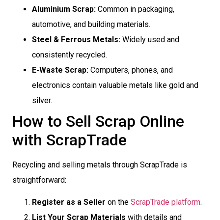
Aluminium Scrap:
Common in packaging,
automotive, and building materials.
Steel & Ferrous Metals:
Widely used and
consistently recycled.
E-Waste Scrap:
Computers, phones, and
electronics contain valuable metals like gold and
silver.
How to Sell Scrap Online
with ScrapTrade
Recycling and selling metals through ScrapTrade is
straightforward:
Register as a Seller
on the
ScrapTrade platform
.
List Your Scrap Materials
with details and