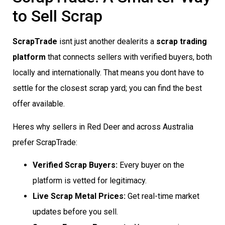
to Sell Scrap
ScrapTrade
isnt just another dealerits a
scrap trading
platform
that connects sellers with verified buyers, both
locally and internationally. That means you dont have to
settle for the closest scrap yard; you can find the best
offer available.
Heres why sellers in Red Deer and across Australia
prefer ScrapTrade:
Verified Scrap Buyers:
Every buyer on the
platform is vetted for legitimacy.
Live Scrap Metal Prices:
Get real-time market
updates before you sell.