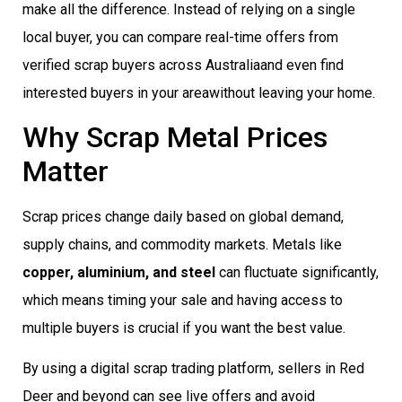
make all the difference. Instead of relying on a single
local buyer, you can compare real-time offers from
verified scrap buyers across Australiaand even find
interested buyers in your areawithout leaving your home.
Why Scrap Metal Prices
Matter
Scrap prices change daily based on global demand,
supply chains, and commodity markets. Metals like
copper, aluminium, and steel
can fluctuate significantly,
which means timing your sale and having access to
multiple buyers is crucial if you want the best value.
By using a digital scrap trading platform, sellers in Red
Deer and beyond can see live offers and avoid