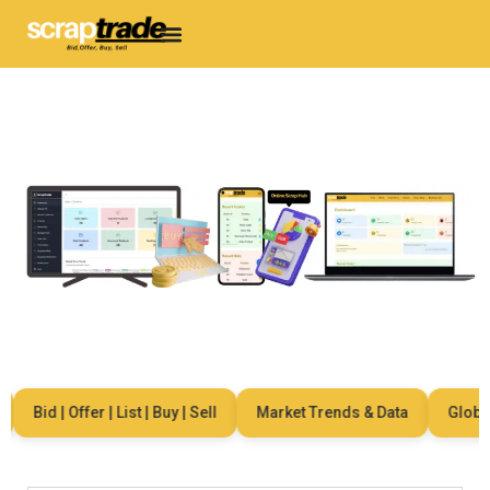
Bid | Offer | List | Buy | Sell
Market Trends & Data
Global N