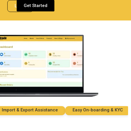
Get Started
Login
ort & Export Assistance
Easy On-boarding & KYC
S