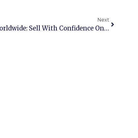
Next
Scrap Metal Buyers Worldwide: Sell With Confidence On ScrapTrade