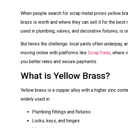
When people search for scrap metal prices yellow brass
brass is worth and where they can sell it for the best
used in plumbing, valves, and decorative fixtures, is 
But heres the challenge: local yards often underpay, a
moving online with platforms like
ScrapTrade
, where 
you better rates and secure payments.
What is Yellow Brass?
Yellow brass is a copper alloy with a higher zinc content
widely used in:
Plumbing fittings and fixtures
Locks, keys, and hinges