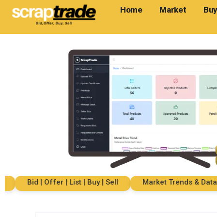
Home
Market
Buy
Bid | Offer | List | Buy | Sell
Market Trends & Data