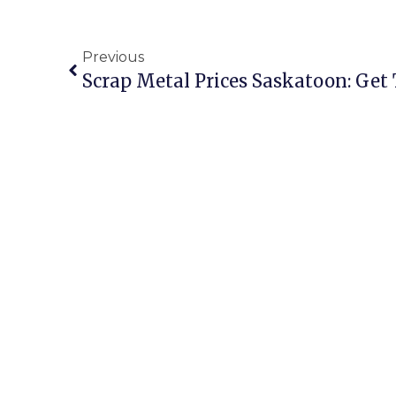
Previous
Scrap Metal Prices Saskatoon: Get 