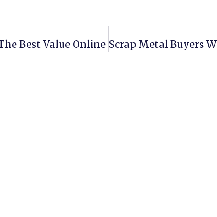
The Best Value Online