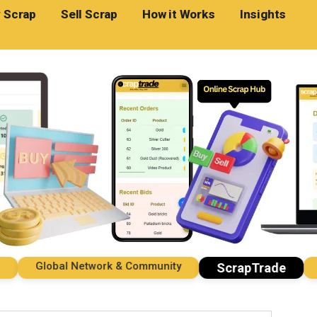
 Scrap
Sell Scrap
How it Works
Insights
Global Network & Community
Imp
ScrapTrade