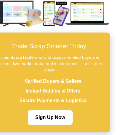
Trade Scrap Smarter Today!
Join
ScrapTrade
now and access verified buyers &
ellers, live market data, and instant deals — all in one
place.
Verified Buyers & Sellers
Instant Bidding & Offers
Secure Payments & Logistics
Sign Up Now