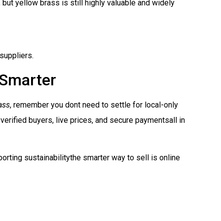
 but yellow brass is still highly valuable and widely
suppliers.
 Smarter
ass
, remember you dont need to settle for local-only
 verified buyers, live prices, and secure paymentsall in
orting sustainabilitythe smarter way to sell is online