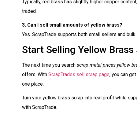
Typically, red brass has slightly higher copper content,
traded.
3. Can I sell small amounts of yellow brass?
Yes. ScrapTrade supports both small sellers and bulk 
Start Selling Yellow Brass
The next time you search
scrap metal prices yellow br
offers. With
ScrapTrades sell scrap page
, you can get
one place.
Turn your yellow brass scrap into real profit while supp
with ScrapTrade.