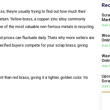
Rec
, theyre usually trying to find out how much their
Scra
 return. Yellow brass, a copper-zinc alloy commonly
Mark
Start
one of the most valuable non-ferrous metals in recycling.
Wood
nd prices can fluctuate daily. Thats why more sellers are
Onli
verified buyers compete for your scrap brass, giving
Start
Wast
Onli
Start
Upco
 than red brass, giving it a lighter, golden color. Its
Scra
Start