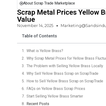
About Scrap Trade Marketplace
Scrap Metal Prices Yellow Br
Value
November 14, 2025
Marketing@sandsindu
Table of Contents
What is Yellow Brass?
Why Scrap Metal Prices for Yellow Brass Fluctu
The Problem with Selling Yellow Brass Locally
Why Sell Yellow Brass Scrap on ScrapTrade
How to Sell Yellow Brass Scrap on ScrapTrade
FAQs on Yellow Brass Scrap Prices
Start Selling Yellow Brass Smarter
Recent Posts