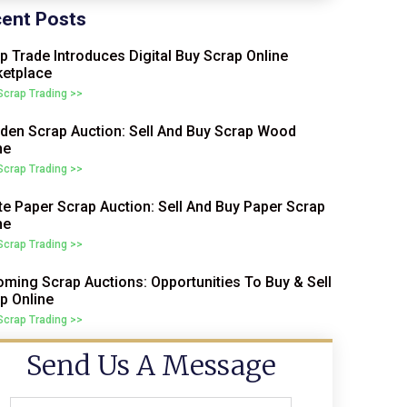
ent Posts
p Trade Introduces Digital Buy Scrap Online
etplace
 Scrap Trading >>
en Scrap Auction: Sell And Buy Scrap Wood
ne
 Scrap Trading >>
e Paper Scrap Auction: Sell And Buy Paper Scrap
ne
 Scrap Trading >>
ming Scrap Auctions: Opportunities To Buy & Sell
p Online
 Scrap Trading >>
Send Us A Message