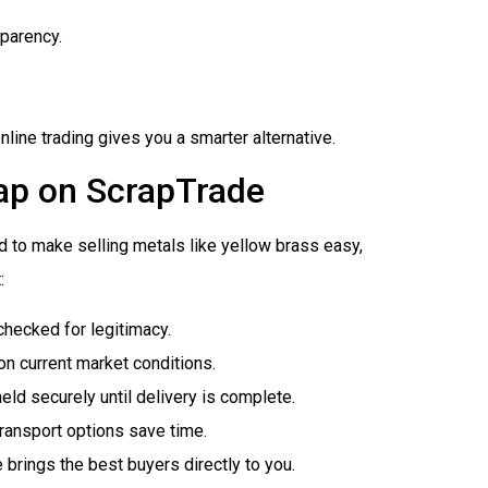
sparency.
nline trading gives you a smarter alternative.
rap on ScrapTrade
 to make selling metals like yellow brass easy,
:
checked for legitimacy.
on current market conditions.
eld securely until delivery is complete.
transport options save time.
 brings the best buyers directly to you.