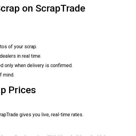
Scrap on ScrapTrade
tos of your scrap.
ealers in real time.
ed only when delivery is confirmed.
f mind.
p Prices
pTrade gives you live, real-time rates.