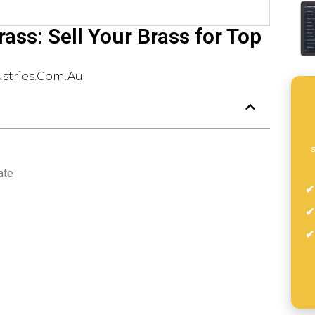
ass: Sell Your Brass for Top
stries.com.au
s
ate