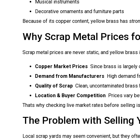
Musical instruments
Decorative ornaments and furniture parts
Because of its copper content, yellow brass has strong
Why Scrap Metal Prices fo
Scrap metal prices are never static, and yellow brass 
Copper Market Prices
 Since brass is largely
Demand from Manufacturers
 High demand fr
Quality of Scrap
 Clean, uncontaminated brass f
Location & Buyer Competition
 Prices vary b
Thats why checking live market rates before selling is 
The Problem with Selling 
Local scrap yards may seem convenient, but they ofte