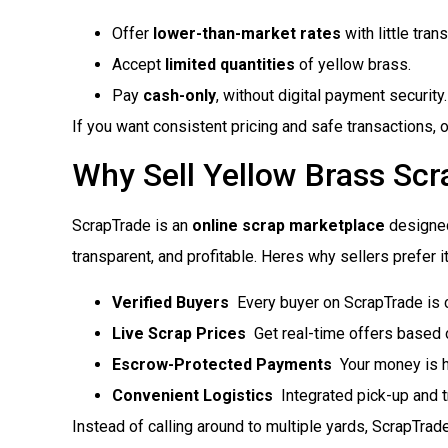
Offer
lower-than-market rates
with little tran
Accept
limited quantities
of yellow brass.
Pay
cash-only
, without digital payment security.
If you want consistent pricing and safe transactions, o
Why Sell Yellow Brass Sc
ScrapTrade is an
online scrap marketplace
designed
transparent, and profitable. Heres why sellers prefer it
Verified Buyers
 Every buyer on ScrapTrade is 
Live Scrap Prices
 Get real-time offers based 
Escrow-Protected Payments
 Your money is h
Convenient Logistics
 Integrated pick-up and 
Instead of calling around to multiple yards, ScrapTrade