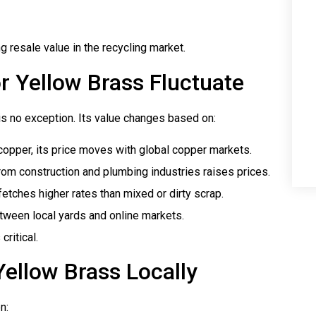
 resale value in the recycling market.
r Yellow Brass Fluctuate
is no exception. Its value changes based on:
 copper, its price moves with global copper markets.
om construction and plumbing industries raises prices.
etches higher rates than mixed or dirty scrap.
etween local yards and online markets.
critical.
Yellow Brass Locally
n: