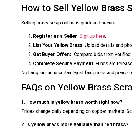
How to Sell Yellow Brass 
Selling brass scrap online is quick and secure:
Register as a Seller

Sign up here
.
List Your Yellow Brass
 Upload details and pho
Get Buyer Offers
 Compare bids from verified d
Complete Secure Payment
 Funds are releas
No haggling, no uncertaintyjust fair prices and peace o
FAQs on Yellow Brass Scra
1. How much is yellow brass worth right now?
Prices change daily depending on copper markets. Scra
2. Is yellow brass more valuable than red brass?