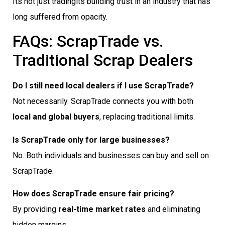
Its not just tradingits building trust in an industry that has
long suffered from opacity.
FAQs: ScrapTrade vs.
Traditional Scrap Dealers
Do I still need local dealers if I use ScrapTrade?
Not necessarily. ScrapTrade connects you with both
local and global buyers
, replacing traditional limits.
Is ScrapTrade only for large businesses?
No. Both individuals and businesses can buy and sell on
ScrapTrade.
How does ScrapTrade ensure fair pricing?
By providing
real-time market rates
and eliminating
hidden margins.