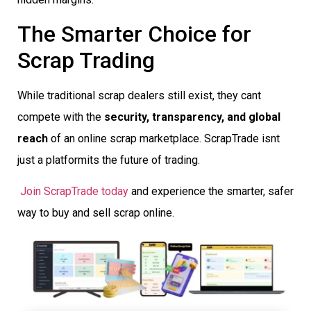
The Smarter Choice for
Scrap Trading
While traditional scrap dealers still exist, they cant
compete with the
security, transparency, and global
reach
of an online scrap marketplace. ScrapTrade isnt
just a platformits the future of trading.
Join ScrapTrade today
and experience the smarter, safer
way to buy and sell scrap online.