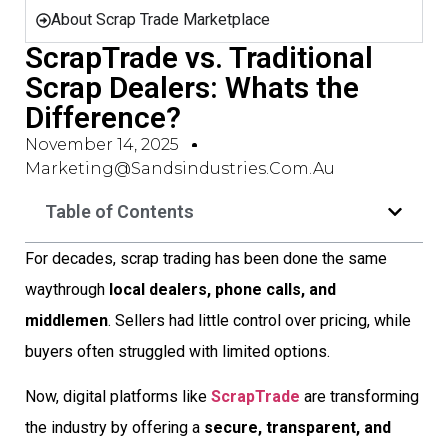
About Scrap Trade Marketplace
ScrapTrade vs. Traditional
Scrap Dealers: Whats the
Difference?
November 14, 2025
Marketing@sandsindustries.com.au
Table of Contents
For decades, scrap trading has been done the same
waythrough
local dealers, phone calls, and
middlemen
. Sellers had little control over pricing, while
buyers often struggled with limited options.
Now, digital platforms like
ScrapTrade
are transforming
the industry by offering a
secure, transparent, and