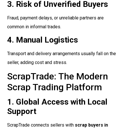
3. Risk of Unverified Buyers
Fraud, payment delays, or unreliable partners are
common in informal trades.
4. Manual Logistics
Transport and delivery arrangements usually fall on the
seller, adding cost and stress.
ScrapTrade: The Modern
Scrap Trading Platform
1. Global Access with Local
Support
ScrapTrade connects sellers with
scrap buyers in