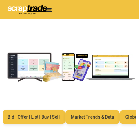
Bid | Offer | List | Buy | Sell
Market Trends & Data
Global N