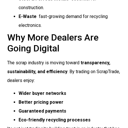
construction.
E-Waste
 fast-growing demand for recycling
electronics.
Why More Dealers Are
Going Digital
The scrap industry is moving toward
transparency,
sustainability, and efficiency
. By trading on ScrapTrade,
dealers enjoy:
Wider buyer networks
Better pricing power
Guaranteed payments
Eco-friendly recycling processes