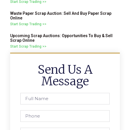
Start Scrap Trading >>
Waste Paper Scrap Auction: Sell And Buy Paper Scrap
Online
Start Scrap Trading >>
Upcoming Scrap Auctions: Opportunities To Buy & Sell
Scrap Online
Start Scrap Trading >>
Send Us A
Message