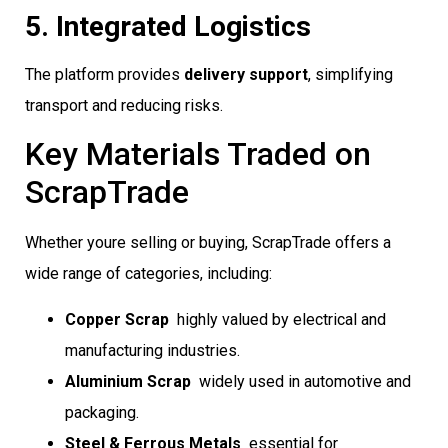
5. Integrated Logistics
The platform provides
delivery support
, simplifying
transport and reducing risks.
Key Materials Traded on
ScrapTrade
Whether youre selling or buying, ScrapTrade offers a
wide range of categories, including:
Copper Scrap
 highly valued by electrical and
manufacturing industries.
Aluminium Scrap
 widely used in automotive and
packaging.
Steel & Ferrous Metals
 essential for