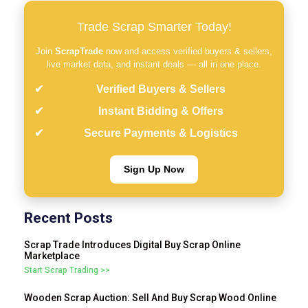
Trade Scrap Smarter Today!
Join
ScrapTrade
now and access verified buyers & sellers,
live market data, and instant deals — all in one place.
Verified Buyers & Sellers
Instant Bidding & Offers
Secure Payments & Logistics
Sign Up Now
Recent Posts
Scrap Trade Introduces Digital Buy Scrap Online
Marketplace
Start Scrap Trading >>
Wooden Scrap Auction: Sell And Buy Scrap Wood Online