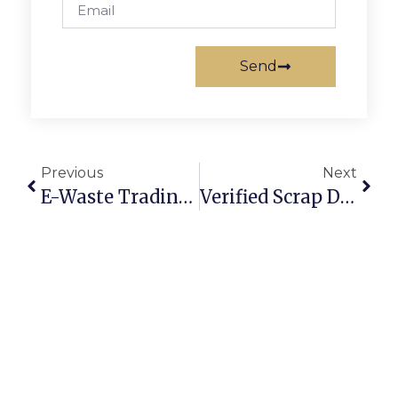
Send
Previous
Next
E-Waste Trading Made Easy: Turning Old Electronics Into Profit
Verified Scrap Dealers: Building Trust In Online Metal Marketplaces