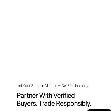
List Your Scrap in Minutes — Get Bids Instantly.
Partner With Verified
Buyers. Trade Responsibly.