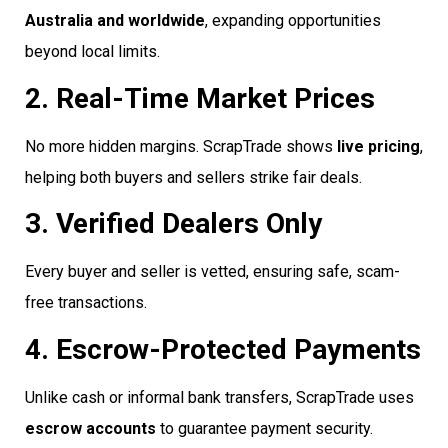
Australia and worldwide
, expanding opportunities
beyond local limits.
2. Real-Time Market Prices
No more hidden margins. ScrapTrade shows
live pricing
,
helping both buyers and sellers strike fair deals.
3. Verified Dealers Only
Every buyer and seller is vetted, ensuring safe, scam-
free transactions.
4. Escrow-Protected Payments
Unlike cash or informal bank transfers, ScrapTrade uses
escrow accounts
to guarantee payment security.