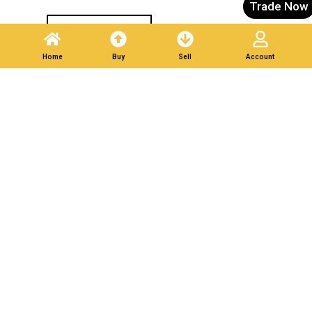
Trade Now
Post A Listing
Home
Buy
Sell
Account