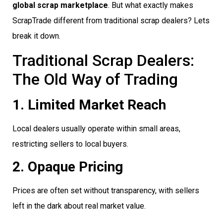
global scrap marketplace
. But what exactly makes
ScrapTrade different from traditional scrap dealers? Lets
break it down.
Traditional Scrap Dealers:
The Old Way of Trading
1. Limited Market Reach
Local dealers usually operate within small areas,
restricting sellers to local buyers.
2. Opaque Pricing
Prices are often set without transparency, with sellers
left in the dark about real market value.