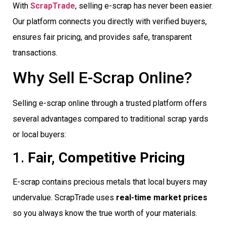
With
ScrapTrade
, selling e-scrap has never been easier.
Our platform connects you directly with verified buyers,
ensures fair pricing, and provides safe, transparent
transactions.
Why Sell E-Scrap Online?
Selling e-scrap online through a trusted platform offers
several advantages compared to traditional scrap yards
or local buyers:
1.
Fair, Competitive Pricing
E-scrap contains precious metals that local buyers may
undervalue. ScrapTrade uses
real-time market prices
so you always know the true worth of your materials.