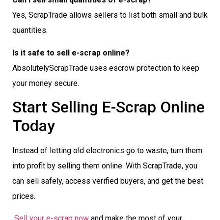
Yes, ScrapTrade allows sellers to list both small and bulk
quantities.
Is it safe to sell e-scrap online?
AbsolutelyScrapTrade uses escrow protection to keep
your money secure.
Start Selling E-Scrap Online
Today
Instead of letting old electronics go to waste, turn them
into profit by selling them online. With ScrapTrade, you
can sell safely, access verified buyers, and get the best
prices.
Sell your e-scrap now
and make the most of your