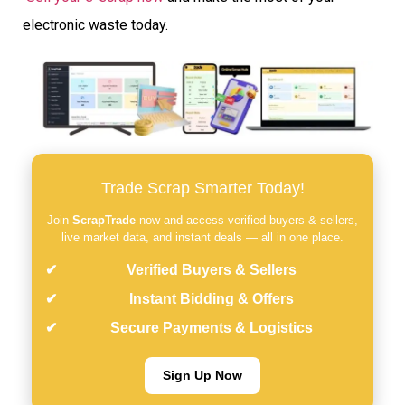
electronic waste today.
Trade Scrap Smarter Today!
Join
ScrapTrade
now and access verified buyers & sellers,
live market data, and instant deals — all in one place.
Verified Buyers & Sellers
Instant Bidding & Offers
Secure Payments & Logistics
Sign Up Now