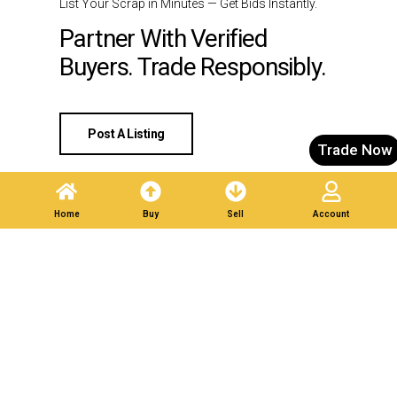
List Your Scrap in Minutes — Get Bids Instantly.
Partner With Verified
Buyers. Trade Responsibly.
Post A Listing
Trade Now
Home
Buy
Sell
Account