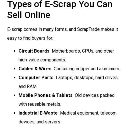
Types of E-Scrap You Can
Sell Online
E-scrap comes in many forms, and ScrapTrade makes it
easy to find buyers for:
Circuit Boards
 Motherboards, CPUs, and other
high-value components.
Cables & Wires
 Containing copper and aluminium.
Computer Parts
 Laptops, desktops, hard drives,
and RAM.
Mobile Phones & Tablets
 Old devices packed
with reusable metals.
Industrial E-Waste
 Medical equipment, telecom
devices, and servers.