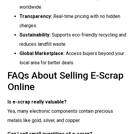
worldwide.
Transparency:
Real-time pricing with no hidden
charges.
Sustainability:
Supports eco-friendly recycling and
reduces landfill waste.
Global Marketplace:
Access buyers beyond your
local area for better deals.
FAQs About Selling E-Scrap
Online
Is e-scrap really valuable?
Yes, many electronic components contain precious
metals like gold, silver, and copper.
Can I sell small quantities of e-scrap?