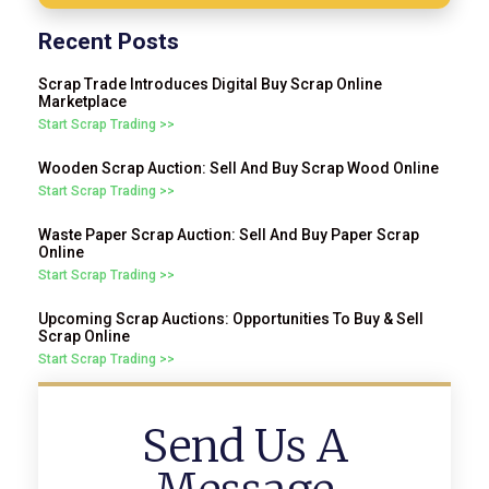
Recent Posts
Scrap Trade Introduces Digital Buy Scrap Online
Marketplace
Start Scrap Trading >>
Wooden Scrap Auction: Sell And Buy Scrap Wood Online
Start Scrap Trading >>
Waste Paper Scrap Auction: Sell And Buy Paper Scrap
Online
Start Scrap Trading >>
Upcoming Scrap Auctions: Opportunities To Buy & Sell
Scrap Online
Start Scrap Trading >>
Send Us A