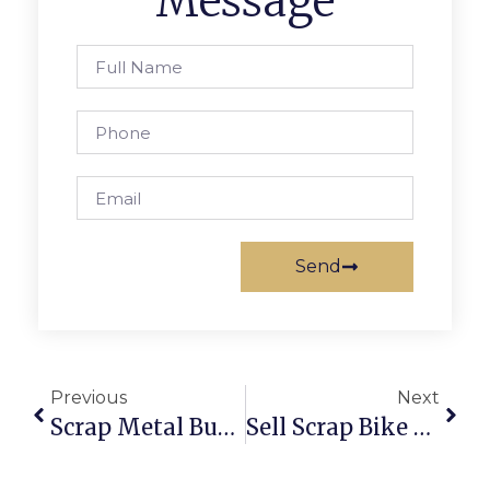
Message
Send
Previous
Next
Scrap Metal Buyers Wagga: Sell & Buy Scrap Online With ScrapTrade
Sell Scrap Bike Online: Fast, Secure & Hassle-Free