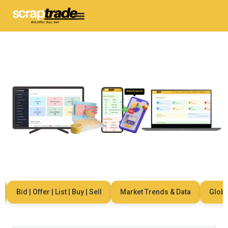
Bid | Offer | List | Buy | Sell
Market Trends & Data
Global 