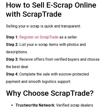
How to Sell E-Scrap Online
with ScrapTrade
Selling your e-scrap is quick and transparent:
Step 1:
Register on ScrapTrade
as a seller.
Step 2:
List your e-scrap items with photos and
descriptions.
Step 3:
Receive offers from verified buyers and choose
the best deal.
Step 4:
Complete the sale with escrow-protected
payment and smooth logistics support.
Why Choose ScrapTrade?
Trustworthy Network:
Verified scrap dealers