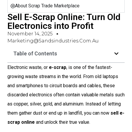
About Scrap Trade Marketplace
Sell E-Scrap Online: Turn Old
Electronics into Profit
November 14, 2025
Marketing@sandsindustries.com.au
Table of Contents
Electronic waste, or
e-scrap
, is one of the fastest-
growing waste streams in the world. From old laptops
and smartphones to circuit boards and cables, these
discarded electronics often contain valuable metals such
as copper, silver, gold, and aluminium. Instead of letting
them gather dust or end up in landfill, you can now
sell e-
scrap online
and unlock their true value.