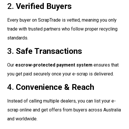
2.
Verified Buyers
Every buyer on ScrapTrade is vetted, meaning you only
trade with trusted partners who follow proper recycling
standards.
3.
Safe Transactions
Our
escrow-protected payment system
ensures that
you get paid securely once your e-scrap is delivered.
4.
Convenience & Reach
Instead of calling multiple dealers, you can list your e-
scrap online and get offers from buyers across Australia
and worldwide.