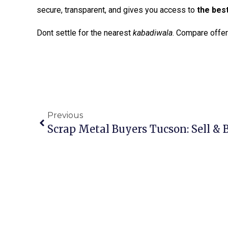
secure, transparent, and gives you access to
the bes
Dont settle for the nearest
kabadiwala
. Compare offers
Previous