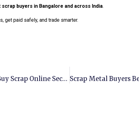
t scrap buyers in Bangalore and across India
.
, get paid safely, and trade smarter.
Scrap Metal Buyers Tucson: Sell & Buy Scrap Online Securely