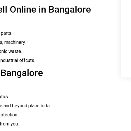
ll Online in Bangalore
 parts.
ls, machinery.
onic waste.
industrial offcuts.
 Bangalore
otos.
re and beyond place bids.
otection.
 from you.