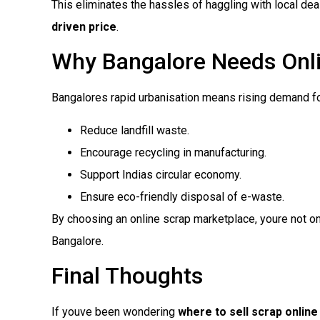
This eliminates the hassles of haggling with local de
driven price
.
Why Bangalore Needs Onli
Bangalores rapid urbanisation means rising demand for
Reduce landfill waste.
Encourage recycling in manufacturing.
Support Indias circular economy.
Ensure eco-friendly disposal of e-waste.
By choosing an online scrap marketplace, youre not on
Bangalore.
Final Thoughts
If youve been wondering
where to sell scrap online