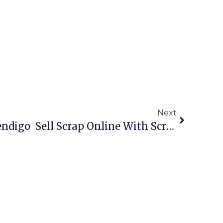
Next
Scrap Metal Buyers Bendigo  Sell Scrap Online With ScrapTrade