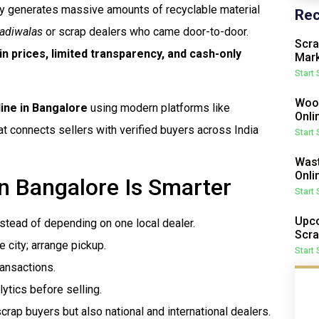
ity generates massive amounts of recyclable material
Rec
adiwalas
or scrap dealers who came door-to-door.
Scra
in prices, limited transparency, and cash-only
Mark
Start
Wood
line in Bangalore
using modern platforms like
Onli
at connects sellers with verified buyers across India
Start
Wast
Onli
in Bangalore Is Smarter
Start
Upco
nstead of depending on one local dealer.
Scra
e city; arrange pickup.
Start
ransactions.
lytics before selling.
crap buyers but also national and international dealers.