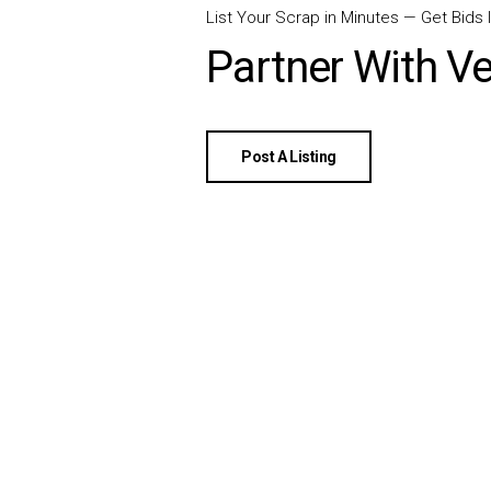
List Your Scrap in Minutes — Get Bids I
Partner With Ve
Post A Listing