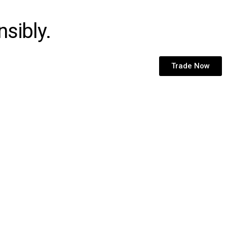
sibly.
Trade Now