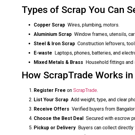
Types of Scrap You Can Se
Copper Scrap
 Wires, plumbing, motors.
Aluminium Scrap
 Window frames, utensils, car
Steel & Iron Scrap
 Construction leftovers, too
E-waste
 Laptops, phones, batteries, and electr
Mixed Metals & Brass
 Household fittings and 
How ScrapTrade Works in
Register Free
on
ScrapTrade
.
List Your Scrap
 Add weight, type, and clear ph
Receive Offers
 Verified buyers from Bangalo
Choose the Best Deal
 Secured with escrow pr
Pickup or Delivery
 Buyers can collect directly