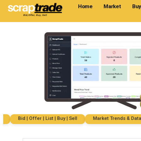
Home
Market
Buy
Bid | Offer | List | Buy | Sell
Market Trends & Data