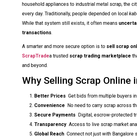
household appliances to industrial metal scrap, the c
every day. Traditionally, people depended on local
kab
While that system still exists, it often means
uncerta
transactions
.
A smarter and more secure option is to
sell scrap on
ScrapTrade
a trusted
scrap trading marketplace
th
and beyond.
Why Selling Scrap Online 
Better Prices
 Get bids from multiple buyers i
Convenience
 No need to carry scrap across th
Secure Payments
 Digital, escrow-protected t
Transparency
 Access to live scrap market ana
Global Reach
 Connect not just with Bangalore s