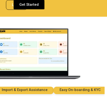
Get Started
Login
ort & Export Assistance
Easy On-boarding & KYC