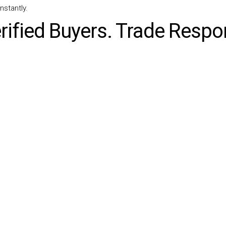
nstantly.
rified Buyers. Trade Respon