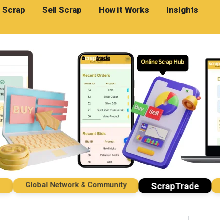
 Scrap
Sell Scrap
How it Works
Insights
Global Network & Community
Imp
ScrapTrade