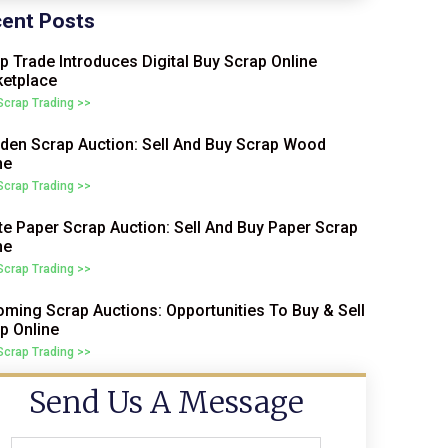
ent Posts
p Trade Introduces Digital Buy Scrap Online
etplace
 Scrap Trading >>
en Scrap Auction: Sell And Buy Scrap Wood
ne
 Scrap Trading >>
e Paper Scrap Auction: Sell And Buy Paper Scrap
ne
 Scrap Trading >>
ming Scrap Auctions: Opportunities To Buy & Sell
p Online
 Scrap Trading >>
Send Us A Message