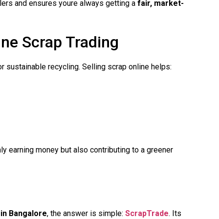
alers and ensures youre always getting a
fair, market-
ne Scrap Trading
 sustainable recycling. Selling scrap online helps:
ly earning money but also contributing to a greener
 in Bangalore
, the answer is simple:
ScrapTrade
. Its