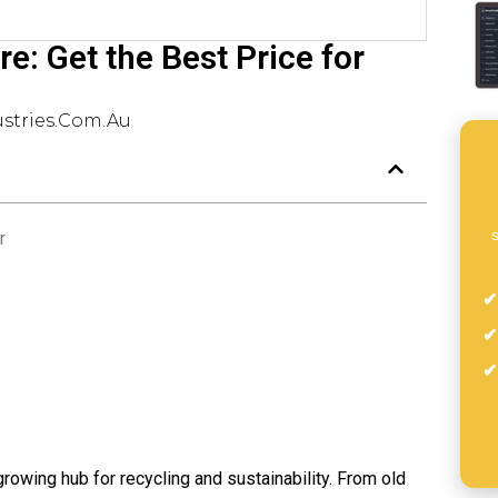
re: Get the Best Price for
stries.com.au
s
r
-growing hub for recycling and sustainability. From old