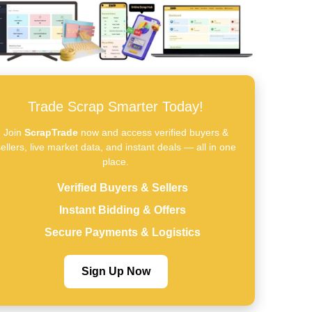
Trade Scrap Smarter Today!
Join
ScrapTrade
now and access verified buyers &
ellers, live market data, and instant deals — all in one
place.
Verified Buyers & Sellers
Instant Bidding & Offers
Secure Payments & Logistics
Sign Up Now