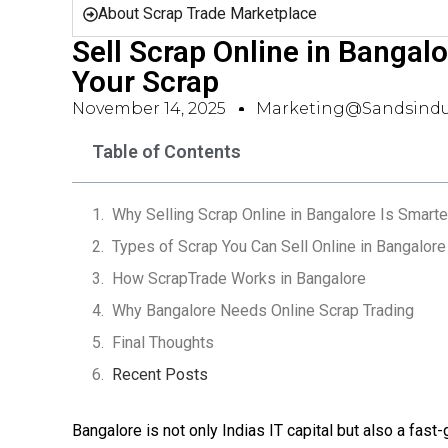
About Scrap Trade Marketplace
Sell Scrap Online in Bangalo
Your Scrap
November 14, 2025
Marketing@sandsindu
Table of Contents
Why Selling Scrap Online in Bangalore Is Smarte
Types of Scrap You Can Sell Online in Bangalore
How ScrapTrade Works in Bangalore
Why Bangalore Needs Online Scrap Trading
Final Thoughts
Recent Posts
Bangalore is not only Indias IT capital but also a fast