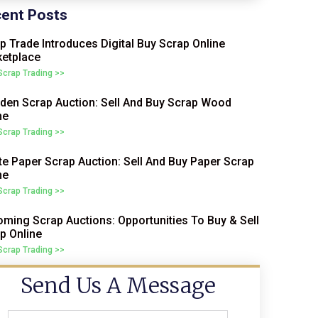
ent Posts
p Trade Introduces Digital Buy Scrap Online
etplace
 Scrap Trading >>
en Scrap Auction: Sell And Buy Scrap Wood
ne
 Scrap Trading >>
e Paper Scrap Auction: Sell And Buy Paper Scrap
ne
 Scrap Trading >>
ming Scrap Auctions: Opportunities To Buy & Sell
p Online
 Scrap Trading >>
Send Us A Message