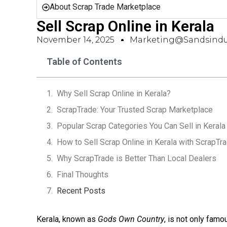
About Scrap Trade Marketplace
Sell Scrap Online in Kerala
November 14, 2025
Marketing@sandsindu
Table of Contents
Why Sell Scrap Online in Kerala?
ScrapTrade: Your Trusted Scrap Marketplace
Popular Scrap Categories You Can Sell in Kerala
How to Sell Scrap Online in Kerala with ScrapTr
Why ScrapTrade is Better Than Local Dealers
Final Thoughts
Recent Posts
Kerala, known as
Gods Own Country
, is not only famo