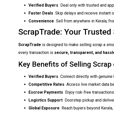
Verified Buyers
 Deal only with trusted and ap
Faster Deals
 Skip delays and receive instant o
Convenience
 Sell from anywhere in Kerala, f
ScrapTrade: Your Trusted
ScrapTrade
is designed to make selling scrap a smo
every transaction is
secure, transparent, and hassl
Key Benefits of Selling Scrap
Verified Buyers
 Connect directly with genuine
Competitive Rates
 Access live market data be
Escrow Payments
 Enjoy risk-free transactions
Logistics Support
 Doorstep pickup and delive
Global Exposure
 Reach buyers beyond Kerala, 