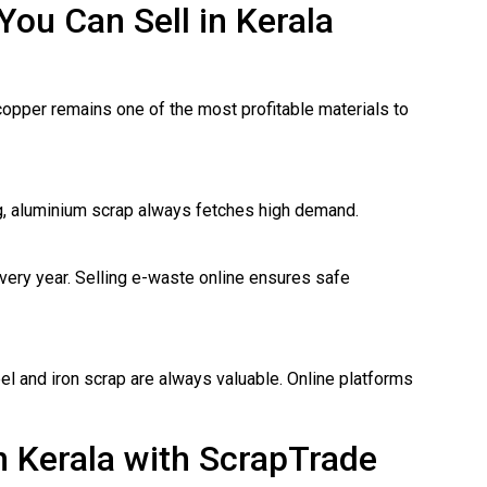
You Can Sell in Kerala
copper remains one of the most profitable materials to
ng, aluminium scrap always fetches high demand.
ery year. Selling e-waste online ensures safe
eel and iron scrap are always valuable. Online platforms
n Kerala with ScrapTrade