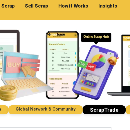
 Scrap
Sell Scrap
How it Works
Insights
Global Network & Community
Imp
ScrapTrade