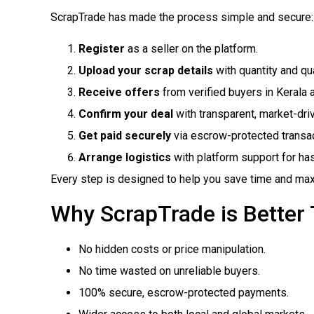
ScrapTrade has made the process simple and secure:
Register
as a seller on the platform.
Upload your scrap details
with quantity and qua
Receive offers
from verified buyers in Kerala 
Confirm your deal
with transparent, market-dri
Get paid securely
via escrow-protected transac
Arrange logistics
with platform support for has
Every step is designed to help you save time and max
Why ScrapTrade is Better 
No hidden costs or price manipulation.
No time wasted on unreliable buyers.
100% secure, escrow-protected payments.