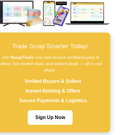
Trade Scrap Smarter Today!
Join
ScrapTrade
now and access verified buyers &
ellers, live market data, and instant deals — all in one
place.
Verified Buyers & Sellers
Instant Bidding & Offers
Secure Payments & Logistics
Sign Up Now