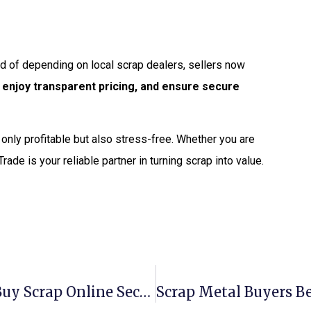
ead of depending on local scrap dealers, sellers now
, enjoy transparent pricing, and ensure secure
ot only profitable but also stress-free. Whether you are
Trade is your reliable partner in turning scrap into value.
Scrap Metal Buyers Tucson: Sell & Buy Scrap Online Securely