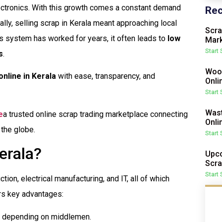
lectronics. With this growth comes a constant demand
Rec
ally, selling scrap in Kerala meant approaching local
Scra
is system has worked for years, it often leads to
low
Mark
Start
s
.
Wood
online in Kerala
with ease, transparency, and
Onli
Start
Wast
e
a trusted online scrap trading marketplace connecting
Onli
 the globe.
Start
erala?
Upco
Scra
Start
ction, electrical manufacturing, and IT, all of which
rs key advantages:
ut depending on middlemen.