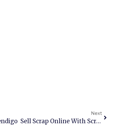
Next
Scrap Metal Buyers Bendigo  Sell Scrap Online With ScrapTrade