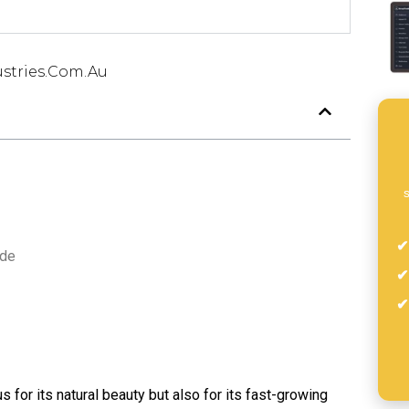
stries.com.au
s
ade
us for its natural beauty but also for its fast-growing