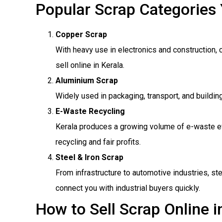
Popular Scrap Categories 
Copper Scrap
With heavy use in electronics and construction, 
sell online in Kerala.
Aluminium Scrap
Widely used in packaging, transport, and buildi
E-Waste Recycling
Kerala produces a growing volume of e-waste ev
recycling and fair profits.
Steel & Iron Scrap
From infrastructure to automotive industries, st
connect you with industrial buyers quickly.
How to Sell Scrap Online i