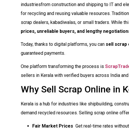
industriesfrom construction and shipping to IT and e
for recycling and reusing valuable resources. Tradition
scrap dealers, kabadiwalas, or small traders. While th
prices, unreliable buyers, and lengthy negotiation
Today, thanks to digital platforms, you can
sell scrap 
guaranteed payments.
One platform transforming the process is
ScrapTrad
sellers in Kerala with verified buyers across India and
Why Sell Scrap Online in K
Kerala is a hub for industries like shipbuilding, constru
demand recycled resources. Selling scrap online offe
Fair Market Prices
 Get real-time rates witho