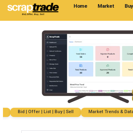
Home
Market
Buy
Bid | Offer | List | Buy | Sell
Market Trends & Data