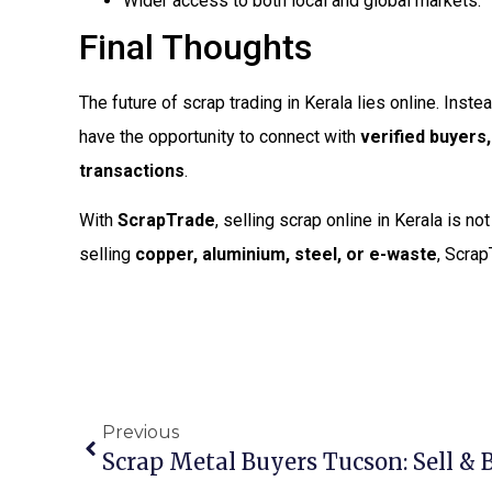
Wider access to both local and global markets.
Final Thoughts
The future of scrap trading in Kerala lies online. Inst
have the opportunity to connect with
verified buyers
transactions
.
With
ScrapTrade
, selling scrap online in Kerala is n
selling
copper, aluminium, steel, or e-waste
, Scrap
Previous