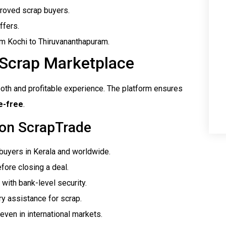
proved scrap buyers.
ffers.
rom Kochi to Thiruvananthapuram.
 Scrap Marketplace
oth and profitable experience. The platform ensures
e-free
.
 on ScrapTrade
 buyers in Kerala and worldwide.
fore closing a deal.
 with bank-level security.
ry assistance for scrap.
even in international markets.