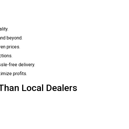
lity.
and beyond.
ven prices.
tions.
sle-free delivery.
imize profits.
Than Local Dealers