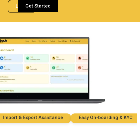
Get Started
Login
ort & Export Assistance
Easy On-boarding & KYC
S