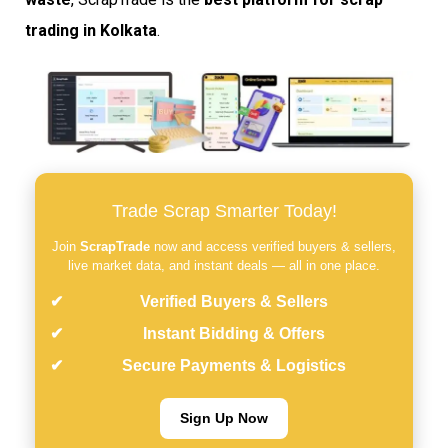
trading in Kolkata
.
Trade Scrap Smarter Today!
Join
ScrapTrade
now and access verified buyers & sellers,
live market data, and instant deals — all in one place.
Verified Buyers & Sellers
Instant Bidding & Offers
Secure Payments & Logistics
Sign Up Now