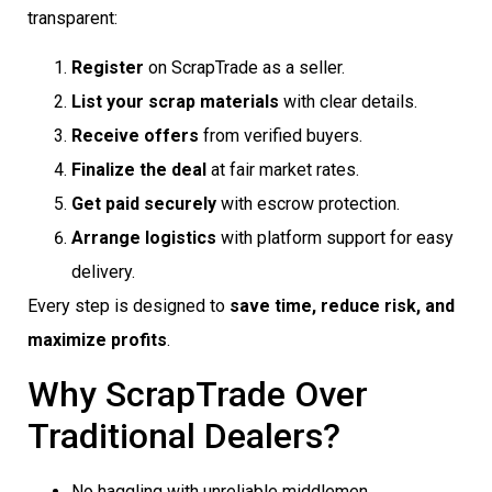
transparent:
Register
on ScrapTrade as a seller.
List your scrap materials
with clear details.
Receive offers
from verified buyers.
Finalize the deal
at fair market rates.
Get paid securely
with escrow protection.
Arrange logistics
with platform support for easy
delivery.
Every step is designed to
save time, reduce risk, and
maximize profits
.
Why ScrapTrade Over
Traditional Dealers?
No haggling with unreliable middlemen.