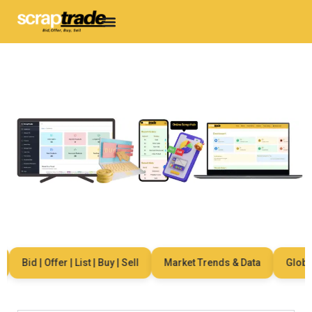
Bid | Offer | List | Buy | Sell
Market Trends & Data
Global N