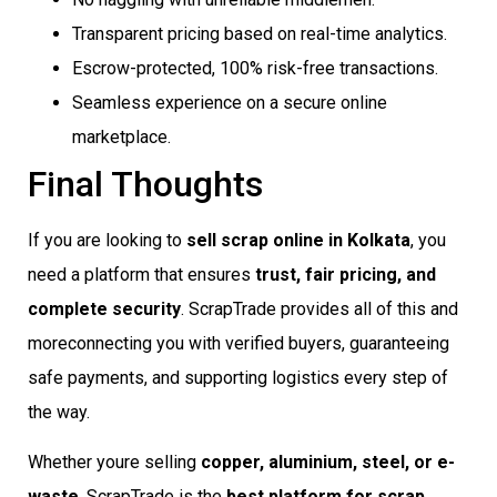
Transparent pricing based on real-time analytics.
Escrow-protected, 100% risk-free transactions.
Seamless experience on a secure online
marketplace.
Final Thoughts
If you are looking to
sell scrap online in Kolkata
, you
need a platform that ensures
trust, fair pricing, and
complete security
. ScrapTrade provides all of this and
moreconnecting you with verified buyers, guaranteeing
safe payments, and supporting logistics every step of
the way.
Whether youre selling
copper, aluminium, steel, or e-
waste
, ScrapTrade is the
best platform for scrap