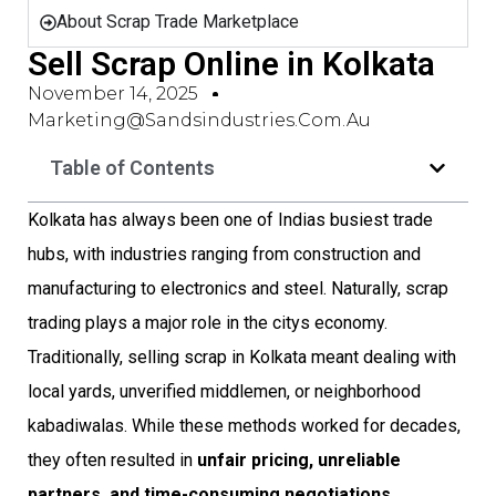
About Scrap Trade Marketplace
Sell Scrap Online in Kolkata
November 14, 2025
Marketing@sandsindustries.com.au
Table of Contents
Kolkata has always been one of Indias busiest trade
hubs, with industries ranging from construction and
manufacturing to electronics and steel. Naturally, scrap
trading plays a major role in the citys economy.
Traditionally, selling scrap in Kolkata meant dealing with
local yards, unverified middlemen, or neighborhood
kabadiwalas. While these methods worked for decades,
they often resulted in
unfair pricing, unreliable
partners, and time-consuming negotiations
.