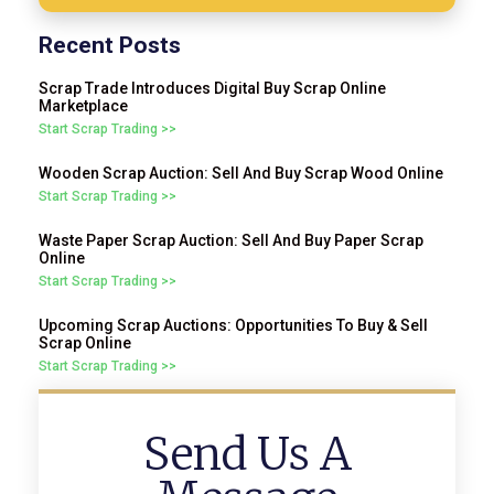
Recent Posts
Scrap Trade Introduces Digital Buy Scrap Online
Marketplace
Start Scrap Trading >>
Wooden Scrap Auction: Sell And Buy Scrap Wood Online
Start Scrap Trading >>
Waste Paper Scrap Auction: Sell And Buy Paper Scrap
Online
Start Scrap Trading >>
Upcoming Scrap Auctions: Opportunities To Buy & Sell
Scrap Online
Start Scrap Trading >>
Send Us A