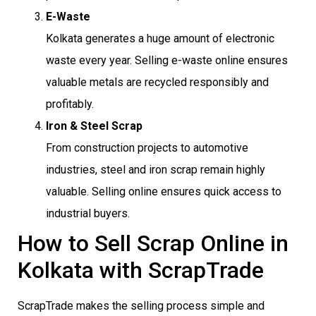
E-Waste
Kolkata generates a huge amount of electronic
waste every year. Selling e-waste online ensures
valuable metals are recycled responsibly and
profitably.
Iron & Steel Scrap
From construction projects to automotive
industries, steel and iron scrap remain highly
valuable. Selling online ensures quick access to
industrial buyers.
How to Sell Scrap Online in
Kolkata with ScrapTrade
ScrapTrade makes the selling process simple and