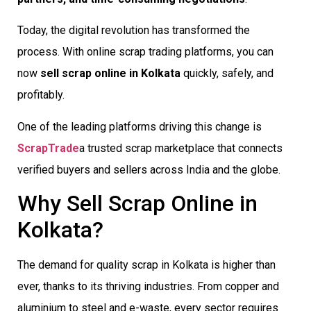
Today, the digital revolution has transformed the
process. With online scrap trading platforms, you can
now
sell scrap online in Kolkata
quickly, safely, and
profitably.
One of the leading platforms driving this change is
ScrapTrade
a trusted scrap marketplace that connects
verified buyers and sellers across India and the globe.
Why Sell Scrap Online in
Kolkata?
The demand for quality scrap in Kolkata is higher than
ever, thanks to its thriving industries. From copper and
aluminium to steel and e-waste, every sector requires