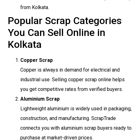
from Kolkata.
Popular Scrap Categories
You Can Sell Online in
Kolkata
Copper Scrap
Copper is always in demand for electrical and
industrial use. Selling copper scrap online helps
you get competitive rates from verified buyers.
Aluminium Scrap
Lightweight aluminium is widely used in packaging,
construction, and manufacturing. ScrapTrade
connects you with aluminium scrap buyers ready to
purchase at market-driven prices.