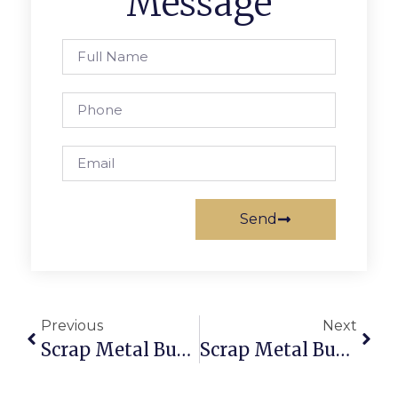
Message
Send
Previous
Next
Scrap Metal Buyers Tucson: Sell & Buy Scrap Online Securely
Scrap Metal Buyers Bendigo  Sell Scrap Online With ScrapTrade