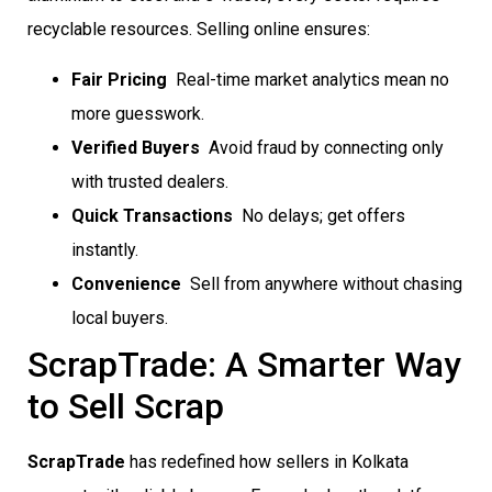
recyclable resources. Selling online ensures:
Fair Pricing
 Real-time market analytics mean no
more guesswork.
Verified Buyers
 Avoid fraud by connecting only
with trusted dealers.
Quick Transactions
 No delays; get offers
instantly.
Convenience
 Sell from anywhere without chasing
local buyers.
ScrapTrade: A Smarter Way
to Sell Scrap
ScrapTrade
has redefined how sellers in Kolkata