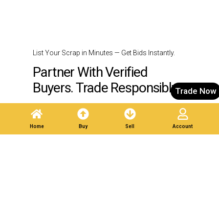
List Your Scrap in Minutes — Get Bids Instantly.
Partner With Verified
Buyers. Trade Responsibly.
Trade Now
Post A Listing
Home
Buy
Sell
Account