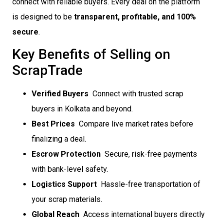
connect with reliable buyers. Every deal on the platform
is designed to be
transparent, profitable, and 100%
secure
.
Key Benefits of Selling on
ScrapTrade
Verified Buyers
 Connect with trusted scrap
buyers in Kolkata and beyond.
Best Prices
 Compare live market rates before
finalizing a deal.
Escrow Protection
 Secure, risk-free payments
with bank-level safety.
Logistics Support
 Hassle-free transportation of
your scrap materials.
Global Reach
 Access international buyers directly