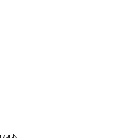
nstantly.