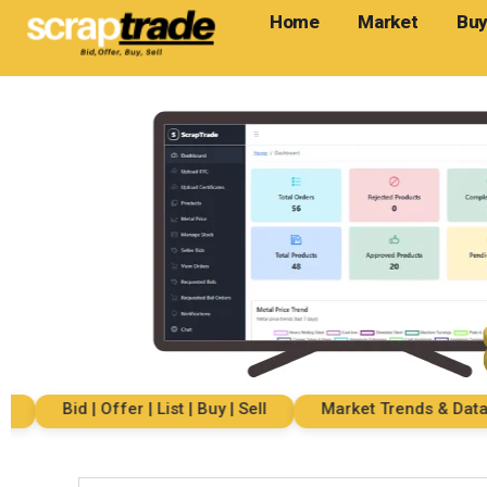
Home
Market
Buy
Bid | Offer | List | Buy | Sell
Market Trends & Data