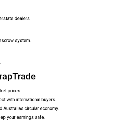
rstate dealers.
e escrow system.
.
crapTrade
ket prices.
t with international buyers.
 Australias circular economy.
p your earnings safe.