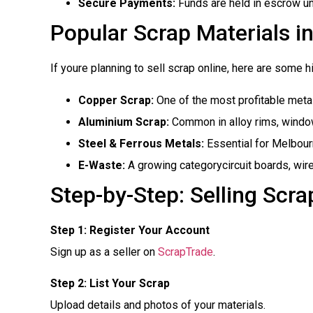
Secure Payments:
Funds are held in escrow unt
Popular Scrap Materials i
If youre planning to sell scrap online, here are some
Copper Scrap:
One of the most profitable metal
Aluminium Scrap:
Common in alloy rims, window
Steel & Ferrous Metals:
Essential for Melbourn
E-Waste:
A growing categorycircuit boards, wir
Step-by-Step: Selling Scr
Step 1: Register Your Account
Sign up as a seller on
ScrapTrade
.
Step 2: List Your Scrap
Upload details and photos of your materials.