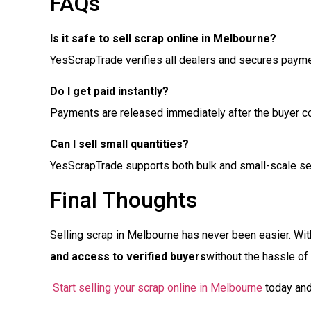
FAQs
Is it safe to sell scrap online in Melbourne?
YesScrapTrade verifies all dealers and secures paym
Do I get paid instantly?
Payments are released immediately after the buyer co
Can I sell small quantities?
YesScrapTrade supports both bulk and small-scale sel
Final Thoughts
Selling scrap in Melbourne has never been easier. Wi
and access to verified buyers
without the hassle of
Start selling your scrap online in Melbourne
today and 