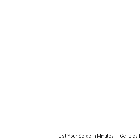
List Your Scrap in Minutes — Get Bids I