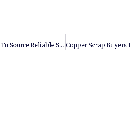
Aluminium Scrap Suppliers: Where To Source Reliable Stock