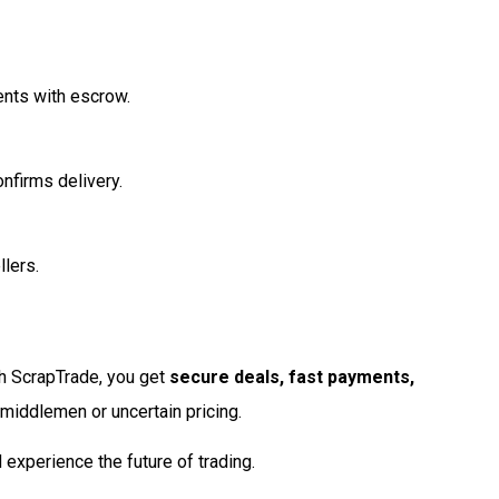
ents with escrow.
nfirms delivery.
lers.
th ScrapTrade, you get
secure deals, fast payments,
 middlemen or uncertain pricing.
experience the future of trading.