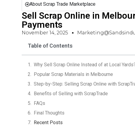
About Scrap Trade Marketplace
Sell Scrap Online in Melbou
Payments
November 14, 2025
Marketing@sandsindu
Table of Contents
Why Sell Scrap Online Instead of at Local Yards
Popular Scrap Materials in Melbourne
Step-by-Step: Selling Scrap Online with ScrapT
Benefits of Selling with ScrapTrade
FAQs
Final Thoughts
Recent Posts