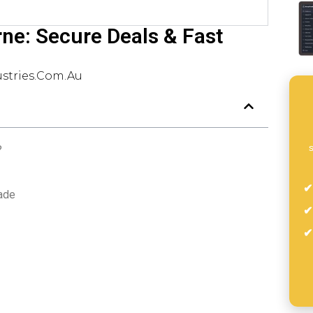
rne: Secure Deals & Fast
stries.com.au
s
?
rade