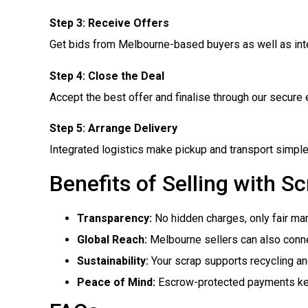
Step 3: Receive Offers
Get bids from Melbourne-based buyers as well as inte
Step 4: Close the Deal
Accept the best offer and finalise through our secur
Step 5: Arrange Delivery
Integrated logistics make pickup and transport simple
Benefits of Selling with S
Transparency:
No hidden charges, only fair mar
Global Reach:
Melbourne sellers can also connec
Sustainability:
Your scrap supports recycling and
Peace of Mind:
Escrow-protected payments kee