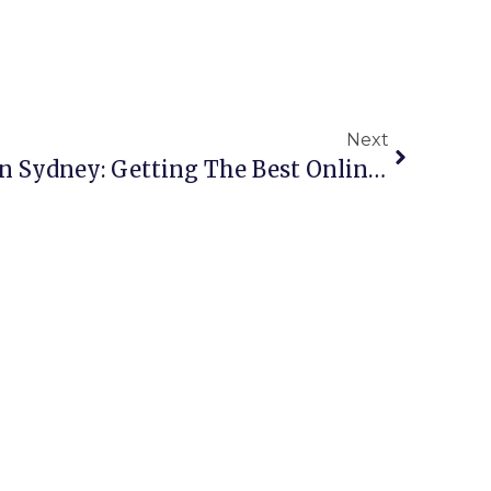
Next
Copper Scrap Buyers In Sydney: Getting The Best Online Rates