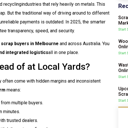
 recyclingindustries that rely heavily on metals. This
Rec
ap. But the traditional way of driving around to different
Scra
unreliable payments is outdated. In 2025, the smarter
Mark
Start
tee transparency, speed, and security.
Wood
d scrap buyers in Melbourne
and across Australia. You
Onli
d integrated logistics
all in one place.
Start
ead of at Local Yards?
Wast
Onli
Start
y often come with hidden margins and inconsistent
Upco
orm
means:
Scra
Start
from multiple buyers.
in minutes.
th trusted dealers.