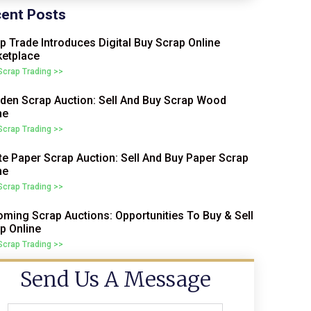
ent Posts
p Trade Introduces Digital Buy Scrap Online
etplace
 Scrap Trading >>
en Scrap Auction: Sell And Buy Scrap Wood
ne
 Scrap Trading >>
e Paper Scrap Auction: Sell And Buy Paper Scrap
ne
 Scrap Trading >>
ming Scrap Auctions: Opportunities To Buy & Sell
p Online
 Scrap Trading >>
Send Us A Message