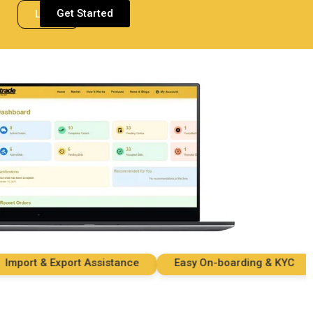
Get Started
Login
ort & Export Assistance
Easy On-boarding & KYC
S