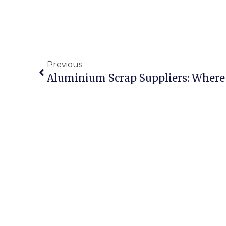
Previous