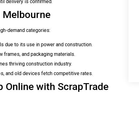
il delivery is confirmed.
n Melbourne
 high-demand categories:
s due to its use in power and construction.
 frames, and packaging materials.
es thriving construction industry.
es, and old devices fetch competitive rates.
ap Online with ScrapTrade