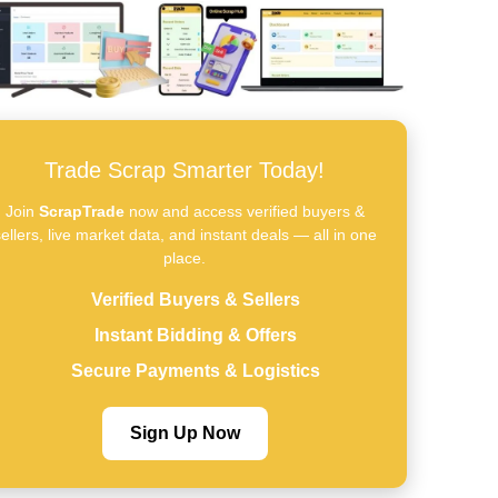
Trade Scrap Smarter Today!
Join
ScrapTrade
now and access verified buyers &
ellers, live market data, and instant deals — all in one
place.
Verified Buyers & Sellers
Instant Bidding & Offers
Secure Payments & Logistics
Sign Up Now