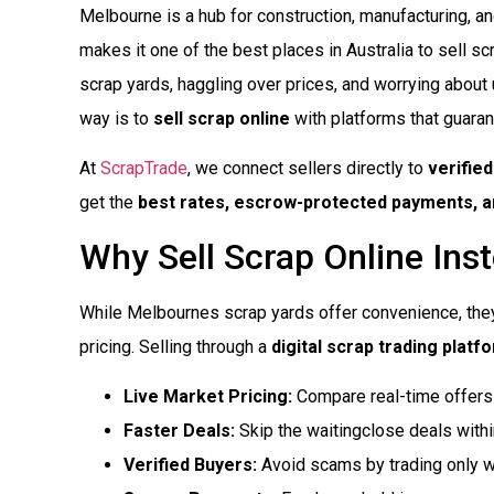
Melbourne is a hub for construction, manufacturing, and
makes it one of the best places in Australia to sell scr
scrap yards, haggling over prices, and worrying about 
way is to
sell scrap online
with platforms that guaran
At
ScrapTrade
, we connect sellers directly to
verifie
get the
best rates, escrow-protected payments, an
Why Sell Scrap Online Inst
While Melbournes scrap yards offer convenience, the
pricing. Selling through a
digital scrap trading platf
Live Market Pricing:
Compare real-time offers 
Faster Deals:
Skip the waitingclose deals with
Verified Buyers:
Avoid scams by trading only wi