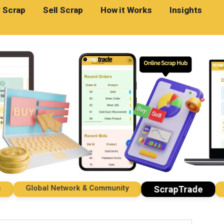
 Scrap
Sell Scrap
How it Works
Insights
Global Network & Community
Imp
ScrapTrade