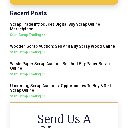
Recent Posts
Scrap Trade Introduces Digital Buy Scrap Online
Marketplace
Start Scrap Trading >>
Wooden Scrap Auction: Sell And Buy Scrap Wood Online
Start Scrap Trading >>
Waste Paper Scrap Auction: Sell And Buy Paper Scrap
Online
Start Scrap Trading >>
Upcoming Scrap Auctions: Opportunities To Buy & Sell
Scrap Online
Start Scrap Trading >>
Send Us A