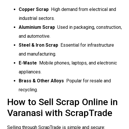
Copper Scrap
 High demand from electrical and
industrial sectors.
Aluminium Scrap
 Used in packaging, construction,
and automotive.
Steel & Iron Scrap
 Essential for infrastructure
and manufacturing.
E-Waste
 Mobile phones, laptops, and electronic
appliances.
Brass & Other Alloys
 Popular for resale and
recycling.
How to Sell Scrap Online in
Varanasi with ScrapTrade
Selling through ScrapTrade is simple and secure: