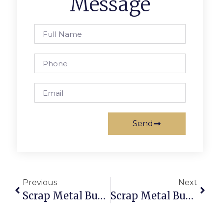
Message
Send
Previous
Next
Scrap Metal Buyers Fiji: Sell & Buy Scrap Online With Trusted Deals
Scrap Metal Buyers In Hobart: Trade Securely With ScrapTrade