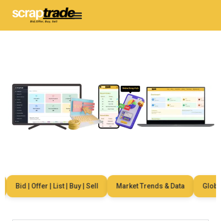
Bid | Offer | List | Buy | Sell
Market Trends & Data
Global 