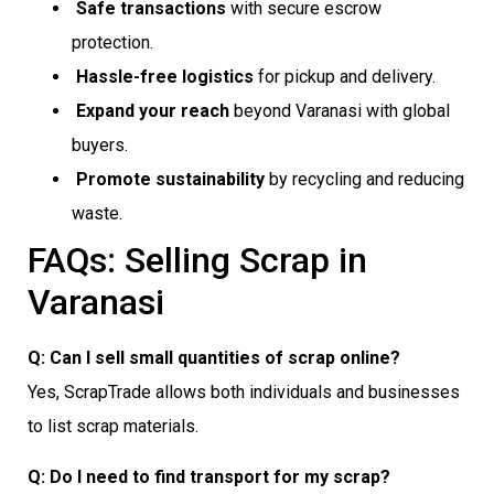
Safe transactions
with secure escrow
protection.
Hassle-free logistics
for pickup and delivery.
Expand your reach
beyond Varanasi with global
buyers.
Promote sustainability
by recycling and reducing
waste.
FAQs: Selling Scrap in
Varanasi
Q: Can I sell small quantities of scrap online?
Yes, ScrapTrade allows both individuals and businesses
to list scrap materials.
Q: Do I need to find transport for my scrap?