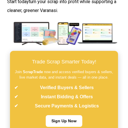
Start todayturn your scrap into profit while supporting a
cleaner, greener Varanasi.
Trade Scrap Smarter Today!
Join
ScrapTrade
now and access verified buyers & sellers,
live market data, and instant deals — all in one place.
Verified Buyers & Sellers
Instant Bidding & Offers
Secure Payments & Logistics
Sign Up Now