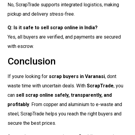
No, ScrapTrade supports integrated logistics, making
pickup and delivery stress-free.
Q: Is it safe to sell scrap online in India?
Yes, all buyers are verified, and payments are secured
with escrow.
Conclusion
If youre looking for
scrap buyers in Varanasi
, dont
waste time with uncertain deals. With
ScrapTrade
, you
can
sell scrap online safely, transparently, and
profitably
. From copper and aluminium to e-waste and
steel, ScrapTrade helps you reach the right buyers and
secure the best prices.