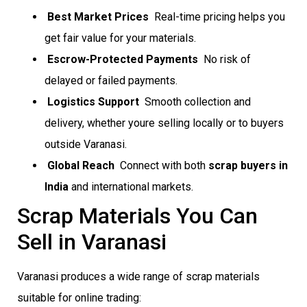
Best Market Prices
 Real-time pricing helps you
get fair value for your materials.
Escrow-Protected Payments
 No risk of
delayed or failed payments.
Logistics Support
 Smooth collection and
delivery, whether youre selling locally or to buyers
outside Varanasi.
Global Reach
 Connect with both
scrap buyers in
India
and international markets.
Scrap Materials You Can
Sell in Varanasi
Varanasi produces a wide range of scrap materials
suitable for online trading: