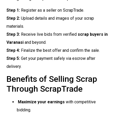
Step 1:
Register as a seller on ScrapTrade.
Step 2:
Upload details and images of your scrap
materials.
Step 3:
Receive live bids from verified
scrap buyers in
Varanasi
and beyond.
Step 4:
Finalize the best offer and confirm the sale.
Step 5:
Get your payment safely via escrow after
delivery.
Benefits of Selling Scrap
Through ScrapTrade
Maximize your earnings
with competitive
bidding.