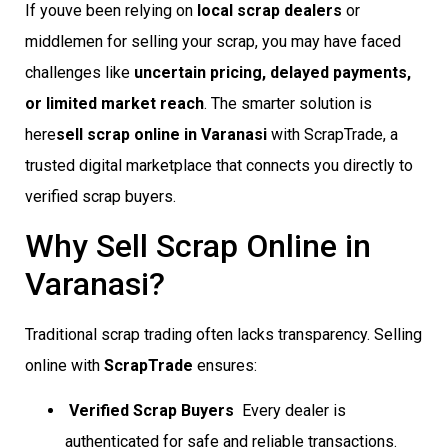
If youve been relying on
local scrap dealers
or
middlemen for selling your scrap, you may have faced
challenges like
uncertain pricing, delayed payments,
or limited market reach
. The smarter solution is
here
sell scrap online in Varanasi
with ScrapTrade, a
trusted digital marketplace that connects you directly to
verified scrap buyers.
Why Sell Scrap Online in
Varanasi?
Traditional scrap trading often lacks transparency. Selling
online with
ScrapTrade
ensures:
Verified Scrap Buyers
 Every dealer is
authenticated for safe and reliable transactions.