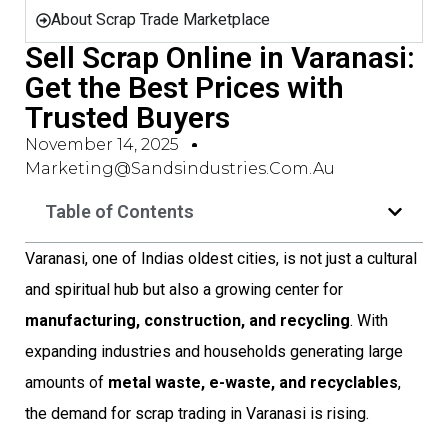
About Scrap Trade Marketplace
Sell Scrap Online in Varanasi:
Get the Best Prices with
Trusted Buyers
November 14, 2025
Marketing@sandsindustries.com.au
Table of Contents
Varanasi, one of Indias oldest cities, is not just a cultural
and spiritual hub but also a growing center for
manufacturing, construction, and recycling
. With
expanding industries and households generating large
amounts of
metal waste, e-waste, and recyclables
,
the demand for scrap trading in Varanasi is rising.