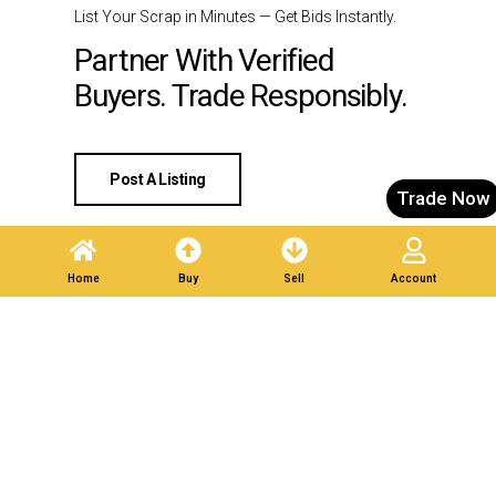
List Your Scrap in Minutes — Get Bids Instantly.
Partner With Verified
Buyers. Trade Responsibly.
Post A Listing
Trade Now
Home
Buy
Sell
Account