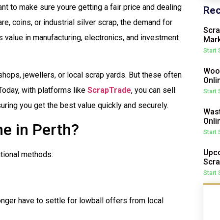
want to make sure youre getting a fair price and dealing
Rec
are, coins, or industrial silver scrap, the demand for
Scra
ts value in manufacturing, electronics, and investment
Mark
Start
Wood
shops, jewellers, or local scrap yards. But these often
Onli
Today, with platforms like
ScrapTrade
, you can sell
Start
nsuring you get the best value quickly and securely.
Wast
Onli
ne in Perth?
Start
Upco
itional methods:
Scra
Start
onger have to settle for lowball offers from local