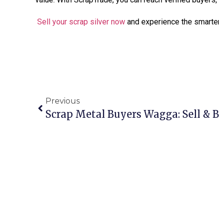
Sell your scrap silver now
and experience the smarter
Previous