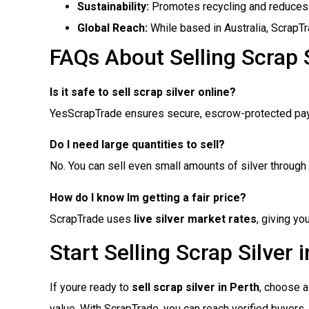
Sustainability:
Promotes recycling and reduces
Global Reach:
While based in Australia, ScrapT
FAQs About Selling Scrap S
Is it safe to sell scrap silver online?
YesScrapTrade ensures secure, escrow-protected pa
Do I need large quantities to sell?
No. You can sell even small amounts of silver through 
How do I know Im getting a fair price?
ScrapTrade uses
live silver market rates
, giving y
Start Selling Scrap Silver 
If youre ready to
sell scrap silver in Perth
, choose a 
value. With ScrapTrade, you can reach verified buyers,