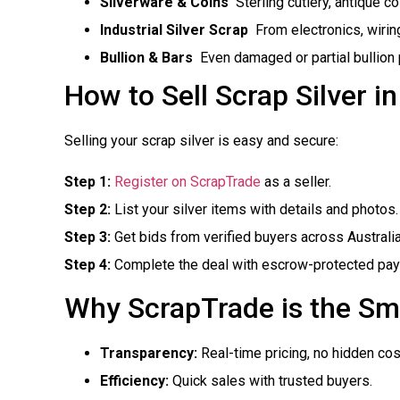
Silverware & Coins
 Sterling cutlery, antique c
Industrial Silver Scrap
 From electronics, wiri
Bullion & Bars
 Even damaged or partial bullion
How to Sell Scrap Silver i
Selling your scrap silver is easy and secure:
Step 1:
Register on ScrapTrade
as a seller.
Step 2:
List your silver items with details and photos.
Step 3:
Get bids from verified buyers across Australi
Step 4:
Complete the deal with escrow-protected paym
Why ScrapTrade is the Sm
Transparency:
Real-time pricing, no hidden cos
Efficiency:
Quick sales with trusted buyers.