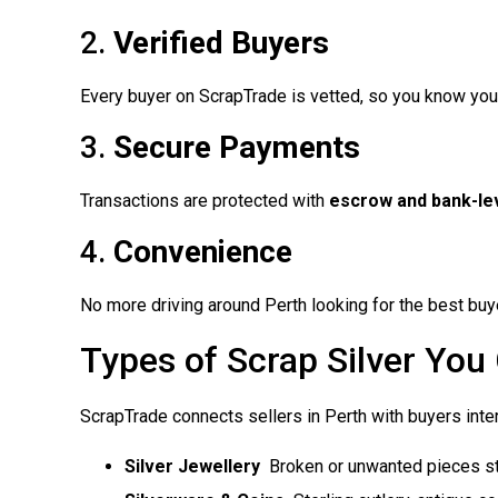
2.
Verified Buyers
Every buyer on ScrapTrade is vetted, so you know your
3.
Secure Payments
Transactions are protected with
escrow and bank-lev
4.
Convenience
No more driving around Perth looking for the best buye
Types of Scrap Silver You 
ScrapTrade connects sellers in Perth with buyers inter
Silver Jewellery
 Broken or unwanted pieces sti