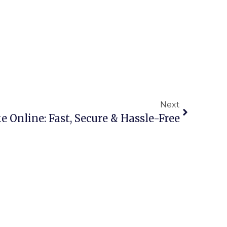
Next
ke Online: Fast, Secure & Hassle-Free