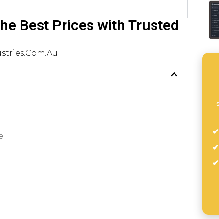
 the Best Prices with Trusted
stries.com.au
s
e