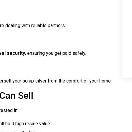
e dealing with reliable partners.
el security
, ensuring you get paid safely.
rsell your scrap silver from the comfort of your home.
Can Sell
ested in:
ll hold high resale value.