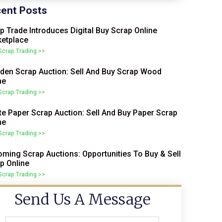
ent Posts
p Trade Introduces Digital Buy Scrap Online
etplace
 Scrap Trading >>
en Scrap Auction: Sell And Buy Scrap Wood
ne
 Scrap Trading >>
e Paper Scrap Auction: Sell And Buy Paper Scrap
ne
 Scrap Trading >>
ming Scrap Auctions: Opportunities To Buy & Sell
p Online
 Scrap Trading >>
Send Us A Message