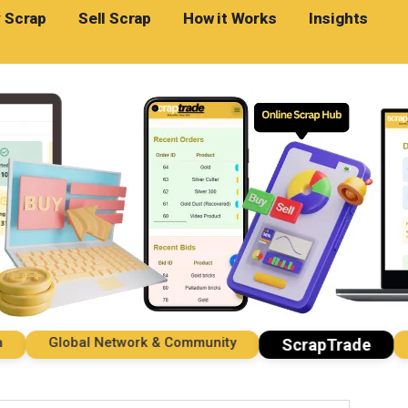
 Scrap
Sell Scrap
How it Works
Insights
Global Network & Community
Imp
ScrapTrade