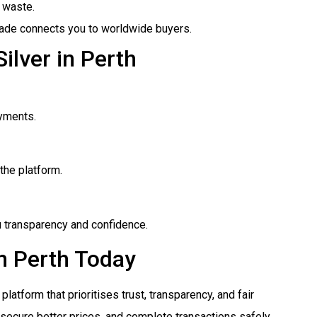
 waste.
rade connects you to worldwide buyers.
ilver in Perth
yments.
the platform.
ou transparency and confidence.
in Perth Today
platform that prioritises trust, transparency, and fair
 secure better prices, and complete transactions safely.