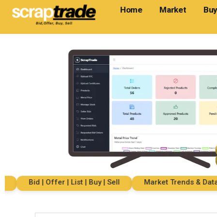
Home
Market
Buy
Bid | Offer | List | Buy | Sell
Market Trends & Data