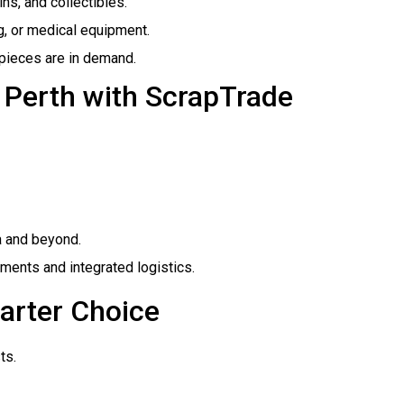
oins, and collectibles.
ng, or medical equipment.
 pieces are in demand.
n Perth with ScrapTrade
a and beyond.
ents and integrated logistics.
arter Choice
ts.