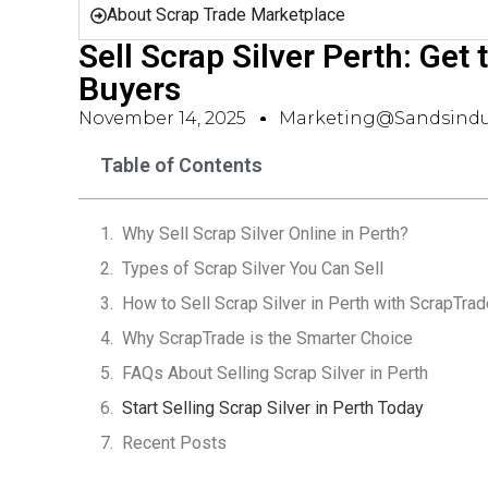
About Scrap Trade Marketplace
Sell Scrap Silver Perth: Get
Buyers
November 14, 2025
Marketing@sandsindu
Table of Contents
Why Sell Scrap Silver Online in Perth?
Types of Scrap Silver You Can Sell
How to Sell Scrap Silver in Perth with ScrapTrad
Why ScrapTrade is the Smarter Choice
FAQs About Selling Scrap Silver in Perth
Start Selling Scrap Silver in Perth Today
Recent Posts