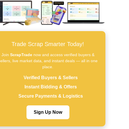
Trade Scrap Smarter Today!
Join
ScrapTrade
now and access verified buyers &
ellers, live market data, and instant deals — all in one
place.
Verified Buyers & Sellers
Instant Bidding & Offers
Secure Payments & Logistics
Sign Up Now