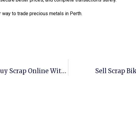
 way to trade precious metals in Perth.
Scrap Metal Buyers Wagga: Sell & Buy Scrap Online With ScrapTrade
Sell Scrap Bi