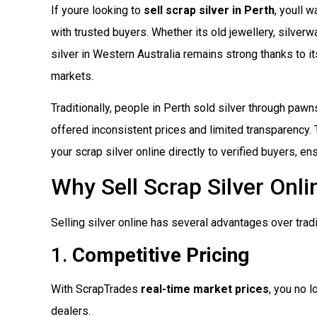
If youre looking to
sell scrap silver in Perth
, youll 
with trusted buyers. Whether its old jewellery, silverw
silver in Western Australia remains strong thanks to i
markets.
Traditionally, people in Perth sold silver through pawn
offered inconsistent prices and limited transparency. 
your scrap silver online directly to verified buyers, e
Why Sell Scrap Silver Onli
Selling silver online has several advantages over trad
1.
Competitive Pricing
With ScrapTrades
real-time market prices
, you no l
dealers.