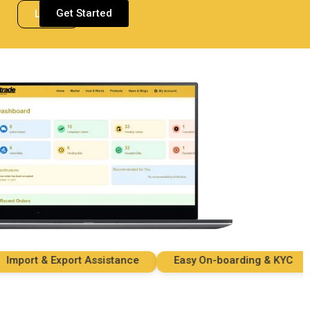
Get Started
Login
ort & Export Assistance
Easy On-boarding & KYC