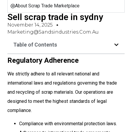
About Scrap Trade Marketplace
Sell scrap trade in sydny
November 14, 2025
Marketing@sandsindustries.com.au
Table of Contents
Regulatory Adherence
We strictly adhere to all relevant national and
international laws and regulations governing the trade
and recycling of scrap materials. Our operations are
designed to meet the highest standards of legal
compliance.
Compliance with environmental protection laws.