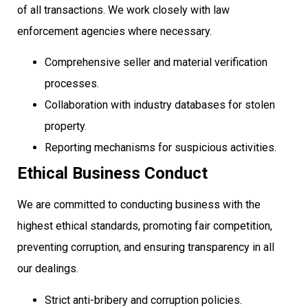
of all transactions. We work closely with law
enforcement agencies where necessary.
Comprehensive seller and material verification
processes.
Collaboration with industry databases for stolen
property.
Reporting mechanisms for suspicious activities.
Ethical Business Conduct
We are committed to conducting business with the
highest ethical standards, promoting fair competition,
preventing corruption, and ensuring transparency in all
our dealings.
Strict anti-bribery and corruption policies.