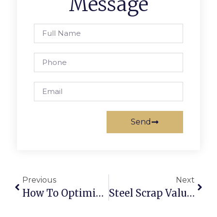
Message
Send
Previous
Next
How To Optimise Scrap Collection And Sorting Using Technology
Steel Scrap Value: Whats Your Metal Worth In Todays Market?