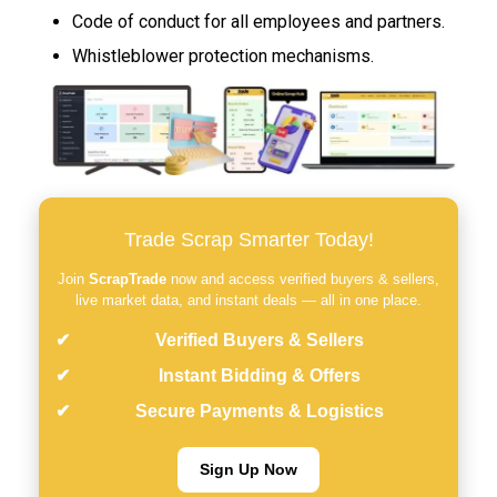
Code of conduct for all employees and partners.
Whistleblower protection mechanisms.
Trade Scrap Smarter Today!
Join
ScrapTrade
now and access verified buyers & sellers,
live market data, and instant deals — all in one place.
Verified Buyers & Sellers
Instant Bidding & Offers
Secure Payments & Logistics
Sign Up Now