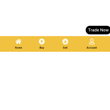
Trade Now
Home
Buy
Sell
Account