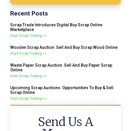
Recent Posts
Scrap Trade Introduces Digital Buy Scrap Online
Marketplace
Start Scrap Trading >>
Wooden Scrap Auction: Sell And Buy Scrap Wood Online
Start Scrap Trading >>
Waste Paper Scrap Auction: Sell And Buy Paper Scrap
Online
Start Scrap Trading >>
Upcoming Scrap Auctions: Opportunities To Buy & Sell
Scrap Online
Start Scrap Trading >>
Send Us A