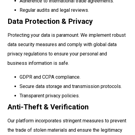
Adherence to international trade agreements.
Regular audits and legal reviews.
Data Protection & Privacy
Protecting your data is paramount. We implement robust
data security measures and comply with global data
privacy regulations to ensure your personal and
business information is safe.
GDPR and CCPA compliance.
Secure data storage and transmission protocols.
Transparent privacy policies.
Anti-Theft & Verification
Our platform incorporates stringent measures to prevent
the trade of stolen materials and ensure the legitimacy