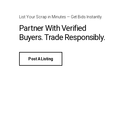
List Your Scrap in Minutes — Get Bids Instantly.
Partner With Verified
Buyers. Trade Responsibly.
Post A Listing