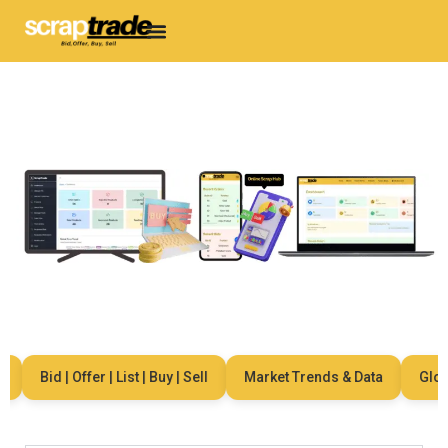
Bid | Offer | List | Buy | Sell
Market Trends & Data
Globa