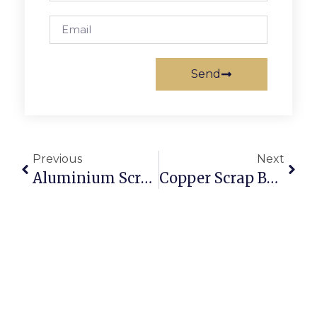
Send
Previous
Next
Aluminium Scrap Suppliers: Where To Source Reliable Stock
Copper Scrap Buyers In Sydney: Getting The Best Online Rates