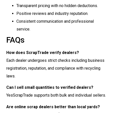
Transparent pricing with no hidden deductions.
Positive reviews and industry reputation.
Consistent communication and professional
service.
FAQs
How does ScrapTrade verify dealers?
Each dealer undergoes strict checks including business
registration, reputation, and compliance with recycling
laws.
Can I sell small quantities to verified dealers?
YesScrapTrade supports both bulk and individual sellers.
Are online scrap dealers better than local yards?