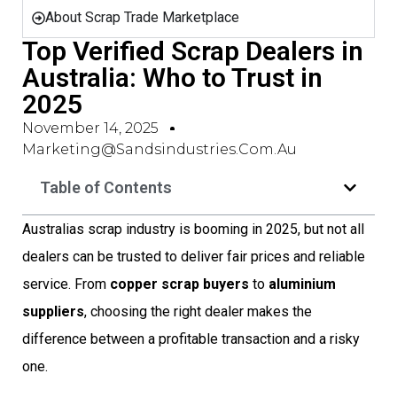
About Scrap Trade Marketplace
Top Verified Scrap Dealers in
Australia: Who to Trust in
2025
November 14, 2025
Marketing@sandsindustries.com.au
Table of Contents
Australias scrap industry is booming in 2025, but not all
dealers can be trusted to deliver fair prices and reliable
service. From
copper scrap buyers
to
aluminium
suppliers
, choosing the right dealer makes the
difference between a profitable transaction and a risky
one.