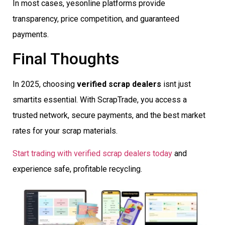
In most cases, yesonline platforms provide
transparency, price competition, and guaranteed
payments.
Final Thoughts
In 2025, choosing
verified scrap dealers
isnt just
smartits essential. With ScrapTrade, you access a
trusted network, secure payments, and the best market
rates for your scrap materials.
Start trading with verified scrap dealers today
and
experience safe, profitable recycling.