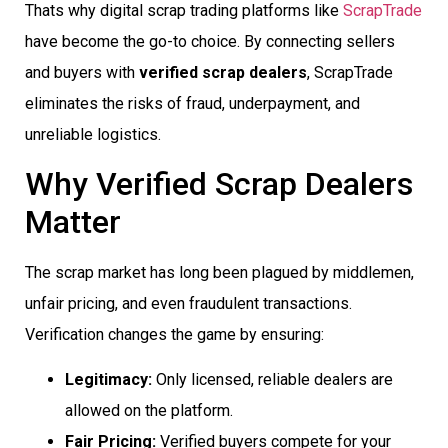
Thats why digital scrap trading platforms like
ScrapTrade
have become the go-to choice. By connecting sellers
and buyers with
verified scrap dealers
, ScrapTrade
eliminates the risks of fraud, underpayment, and
unreliable logistics.
Why Verified Scrap Dealers
Matter
The scrap market has long been plagued by middlemen,
unfair pricing, and even fraudulent transactions.
Verification changes the game by ensuring:
Legitimacy:
Only licensed, reliable dealers are
allowed on the platform.
Fair Pricing:
Verified buyers compete for your