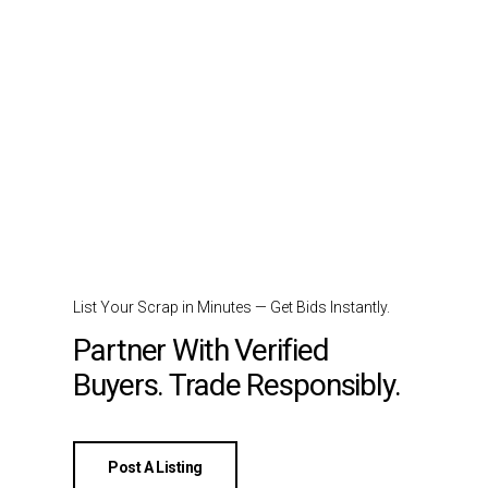
List Your Scrap in Minutes — Get Bids Instantly.
Partner With Verified
Buyers. Trade Responsibly.
Post A Listing