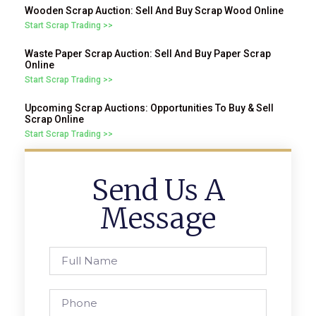
Wooden Scrap Auction: Sell And Buy Scrap Wood Online
Start Scrap Trading >>
Waste Paper Scrap Auction: Sell And Buy Paper Scrap
Online
Start Scrap Trading >>
Upcoming Scrap Auctions: Opportunities To Buy & Sell
Scrap Online
Start Scrap Trading >>
Send Us A
Message