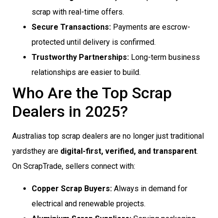
scrap with real-time offers.
Secure Transactions:
Payments are escrow-
protected until delivery is confirmed.
Trustworthy Partnerships:
Long-term business
relationships are easier to build.
Who Are the Top Scrap
Dealers in 2025?
Australias top scrap dealers are no longer just traditional
yardsthey are
digital-first, verified, and transparent
.
On ScrapTrade, sellers connect with:
Copper Scrap Buyers:
Always in demand for
electrical and renewable projects.