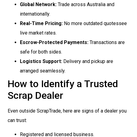
Global Network:
Trade across Australia and
internationally.
Real-Time Pricing:
No more outdated quotessee
live market rates.
Escrow-Protected Payments:
Transactions are
safe for both sides.
Logistics Support:
Delivery and pickup are
arranged seamlessly.
How to Identify a Trusted
Scrap Dealer
Even outside ScrapTrade, here are signs of a dealer you
can trust:
Registered and licensed business.