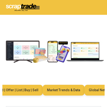
| Offer | List | Buy | Sell
Market Trends & Data
Global Networ