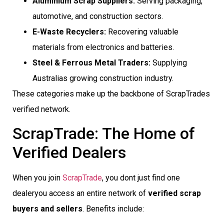
Aluminium Scrap Suppliers:
Serving packaging,
automotive, and construction sectors.
E-Waste Recyclers:
Recovering valuable
materials from electronics and batteries.
Steel & Ferrous Metal Traders:
Supplying
Australias growing construction industry.
These categories make up the backbone of ScrapTrades
verified network.
ScrapTrade: The Home of
Verified Dealers
When you join
ScrapTrade
, you dont just find one
dealeryou access an entire network of
verified scrap
buyers and sellers
. Benefits include: