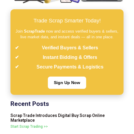
Trade Scrap Smarter Today!
Join
ScrapTrade
now and access verified buyers & sellers,
live market data, and instant deals — all in one place.
Verified Buyers & Sellers
Instant Bidding & Offers
Secure Payments & Logistics
Sign Up Now
Recent Posts
Scrap Trade Introduces Digital Buy Scrap Online
Marketplace
Start Scrap Trading >>