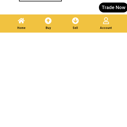
Trade Now
Home
Buy
Sell
Account