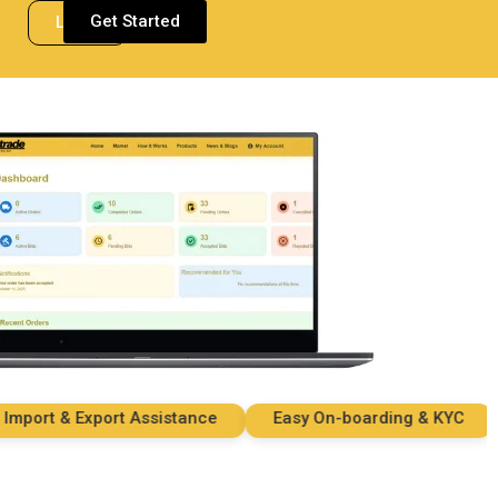
Get Started
Login
rt & Export Assistance
Easy On-boarding & KYC
S