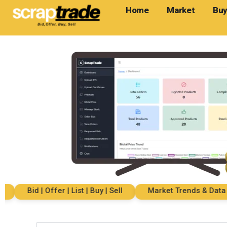
Home
Market
Buy
Bid | Offer | List | Buy | Sell
Market Trends & Data