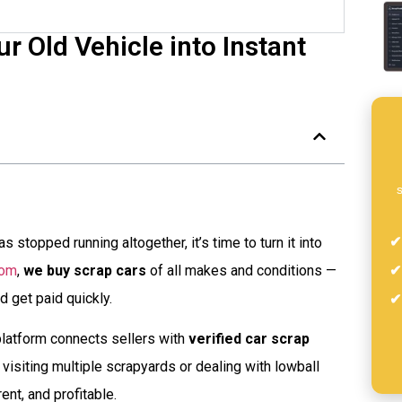
r Old Vehicle into Instant
s
s stopped running altogether, it’s time to turn it into
com
,
we buy scrap cars
of all makes and conditions —
d get paid quickly.
latform connects sellers with
verified car scrap
visiting multiple scrapyards or dealing with lowball
nt, and profitable.