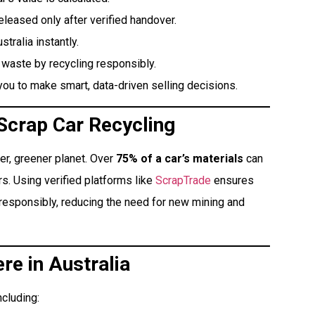
eased only after verified handover.
ralia instantly.
 waste by recycling responsibly.
ou to make smart, data-driven selling decisions.
 Scrap Car Recycling
ner, greener planet. Over
75% of a car’s materials
can
s. Using verified platforms like
ScrapTrade
ensures
responsibly, reducing the need for new mining and
re in Australia
ncluding: