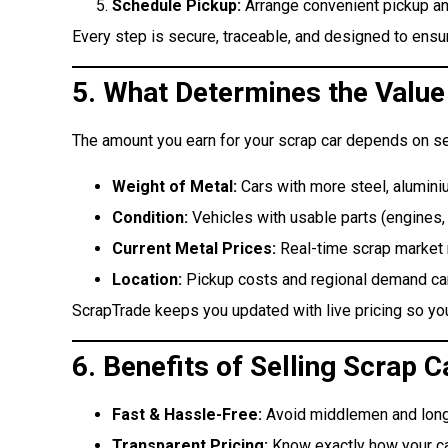
Schedule Pickup:
Arrange convenient pickup an
Every step is secure, traceable, and designed to ensure
5. What Determines the Value
The amount you earn for your scrap car depends on se
Weight of Metal:
Cars with more steel, alumini
Condition:
Vehicles with usable parts (engines, 
Current Metal Prices:
Real-time scrap market r
Location:
Pickup costs and regional demand can 
ScrapTrade keeps you updated with live pricing so you 
6. Benefits of Selling Scrap
Fast & Hassle-Free:
Avoid middlemen and long
Transparent Pricing:
Know exactly how your car