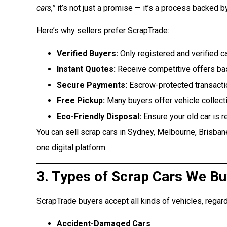
cars,”
it’s not just a promise — it’s a process backed b
Here’s why sellers prefer ScrapTrade:
Verified Buyers:
Only registered and verified c
Instant Quotes:
Receive competitive offers bas
Secure Payments:
Escrow-protected transacti
Free Pickup:
Many buyers offer vehicle collecti
Eco-Friendly Disposal:
Ensure your old car is r
You can sell scrap cars in Sydney, Melbourne, Brisbane
one digital platform.
3. Types of Scrap Cars We Bu
ScrapTrade buyers accept all kinds of vehicles, regard
Accident-Damaged Cars