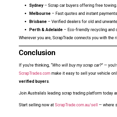
Sydney
– Scrap car buyers offering free towing.
Melbourne
– Fast quotes and instant payments
Brisbane
– Verified dealers for old and unwante
Perth & Adelaide
– Eco-friendly recycling and 
Wherever you are, ScrapTrade connects you with the ri
Conclusion
If you’re thinking,
“Who will buy my scrap car?”
— you’re
ScrapTrades.com
make it easy to sell your vehicle on
verified buyers
.
Join Australia’s leading scrap trading platform today an
Start selling now at
ScrapTrade.com.au/sell
— where s