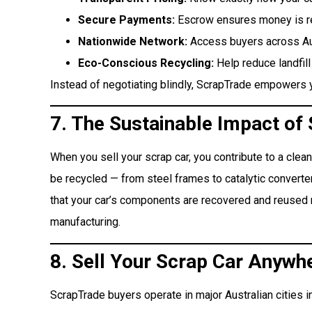
Secure Payments:
Escrow ensures money is rel
Nationwide Network:
Access buyers across Aust
Eco-Conscious Recycling:
Help reduce landfill
Instead of negotiating blindly, ScrapTrade empowers y
7. The Sustainable Impact of
When you sell your scrap car, you contribute to a clea
be recycled — from steel frames to catalytic converter
that your car’s components are recovered and reused 
manufacturing.
8. Sell Your Scrap Car Anywhe
ScrapTrade buyers operate in major Australian cities i