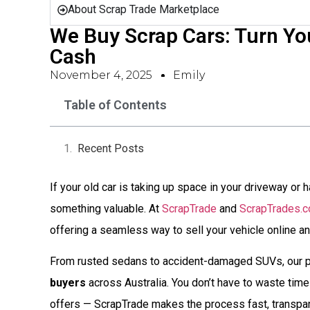
About Scrap Trade Marketplace
We Buy Scrap Cars: Turn You
Cash
November 4, 2025
Emily
Table of Contents
Recent Posts
If your old car is taking up space in your driveway or ha
something valuable. At
ScrapTrade
and
ScrapTrades.
offering a seamless way to sell your vehicle online an
From rusted sedans to accident-damaged SUVs, our p
buyers
across Australia. You don’t have to waste time 
offers — ScrapTrade makes the process fast, transpare