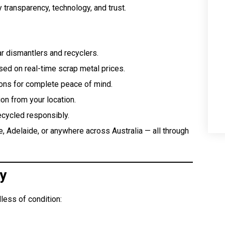
y transparency, technology, and trust.
ar dismantlers and recyclers.
ed on real-time scrap metal prices.
ons for complete peace of mind.
on from your location.
ecycled responsibly.
, Adelaide, or anywhere across Australia — all through
y
less of condition: