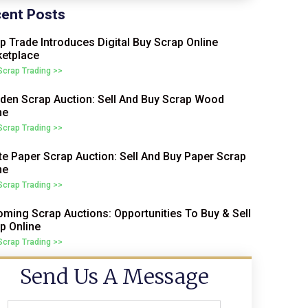
ent Posts
p Trade Introduces Digital Buy Scrap Online
etplace
 Scrap Trading >>
en Scrap Auction: Sell And Buy Scrap Wood
ne
 Scrap Trading >>
e Paper Scrap Auction: Sell And Buy Paper Scrap
ne
 Scrap Trading >>
ming Scrap Auctions: Opportunities To Buy & Sell
p Online
 Scrap Trading >>
Send Us A Message