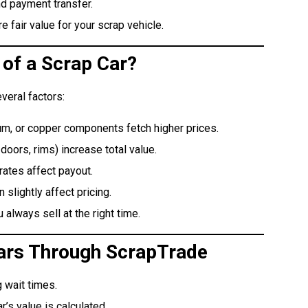
d payment transfer.
 fair value for your scrap vehicle.
 of a Scrap Car?
veral factors:
um, or copper components fetch higher prices.
doors, rims) increase total value.
ates affect payout.
slightly affect pricing.
always sell at the right time.
 Cars Through ScrapTrade
 wait times.
’s value is calculated.