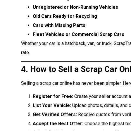
Unregistered or Non-Running Vehicles
Old Cars Ready for Recycling
Cars with Missing Parts
Fleet Vehicles or Commercial Scrap Cars
Whether your car is a hatchback, van, or truck, ScrapTr
rate.
4. How to Sell a Scrap Car On
Selling a scrap car online has never been simpler. Her
Register for Free:
Create your seller account 
List Your Vehicle:
Upload photos, details, and c
Get Verified Offers:
Receive quotes from verif
Accept the Best Offer:
Choose the highest bid