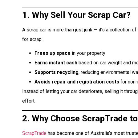
1. Why Sell Your Scrap Car?
A scrap car is more than just junk — it’s a collection o
for scrap:
Frees up space
in your property
Earns instant cash
based on car weight and me
Supports recycling
, reducing environmental w
Avoids repair and registration costs
for non-
Instead of letting your car deteriorate, selling it throu
effort.
2. Why Choose ScrapTrade to 
ScrapTrade
has become one of Australia’s most trust