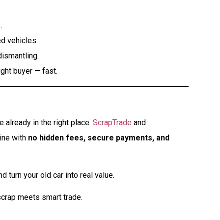
.
d vehicles.
dismantling.
ght buyer — fast.
 already in the right place.
ScrapTrade
and
line with
no hidden fees, secure payments, and
d turn your old car into real value.
crap meets smart trade.