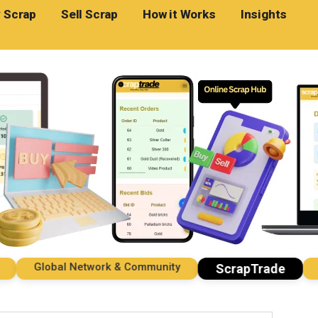
 Scrap
Sell Scrap
How it Works
Insights
Global Network & Community
Impo
ScrapTrade