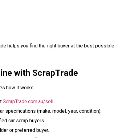
ade helps you find the right buyer at the best possible
line with ScrapTrade
e’s how it works:
at
ScrapTrade.com.au/sell
.
ar specifications (make, model, year, condition).
ied car scrap buyers.
der or preferred buyer.