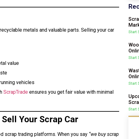
Rec
Scra
Mark
f recyclable metals and valuable parts. Selling your car
Start
Wood
Onli
Start
tal value
Wast
aste
Onli
running vehicles
Start
gh
ScrapTrade
ensures you get fair value with minimal
Upco
Scra
Start
Sell Your Scrap Car
ed scrap trading platforms. When you say
“we buy scrap