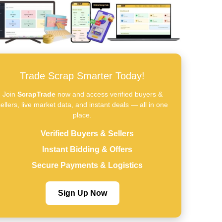
Trade Scrap Smarter Today!
Join
ScrapTrade
now and access verified buyers &
ellers, live market data, and instant deals — all in one
place.
Verified Buyers & Sellers
Instant Bidding & Offers
Secure Payments & Logistics
Sign Up Now